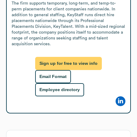
The firm supports temporary, long-term, and temp-to-
perm placements for client companies nationwide. In 
addition to general staffing, KeyStaff runs direct hire 
placements nationwide through its Professional 
Placements Division, KeyTalent. With a mid-sized regional 
footprint, the company positions itself to accommodate a 
range of organizations seeking staffing and talent 
acquisition services.
Sign up for free to view info
Email Format
Employee directory