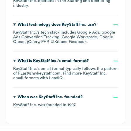
KeyStaff Inc.
operates in the
Staffing and Recruiting
industry.
What technology does
KeyStaff Inc.
use?
KeyStaff Inc.
's tech stack includes
Google Ads
Google
Ads Conversion Tracking
Google Workspace
Google
Cloud
jQuery
PHP
UIKit
Facebook
.
What is
KeyStaff Inc.
's email format?
KeyStaff Inc.
's email format typically follows the pattern
of FLast@mykeystaff.com.
Find more
KeyStaff Inc.
email formats
with LeadIQ.
When was
KeyStaff Inc.
founded?
KeyStaff Inc.
was founded in
1997
.