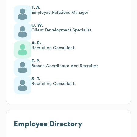
T. A.
Employee Relations Manager
C. W.
Client Development Specialist
A. R.
Recruiting Consultant
E. P.
Branch Coordinator And Recruiter
S. T.
Recruiting Consultant
Employee Directory