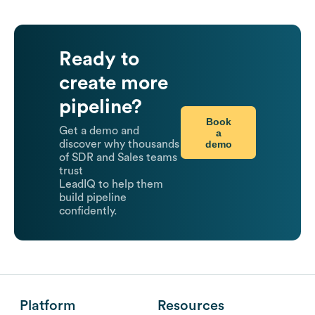
Ready to
create more
pipeline?
Book
Get a demo and
a
demo
discover why thousands
of SDR and Sales teams
trust
LeadIQ to help them
build pipeline
confidently.
Platform
Resources