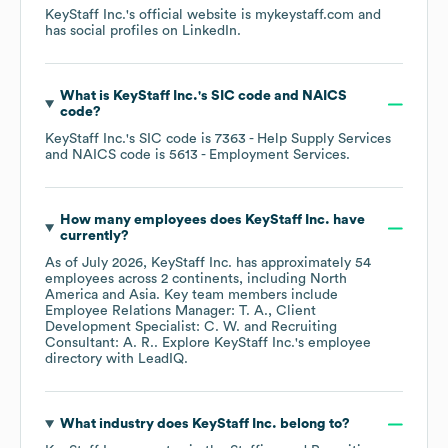
KeyStaff Inc.
's official website is
mykeystaff.com
and
has social profiles on
LinkedIn
.
What is
KeyStaff Inc.
's
SIC code
NAICS
code
?
KeyStaff Inc.
's
SIC code is
7363
- Help Supply Services
NAICS code is
5613
- Employment Services
.
How many employees does
KeyStaff Inc.
have
currently?
As of
July 2026
,
KeyStaff Inc.
has approximately
54
employees across
2 continents, including
North
America
Asia
. Key team members include
Employee Relations Manager: T. A.
Client
Development Specialist: C. W.
Recruiting
Consultant: A. R.
. Explore
KeyStaff Inc.
's employee
directory
with LeadIQ.
What industry does
KeyStaff Inc.
belong to?