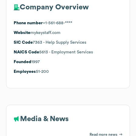
Company Overview
Phone number
+1-561-688-****
Website
mykeystaff.com
SIC Code
7363
- Help Supply Services
NAICS Code
5613
- Employment Services
Founded
1997
Employees
51-200
Media & News
Read more news