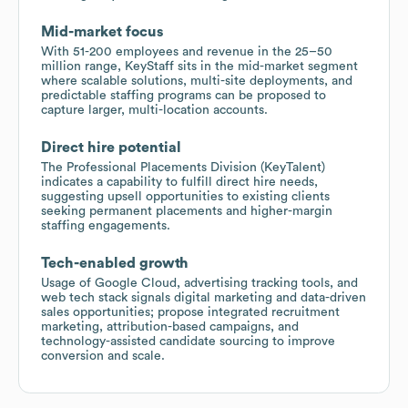
Mid-market focus
With 51-200 employees and revenue in the 25–50
million range, KeyStaff sits in the mid-market segment
where scalable solutions, multi-site deployments, and
predictable staffing programs can be proposed to
capture larger, multi-location accounts.
Direct hire potential
The Professional Placements Division (KeyTalent)
indicates a capability to fulfill direct hire needs,
suggesting upsell opportunities to existing clients
seeking permanent placements and higher-margin
staffing engagements.
Tech-enabled growth
Usage of Google Cloud, advertising tracking tools, and
web tech stack signals digital marketing and data-driven
sales opportunities; propose integrated recruitment
marketing, attribution-based campaigns, and
technology-assisted candidate sourcing to improve
conversion and scale.