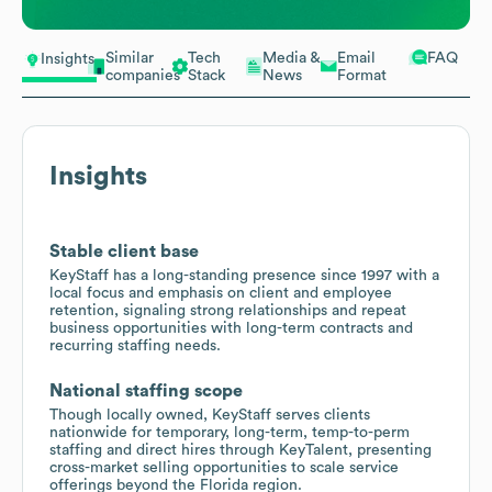
Similar
Tech
Media &
Email
FAQ
Insights
companies
Stack
News
Format
Insights
Stable client base
KeyStaff has a long-standing presence since 1997 with a
local focus and emphasis on client and employee
retention, signaling strong relationships and repeat
business opportunities with long-term contracts and
recurring staffing needs.
National staffing scope
Though locally owned, KeyStaff serves clients
nationwide for temporary, long-term, temp-to-perm
staffing and direct hires through KeyTalent, presenting
cross-market selling opportunities to scale service
offerings beyond the Florida region.