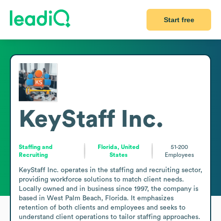
Start free
KeyStaff Inc.
Staffing and
Florida, United
51-200
Recruiting
States
Employees
KeyStaff Inc. operates in the staffing and recruiting sector, 
providing workforce solutions to match client needs. 
Locally owned and in business since 1997, the company is 
based in West Palm Beach, Florida. It emphasizes 
retention of both clients and employees and seeks to 
understand client operations to tailor staffing approaches. 