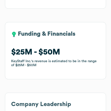
Funding & Financials
Funding & Financials
$25M
$25M
$50M
$50M
KeyStaff Inc.
KeyStaff Inc.
's revenue is estimated to be in the range
's revenue is estimated to be in the range
of
of
$25M
$25M
$50M
$50M
Company Leadership