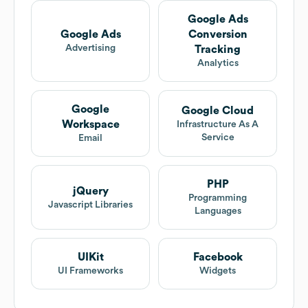
Google Ads
Google Ads
Conversion
Advertising
Tracking
Analytics
Google
Google Cloud
Workspace
Infrastructure As A
Service
Email
PHP
jQuery
Programming
Javascript Libraries
Languages
UIKit
Facebook
UI Frameworks
Widgets