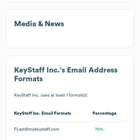
Media & News
KeyStaff Inc.
's Email Address
Formats
KeyStaff Inc.
uses at least 1 format(s):
KeyStaff Inc.
Email Formats
Percentage
FLast@mykeystaff.com
75%