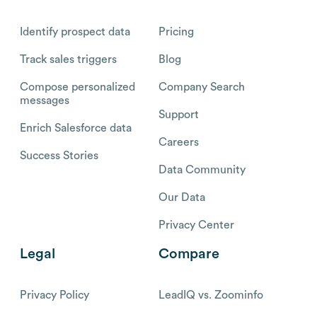
Identify prospect data
Pricing
Track sales triggers
Blog
Compose personalized
Company Search
messages
Support
Enrich Salesforce data
Careers
Success Stories
Data Community
Our Data
Privacy Center
Legal
Compare
Privacy Policy
LeadIQ vs. Zoominfo