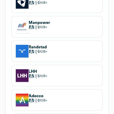
$10B
Manpower
$10B
Randstad
$10B
LHH
$10B
Adecco
$10B