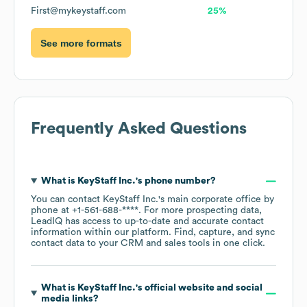
First@mykeystaff.com
25%
See more formats
Frequently Asked Questions
What is
KeyStaff Inc.
's phone number?
You can contact
KeyStaff Inc.
's main corporate office by
phone at
+1-561-688-****
. For more prospecting data,
LeadIQ has access to up-to-date and accurate contact
information within our platform. Find, capture, and sync
contact data to your CRM and sales tools in one click.
What is
KeyStaff Inc.
's official website and social
media links?