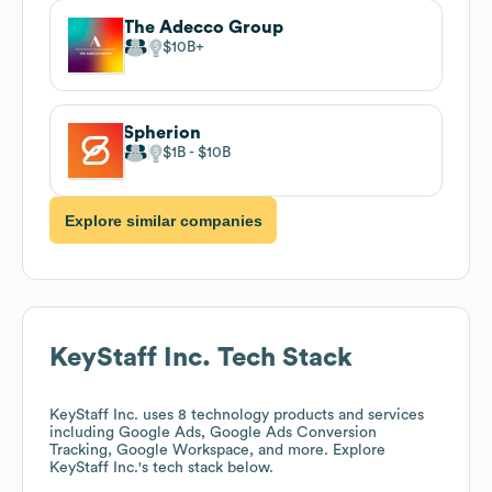
The Adecco Group
$10B
Spherion
$1B
$10B
Explore similar companies
KeyStaff Inc.
Tech Stack
KeyStaff Inc.
uses 8 technology products and services
including Google Ads, Google Ads Conversion
Tracking, Google Workspace, and more. Explore
KeyStaff Inc.
's tech stack below.