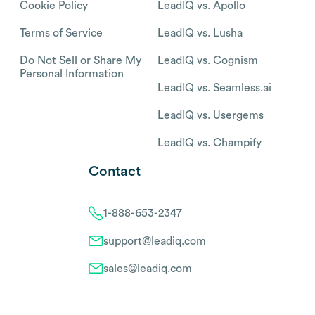
Cookie Policy
LeadIQ vs. Apollo
Terms of Service
LeadIQ vs. Lusha
Do Not Sell or Share My
LeadIQ vs. Cognism
Personal Information
LeadIQ vs. Seamless.ai
LeadIQ vs. Usergems
LeadIQ vs. Champify
Contact
1-888-653-2347
support@leadiq.com
sales@leadiq.com