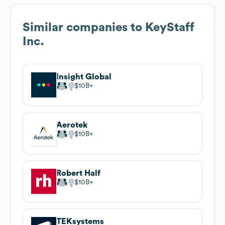
Similar companies to
KeyStaff
Inc.
Insight Global
$10B
Aerotek
$10B
Robert Half
$10B
TEKsystems