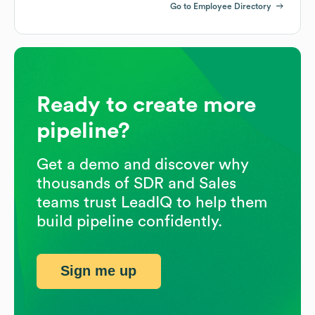
Go to Employee Directory
Ready to create more
pipeline?
Get a demo and discover why
thousands of SDR and Sales
teams trust LeadIQ to help them
build pipeline confidently.
Sign me up