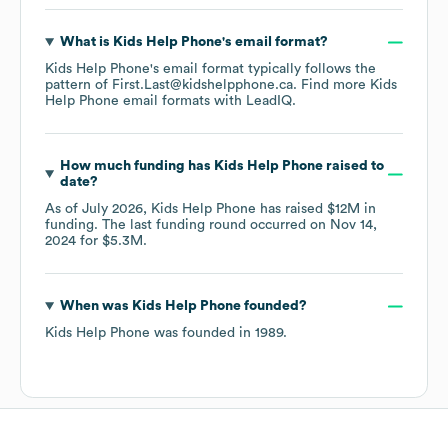
What is
Kids Help Phone
's email format?
Kids Help Phone
's email format typically follows the
pattern of First.Last@kidshelpphone.ca.
Find more
Kids
Help Phone
email formats
with LeadIQ.
How much funding has
Kids Help Phone
raised to
date?
As of
July 2026
,
Kids Help Phone
has raised
$12M
in
funding.
The last funding round occurred on
Nov 14,
2024
for
$5.3M
.
When was
Kids Help Phone
founded?
Kids Help Phone
was founded in
1989
.