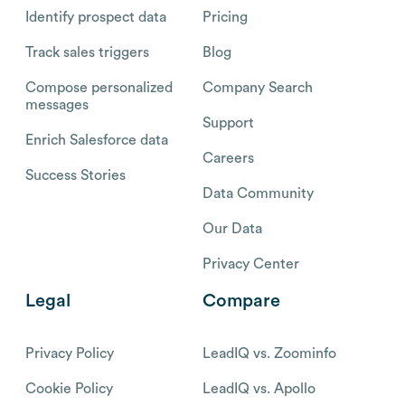
Identify prospect data
Pricing
Track sales triggers
Blog
Compose personalized
Company Search
messages
Support
Enrich Salesforce data
Careers
Success Stories
Data Community
Our Data
Privacy Center
Legal
Compare
Privacy Policy
LeadIQ vs. Zoominfo
Cookie Policy
LeadIQ vs. Apollo