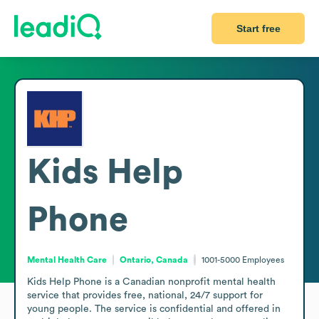
Start free
Kids Help
Phone
Mental Health Care
Ontario, Canada
1001-5000
Employees
Kids Help Phone is a Canadian nonprofit mental health 
service that provides free, national, 24/7 support for 
young people. The service is confidential and offered in 