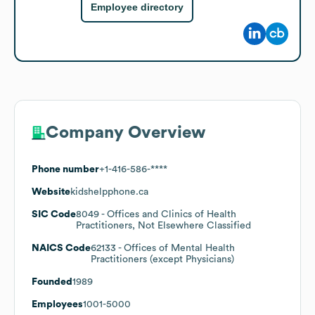
Employee directory
Company Overview
Phone number
+1-416-586-****
Website
kidshelpphone.ca
SIC Code
8049
- Offices and Clinics of Health
Practitioners, Not Elsewhere Classified
NAICS Code
62133
- Offices of Mental Health
Practitioners (except Physicians)
Founded
1989
Employees
1001-5000