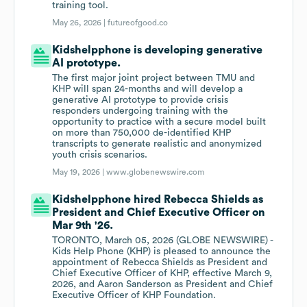
training tool.
May 26, 2026 |
futureofgood.co
Kidshelpphone is developing generative
AI prototype.
The first major joint project between TMU and
KHP will span 24-months and will develop a
generative AI prototype to provide crisis
responders undergoing training with the
opportunity to practice with a secure model built
on more than 750,000 de-identified KHP
transcripts to generate realistic and anonymized
youth crisis scenarios.
May 19, 2026 |
www.globenewswire.com
Kidshelpphone hired Rebecca Shields as
President and Chief Executive Officer on
Mar 9th '26.
TORONTO, March 05, 2026 (GLOBE NEWSWIRE) -
Kids Help Phone (KHP) is pleased to announce the
appointment of Rebecca Shields as President and
Chief Executive Officer of KHP, effective March 9,
2026, and Aaron Sanderson as President and Chief
Executive Officer of KHP Foundation.