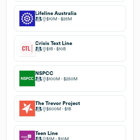
Lifeline Australia
$10M
$25M
Crisis Text Line
$1B
$10B
NSPCC
$100M
$250M
The Trevor Project
$500M
$1B
Teen Line
$1M
$10M