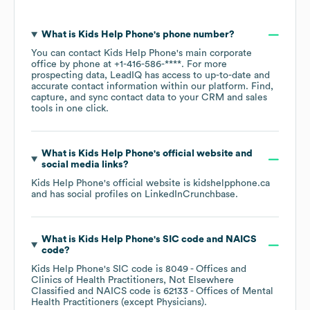
What is
Kids Help Phone
's phone number?
You can contact
Kids Help Phone
's main corporate
office by phone at
+1-416-586-****
. For more
prospecting data, LeadIQ has access to up-to-date and
accurate contact information within our platform. Find,
capture, and sync contact data to your CRM and sales
tools in one click.
What is
Kids Help Phone
's official website and
social media links?
Kids Help Phone
's official website is
kidshelpphone.ca
and has social profiles on
LinkedIn
Crunchbase
.
What is
Kids Help Phone
's
SIC code
NAICS
code
?
Kids Help Phone
's
SIC code is
8049
- Offices and
Clinics of Health Practitioners, Not Elsewhere
Classified
NAICS code is
62133
- Offices of Mental
Health Practitioners (except Physicians)
.