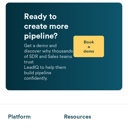
Ready to
create more
pipeline?
Book
Get a demo and
a
demo
discover why thousands
of SDR and Sales teams
trust
LeadIQ to help them
build pipeline
confidently.
Platform
Resources