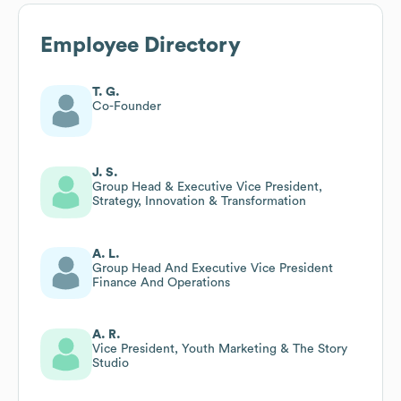
Employee Directory
T. G.
Co-Founder
J. S.
Group Head & Executive Vice President,
Strategy, Innovation & Transformation
A. L.
Group Head And Executive Vice President
Finance And Operations
A. R.
Vice President, Youth Marketing & The Story
Studio