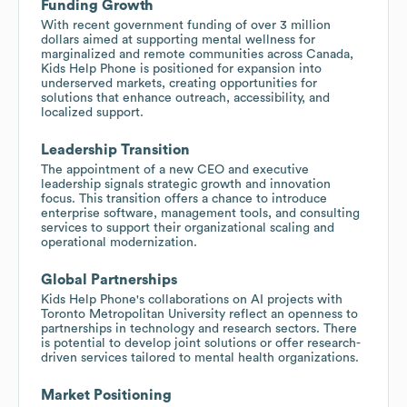
Funding Growth
With recent government funding of over 3 million
dollars aimed at supporting mental wellness for
marginalized and remote communities across Canada,
Kids Help Phone is positioned for expansion into
underserved markets, creating opportunities for
solutions that enhance outreach, accessibility, and
localized support.
Leadership Transition
The appointment of a new CEO and executive
leadership signals strategic growth and innovation
focus. This transition offers a chance to introduce
enterprise software, management tools, and consulting
services to support their organizational scaling and
operational modernization.
Global Partnerships
Kids Help Phone's collaborations on AI projects with
Toronto Metropolitan University reflect an openness to
partnerships in technology and research sectors. There
is potential to develop joint solutions or offer research-
driven services tailored to mental health organizations.
Market Positioning