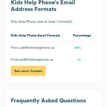
Kids Help Phone
's Email
Address Formats
Kids Help Phone
uses at least 1 format(s):
Kids Help Phone
Email Formats
Percentage
First.Last@kidshelpphone.ca
99%
FirstLast@kidshelpphone.ca
1%
See more formats
Frequently Asked Questions