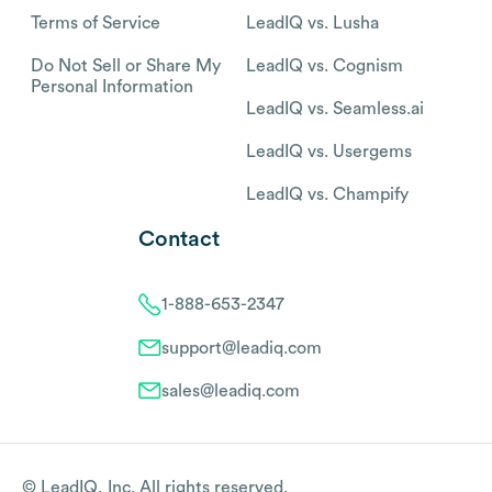
Terms of Service
LeadIQ vs. Lusha
Do Not Sell or Share My
LeadIQ vs. Cognism
Personal Information
LeadIQ vs. Seamless.ai
LeadIQ vs. Usergems
LeadIQ vs. Champify
Contact
1-888-653-2347
support@leadiq.com
sales@leadiq.com
© LeadIQ, Inc. All rights reserved.