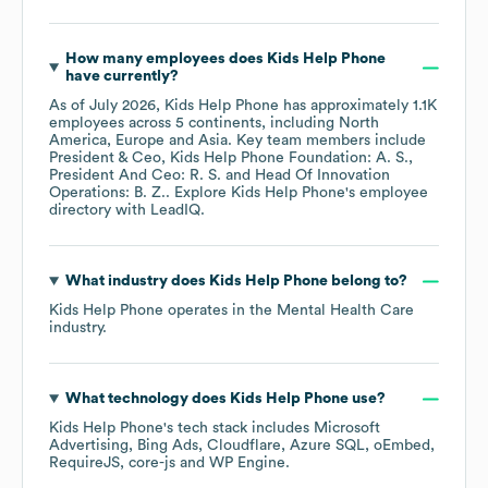
How many employees does
Kids Help Phone
have currently?
As of
July 2026
,
Kids Help Phone
has approximately
1.1K
employees across
5 continents, including
North
America
Europe
Asia
. Key team members include
President & Ceo, Kids Help Phone Foundation: A. S.
President And Ceo: R. S.
Head Of Innovation
Operations: B. Z.
. Explore
Kids Help Phone
's employee
directory
with LeadIQ.
What industry does
Kids Help Phone
belong to?
Kids Help Phone
operates in the
Mental Health Care
industry.
What technology does
Kids Help Phone
use?
Kids Help Phone
's tech stack includes
Microsoft
Advertising
Bing Ads
Cloudflare
Azure SQL
oEmbed
RequireJS
core-js
WP Engine
.