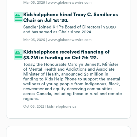
Mar 05, 2026 |
www.globenewswire.com
Kidshelpphone hired Tracy C. Sandler as
Chair on Jul 1st '20.
Sandler joined KHP's Board of Directors in 2020
and has served as Chair since 2024.
Mar 05, 2026 |
www.globenewswire.com
Kidshelpphone received financing of
$3.2M in funding on Oct 7th '22.
Today, the Honourable Carolyn Bennett, Minister
of Mental Health and Addictions and Associate
Minister of Health, announced $3 million in
funding to Kids Help Phone to support the mental
wellness of young people from Indigenous, Black,
newcomer and equity-deserving communities
across Canada, including those in rural and remote
regions.
Oct 06, 2022 |
kidshelpphone.ca