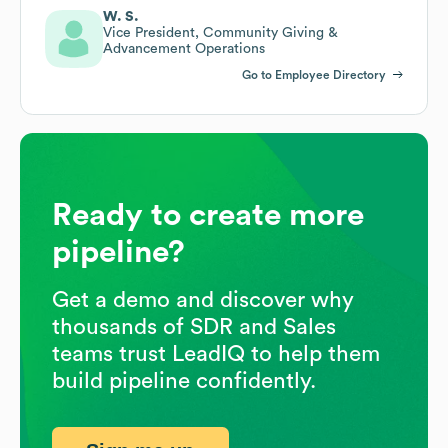
W. S.
Vice President, Community Giving &
Advancement Operations
Go to Employee Directory
Ready to create more
pipeline?
Get a demo and discover why
thousands of SDR and Sales
teams trust LeadIQ to help them
build pipeline confidently.