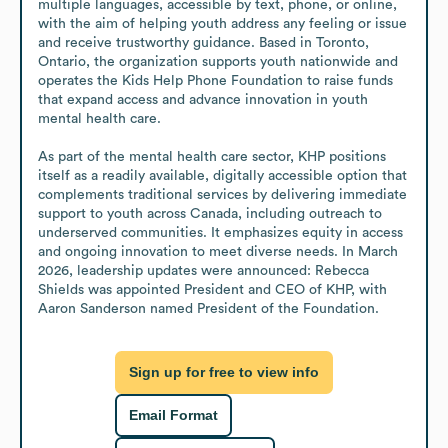
multiple languages, accessible by text, phone, or online, 
with the aim of helping youth address any feeling or issue 
and receive trustworthy guidance. Based in Toronto, 
Ontario, the organization supports youth nationwide and 
operates the Kids Help Phone Foundation to raise funds 
that expand access and advance innovation in youth 
mental health care.

As part of the mental health care sector, KHP positions 
itself as a readily available, digitally accessible option that 
complements traditional services by delivering immediate 
support to youth across Canada, including outreach to 
underserved communities. It emphasizes equity in access 
and ongoing innovation to meet diverse needs. In March 
2026, leadership updates were announced: Rebecca 
Shields was appointed President and CEO of KHP, with 
Aaron Sanderson named President of the Foundation.
Sign up for free to view info
Email Format