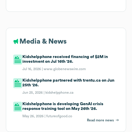
Media & News
Kidshelpphone received financing of $2M in
investment on Jul 16th '26.
Jul 16, 2026 |
www.globenewswire.com
Kidshelpphone partnered with trentu.ca on Jun
25th '26.
Jun 25, 2026 |
kidshelpphone.ca
Kidshelpphone is developing GenAI crisis
response training tool on May 26th '26.
May 26, 2026 |
futureofgood.co
Read more news