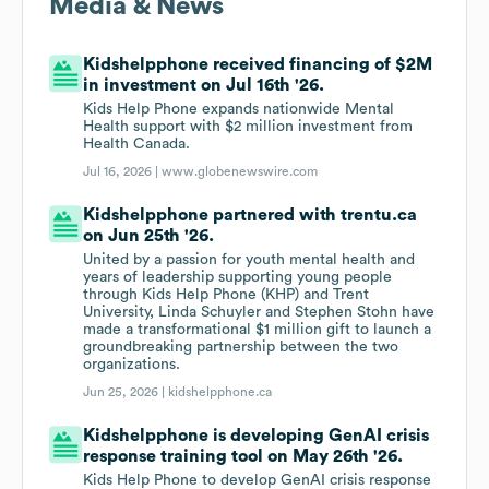
Media & News
Kidshelpphone received financing of $2M
in investment on Jul 16th '26.
Kids Help Phone expands nationwide Mental
Health support with $2 million investment from
Health Canada.
Jul 16, 2026 |
www.globenewswire.com
Kidshelpphone partnered with trentu.ca
on Jun 25th '26.
United by a passion for youth mental health and
years of leadership supporting young people
through Kids Help Phone (KHP) and Trent
University, Linda Schuyler and Stephen Stohn have
made a transformational $1 million gift to launch a
groundbreaking partnership between the two
organizations.
Jun 25, 2026 |
kidshelpphone.ca
Kidshelpphone is developing GenAI crisis
response training tool on May 26th '26.
Kids Help Phone to develop GenAI crisis response