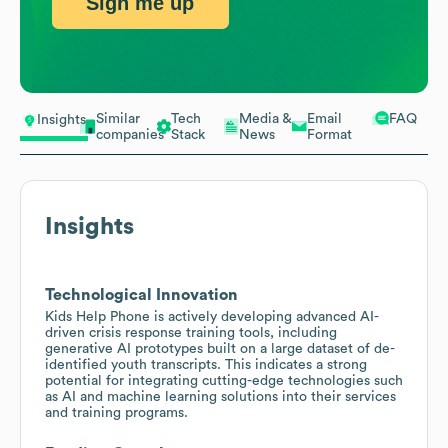
Sign me up
Similar
Tech
Media &
Email
FAQ
Insights
companies
Stack
News
Format
Insights
Technological Innovation
Kids Help Phone is actively developing advanced AI-
driven crisis response training tools, including
generative AI prototypes built on a large dataset of de-
identified youth transcripts. This indicates a strong
potential for integrating cutting-edge technologies such
as AI and machine learning solutions into their services
and training programs.