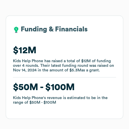
Funding & Financials
Funding & Financials
$12M
$12M
Kids Help Phone
Kids Help Phone
has raised a total of
has raised a total of
$12M
$12M
of funding
of funding
over
over
4
4
rounds
rounds
.
.
Their latest funding round was raised on
Their latest funding round was raised on
Nov 14, 2024
Nov 14, 2024
in the amount of
in the amount of
$5.3M
$5.3M
as a
as a
grant
grant
.
.
$50M
$50M
$100M
$100M
Kids Help Phone
Kids Help Phone
's revenue is estimated to be in the
's revenue is estimated to be in the
range of
range of
$50M
$50M
$100M
$100M