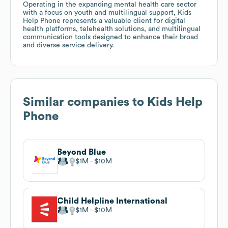
Operating in the expanding mental health care sector
with a focus on youth and multilingual support, Kids
Help Phone represents a valuable client for digital
health platforms, telehealth solutions, and multilingual
communication tools designed to enhance their broad
and diverse service delivery.
Similar companies to
Kids Help
Phone
Beyond Blue
$1M
$10M
Child Helpline International
$1M
$10M