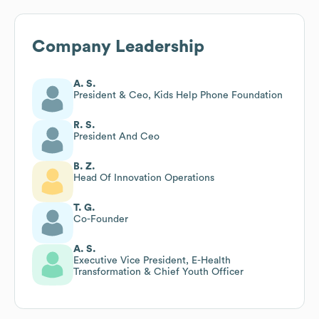
Company Leadership
A. S.
President & Ceo, Kids Help Phone Foundation
R. S.
President And Ceo
B. Z.
Head Of Innovation Operations
T. G.
Co-Founder
A. S.
Executive Vice President, E-Health
Transformation & Chief Youth Officer