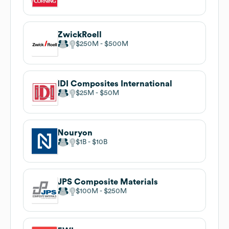
ZwickRoell
$250M
$500M
IDI Composites International
$25M
$50M
Nouryon
$1B
$10B
JPS Composite Materials
$100M
$250M