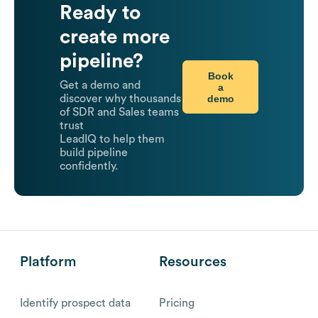
Ready to
create more
pipeline?
Book
Get a demo and
a
demo
discover why thousands
of SDR and Sales teams
trust
LeadIQ to help them
build pipeline
confidently.
Platform
Resources
Identify prospect data
Pricing