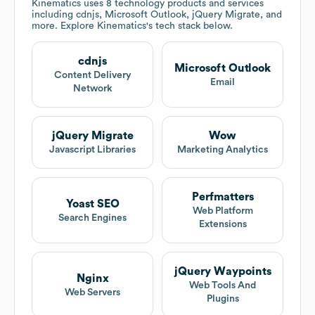
Kinematics
uses 8 technology products and services
including cdnjs, Microsoft Outlook, jQuery Migrate, and
more. Explore
Kinematics
's tech stack below.
cdnjs
Microsoft Outlook
Content Delivery
Email
Network
jQuery Migrate
Wow
Javascript Libraries
Marketing Analytics
Perfmatters
Yoast SEO
Web Platform
Search Engines
Extensions
jQuery Waypoints
Nginx
Web Tools And
Web Servers
Plugins