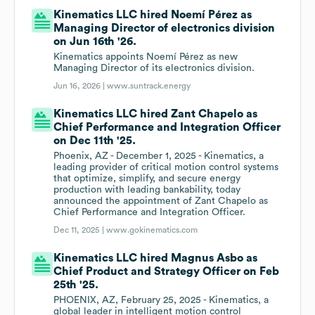
Kinematics LLC hired Noemí Pérez as
Managing Director of electronics division
on Jun 16th '26.
Kinematics appoints Noemí Pérez as new
Managing Director of its electronics division.
Jun 16, 2026 |
www.suntrack.energy
Kinematics LLC hired Zant Chapelo as
Chief Performance and Integration Officer
on Dec 11th '25.
Phoenix, AZ - December 1, 2025 - Kinematics, a
leading provider of critical motion control systems
that optimize, simplify, and secure energy
production with leading bankability, today
announced the appointment of Zant Chapelo as
Chief Performance and Integration Officer.
Dec 11, 2025 |
www.gokinematics.com
Kinematics LLC hired Magnus Asbo as
Chief Product and Strategy Officer on Feb
25th '25.
PHOENIX, AZ, February 25, 2025 - Kinematics, a
global leader in intelligent motion control