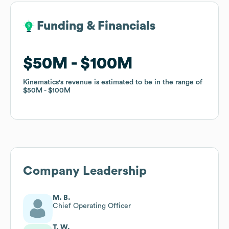
Funding & Financials
Funding & Financials
$50M
$50M
$100M
$100M
Kinematics
Kinematics
's revenue is estimated to be in the range of
's revenue is estimated to be in the range of
$50M
$50M
$100M
$100M
Company Leadership
M. B.
Chief Operating Officer
T. W.