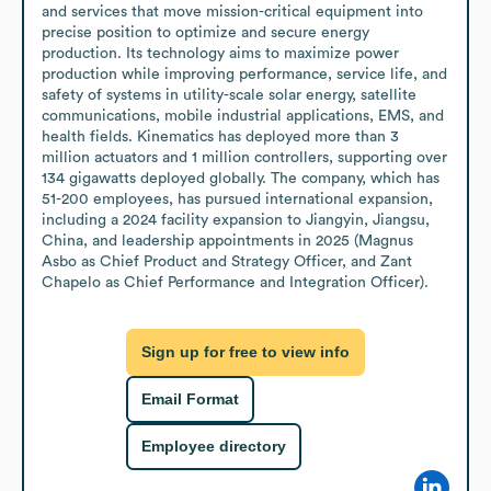
and services that move mission-critical equipment into 
precise position to optimize and secure energy 
production. Its technology aims to maximize power 
production while improving performance, service life, and 
safety of systems in utility-scale solar energy, satellite 
communications, mobile industrial applications, EMS, and 
health fields. Kinematics has deployed more than 3 
million actuators and 1 million controllers, supporting over 
134 gigawatts deployed globally. The company, which has 
51-200 employees, has pursued international expansion, 
including a 2024 facility expansion to Jiangyin, Jiangsu, 
China, and leadership appointments in 2025 (Magnus 
Asbo as Chief Product and Strategy Officer, and Zant 
Chapelo as Chief Performance and Integration Officer).
Sign up for free to view info
Email Format
Employee directory