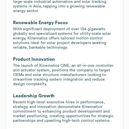
large-scale industrial automation and solar tracking
systems in Asia, tapping into a growing renewable
energy sector.
Renewable Energy Focus
With significant deployment of over 134 gigawatts
globally and specialized systems for utility-scale solar
energy, Kinematics offers tailored motion control
solutions ideal for solar project developers seeking
reliable, bankable technology.
Product Innovation
The launch of Kinematics ONE, an all-in-one controller
and actuator system, positions the company to target
OEMs and solar structure manufacturers looking to
streamline tracking system integration and reduce
design complexity.
Leadership Growth
Recent high-level executive hires in performance,
strategy, and innovation demonstrate Kinematics'
commitment to enhancing product development and
market positioning, creating opportunities for strategic
partnerships and upselling high-tech control systems.