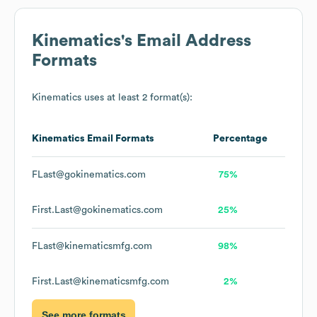
Kinematics
's Email Address
Formats
Kinematics
uses at least 2 format(s):
Kinematics
Email Formats
Percentage
FLast@gokinematics.com
75%
First.Last@gokinematics.com
25%
FLast@kinematicsmfg.com
98%
First.Last@kinematicsmfg.com
2%
See more formats