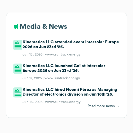
Media & News
Kinematics LLC attended event Intersolar Europe
2026 on Jun 23rd '26.
Jun 18, 2026 |
www.suntrack.energy
Kinematics LLC launched Go! at Intersolar
Europe 2026 on Jun 23rd '26.
Jun 17, 2026 |
www.suntrack.energy
Kinematics LLC hired Noemí Pérez as Managing
Director of electronics division on Jun 16th '26.
Jun 16, 2026 |
www.suntrack.energy
Read more news