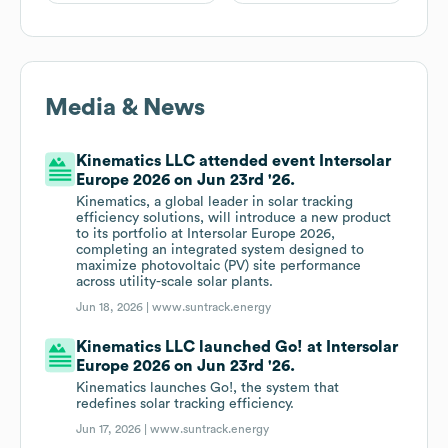
Media & News
Kinematics LLC attended event Intersolar
Europe 2026 on Jun 23rd '26.
Kinematics, a global leader in solar tracking
efficiency solutions, will introduce a new product
to its portfolio at Intersolar Europe 2026,
completing an integrated system designed to
maximize photovoltaic (PV) site performance
across utility-scale solar plants.
Jun 18, 2026 |
www.suntrack.energy
Kinematics LLC launched Go! at Intersolar
Europe 2026 on Jun 23rd '26.
Kinematics launches Go!, the system that
redefines solar tracking efficiency.
Jun 17, 2026 |
www.suntrack.energy