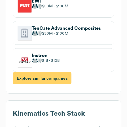
EWI
$50M
$100M
TenCate Advanced Composites
$50M
$100M
Instron
$1B
$10B
Explore similar companies
Kinematics
Tech Stack