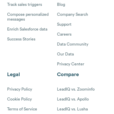
Track sales triggers
Blog
Compose personalized
Company Search
messages
Support
Enrich Salesforce data
Careers
Success Stories
Data Community
Our Data
Privacy Center
Legal
Compare
Privacy Policy
LeadIQ vs. Zoominfo
Cookie Policy
LeadIQ vs. Apollo
Terms of Service
LeadIQ vs. Lusha