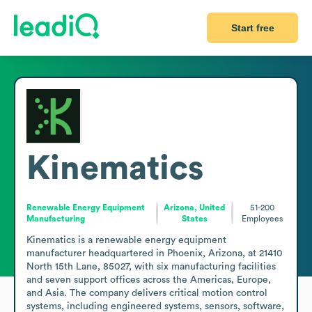
Start free
Kinematics
Renewable Energy Equipment
Arizona, United
51-200
Manufacturing
States
Employees
Kinematics is a renewable energy equipment 
manufacturer headquartered in Phoenix, Arizona, at 21410 
North 15th Lane, 85027, with six manufacturing facilities 
and seven support offices across the Americas, Europe, 
and Asia. The company delivers critical motion control 
systems, including engineered systems, sensors, software, 