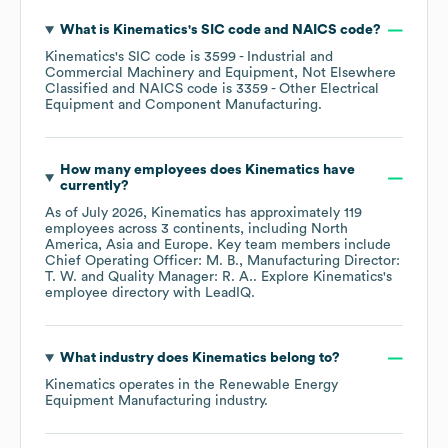
What is
Kinematics
's
SIC code
NAICS code
?
Kinematics
's
SIC code is
3599
- Industrial and
Commercial Machinery and Equipment, Not Elsewhere
Classified
NAICS code is
3359
- Other Electrical
Equipment and Component Manufacturing
.
How many employees does
Kinematics
have
currently?
As of
July 2026
,
Kinematics
has approximately
119
employees across
3 continents, including
North
America
Asia
Europe
. Key team members include
Chief Operating Officer: M. B.
Manufacturing Director:
T. W.
Quality Manager: R. A.
. Explore
Kinematics
's
employee directory
with LeadIQ.
What industry does
Kinematics
belong to?
Kinematics
operates in the
Renewable Energy
Equipment Manufacturing
industry.