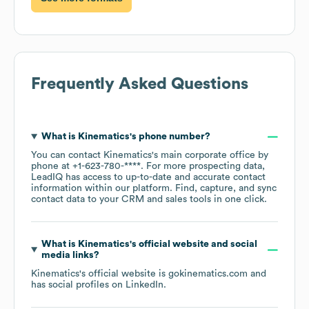
Frequently Asked Questions
What is
Kinematics
's phone number?
You can contact
Kinematics
's main corporate office by
phone at
+1-623-780-****
. For more prospecting data,
LeadIQ has access to up-to-date and accurate contact
information within our platform. Find, capture, and sync
contact data to your CRM and sales tools in one click.
What is
Kinematics
's official website and social
media links?
Kinematics
's official website is
gokinematics.com
and
has social profiles on
LinkedIn
.