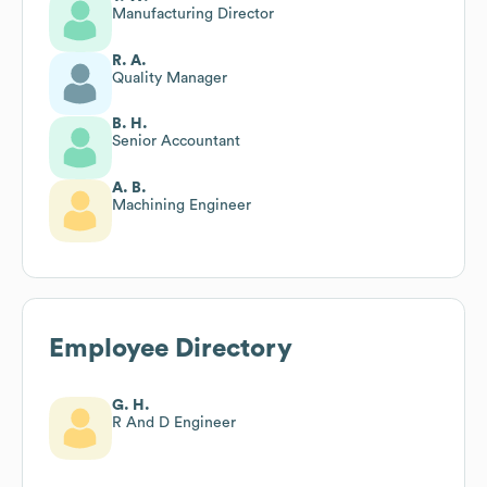
Manufacturing Director
R. A.
Quality Manager
B. H.
Senior Accountant
A. B.
Machining Engineer
Employee Directory
G. H.
R And D Engineer