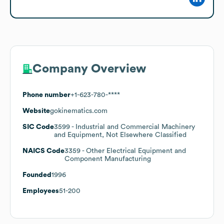
Company Overview
Phone number
+1-623-780-****
Website
gokinematics.com
SIC Code
3599
- Industrial and Commercial Machinery
and Equipment, Not Elsewhere Classified
NAICS Code
3359
- Other Electrical Equipment and
Component Manufacturing
Founded
1996
Employees
51-200