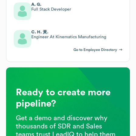
A. G.
Full Stack Developer
C. H. 黃.
Engineer At Kinematics Manufacturing
Go to Employee Directory
Ready to create more
pipeline?
Get a demo and discover why
thousands of SDR and Sales
teams trust LeadIQ to help them