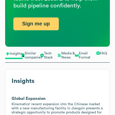
build pipeline confidently.
Sign me up
Similar
Tech
Media &
Email
FAQ
Insights
companies
Stack
News
Format
Insights
Global Expansion
Kinematics' recent expansion into the Chinese market
with a new manufacturing facility in Jiangyin presents a
strategic opportunity to promote products designed for