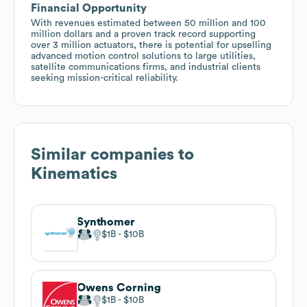
Financial Opportunity
With revenues estimated between 50 million and 100
million dollars and a proven track record supporting
over 3 million actuators, there is potential for upselling
advanced motion control solutions to large utilities,
satellite communications firms, and industrial clients
seeking mission-critical reliability.
Similar companies to
Kinematics
Synthomer
$1B
$10B
Owens Corning
$1B
$10B