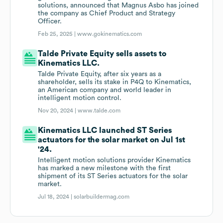
solutions, announced that Magnus Asbo has joined
the company as Chief Product and Strategy
Officer.
Feb 25, 2025 |
www.gokinematics.com
Talde Private Equity sells assets to
Kinematics LLC.
Talde Private Equity, after six years as a
shareholder, sells its stake in P4Q to Kinematics,
an American company and world leader in
intelligent motion control.
Nov 20, 2024 |
www.talde.com
Kinematics LLC launched ST Series
actuators for the solar market on Jul 1st
'24.
Intelligent motion solutions provider Kinematics
has marked a new milestone with the first
shipment of its ST Series actuators for the solar
market.
Jul 18, 2024 |
solarbuildermag.com