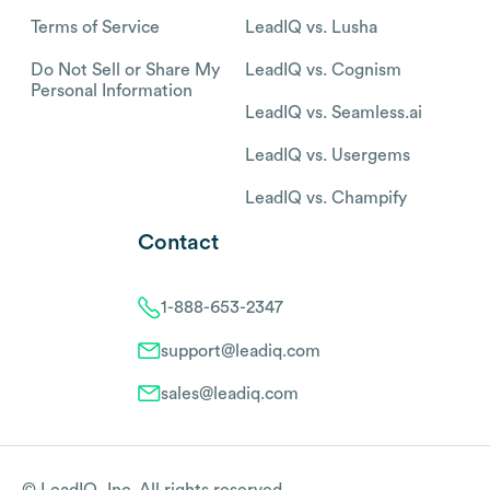
Terms of Service
LeadIQ vs. Lusha
Do Not Sell or Share My
LeadIQ vs. Cognism
Personal Information
LeadIQ vs. Seamless.ai
LeadIQ vs. Usergems
LeadIQ vs. Champify
Contact
1-888-653-2347
support@leadiq.com
sales@leadiq.com
© LeadIQ, Inc. All rights reserved.