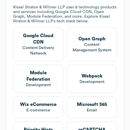
Kissel Straton & Wilmer LLP
uses 8 technology products
and services including Google Cloud CDN, Open
Graph, Module Federation, and more. Explore
Kissel
Straton & Wilmer LLP
's tech stack below.
Google Cloud
Open Graph
CDN
Content
Content Delivery
Management System
Network
Module
Webpack
Federation
Development
Development
Wix eCommerce
Microsoft 365
E-commerce
Email
Priority Hints
reCAPTCHA