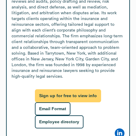
reviews and audits, policy drafting and review, risk 
analysis, and direct defense, as well as mediation, 
litigation, and arbitration when disputes arise. Its work 
targets clients operating within the insurance and 
reinsurance sectors, offering tailored legal support to 
align with each client’s corporate philosophy and 
commercial relationships. The firm emphasizes long-term 
client relationships through transparent communication 
and a collaborative, team-oriented approach to problem 
solving. Based in Tarrytown, New York, with additional 
offices in New Jersey, New York City, Garden City, and 
London, the firm was founded in 1998 by experienced 
insurance and reinsurance lawyers seeking to provide 
high-quality legal services.
Sign up for free to view info
Email Format
Employee directory