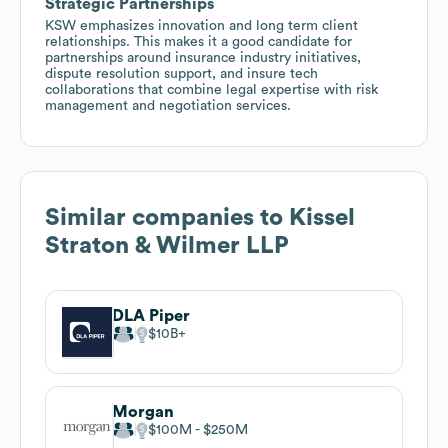
Strategic Partnerships
KSW emphasizes innovation and long term client
relationships. This makes it a good candidate for
partnerships around insurance industry initiatives,
dispute resolution support, and insure tech
collaborations that combine legal expertise with risk
management and negotiation services.
Similar companies to
Kissel
Straton & Wilmer LLP
DLA Piper
$10B
Morgan
$100M
$250M