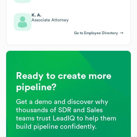
K. A.
Associate Attorney
Go to Employee Directory
Ready to create more
pipeline?
Get a demo and discover why
thousands of SDR and Sales
teams trust LeadIQ to help them
build pipeline confidently.