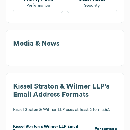
Performance
Security
Media & News
Kissel Straton & Wilmer LLP
's
Email Address Formats
Kissel Straton & Wilmer LLP
uses at least 2 format(s):
Kissel Straton & Wilmer LLP
Email
Percentage