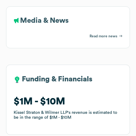
Media & News
Read more news
Funding & Financials
Funding & Financials
$1M
$1M
$10M
$10M
Kissel Straton & Wilmer LLP
Kissel Straton & Wilmer LLP
's revenue is estimated to
's revenue is estimated to
be in the range of
be in the range of
$1M
$1M
$10M
$10M