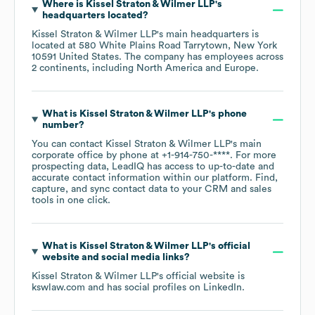
Where is
Kissel Straton & Wilmer LLP
's
headquarters located?
Kissel Straton & Wilmer LLP
's main headquarters is
located at
580 White Plains Road Tarrytown, New York
10591 United States
. The company has employees across
2 continents, including
North America
Europe
.
What is
Kissel Straton & Wilmer LLP
's phone
number?
You can contact
Kissel Straton & Wilmer LLP
's main
corporate office by phone at
+1-914-750-****
. For more
prospecting data, LeadIQ has access to up-to-date and
accurate contact information within our platform. Find,
capture, and sync contact data to your CRM and sales
tools in one click.
What is
Kissel Straton & Wilmer LLP
's official
website and social media links?
Kissel Straton & Wilmer LLP
's official website is
kswlaw.com
and has social profiles on
LinkedIn
.