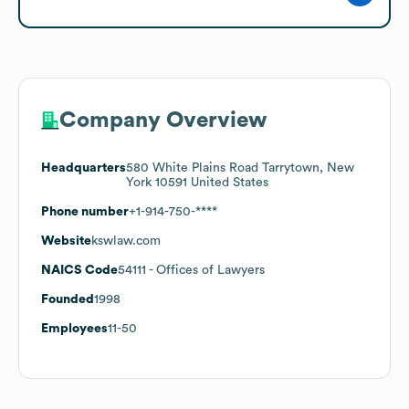
Company Overview
Headquarters
580 White Plains Road Tarrytown, New
York 10591 United States
Phone number
+1-914-750-****
Website
kswlaw.com
NAICS Code
54111
- Offices of Lawyers
Founded
1998
Employees
11-50