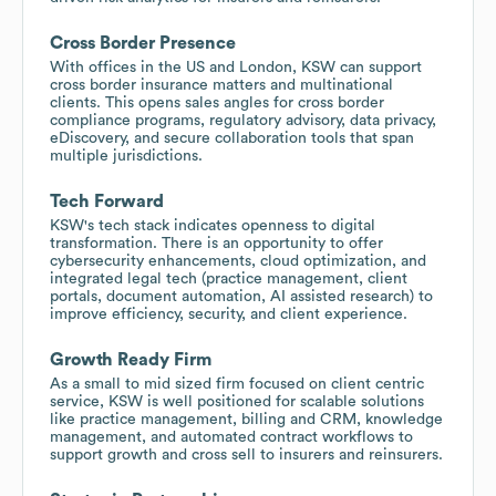
Cross Border Presence
With offices in the US and London, KSW can support
cross border insurance matters and multinational
clients. This opens sales angles for cross border
compliance programs, regulatory advisory, data privacy,
eDiscovery, and secure collaboration tools that span
multiple jurisdictions.
Tech Forward
KSW's tech stack indicates openness to digital
transformation. There is an opportunity to offer
cybersecurity enhancements, cloud optimization, and
integrated legal tech (practice management, client
portals, document automation, AI assisted research) to
improve efficiency, security, and client experience.
Growth Ready Firm
As a small to mid sized firm focused on client centric
service, KSW is well positioned for scalable solutions
like practice management, billing and CRM, knowledge
management, and automated contract workflows to
support growth and cross sell to insurers and reinsurers.