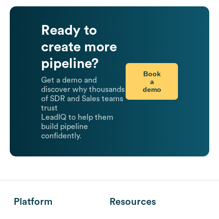
Ready to
create more
pipeline?
Book
Get a demo and
a
demo
discover why thousands
of SDR and Sales teams
trust
LeadIQ to help them
build pipeline
confidently.
Platform
Resources