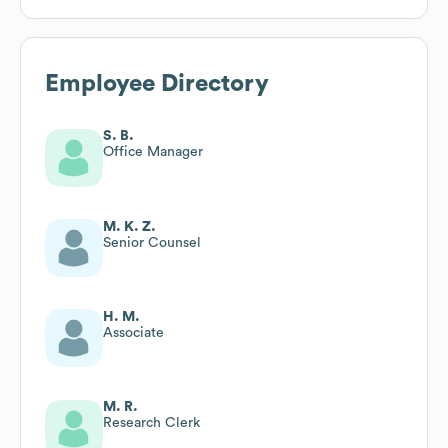
Employee Directory
S. B.
Office Manager
M. K. Z.
Senior Counsel
H. M.
Associate
M. R.
Research Clerk