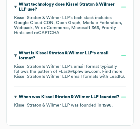
What technology does
Kissel Straton & Wilmer
LLP
use?
Kissel Straton & Wilmer LLP
's tech stack includes
Google Cloud CDN
Open Graph
Module Federation
Webpack
Wix eCommerce
Microsoft 365
Priority
Hints
reCAPTCHA
.
What is
Kissel Straton & Wilmer LLP
's email
format?
Kissel Straton & Wilmer LLP
's email format typically
follows the pattern of FLast@kphwlaw.com.
Find more
Kissel Straton & Wilmer LLP
email formats
with LeadIQ.
When was
Kissel Straton & Wilmer LLP
founded?
Kissel Straton & Wilmer LLP
was founded in
1998
.