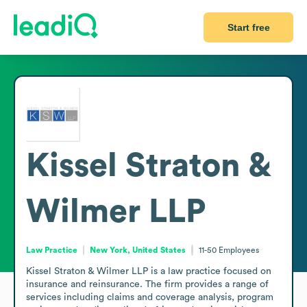
Start free
Kissel Straton &
Wilmer LLP
Law Practice
New York, United States
11-50
Employees
Kissel Straton & Wilmer LLP is a law practice focused on 
insurance and reinsurance. The firm provides a range of 
services including claims and coverage analysis, program 