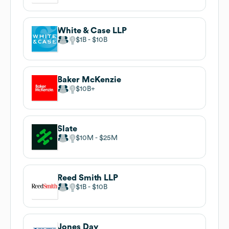
White & Case LLP
$1B
$10B
Baker McKenzie
$10B
Slate
$10M
$25M
Reed Smith LLP
$1B
$10B
Jones Day