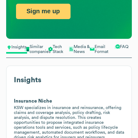
Sign me up
Similar
Tech
Media &
Email
FAQ
Insights
companies
Stack
News
Format
Insights
Insurance Niche
KSW specializes in insurance and reinsurance, offering
claims and coverage analysis, policy drafting, risk
analysis, and dispute resolution. This creates
opportunities to propose integrated insurance
operations tools and services, such as policy lifecycle
management, automated document workflows, and data
driven risk analytics for insurers and reinsurers.