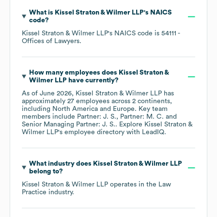
What is
Kissel Straton & Wilmer LLP
's
NAICS
code
?
Kissel Straton & Wilmer LLP
's
NAICS code is
54111
-
Offices of Lawyers
.
How many employees does
Kissel Straton &
Wilmer LLP
have currently?
As of
June 2026
,
Kissel Straton & Wilmer LLP
has
approximately
27
employees across
2 continents,
including
North America
Europe
. Key team
members include
Partner: J. S.
Partner: M. C.
Senior Managing Partner: J. S.
. Explore
Kissel Straton &
Wilmer LLP
's employee directory
with LeadIQ.
What industry does
Kissel Straton & Wilmer LLP
belong to?
Kissel Straton & Wilmer LLP
operates in the
Law
Practice
industry.