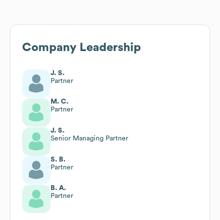
Company Leadership
J. S.
Partner
M. C.
Partner
J. S.
Senior Managing Partner
S. B.
Partner
B. A.
Partner