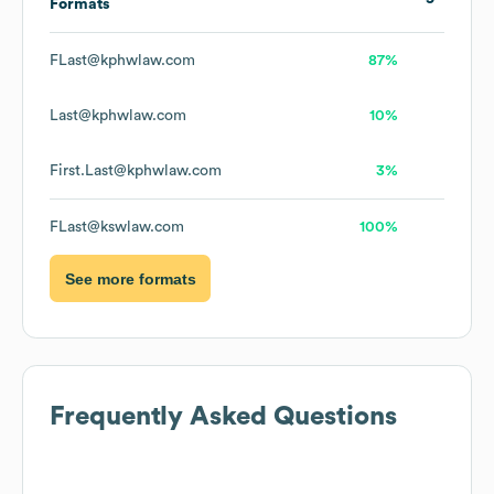
Formats
FLast@kphwlaw.com
87%
Last@kphwlaw.com
10%
First.Last@kphwlaw.com
3%
FLast@kswlaw.com
100%
See more formats
Frequently Asked Questions