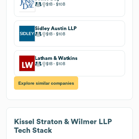
$1B
$10B
Sidley Austin LLP
$1B
$10B
Latham & Watkins
$1B
$10B
Explore similar companies
Kissel Straton & Wilmer LLP
Tech Stack