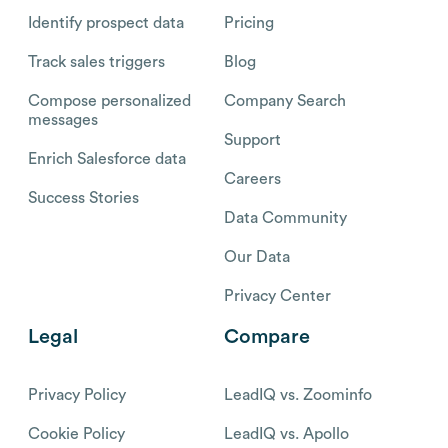
Identify prospect data
Pricing
Track sales triggers
Blog
Compose personalized
Company Search
messages
Support
Enrich Salesforce data
Careers
Success Stories
Data Community
Our Data
Privacy Center
Legal
Compare
Privacy Policy
LeadIQ vs. Zoominfo
Cookie Policy
LeadIQ vs. Apollo