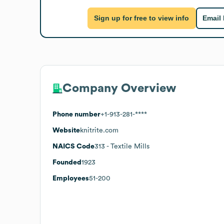
Sign up for free to view info
Email
Company Overview
Phone number
+1-913-281-****
Website
knitrite.com
NAICS Code
313
- Textile Mills
Founded
1923
Employees
51-200