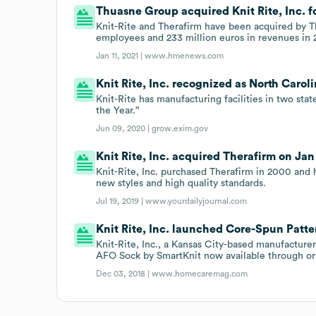
Thuasne Group acquired Knit Rite, Inc. fo
Knit-Rite and Therafirm have been acquired by 
employees and 233 million euros in revenues in 
Jan 11, 2021 |
www.hmenews.com
Knit Rite, Inc. recognized as North Carolin
Knit-Rite has manufacturing facilities in two sta
the Year.”
Jun 09, 2020 |
grow.exim.gov
Knit Rite, Inc. acquired Therafirm on Jan 
Knit-Rite, Inc. purchased Therafirm in 2000 and 
new styles and high quality standards.
Jul 19, 2019 |
www.yourdailyjournal.com
Knit Rite, Inc. launched Core-Spun Patt
Knit-Rite, Inc., a Kansas City-based manufacture
AFO Sock by SmartKnit now available through orth
Dec 03, 2018 |
www.homecaremag.com