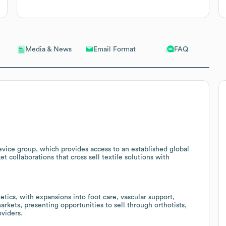
Email Format
FAQ
Media & News
vice group, which provides access to an established global
t collaborations that cross sell textile solutions with
tics, with expansions into foot care, vascular support,
arkets, presenting opportunities to sell through orthotists,
oviders.