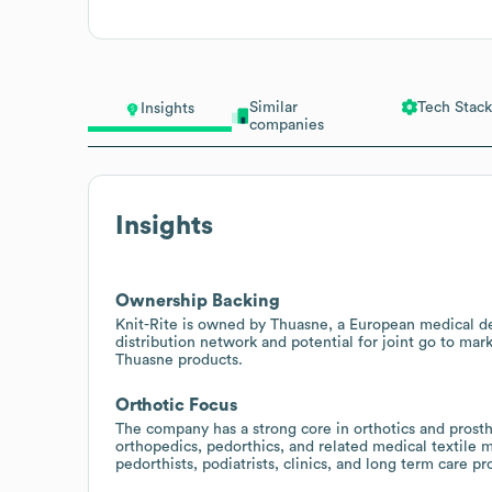
Similar
Tech Stack
Insights
companies
Insights
Ownership Backing
Knit-Rite is owned by Thuasne, a European medical de
distribution network and potential for joint go to marke
Thuasne products.
Orthotic Focus
The company has a strong core in orthotics and prosthe
orthopedics, pedorthics, and related medical textile m
pedorthists, podiatrists, clinics, and long term care pr