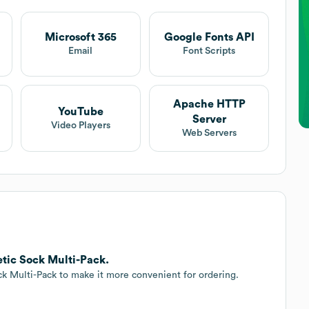
Microsoft 365
Google Fonts API
t
Email
Font Scripts
Apache HTTP
YouTube
Server
Video Players
Web Servers
etic Sock Multi-Pack.
ck Multi-Pack to make it more convenient for ordering.