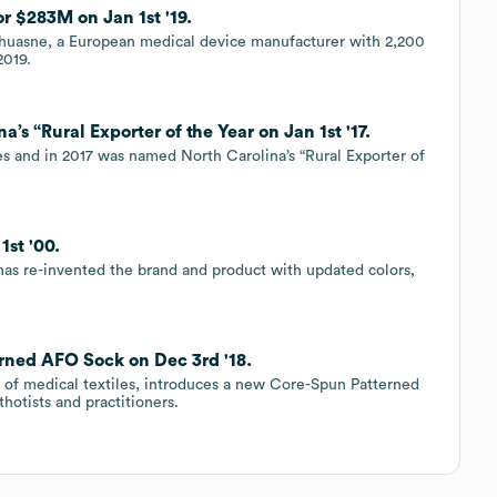
r $283M on Jan 1st '19.
Thuasne, a European medical device manufacturer with 2,200
2019.
a’s “Rural Exporter of the Year on Jan 1st '17.
tes and in 2017 was named North Carolina’s “Rural Exporter of
1st '00.
has re-invented the brand and product with updated colors,
erned AFO Sock on Dec 3rd '18.
r of medical textiles, introduces a new Core-Spun Patterned
otists and practitioners.