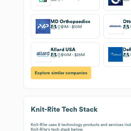
MD Orthopaedics
Ott
$1M
$10M
Allard USA
DeR
$10M
$25M
Explore similar companies
Knit-Rite
Tech Stack
Knit-Rite
uses 8 technology products and services inc
Knit-Rite
's tech stack below.