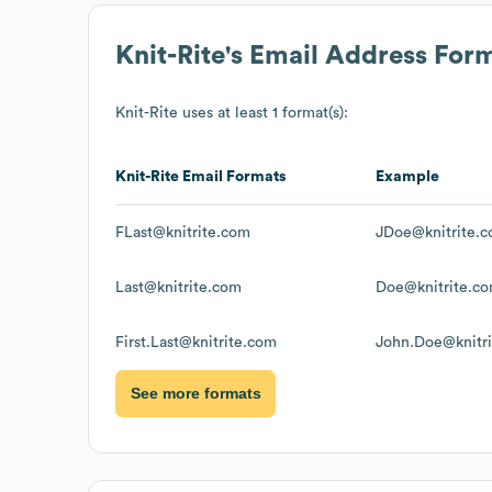
Knit-Rite
's Email Address For
Knit-Rite
uses at least 1 format(s):
Knit-Rite
Email Formats
Example
FLast@knitrite.com
JDoe@knitrite.
Last@knitrite.com
Doe@knitrite.c
First.Last@knitrite.com
John.Doe@knitr
See more formats