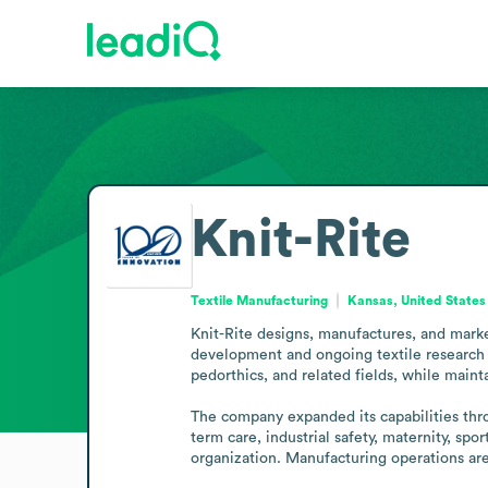
Knit-Rite
Textile Manufacturing
Kansas, United States
Knit-Rite designs, manufactures, and marke
development and ongoing textile research to 
pedorthics, and related fields, while mainta
The company expanded its capabilities thro
term care, industrial safety, maternity, sp
organization. Manufacturing operations are l