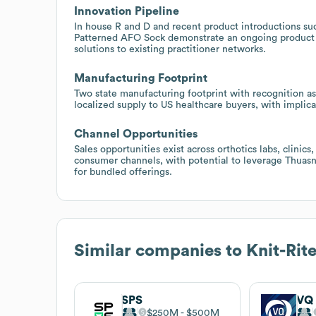
Innovation Pipeline
In house R and D and recent product introductions su
Patterned AFO Sock demonstrate an ongoing product 
solutions to existing practitioner networks.
Manufacturing Footprint
Two state manufacturing footprint with recognition as a
localized supply to US healthcare buyers, with implica
Channel Opportunities
Sales opportunities exist across orthotics labs, clinic
consumer channels, with potential to leverage Thuasne'
for bundled offerings.
Similar companies to
Knit-Rit
SPS
VQ
$250M
$500M