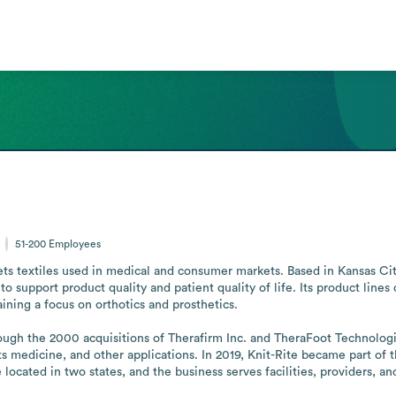
51-200
Employees
ts textiles used in medical and consumer markets. Based in Kansas Cit
support product quality and patient quality of life. Its product lines c
ining a focus on orthotics and prosthetics.

ugh the 2000 acquisitions of Therafirm Inc. and TheraFoot Technologie
orts medicine, and other applications. In 2019, Knit-Rite became part o
ocated in two states, and the business serves facilities, providers, and 