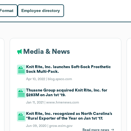
 Format
Employee directory
Media & News
Knit Rite, Inc. launches Soft-Sock Prosthetic
Sock Multi-Pack.
Apr 10, 2022 |
blog.spsco.com
Thuasne Group acquired Knit Rite, Inc. for
$283M on Jan 1st '19.
Jan 11, 2021 |
www.hmenews.com
Knit Rite, Inc. recognized as North Carolina’s
“Rural Exporter of the Year on Jan 1st '17.
Jun 09, 2020 |
grow.exim.gov
Read more news