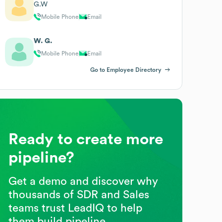
G.W
Mobile Phone
Email
W. G.
Mobile Phone
Email
Go to Employee Directory
Ready to create more
pipeline?
Get a demo and discover why
thousands of SDR and Sales
teams trust LeadIQ to help
them build pipeline