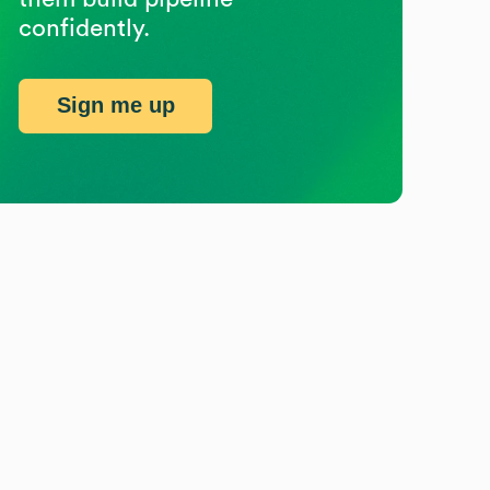
confidently.
Sign me up