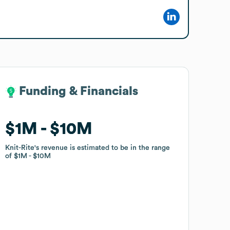
Funding & Financials
Funding & Financials
$1M
$1M
$10M
$10M
Knit-Rite
Knit-Rite
's revenue is estimated to be in the range
's revenue is estimated to be in the range
of
of
$1M
$1M
$10M
$10M