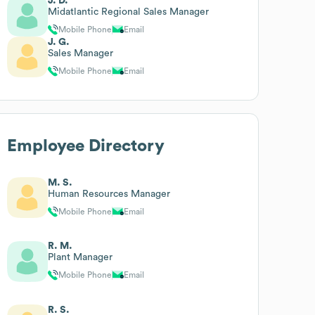
J. D.
Midatlantic Regional Sales Manager
Mobile Phone
Email
J. G.
Sales Manager
Mobile Phone
Email
Employee Directory
M. S.
Human Resources Manager
Mobile Phone
Email
R. M.
Plant Manager
Mobile Phone
Email
R. S.