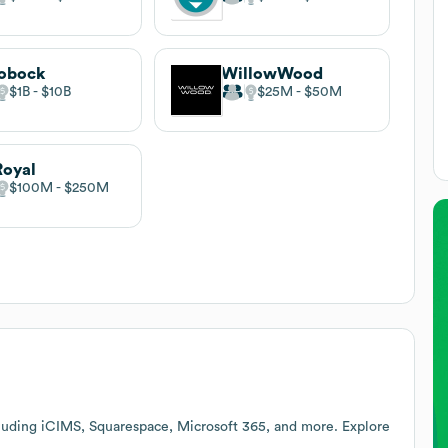
obock
WillowWood
$1B
$10B
$25M
$50M
oyal
$100M
$250M
luding iCIMS, Squarespace, Microsoft 365, and more. Explore