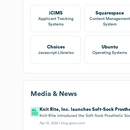
iCIMS
Squarespace
Applicant Tracking
Content Managemen
Systems
System
Choices
Ubuntu
Javascript Libraries
Operating Systems
Media & News
Knit Rite, Inc. launches Soft-Sock Prosth
Knit-Rite introduced the Soft-Sock Prosthetic So
Apr 10, 2022 |
blog.spsco.com