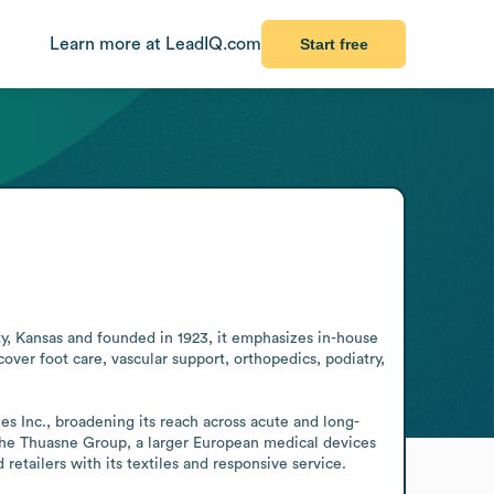
Learn more at LeadIQ.com
Start free
y, Kansas and founded in 1923, it emphasizes in-house 
over foot care, vascular support, orthopedics, podiatry, 
s Inc., broadening its reach across acute and long-
f the Thuasne Group, a larger European medical devices 
retailers with its textiles and responsive service.