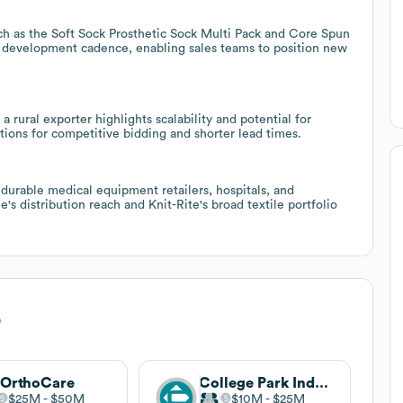
ch as the Soft Sock Prosthetic Sock Multi Pack and Core Spun
development cadence, enabling sales teams to position new
 rural exporter highlights scalability and potential for
tions for competitive bidding and shorter lead times.
s, durable medical equipment retailers, hospitals, and
s distribution reach and Knit-Rite's broad textile portfolio
e
 OrthoCare
College Park Industries
$25M
$50M
$10M
$25M