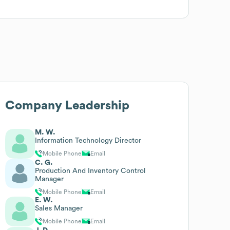
Company Leadership
M. W.
Information Technology Director
Mobile Phone
Email
C. G.
Production And Inventory Control
Manager
Mobile Phone
Email
E. W.
Sales Manager
Mobile Phone
Email