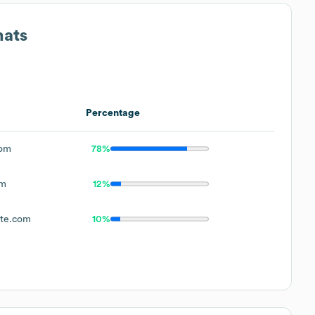
mats
Percentage
com
78%
om
12%
ite.com
10%