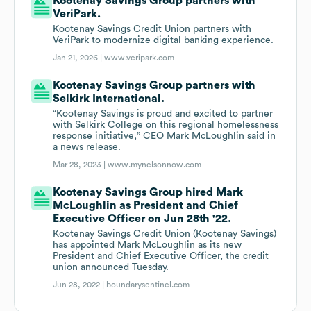
Kootenay Savings Group partners with
VeriPark.
Kootenay Savings Credit Union partners with
VeriPark to modernize digital banking experience.
Jan 21, 2026 |
www.veripark.com
Kootenay Savings Group partners with
Selkirk International.
“Kootenay Savings is proud and excited to partner
with Selkirk College on this regional homelessness
response initiative,” CEO Mark McLoughlin said in
a news release.
Mar 28, 2023 |
www.mynelsonnow.com
Kootenay Savings Group hired Mark
McLoughlin as President and Chief
Executive Officer on Jun 28th '22.
Kootenay Savings Credit Union (Kootenay Savings)
has appointed Mark McLoughlin as its new
President and Chief Executive Officer, the credit
union announced Tuesday.
Jun 28, 2022 |
boundarysentinel.com