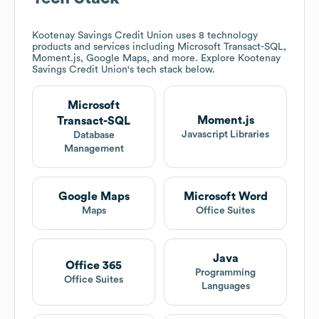
Kootenay Savings Credit Union
uses 8 technology
products and services including Microsoft Transact-SQL,
Moment.js, Google Maps, and more. Explore
Kootenay
Savings Credit Union
's tech stack below.
Microsoft
Moment.js
Transact-SQL
Javascript Libraries
Database
Management
Google Maps
Microsoft Word
Maps
Office Suites
Java
Office 365
Programming
Office Suites
Languages