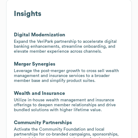
Insights
Digital Modernization
Expand the VeriPark partnership to accelerate digital
banking enhancements, streamline onboarding, and
elevate member experience across channels.
Merger Synergies
Leverage the post-merger growth to cross sell wealth
management and insurance services to a broader
member base and simplify product suites.
Wealth and Insurance
Utilize in-house wealth management and insurance
offerings to deepen member relationships and drive
bundled solutions with higher lifetime value.
Community Partnerships
Activate the Community Foundation and local
partnerships for co-branded campaigns, sponsorships,