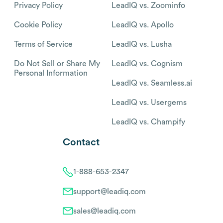
Privacy Policy
LeadIQ vs. Zoominfo
Cookie Policy
LeadIQ vs. Apollo
Terms of Service
LeadIQ vs. Lusha
Do Not Sell or Share My
LeadIQ vs. Cognism
Personal Information
LeadIQ vs. Seamless.ai
LeadIQ vs. Usergems
LeadIQ vs. Champify
Contact
1-888-653-2347
support@leadiq.com
sales@leadiq.com