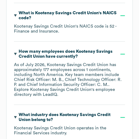
What is
Kootenay Savings Credit Union
's
NAICS
code
?
Kootenay Savings Credit Union
's
NAICS code is
52
-
Finance and Insurance
.
How many employees does
Kootenay Savings
Credit Union
have currently?
As of
July 2026
,
Kootenay Savings Credit Union
has
approximately
177
employees across
1 continents,
including
North America
. Key team members include
Chief Risk Officer: M. B.
Chief Technology Officer: R.
P.
Chief Information Security Officer: C. M.
.
Explore
Kootenay Savings Credit Union
's employee
directory
with LeadIQ.
What industry does
Kootenay Savings Credit
Union
belong to?
Kootenay Savings Credit Union
operates in the
Financial Services
industry.