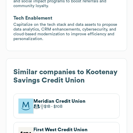
and social impact programs to boost referrals and
community loyalty.
Tech Enablement
Capitalize on the tech stack and data assets to propose
data analytics, CRM enhancements, cybersecurity, and
cloud-based modernization to improve efficiency and
personalization.
Similar companies to
Kootenay
Savings Credit Union
Meridian Credit Union
$1B
$10B
First West Credit Union