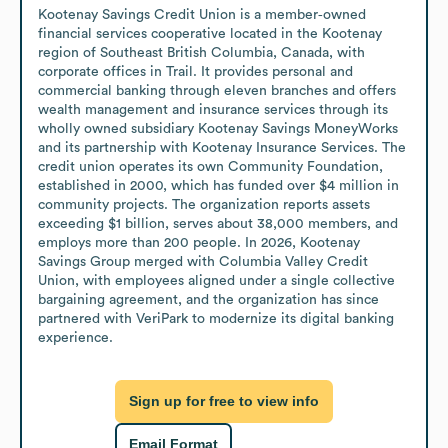
Kootenay Savings Credit Union is a member‑owned 
financial services cooperative located in the Kootenay 
region of Southeast British Columbia, Canada, with 
corporate offices in Trail. It provides personal and 
commercial banking through eleven branches and offers 
wealth management and insurance services through its 
wholly owned subsidiary Kootenay Savings MoneyWorks 
and its partnership with Kootenay Insurance Services. The 
credit union operates its own Community Foundation, 
established in 2000, which has funded over $4 million in 
community projects. The organization reports assets 
exceeding $1 billion, serves about 38,000 members, and 
employs more than 200 people. In 2026, Kootenay 
Savings Group merged with Columbia Valley Credit 
Union, with employees aligned under a single collective 
bargaining agreement, and the organization has since 
partnered with VeriPark to modernize its digital banking 
experience.
Sign up for free to view info
Email Format