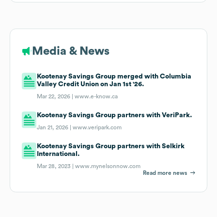
Media & News
Kootenay Savings Group merged with Columbia
Valley Credit Union on Jan 1st '26.
Mar 22, 2026 |
www.e-know.ca
Kootenay Savings Group partners with VeriPark.
Jan 21, 2026 |
www.veripark.com
Kootenay Savings Group partners with Selkirk
International.
Mar 28, 2023 |
www.mynelsonnow.com
Read more news