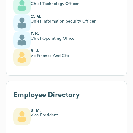
Chief Technology Officer
C. M.
Chief Information Security Officer
T. K.
Chief Operating Officer
R. J.
Vp Finance And Cfo
Employee Directory
B. M.
Vice President