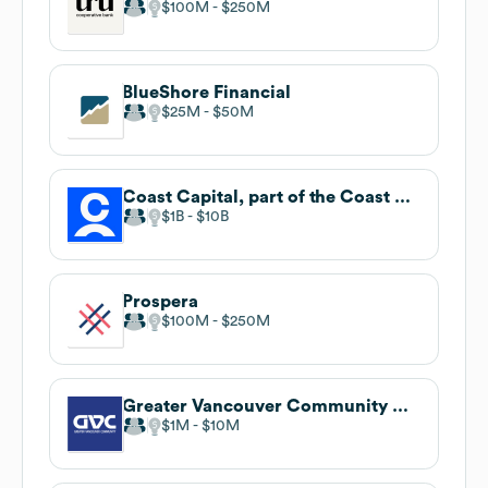
$100M
$250M
BlueShore Financial
$25M
$50M
Coast Capital, part of the Coast Capital Savings Federal Credit Union family of brands
$1B
$10B
Prospera
$100M
$250M
Greater Vancouver Community Credit Union
$1M
$10M