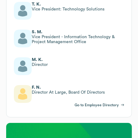
T. K.
Vice President: Technology Solutions
S. M.
Vice President - Information Technology &
Project Management Office
M. K.
Director
F. N.
Director At Large, Board Of Directors
Go to Employee Directory