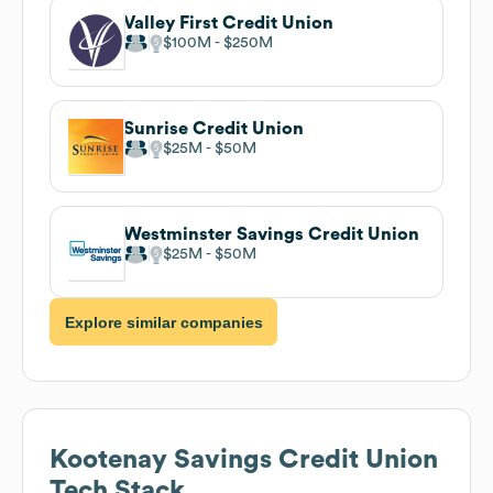
Valley First Credit Union
$100M
$250M
Sunrise Credit Union
$25M
$50M
Westminster Savings Credit Union
$25M
$50M
Explore similar companies
Kootenay Savings Credit Union
Tech Stack