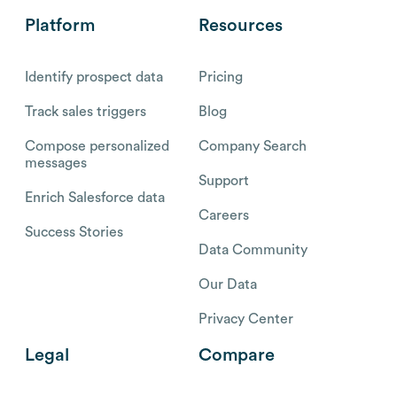
Platform
Resources
Identify prospect data
Pricing
Track sales triggers
Blog
Compose personalized
Company Search
messages
Support
Enrich Salesforce data
Careers
Success Stories
Data Community
Our Data
Privacy Center
Legal
Compare