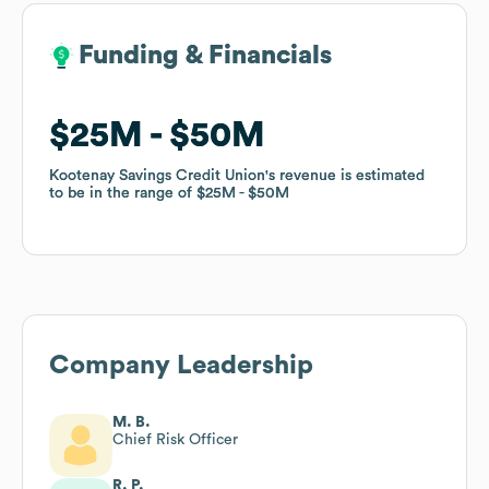
Funding & Financials
Funding & Financials
$25M
$25M
$50M
$50M
Kootenay Savings Credit Union
Kootenay Savings Credit Union
's revenue is estimated
's revenue is estimated
to be in the range of
to be in the range of
$25M
$25M
$50M
$50M
Company Leadership
M. B.
Chief Risk Officer
R. P.