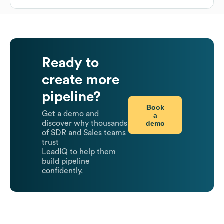
Ready to
create more
pipeline?
Book
Get a demo and
a
demo
discover why thousands
of SDR and Sales teams
trust
LeadIQ to help them
build pipeline
confidently.