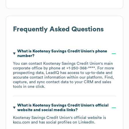
Frequently Asked Questions
What is
Kootenay Savings Credit Union
's phone
number?
You can contact
Kootenay Savings Credit Union
's main
corporate office by phone at
+1-250-368-****
. For more
prospecting data, LeadIQ has access to up-to-date and
accurate contact information within our platform. Find,
capture, and sync contact data to your CRM and sales
tools in one click.
What is
Kootenay Savings Credit Union
's official
website and social media links?
Kootenay Savings Credit Union
's official website is
kscu.com
and has social profiles on
LinkedIn
.