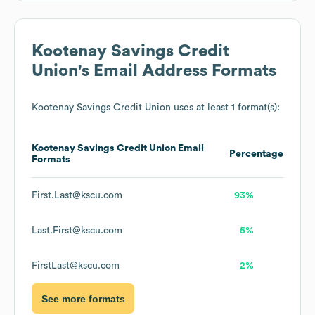
Kootenay Savings Credit
Union
's Email Address Formats
Kootenay Savings Credit Union
uses at least 1 format(s):
Kootenay Savings Credit Union
Email
Percentage
Formats
First.Last@kscu.com
93%
Last.First@kscu.com
5%
FirstLast@kscu.com
2%
See more formats