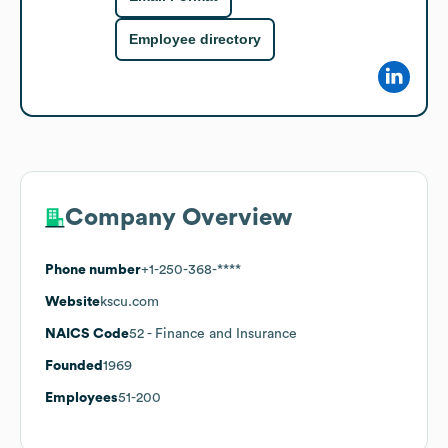
Employee directory
Company Overview
Phone number
+1-250-368-****
Website
kscu.com
NAICS Code
52
- Finance and Insurance
Founded
1969
Employees
51-200