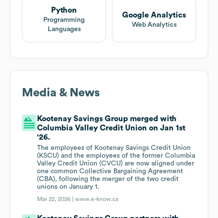
Python
Google Analytics
Programming
Web Analytics
Languages
Media & News
Kootenay Savings Group merged with
Columbia Valley Credit Union on Jan 1st
'26.
The employees of Kootenay Savings Credit Union
(KSCU) and the employees of the former Columbia
Valley Credit Union (CVCU) are now aligned under
one common Collective Bargaining Agreement
(CBA), following the merger of the two credit
unions on January 1.
Mar 22, 2026 |
www.e-know.ca