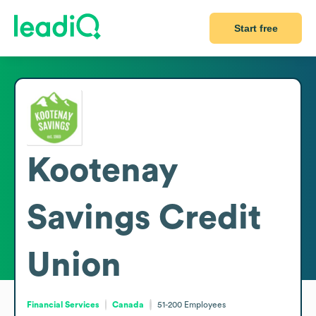
Start free
Kootenay
Savings Credit
Union
Financial Services
Canada
51-200
Employees