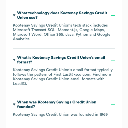
What technology does
Kootenay Savings Credit
Union
use?
Kootenay Savings Credit Union
's tech stack includes
Microsoft Transact-SQL
Moment.js
Google Maps
Microsoft Word
Office 365
Java
Python
Google
Analytics
.
What is
Kootenay Savings Credit Union
's email
format?
Kootenay Savings Credit Union
's email format typically
follows the pattern of First.Last@kscu.com.
Find more
Kootenay Savings Credit Union
email formats
with
LeadIQ.
When was
Kootenay Savings Credit Union
founded?
Kootenay Savings Credit Union
was founded in
1969
.