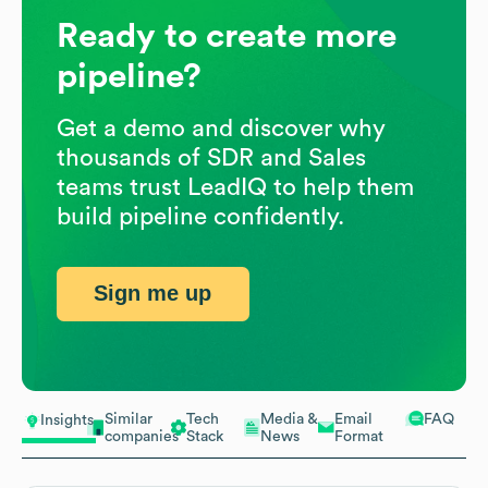
Ready to create more
pipeline?
Get a demo and discover why
thousands of SDR and Sales
teams trust LeadIQ to help them
build pipeline confidently.
Sign me up
Similar
Tech
Media &
Email
FAQ
Insights
companies
Stack
News
Format