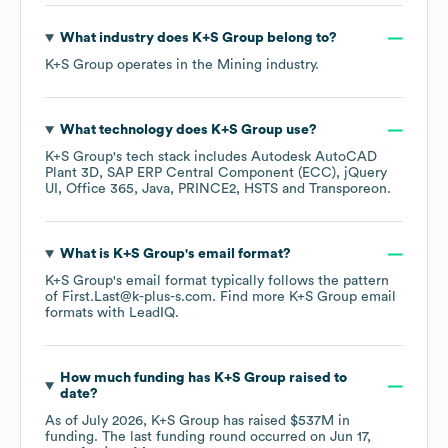
What industry does
K+S Group
belong to?
K+S Group
operates in the
Mining
industry.
What technology does
K+S Group
use?
K+S Group
's tech stack includes
Autodesk AutoCAD
Plant 3D
SAP ERP Central Component (ECC)
jQuery
UI
Office 365
Java
PRINCE2
HSTS
Transporeon
.
What is
K+S Group
's email format?
K+S Group
's email format typically follows the pattern
of First.Last@k-plus-s.com.
Find more
K+S Group
email
formats
with LeadIQ.
How much funding has
K+S Group
raised to
date?
As of
July 2026
,
K+S Group
has raised
$537M
in
funding.
The last funding round occurred on
Jun 17,