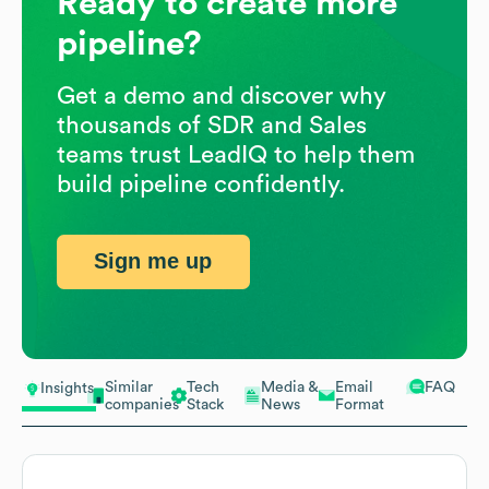
Ready to create more
pipeline?
Get a demo and discover why
thousands of SDR and Sales
teams trust LeadIQ to help them
build pipeline confidently.
Sign me up
Similar
Tech
Media &
Email
FAQ
Insights
companies
Stack
News
Format