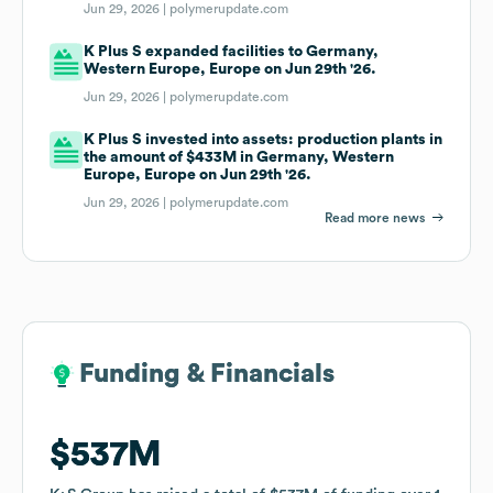
Jun 29, 2026 |
polymerupdate.com
K Plus S expanded facilities to Germany,
Western Europe, Europe on Jun 29th '26.
Jun 29, 2026 |
polymerupdate.com
K Plus S invested into assets: production plants in
the amount of $433M in Germany, Western
Europe, Europe on Jun 29th '26.
Jun 29, 2026 |
polymerupdate.com
Read more news
Funding & Financials
Funding & Financials
$537M
$537M