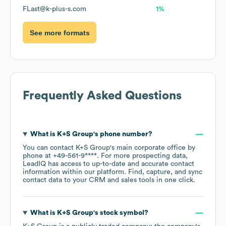
FLast@k-plus-s.com
1%
See more formats
Frequently Asked Questions
What is
K+S Group
's phone number?
You can contact
K+S Group
's main corporate office by
phone at
+49-561-9****
. For more prospecting data,
LeadIQ has access to up-to-date and accurate contact
information within our platform. Find, capture, and sync
contact data to your CRM and sales tools in one click.
What is
K+S Group
's stock symbol?