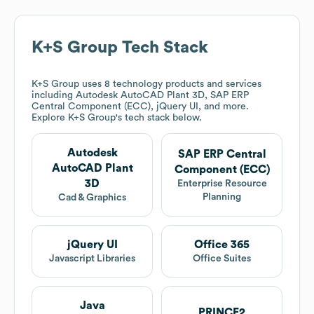
K+S Group
Tech Stack
K+S Group
uses 8 technology products and services
including Autodesk AutoCAD Plant 3D, SAP ERP
Central Component (ECC), jQuery UI, and more.
Explore
K+S Group
's tech stack below.
Autodesk
SAP ERP Central
AutoCAD Plant
Component (ECC)
3D
Enterprise Resource
Planning
Cad & Graphics
jQuery UI
Office 365
Javascript Libraries
Office Suites
Java
PRINCE2