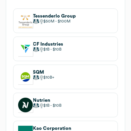
Tessenderlo Group
$50M
$100M
CF Industries
$1B
$10B
SQM
$10B
Nutrien
$1B
$10B
Kao Corporation