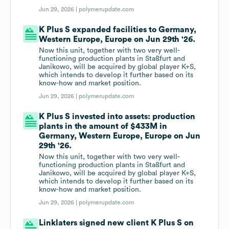
Jun 29, 2026 |
polymerupdate.com
K Plus S expanded facilities to Germany,
Western Europe, Europe on Jun 29th '26.
Now this unit, together with two very well-
functioning production plants in Staßfurt and
Janikowo, will be acquired by global player K+S,
which intends to develop it further based on its
know-how and market position.
Jun 29, 2026 |
polymerupdate.com
K Plus S invested into assets: production
plants in the amount of $433M in
Germany, Western Europe, Europe on Jun
29th '26.
Now this unit, together with two very well-
functioning production plants in Staßfurt and
Janikowo, will be acquired by global player K+S,
which intends to develop it further based on its
know-how and market position.
Jun 29, 2026 |
polymerupdate.com
Linklaters signed new client K Plus S on