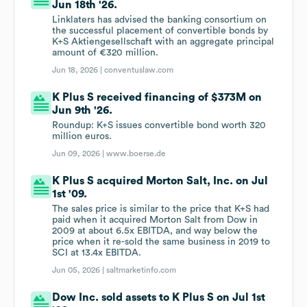
Jun 18th '26.
Linklaters has advised the banking consortium on
the successful placement of convertible bonds by
K+S Aktiengesellschaft with an aggregate principal
amount of €320 million.
Jun 18, 2026 |
conventuslaw.com
K Plus S received financing of $373M on
Jun 9th '26.
Roundup: K+S issues convertible bond worth 320
million euros.
Jun 09, 2026 |
www.boerse.de
K Plus S acquired Morton Salt, Inc. on Jul
1st '09.
The sales price is similar to the price that K+S had
paid when it acquired Morton Salt from Dow in
2009 at about 6.5x EBITDA, and way below the
price when it re-sold the same business in 2019 to
SCI at 13.4x EBITDA.
Jun 05, 2026 |
saltmarketinfo.com
Dow Inc. sold assets to K Plus S on Jul 1st