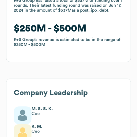
K+S Group
K+S Group
has raised a total of
has raised a total of
$537M
$537M
of funding
of funding
over
over
1
1
rounds
rounds
.
.
Their latest funding round was raised on
Their latest funding round was raised on
Jun 17,
Jun 17,
2024
2024
in the amount of
in the amount of
$537M
$537M
as a
as a
post_ipo_debt
post_ipo_debt
.
.
$250M
$250M
$500M
$500M
K+S Group
K+S Group
's revenue is estimated to be in the range of
's revenue is estimated to be in the range of
$250M
$250M
$500M
$500M
Company Leadership
M. S. S. K.
Ceo
K. M.
Ceo