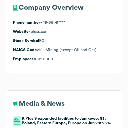
Company Overview
Phone number
+49-561-9****
Website
kpluss.com
Stock Symbol
BGI
NAICS Code
212
- Mining (except Oil and Gas)
Employees
1001-5000
Media & News
K Plus S expanded facilities to Janikowo, 88,
Poland, Eastern Europe, Europe on Jun 29th '26.