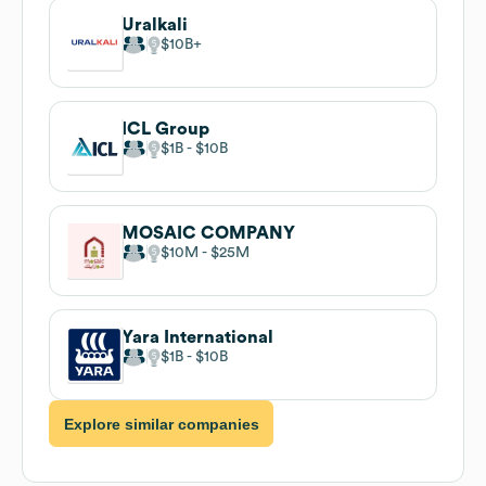
Uralkali
$10B
ICL Group
$1B
$10B
MOSAIC COMPANY
$10M
$25M
Yara International
$1B
$10B
Explore similar companies