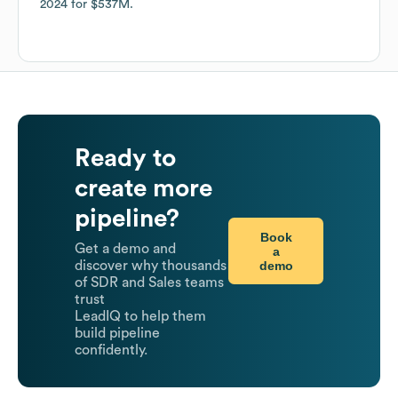
2024
for
$537M
.
Ready to
create more
pipeline?
Book
Get a demo and
a
demo
discover why thousands
of SDR and Sales teams
trust
LeadIQ to help them
build pipeline
confidently.