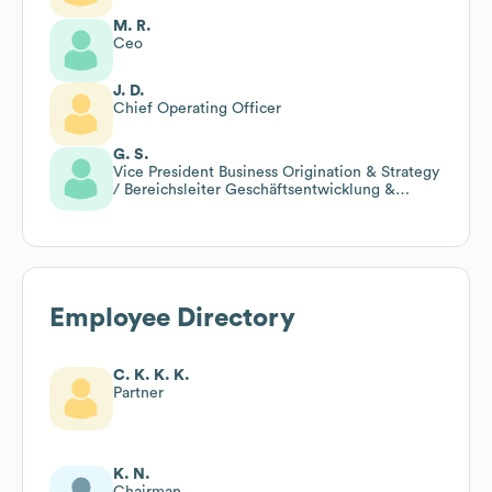
M. R.
Ceo
J. D.
Chief Operating Officer
G. S.
Vice President Business Origination & Strategy
/ Bereichsleiter Geschäftsentwicklung &
Strategie
Employee Directory
C. K. K. K.
Partner
K. N.
Chairman