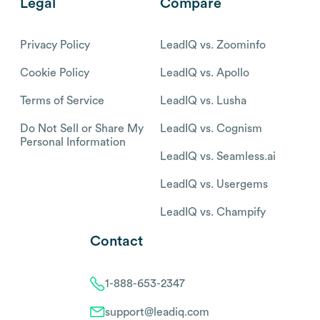
Legal
Compare
Privacy Policy
LeadIQ vs. Zoominfo
Cookie Policy
LeadIQ vs. Apollo
Terms of Service
LeadIQ vs. Lusha
Do Not Sell or Share My
LeadIQ vs. Cognism
Personal Information
LeadIQ vs. Seamless.ai
LeadIQ vs. Usergems
LeadIQ vs. Champify
Contact
1-888-653-2347
support@leadiq.com