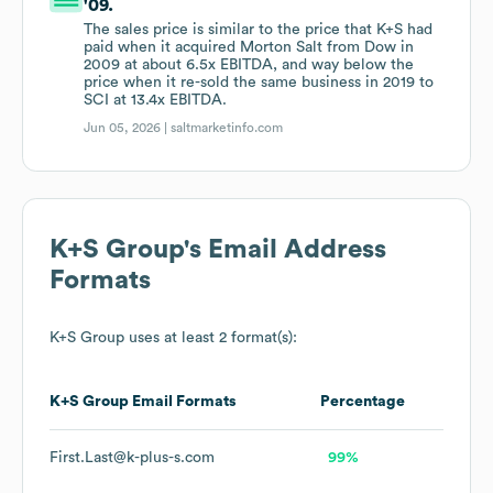
'09.
The sales price is similar to the price that K+S had
paid when it acquired Morton Salt from Dow in
2009 at about 6.5x EBITDA, and way below the
price when it re-sold the same business in 2019 to
SCI at 13.4x EBITDA.
Jun 05, 2026 |
saltmarketinfo.com
K+S Group
's Email Address
Formats
K+S Group
uses at least 2 format(s):
K+S Group
Email Formats
Percentage
First.Last@k-plus-s.com
99%