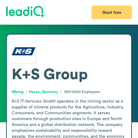
Start free
K+S Group
Mining
Hesse, Germany
1001-5000
Employees
K+S IT-Services GmbH operates in the mining sector as a 
supplier of mineral products for the Agriculture, Industry, 
Consumers, and Communities segments. It serves 
customers through production sites in Europe and North 
America and a global distribution network. The company 
emphasizes sustainability and responsibility toward 
people, the environment, communities, and the economy 