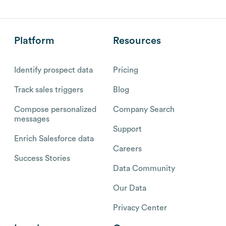
Platform
Resources
Identify prospect data
Pricing
Track sales triggers
Blog
Compose personalized
Company Search
messages
Support
Enrich Salesforce data
Careers
Success Stories
Data Community
Our Data
Privacy Center