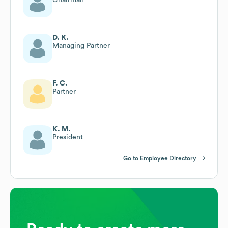
D. K.
Managing Partner
F. C.
Partner
K. M.
President
Go to Employee Directory