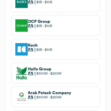
$1B
$10B
OCP Group
$1B
$10B
Koch
$1B
$10B
Haifa Group
$100M
$250M
Arab Potash Company
$100M
$250M