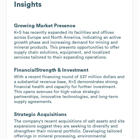
Insights
Growing Market Presence
K+S has recently expanded its facilities and offices
across Europe and North America, indicating an active
growth phase and increasing demand for mining and
mineral products. This presents opportunities to offer
supply chain solutions, equipment, and localized
services tailored to their expanding operations.
FinancialStrength & Investment
With a recent financing round of 537 million dollars and
a substantial revenue base, K+S demonstrates strong
financial health and capacity for further investment.
This opens avenues for high-value strategic
partnerships, innovative technologies, and long-term
supply agreements.
Strategic Acquisitions
The company's recent acquisitions of salt assets and site
expansions suggest they are seeking to diversify and
strengthen their mineral portfolio. Developing tailored
offerings in mineral processing, environmental