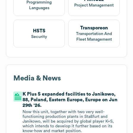
Programming
Project Management
Languages
Transporeon
HSTS
Transportation And
Security
Fleet Management
Media & News
K Plus S expanded facilities to Janikowo,
88, Poland, Eastern Europe, Europe on Jun
29th '26.
Now this unit, together with two very well-
functioning production plants in Staßfurt and
Janikowo, will be acquired by global player K+S,
which intends to develop it further based on its
know-how and market position.