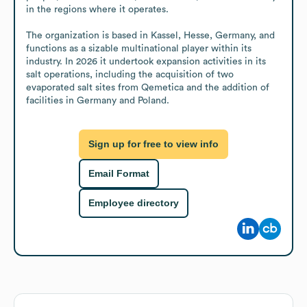
in the regions where it operates.

The organization is based in Kassel, Hesse, Germany, and 
functions as a sizable multinational player within its 
industry. In 2026 it undertook expansion activities in its 
salt operations, including the acquisition of two 
evaporated salt sites from Qemetica and the addition of 
facilities in Germany and Poland.
Sign up for free to view info
Email Format
Employee directory