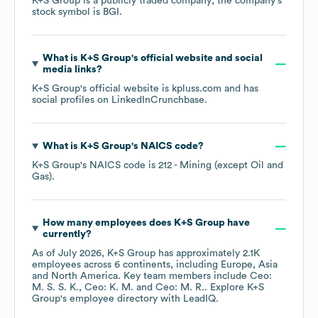
K+S Group
is a publicly traded company; the company's
stock symbol is
BGI
.
What is
K+S Group
's official website and social
media links?
K+S Group
's official website is
kpluss.com
and has
social profiles on
LinkedIn
Crunchbase
.
What is
K+S Group
's
NAICS code
?
K+S Group
's
NAICS code is
212
- Mining (except Oil and
Gas)
.
How many employees does
K+S Group
have
currently?
As of
July 2026
,
K+S Group
has approximately
2.1K
employees across
6 continents, including
Europe
Asia
North America
. Key team members include
Ceo:
M. S. S. K.
Ceo: K. M.
Ceo: M. R.
. Explore
K+S
Group
's employee directory
with LeadIQ.