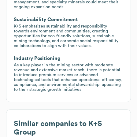
management, and specialty minerals could meet their
ongoing expansion needs.
Sustainability Commitment
K+S emphasizes sustainability and responsibility
towards environment and communities, creating
opportunities for eco-friendly solutions, sustainable
mining technology, and corporate social responsibility
collaborations to align with their values.
Industry Positioning
As a key player in the mining sector with moderate
revenue and extensive market reach, there is potential
to introduce premium services or advanced
technological tools that enhance operational efficiency,
compliance, and environmental stewardship, appealing
to their strategic growth initiatives.
Similar companies to
K+S
Group