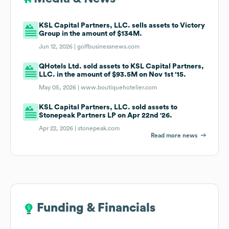
KSL Capital Partners, LLC. sells assets to Victory
Group in the amount of $134M.
Jun 12, 2026 |
golfbusinessnews.com
QHotels Ltd. sold assets to KSL Capital Partners,
LLC. in the amount of $93.5M on Nov 1st '15.
May 05, 2026 |
www.boutiquehotelier.com
KSL Capital Partners, LLC. sold assets to
Stonepeak Partners LP on Apr 22nd '26.
Apr 22, 2026 |
stonepeak.com
Read more news
Funding & Financials
Funding & Financials