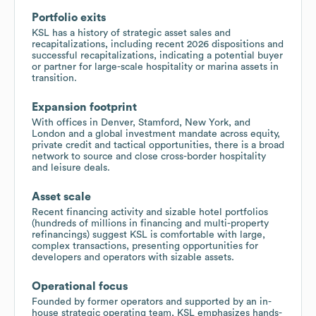
Portfolio exits
KSL has a history of strategic asset sales and
recapitalizations, including recent 2026 dispositions and
successful recapitalizations, indicating a potential buyer
or partner for large-scale hospitality or marina assets in
transition.
Expansion footprint
With offices in Denver, Stamford, New York, and
London and a global investment mandate across equity,
private credit and tactical opportunities, there is a broad
network to source and close cross-border hospitality
and leisure deals.
Asset scale
Recent financing activity and sizable hotel portfolios
(hundreds of millions in financing and multi-property
refinancings) suggest KSL is comfortable with large,
complex transactions, presenting opportunities for
developers and operators with sizable assets.
Operational focus
Founded by former operators and supported by an in-
house strategic operating team, KSL emphasizes hands-