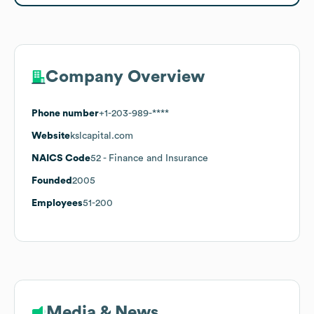
Company Overview
Phone number
+1-203-989-****
Website
kslcapital.com
NAICS Code
52
- Finance and Insurance
Founded
2005
Employees
51-200
Media & News