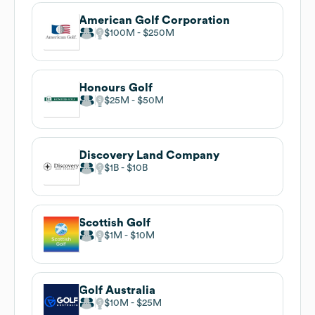
American Golf Corporation
$100M
$250M
Honours Golf
$25M
$50M
Discovery Land Company
$1B
$10B
Scottish Golf
$1M
$10M
Golf Australia
$10M
$25M