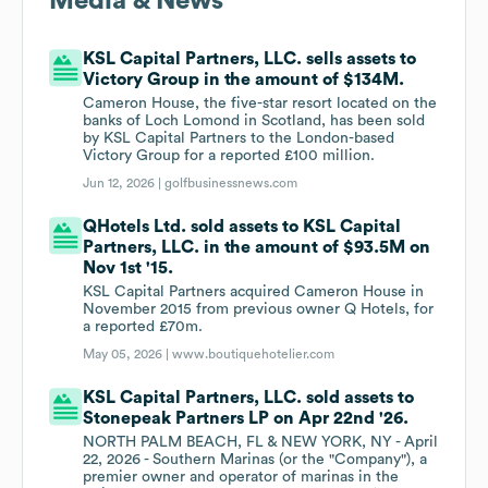
Media & News
KSL Capital Partners, LLC. sells assets to
Victory Group in the amount of $134M.
Cameron House, the five-star resort located on the
banks of Loch Lomond in Scotland, has been sold
by KSL Capital Partners to the London-based
Victory Group for a reported £100 million.
Jun 12, 2026 |
golfbusinessnews.com
QHotels Ltd. sold assets to KSL Capital
Partners, LLC. in the amount of $93.5M on
Nov 1st '15.
KSL Capital Partners acquired Cameron House in
November 2015 from previous owner Q Hotels, for
a reported £70m.
May 05, 2026 |
www.boutiquehotelier.com
KSL Capital Partners, LLC. sold assets to
Stonepeak Partners LP on Apr 22nd '26.
NORTH PALM BEACH, FL & NEW YORK, NY - April
22, 2026 - Southern Marinas (or the "Company"), a
premier owner and operator of marinas in the