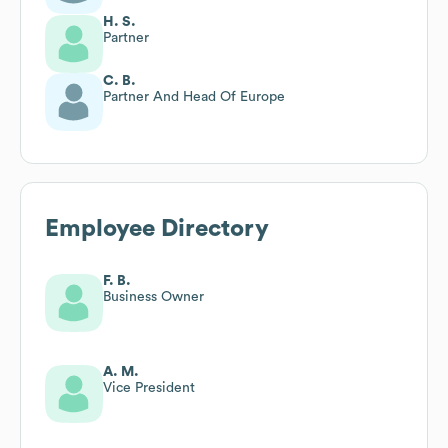
H. S.
Partner
C. B.
Partner And Head Of Europe
Employee Directory
F. B.
Business Owner
A. M.
Vice President