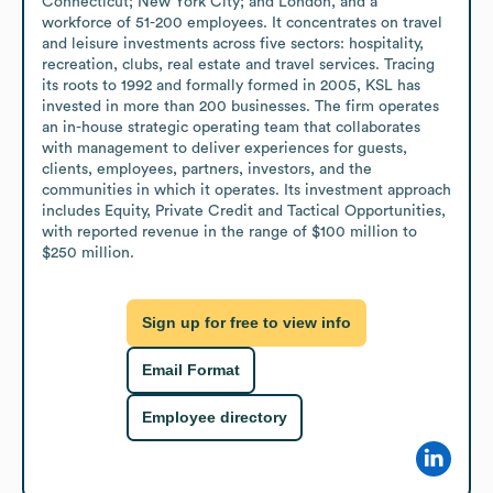
Connecticut; New York City; and London, and a 
workforce of 51-200 employees. It concentrates on travel 
and leisure investments across five sectors: hospitality, 
recreation, clubs, real estate and travel services. Tracing 
its roots to 1992 and formally formed in 2005, KSL has 
invested in more than 200 businesses. The firm operates 
an in-house strategic operating team that collaborates 
with management to deliver experiences for guests, 
clients, employees, partners, investors, and the 
communities in which it operates. Its investment approach 
includes Equity, Private Credit and Tactical Opportunities, 
with reported revenue in the range of $100 million to 
$250 million.
Sign up for free to view info
Email Format
Employee directory