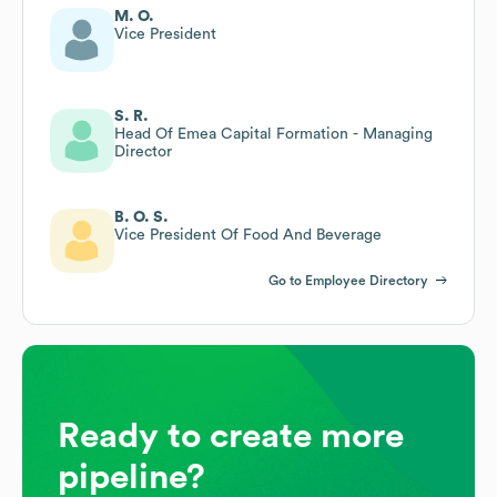
M. O.
Vice President
S. R.
Head Of Emea Capital Formation - Managing
Director
B. O. S.
Vice President Of Food And Beverage
Go to Employee Directory
Ready to create more
pipeline?