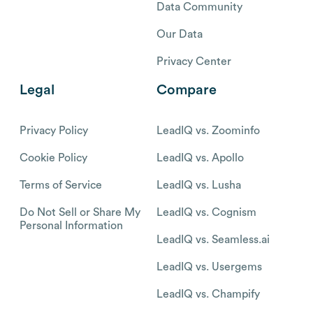
Data Community
Our Data
Privacy Center
Legal
Compare
Privacy Policy
LeadIQ vs. Zoominfo
Cookie Policy
LeadIQ vs. Apollo
Terms of Service
LeadIQ vs. Lusha
Do Not Sell or Share My
LeadIQ vs. Cognism
Personal Information
LeadIQ vs. Seamless.ai
LeadIQ vs. Usergems
LeadIQ vs. Champify