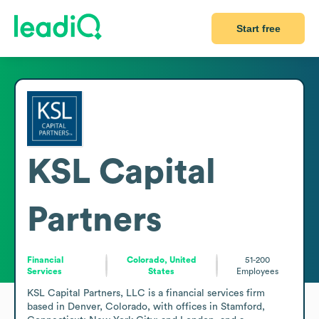
Start free
KSL Capital
Partners
Financial
Colorado, United
51-200
Services
States
Employees
KSL Capital Partners, LLC is a financial services firm 
based in Denver, Colorado, with offices in Stamford, 