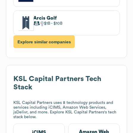
Arcis Golf
$1B
$10B
Explore similar companies
KSL Capital Partners
Tech
Stack
KSL Capital Partners
uses 8 technology products and
services including iCIMS, Amazon Web Services,
jsDelivr, and more. Explore
KSL Capital Partners
's tech
stack below.
Amazon Web
iCIMS