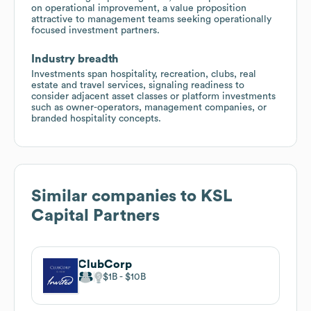
on operational improvement, a value proposition
attractive to management teams seeking operationally
focused investment partners.
Industry breadth
Investments span hospitality, recreation, clubs, real
estate and travel services, signaling readiness to
consider adjacent asset classes or platform investments
such as owner-operators, management companies, or
branded hospitality concepts.
Similar companies to
KSL
Capital Partners
ClubCorp
$1B
$10B