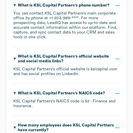
What is
KSL Capital Partners
's phone number?
You can contact
KSL Capital Partners
's main corporate
office by phone at
+1-203-989-****
. For more
prospecting data, LeadIQ has access to up-to-date and
accurate contact information within our platform. Find,
capture, and sync contact data to your CRM and sales
tools in one click.
What is
KSL Capital Partners
's official website
and social media links?
KSL Capital Partners
's official website is
kslcapital.com
and has social profiles on
LinkedIn
.
What is
KSL Capital Partners
's
NAICS code
?
KSL Capital Partners
's
NAICS code is
52
- Finance and
Insurance
.
How many employees does
KSL Capital Partners
have currently?