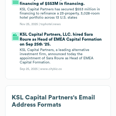
financing of $553M in financing.
KSL Capital Partners has secured $553 million in
financing to refinance a 23-property, 3,028-room
hotel portfolio across 13 U.S. states
Nov 25, 2025 |
tophotel.news
KSL Capital Partners, LLC. hired Sara
Roure as Head of EMEA Capital Formation
on Sep 25th '25.
KSL Capital Partners, a leading alternative
investment firm, announced today the
appointment of Sara Roure as Head of EMEA
Capital Formation.
Sep 25, 2025 |
www.citybiz.co
KSL Capital Partners
's Email
Address Formats