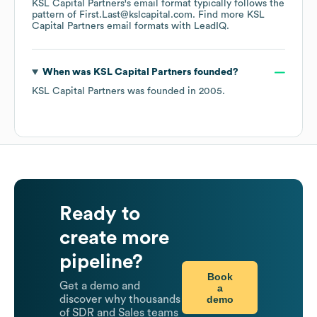
KSL Capital Partners
's email format typically follows the
pattern of First.Last@kslcapital.com.
Find more
KSL
Capital Partners
email formats
with LeadIQ.
When was
KSL Capital Partners
founded?
KSL Capital Partners
was founded in
2005
.
Ready to
create more
pipeline?
Book
Get a demo and
a
demo
discover why thousands
of SDR and Sales teams