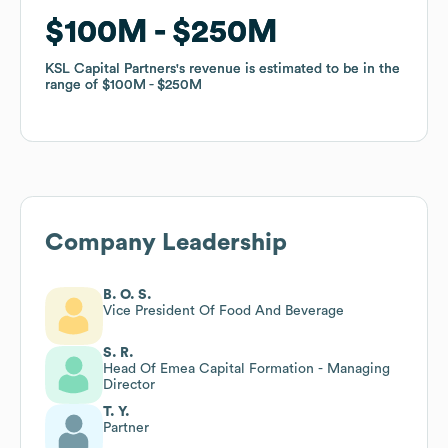
$100M
$100M
$250M
$250M
KSL Capital Partners
KSL Capital Partners
's revenue is estimated to be in the
's revenue is estimated to be in the
range of
range of
$100M
$100M
$250M
$250M
Company Leadership
B. O. S.
Vice President Of Food And Beverage
S. R.
Head Of Emea Capital Formation - Managing
Director
T. Y.
Partner