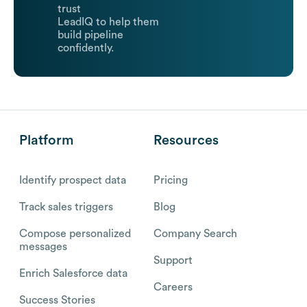
trust
LeadIQ to help them
build pipeline
confidently.
Platform
Resources
Identify prospect data
Pricing
Track sales triggers
Blog
Compose personalized
Company Search
messages
Support
Enrich Salesforce data
Careers
Success Stories