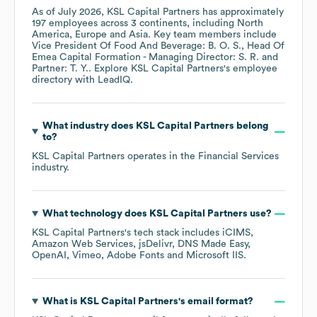
As of
July 2026
,
KSL Capital Partners
has approximately
197
employees across
3 continents, including
North
America
Europe
Asia
. Key team members include
Vice President Of Food And Beverage: B. O. S.
Head Of
Emea Capital Formation - Managing Director: S. R.
Partner: T. Y.
. Explore
KSL Capital Partners
's employee
directory
with LeadIQ.
What industry does
KSL Capital Partners
belong
to?
KSL Capital Partners
operates in the
Financial Services
industry.
What technology does
KSL Capital Partners
use?
KSL Capital Partners
's tech stack includes
iCIMS
Amazon Web Services
jsDelivr
DNS Made Easy
OpenAI
Vimeo
Adobe Fonts
Microsoft IIS
.
What is
KSL Capital Partners
's email format?