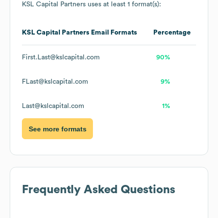
KSL Capital Partners
uses at least 1 format(s):
KSL Capital Partners
Email Formats
Percentage
First.Last@kslcapital.com
90%
FLast@kslcapital.com
9%
Last@kslcapital.com
1%
See more formats
Frequently Asked Questions