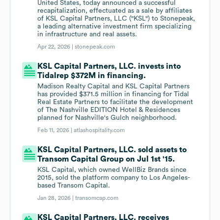
United States, today announced a successful
recapitalization, effectuated as a sale by affiliates
of KSL Capital Partners, LLC ("KSL") to Stonepeak,
a leading alternative investment firm specializing
in infrastructure and real assets.
Apr 22, 2026 |
stonepeak.com
KSL Capital Partners, LLC. invests into
Tidalrep $372M in financing.
Madison Realty Capital and KSL Capital Partners
has provided $371.5 million in financing for Tidal
Real Estate Partners to facilitate the development
of The Nashville EDITION Hotel & Residences
planned for Nashville's Gulch neighborhood.
Feb 11, 2026 |
atlashospitality.com
KSL Capital Partners, LLC. sold assets to
Transom Capital Group on Jul 1st '15.
KSL Capital, which owned WellBiz Brands since
2015, sold the platform company to Los Angeles-
based Transom Capital.
Jan 28, 2026 |
transomcap.com
KSL Capital Partners, LLC. receives