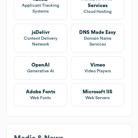
Services
Applicant Tracking
Systems
Cloud Hosting
jsDelivr
DNS Made Easy
Content Delivery
Domain Name
Network
Services
OpenAI
Vimeo
Generative Ai
Video Players
Adobe Fonts
Microsoft IIS
Web Fonts
Web Servers