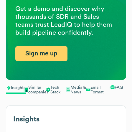
Get a demo and discover why
thousands of SDR and Sales
teams trust LeadIQ to help them
build pipeline confidently.
Sign me up
Similar
Tech
Media &
Email
FAQ
Insights
companies
Stack
News
Format
Insights