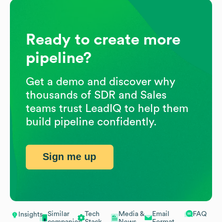
Ready to create more
pipeline?
Get a demo and discover why
thousands of SDR and Sales
teams trust LeadIQ to help them
build pipeline confidently.
Sign me up
Similar
Tech
Media &
Email
FAQ
Insights
companies
Stack
News
Format