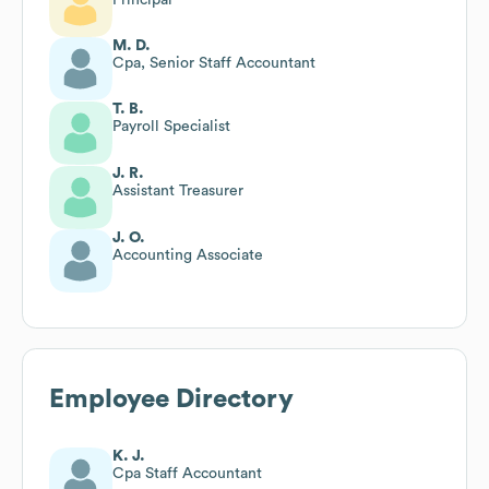
M. D.
Cpa, Senior Staff Accountant
T. B.
Payroll Specialist
J. R.
Assistant Treasurer
J. O.
Accounting Associate
Employee Directory
K. J.
Cpa Staff Accountant