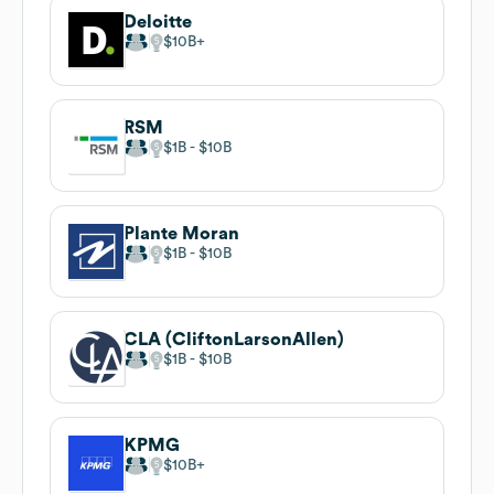
Deloitte
$10B
RSM
$1B
$10B
Plante Moran
$1B
$10B
CLA (CliftonLarsonAllen)
$1B
$10B
KPMG
$10B