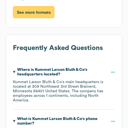
See more formats
Frequently Asked Questions
Where is
Kummet Larson Bluth & Co
's
headquarters located?
Kummet Larson Bluth & Co
's main headquarters is
located at
309 Northwest 3rd Street Brainerd,
Minnesota 56401 United States
. The company has
employees across
1 continents, including
North
America
.
What is
Kummet Larson Bluth & Co
's phone
number?