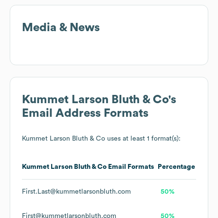
Media & News
Kummet Larson Bluth & Co
's
Email Address Formats
Kummet Larson Bluth & Co
uses at least 1 format(s):
Kummet Larson Bluth & Co
Email Formats
Percentage
First.Last@kummetlarsonbluth.com
50%
First@kummetlarsonbluth.com
50%