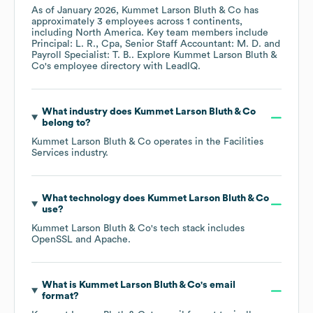
As of
January 2026
,
Kummet Larson Bluth & Co
has
approximately
3
employees across
1 continents,
including
North America
. Key team members include
Principal: L. R.
Cpa, Senior Staff Accountant: M. D.
Payroll Specialist: T. B.
. Explore
Kummet Larson Bluth &
Co
's employee directory
with LeadIQ.
What industry does
Kummet Larson Bluth & Co
belong to?
Kummet Larson Bluth & Co
operates in the
Facilities
Services
industry.
What technology does
Kummet Larson Bluth & Co
use?
Kummet Larson Bluth & Co
's tech stack includes
OpenSSL
Apache
.
What is
Kummet Larson Bluth & Co
's email
format?