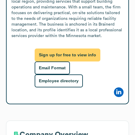
local region, providing services that support building 
operations and maintenance. With a small team, the firm 
focuses on delivering practical, on-site solutions tailored 
to the needs of organizations requiring reliable facility 
management. The business is anchored in its Brainerd 
location, and its profile identifies it as a local professional 
services provider within the Minnesota market.
Sign up for free to view info
Email Format
Employee directory
Company Overview