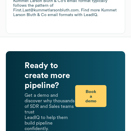
Kummet Larson Bluth & Co
's email format typically
follows the pattern of
First.Last@kummetlarsonbluth.com.
Find more
Kummet
Larson Bluth & Co
email formats
with LeadIQ.
Ready to
create more
pipeline?
Book
Get a demo and
a
demo
discover why thousands
of SDR and Sales teams
trust
LeadIQ to help them
build pipeline
confidently.