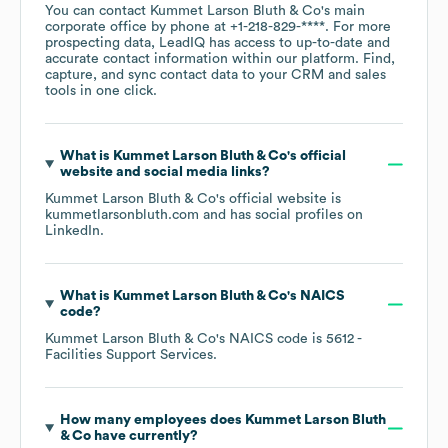
You can contact
Kummet Larson Bluth & Co
's main
corporate office by phone at
+1-218-829-****
. For more
prospecting data, LeadIQ has access to up-to-date and
accurate contact information within our platform. Find,
capture, and sync contact data to your CRM and sales
tools in one click.
What is
Kummet Larson Bluth & Co
's official
website and social media links?
Kummet Larson Bluth & Co
's official website is
kummetlarsonbluth.com
and has social profiles on
LinkedIn
.
What is
Kummet Larson Bluth & Co
's
NAICS
code
?
Kummet Larson Bluth & Co
's
NAICS code is
5612
-
Facilities Support Services
.
How many employees does
Kummet Larson Bluth
& Co
have currently?