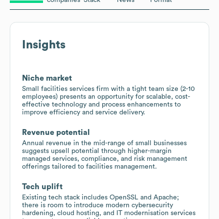
Insights
Niche market
Small facilities services firm with a tight team size (2-10
employees) presents an opportunity for scalable, cost-
effective technology and process enhancements to
improve efficiency and service delivery.
Revenue potential
Annual revenue in the mid-range of small businesses
suggests upsell potential through higher-margin
managed services, compliance, and risk management
offerings tailored to facilities management.
Tech uplift
Existing tech stack includes OpenSSL and Apache;
there is room to introduce modern cybersecurity
hardening, cloud hosting, and IT modernisation services