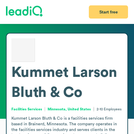
Start free
Kummet Larson
Bluth & Co
Facilities Services
Minnesota, United States
2-10
Employees
Kummet Larson Bluth & Co is a facilities services firm 
based in Brainerd, Minnesota. The company operates in 
the facilities services industry and serves clients in the 