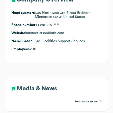
Headquarters
309 Northwest 3rd Street Brainerd,
Minnesota 56401 United States
Phone number
+1-218-829-****
Website
kummetlarsonbluth.com
NAICS Code
5612
- Facilities Support Services
Employees
2-10
Media & News
Read more news