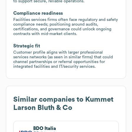
to support secure, reliable operations.
Compliance readiness
Facilities services firms often face regulatory and safety
compliance needs; positioning around audits,
certifications, and governance could unlock ongoing
contracts with mid-market clients.
Strategic fit
Customer profile aligns with larger professional
services networks (as seen in similar firms) that could
channel partnerships or referral opportunities for
integrated facilities and IT/security services.
Similar companies to
Kummet
Larson Bluth & Co
BDO Italia