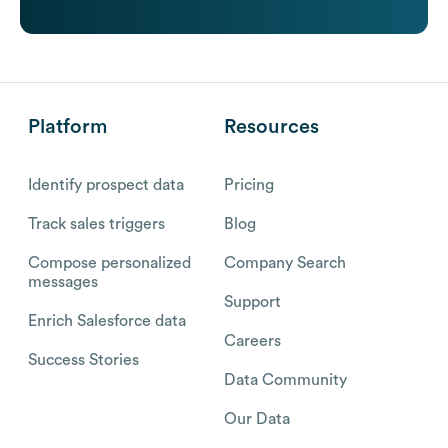
Platform
Resources
Identify prospect data
Pricing
Track sales triggers
Blog
Compose personalized
Company Search
messages
Support
Enrich Salesforce data
Careers
Success Stories
Data Community
Our Data