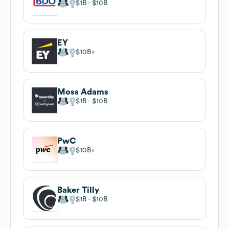
$1B
$10B
EY
$10B
Moss Adams
$1B
$10B
PwC
$10B
Baker Tilly
$1B
$10B