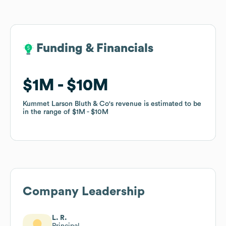
Funding & Financials
Funding & Financials
$1M
$1M
$10M
$10M
Kummet Larson Bluth & Co
Kummet Larson Bluth & Co
's revenue is estimated to be
's revenue is estimated to be
in the range of
in the range of
$1M
$1M
$10M
$10M
Company Leadership
L. R.
Principal