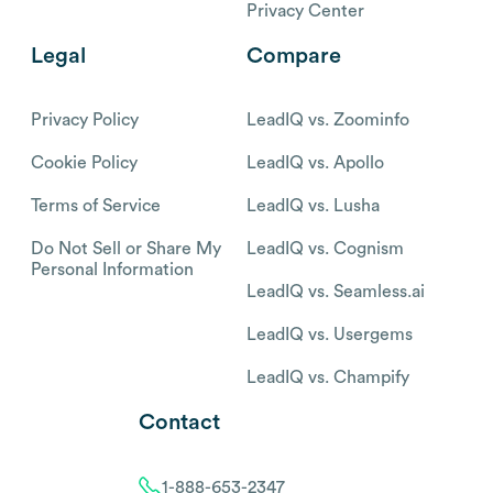
Privacy Center
Legal
Compare
Privacy Policy
LeadIQ vs. Zoominfo
Cookie Policy
LeadIQ vs. Apollo
Terms of Service
LeadIQ vs. Lusha
Do Not Sell or Share My
LeadIQ vs. Cognism
Personal Information
LeadIQ vs. Seamless.ai
LeadIQ vs. Usergems
LeadIQ vs. Champify
Contact
1-888-653-2347