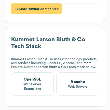
Explore similar companies
Kummet Larson Bluth & Co
Tech Stack
Kummet Larson Bluth & Co
uses 2 technology products
and services including OpenSSL, Apache, and more.
Explore
Kummet Larson Bluth & Co
's tech stack below.
OpenSSL
Apache
Web Server
Web Servers
Extensions