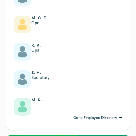
M. C. D.
Cpa
R. K.
Cpa
S. H.
Secretary
M. S.
Go to Employee Directory