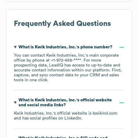
Frequently Asked Questions
What is
Kwik Industries, Inc.
's phone number?
You can contact
Kwik Industries, Inc.
's main corporate
office by phone at
+1-972-458-****
. For more
prospecting data, LeadIQ has access to up-to-date and
accurate contact information within our platform. Find,
capture, and sync contact data to your CRM and sales
tools in one click.
What is
Kwik Industries, Inc.
's official website
and social media links?
Kwik Industries, Inc.
's official website is
kwikind.com
and has social profiles on
LinkedIn
.