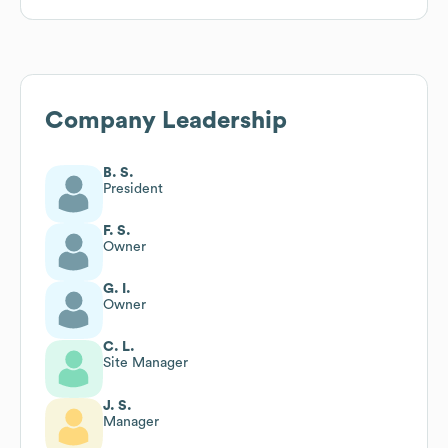
Company Leadership
B. S.
President
F. S.
Owner
G. I.
Owner
C. L.
Site Manager
J. S.
Manager