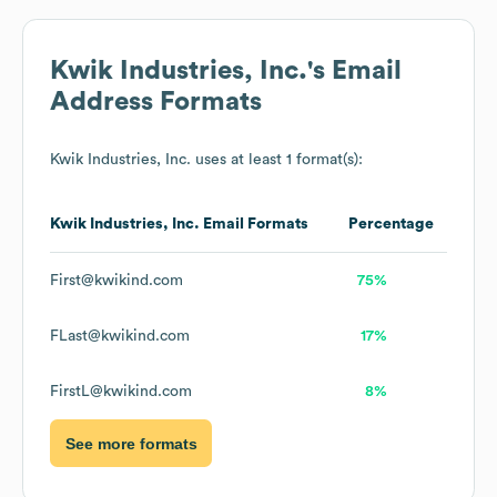
Kwik Industries, Inc.
's Email
Address Formats
Kwik Industries, Inc.
uses at least 1 format(s):
Kwik Industries, Inc.
Email Formats
Percentage
First@kwikind.com
75%
FLast@kwikind.com
17%
FirstL@kwikind.com
8%
See more formats