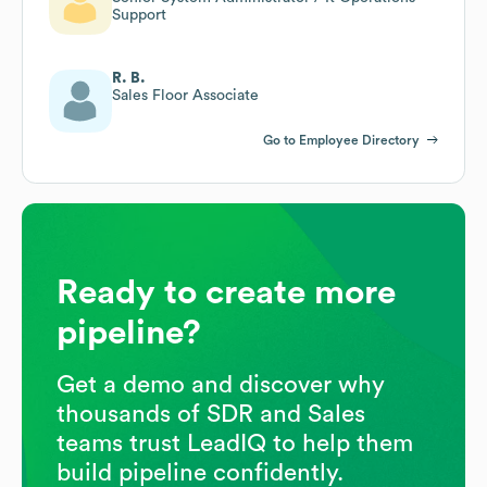
Support
R. B.
Sales Floor Associate
Go to Employee Directory
Ready to create more
pipeline?
Get a demo and discover why
thousands of SDR and Sales
teams trust LeadIQ to help them
build pipeline confidently.