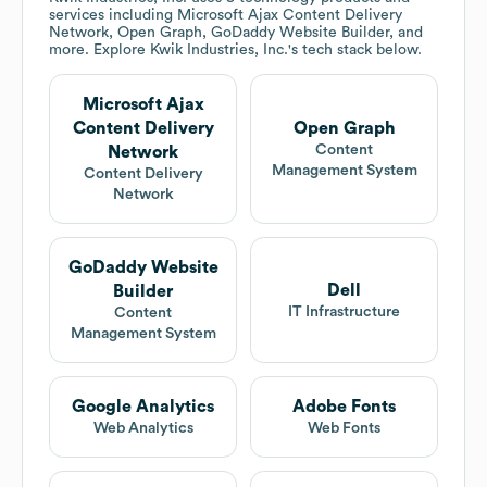
services including Microsoft Ajax Content Delivery
Network, Open Graph, GoDaddy Website Builder, and
more. Explore
Kwik Industries, Inc.
's tech stack below.
Microsoft Ajax
Content Delivery
Open Graph
Content
Network
Management System
Content Delivery
Network
GoDaddy Website
Dell
Builder
IT Infrastructure
Content
Management System
Google Analytics
Adobe Fonts
Web Analytics
Web Fonts