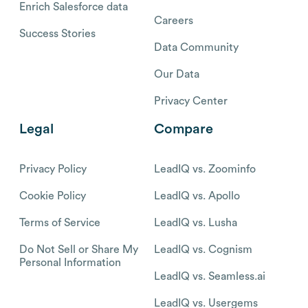
Enrich Salesforce data
Careers
Success Stories
Data Community
Our Data
Privacy Center
Legal
Compare
Privacy Policy
LeadIQ vs. Zoominfo
Cookie Policy
LeadIQ vs. Apollo
Terms of Service
LeadIQ vs. Lusha
Do Not Sell or Share My
LeadIQ vs. Cognism
Personal Information
LeadIQ vs. Seamless.ai
LeadIQ vs. Usergems