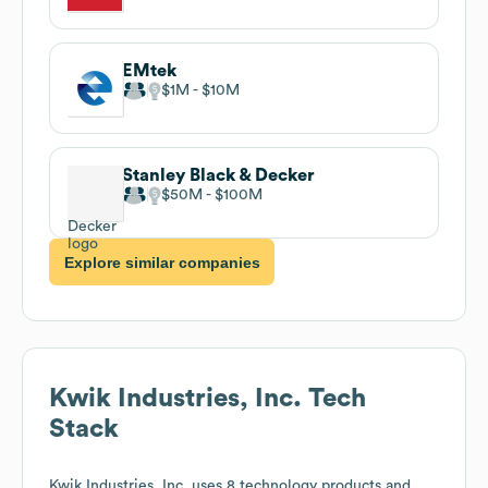
EMtek
$1M
$10M
Stanley Black & Decker
$50M
$100M
Explore similar companies
Kwik Industries, Inc.
Tech
Stack
Kwik Industries, Inc.
uses 8 technology products and