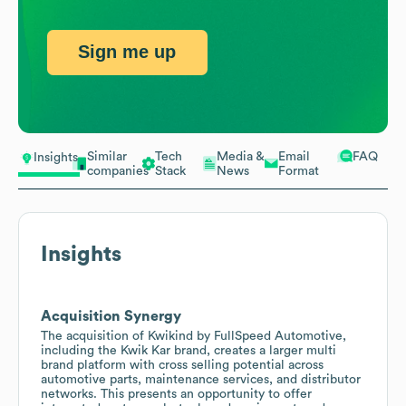
Sign me up
Similar
Tech
Media &
Email
FAQ
Insights
companies
Stack
News
Format
Insights
Acquisition Synergy
The acquisition of Kwikind by FullSpeed Automotive,
including the Kwik Kar brand, creates a larger multi
brand platform with cross selling potential across
automotive parts, maintenance services, and distributor
networks. This presents an opportunity to offer