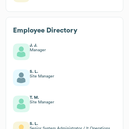
Employee Directory
J. J.
Manager
S. L.
Site Manager
T. M.
Site Manager
S. L.
Senior System Administrator / It Operations