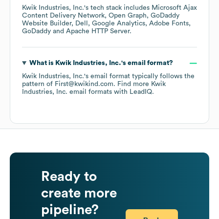
Kwik Industries, Inc.
's tech stack includes
Microsoft Ajax
Content Delivery Network
Open Graph
GoDaddy
Website Builder
Dell
Google Analytics
Adobe Fonts
GoDaddy
Apache HTTP Server
.
What is
Kwik Industries, Inc.
's email format?
Kwik Industries, Inc.
's email format typically follows the
pattern of First@kwikind.com.
Find more
Kwik
Industries, Inc.
email formats
with LeadIQ.
Ready to
create more
pipeline?