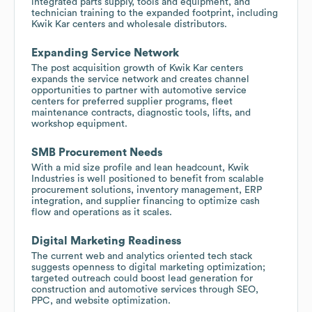
integrated parts supply, tools and equipment, and
technician training to the expanded footprint, including
Kwik Kar centers and wholesale distributors.
Expanding Service Network
The post acquisition growth of Kwik Kar centers
expands the service network and creates channel
opportunities to partner with automotive service
centers for preferred supplier programs, fleet
maintenance contracts, diagnostic tools, lifts, and
workshop equipment.
SMB Procurement Needs
With a mid size profile and lean headcount, Kwik
Industries is well positioned to benefit from scalable
procurement solutions, inventory management, ERP
integration, and supplier financing to optimize cash
flow and operations as it scales.
Digital Marketing Readiness
The current web and analytics oriented tech stack
suggests openness to digital marketing optimization;
targeted outreach could boost lead generation for
construction and automotive services through SEO,
PPC, and website optimization.