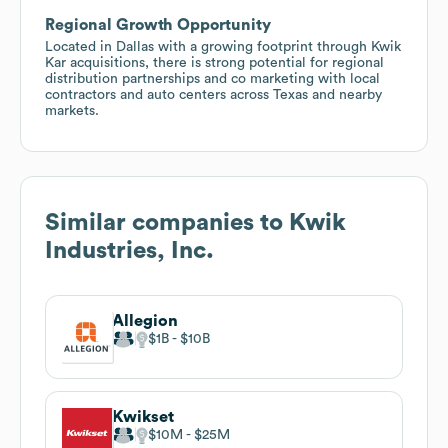
Regional Growth Opportunity
Located in Dallas with a growing footprint through Kwik
Kar acquisitions, there is strong potential for regional
distribution partnerships and co marketing with local
contractors and auto centers across Texas and nearby
markets.
Similar companies to
Kwik
Industries, Inc.
Allegion
$1B
$10B
Kwikset
$10M
$25M