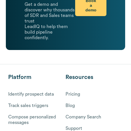
Book
Get a demo and
a
demo
discover why thousands
of SDR and Sales teams
trust
LeadIQ to help them
build pipeline
confidently.
Platform
Resources
Identify prospect data
Pricing
Track sales triggers
Blog
Compose personalized
Company Search
messages
Support