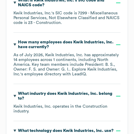
What is
Kwik Industries, Inc.
's
SIC code
NAICS code
?
Kwik Industries, Inc.
's
SIC code is
7299
- Miscellaneous
Personal Services, Not Elsewhere Classified
NAICS
code is
23
- Construction
.
How many employees does
Kwik Industries, Inc.
have currently?
As of
July 2026
,
Kwik Industries, Inc.
has approximately
14
employees across
1 continents, including
North
America
. Key team members include
President: B. S.
Owner: F. S.
Owner: G. I.
. Explore
Kwik Industries,
Inc.
's employee directory
with LeadIQ.
What industry does
Kwik Industries, Inc.
belong
to?
Kwik Industries, Inc.
operates in the
Construction
industry.
What technology does
Kwik Industries, Inc.
use?