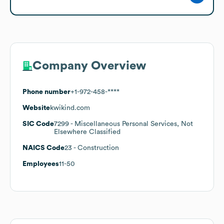
Company Overview
Phone number
+1-972-458-****
Website
kwikind.com
SIC Code
7299
- Miscellaneous Personal Services, Not
Elsewhere Classified
NAICS Code
23
- Construction
Employees
11-50