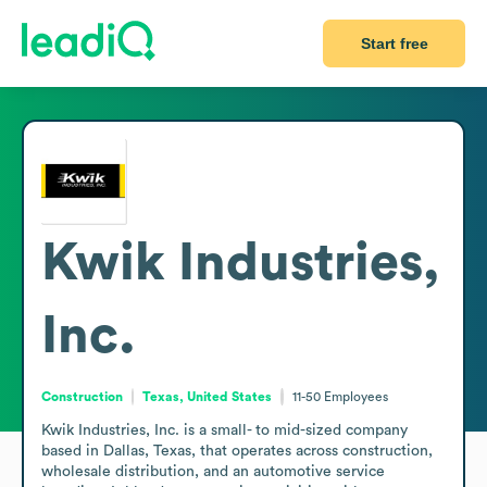
Start free
Kwik Industries,
Inc.
Construction
Texas, United States
11-50
Employees
Kwik Industries, Inc. is a small- to mid-sized company 
based in Dallas, Texas, that operates across construction, 
wholesale distribution, and an automotive service 