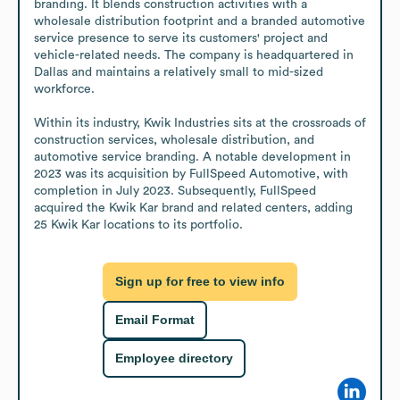
branding. It blends construction activities with a 
wholesale distribution footprint and a branded automotive 
service presence to serve its customers' project and 
vehicle-related needs. The company is headquartered in 
Dallas and maintains a relatively small to mid-sized 
workforce.

Within its industry, Kwik Industries sits at the crossroads of 
construction services, wholesale distribution, and 
automotive service branding. A notable development in 
2023 was its acquisition by FullSpeed Automotive, with 
completion in July 2023. Subsequently, FullSpeed 
acquired the Kwik Kar brand and related centers, adding 
25 Kwik Kar locations to its portfolio.
Sign up for free to view info
Email Format
Employee directory