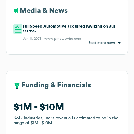
Media & News
FullSpeed Automotive acquired Kwikind on Jul
1st '23.
Jan 11, 2023 |
www.prnewswire.com
Read more news
Funding & Financials
Funding & Financials
$1M
$1M
$10M
$10M
Kwik Industries, Inc.
Kwik Industries, Inc.
's revenue is estimated to be in the
's revenue is estimated to be in the
range of
range of
$1M
$1M
$10M
$10M