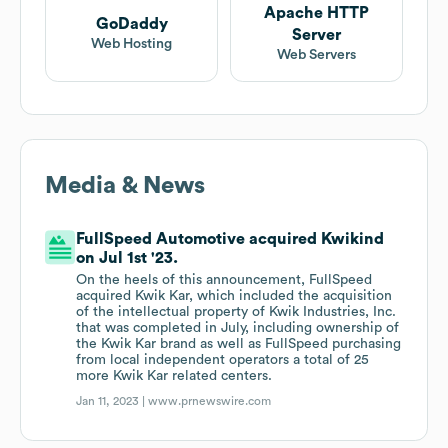
Apache HTTP
GoDaddy
Server
Web Hosting
Web Servers
Media & News
FullSpeed Automotive acquired Kwikind
on Jul 1st '23.
On the heels of this announcement, FullSpeed
acquired Kwik Kar, which included the acquisition
of the intellectual property of Kwik Industries, Inc.
that was completed in July, including ownership of
the Kwik Kar brand as well as FullSpeed purchasing
from local independent operators a total of 25
more Kwik Kar related centers.
Jan 11, 2023 |
www.prnewswire.com