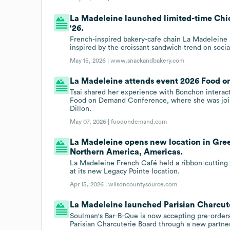
La Madeleine launched limited-time Chi
'26.
French-inspired bakery-cafe chain La Madeleine 
inspired by the croissant sandwich trend on soci
May 15, 2026 |
www.snackandbakery.com
La Madeleine attends event 2026 Food 
Tsai shared her experience with Bonchon interact
Food on Demand Conference, where she was joi
Dillon.
May 07, 2026 |
foodondemand.com
La Madeleine opens new location in Gree
Northern America, Americas.
La Madeleine French Café held a ribbon-cuttin
at its new Legacy Pointe location.
Apr 15, 2026 |
wilsoncountysource.com
La Madeleine launched Parisian Charcute
Soulman's Bar-B-Que is now accepting pre-orders
Parisian Charcuterie Board through a new partne