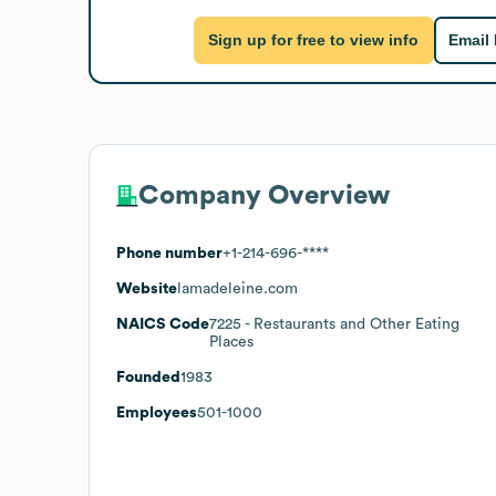
Sign up for free to view info
Email
Company Overview
Phone number
+1-214-696-****
Website
lamadeleine.com
NAICS Code
7225
- Restaurants and Other Eating
Places
Founded
1983
Employees
501-1000