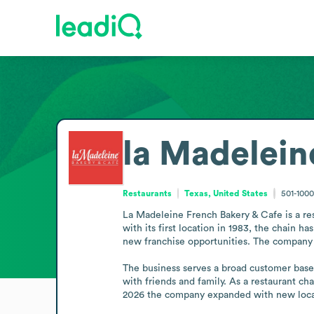
la Madelein
Restaurants
Texas, United States
501-100
La Madeleine French Bakery & Cafe is a res
with its first location in 1983, the chain 
new franchise opportunities. The company i
The business serves a broad customer base 
with friends and family. As a restaurant ch
2026 the company expanded with new locat