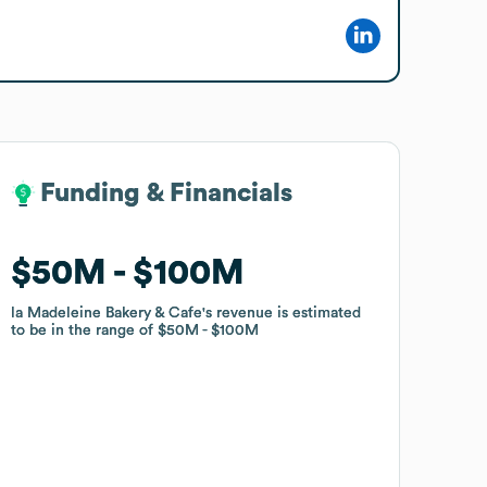
Funding & Financials
Funding & Financials
$50M
$50M
$100M
$100M
la Madeleine Bakery & Cafe
la Madeleine Bakery & Cafe
's revenue is estimated
's revenue is estimated
to be in the range of
to be in the range of
$50M
$50M
$100M
$100M