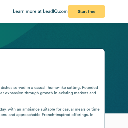
Learn more at LeadIQ.com
Start free
dishes served in a casual, home-like setting. Founded 
ther expansion through growth in existing markets and 
ay, with an ambiance suitable for casual meals or time 
menu and approachable French-inspired offerings. In 