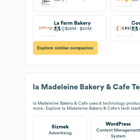
La Farm Bakery
Cos
$25M
$50M
Explore similar companies
la Madeleine Bakery & Cafe
Te
la Madeleine Bakery & Cafe
uses 8 technology produc
more. Explore
la Madeleine Bakery & Cafe
's tech stac
WordPress
Sizmek
Content Managemen
Advertising
System