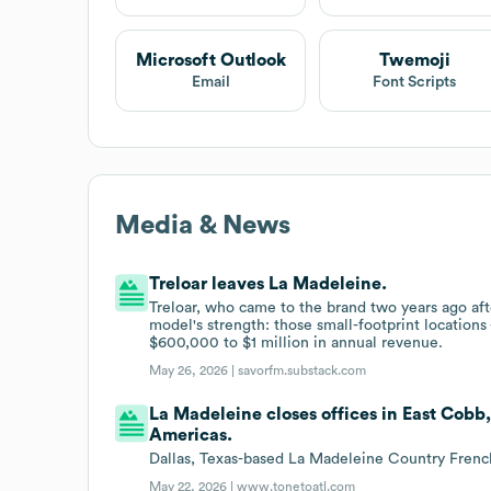
Microsoft Outlook
Twemoji
Email
Font Scripts
Media & News
Treloar leaves La Madeleine.
Treloar, who came to the brand two years ago aft
model's strength: those small-footprint location
$600,000 to $1 million in annual revenue.
May 26, 2026 |
savorfm.substack.com
La Madeleine closes offices in East Cobb
Americas.
Dallas, Texas-based La Madeleine Country French 
May 22, 2026 |
www.tonetoatl.com