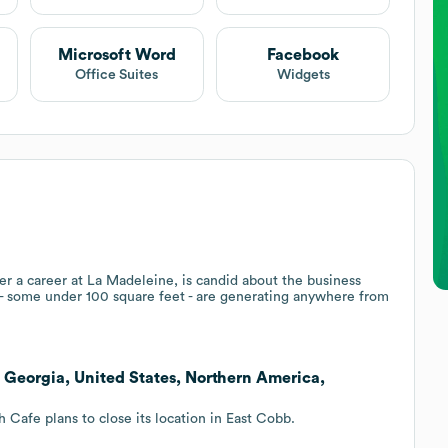
Microsoft Word
Facebook
Office Suites
Widgets
er a career at La Madeleine, is candid about the business
s - some under 100 square feet - are generating anywhere from
, Georgia, United States, Northern America,
Cafe plans to close its location in East Cobb.