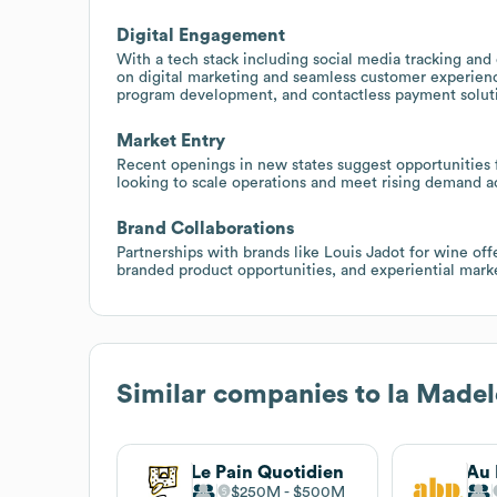
Digital Engagement
With a tech stack including social media tracking an
on digital marketing and seamless customer experience
program development, and contactless payment solut
Market Entry
Recent openings in new states suggest opportunities fo
looking to scale operations and meet rising demand a
Brand Collaborations
Partnerships with brands like Louis Jadot for wine off
branded product opportunities, and experiential marketi
Similar companies to
la Madel
Le Pain Quotidien
Au 
$250M
$500M