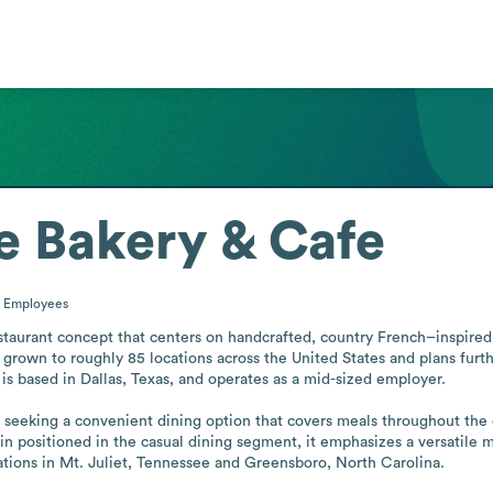
e Bakery & Cafe
0
Employees
taurant concept that centers on handcrafted, country French–inspired 
has grown to roughly 85 locations across the United States and plans fur
s based in Dallas, Texas, and operates as a mid-sized employer. 

seeking a convenient dining option that covers meals throughout the d
ain positioned in the casual dining segment, it emphasizes a versatile 
ions in Mt. Juliet, Tennessee and Greensboro, North Carolina.