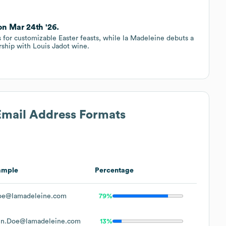
on Mar 24th '26.
 for customizable Easter feasts, while la Madeleine debuts a
rship with Louis Jadot wine.
 Email Address Formats
ample
Percentage
oe@lamadeleine.com
79%
hn.Doe@lamadeleine.com
13%