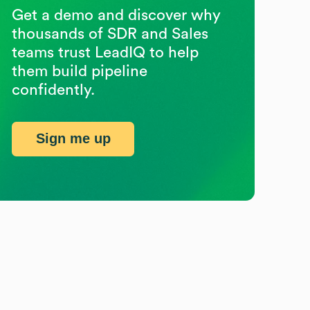
Get a demo and discover why
thousands of SDR and Sales
teams trust LeadIQ to help
them build pipeline
confidently.
Sign me up