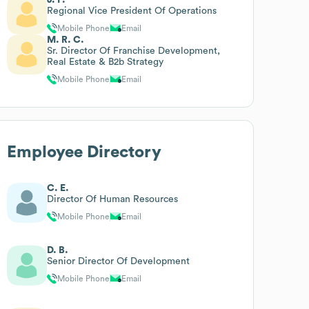
Regional Vice President Of Operations
Mobile Phone
Email
M. R. C.
Sr. Director Of Franchise Development,
Real Estate & B2b Strategy
Mobile Phone
Email
Employee Directory
C. E.
Director Of Human Resources
Mobile Phone
Email
D. B.
Senior Director Of Development
Mobile Phone
Email