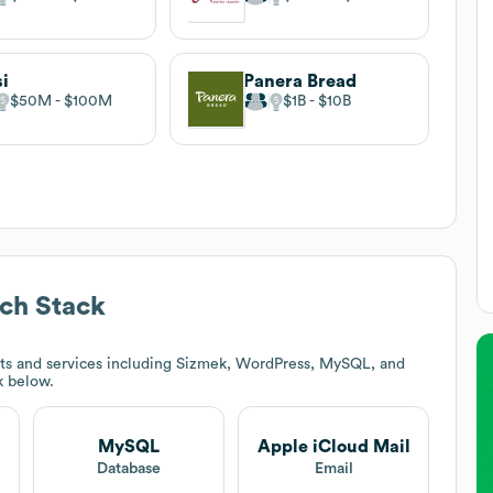
i
Panera Bread
$50M
$100M
$1B
$10B
ch Stack
ts and services including Sizmek, WordPress, MySQL, and
k below.
MySQL
Apple iCloud Mail
t
Database
Email