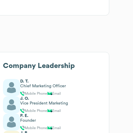
Company Leadership
D. T.
Chief Marketing Officer
Mobile Phone
Email
J. O.
Vice President Marketing
Mobile Phone
Email
P. E.
Founder
Mobile Phone
Email
J. P.