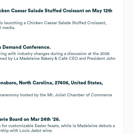
cken Caesar Salade Stuffed Croissant on May 12th
is launching a Chicken Caesar Salade Stuffed Croissant,
al media.
on Demand Conference.
ing with industry changes during a discussion at the 2026
ned by La Madeleine Bakery & Café CEO and President John
nsboro, North Carolina, 27406, United States,
g ceremony hosted by the Mt. Juliet Chamber of Commerce
rie Board on Mar 24th '26.
 for customizable Easter feasts, while la Madeleine debuts a
rship with Louis Jadot wine.