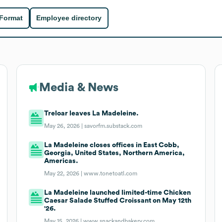
 Format
Employee directory
Media & News
Treloar leaves La Madeleine.
May 26, 2026 |
savorfm.substack.com
La Madeleine closes offices in East Cobb,
Georgia, United States, Northern America,
Americas.
May 22, 2026 |
www.tonetoatl.com
La Madeleine launched limited-time Chicken
Caesar Salade Stuffed Croissant on May 12th
'26.
May 15, 2026 |
www.snackandbakery.com