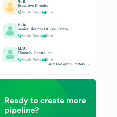
G. B.
Executive Director
Mobile Phone
Email
H. B.
Senior Director Of Real Estate
Mobile Phone
Email
M. R.
Financial Controller
Mobile Phone
Email
Go to Employee Directory
Ready to create more
pipeline?