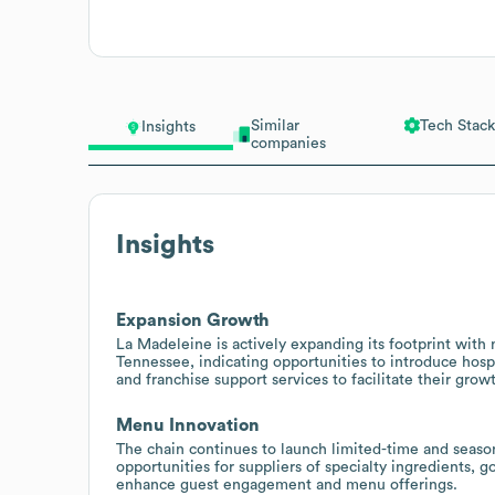
Similar
Tech Stack
Insights
companies
Insights
Expansion Growth
La Madeleine is actively expanding its footprint with
Tennessee, indicating opportunities to introduce hosp
and franchise support services to facilitate their grow
Menu Innovation
The chain continues to launch limited-time and season
opportunities for suppliers of specialty ingredients, 
enhance guest engagement and menu offerings.