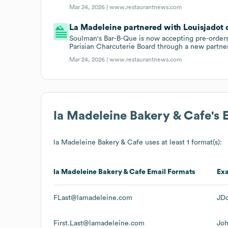
Mar 24, 2026 |
www.restaurantnews.com
La Madeleine partnered with Louisjadot 
Soulman's Bar-B-Que is now accepting pre-orders
Parisian Charcuterie Board through a new partne
Mar 24, 2026 |
www.restaurantnews.com
la Madeleine Bakery & Cafe
's
la Madeleine Bakery & Cafe
uses at least 1 format(s):
la Madeleine Bakery & Cafe
Email Formats
Ex
FLast@lamadeleine.com
JD
First.Last@lamadeleine.com
Jo