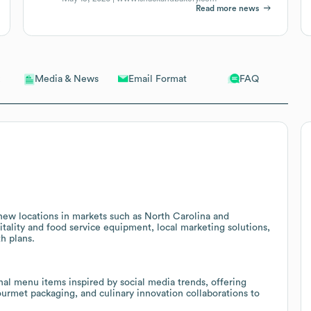
Read more news
Email Format
FAQ
Media & News
 new locations in markets such as North Carolina and
itality and food service equipment, local marketing solutions,
th plans.
al menu items inspired by social media trends, offering
gourmet packaging, and culinary innovation collaborations to