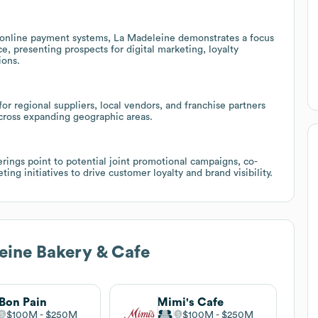
d online payment systems, La Madeleine demonstrates a focus
, presenting prospects for digital marketing, loyalty
ions.
r regional suppliers, local vendors, and franchise partners
cross expanding geographic areas.
erings point to potential joint promotional campaigns, co-
ng initiatives to drive customer loyalty and brand visibility.
eine Bakery & Cafe
Bon Pain
Mimi's Cafe
$100M
$250M
$100M
$250M