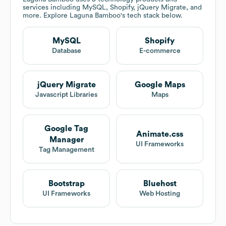
services including MySQL, Shopify, jQuery Migrate, and
more. Explore
Laguna Bamboo
's tech stack below.
MySQL
Shopify
Database
E-commerce
jQuery Migrate
Google Maps
Javascript Libraries
Maps
Google Tag
Animate.css
Manager
UI Frameworks
Tag Management
Bootstrap
Bluehost
UI Frameworks
Web Hosting