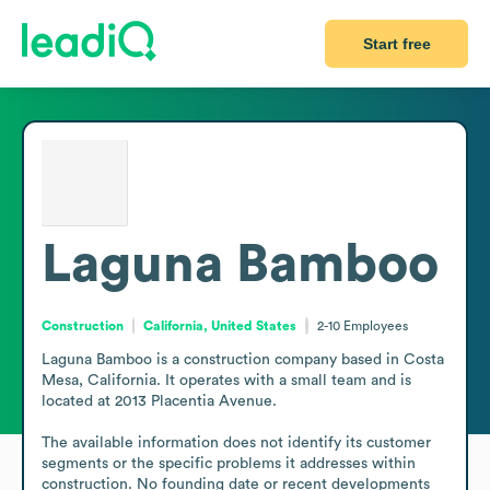
Start free
Laguna Bamboo
Construction
California, United States
2-10
Employees
Laguna Bamboo is a construction company based in Costa 
Mesa, California. It operates with a small team and is 
located at 2013 Placentia Avenue.

The available information does not identify its customer 
segments or the specific problems it addresses within 
construction. No founding date or recent developments 