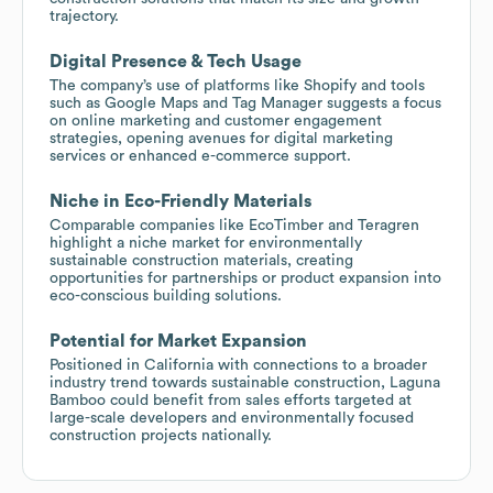
trajectory.
Digital Presence & Tech Usage
The company’s use of platforms like Shopify and tools
such as Google Maps and Tag Manager suggests a focus
on online marketing and customer engagement
strategies, opening avenues for digital marketing
services or enhanced e-commerce support.
Niche in Eco-Friendly Materials
Comparable companies like EcoTimber and Teragren
highlight a niche market for environmentally
sustainable construction materials, creating
opportunities for partnerships or product expansion into
eco-conscious building solutions.
Potential for Market Expansion
Positioned in California with connections to a broader
industry trend towards sustainable construction, Laguna
Bamboo could benefit from sales efforts targeted at
large-scale developers and environmentally focused
construction projects nationally.