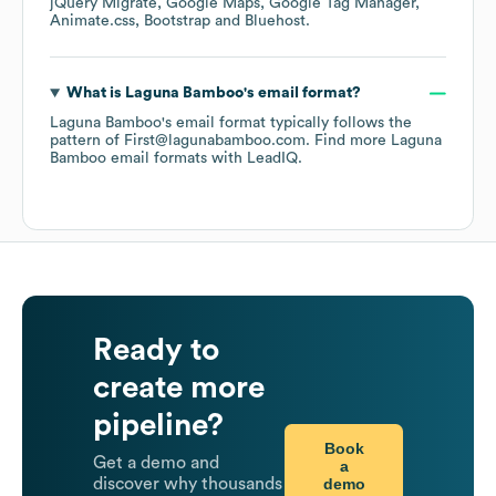
jQuery Migrate
Google Maps
Google Tag Manager
Animate.css
Bootstrap
Bluehost
.
What is
Laguna Bamboo
's email format?
Laguna Bamboo
's email format typically follows the
pattern of First@lagunabamboo.com.
Find more
Laguna
Bamboo
email formats
with LeadIQ.
Ready to
create more
pipeline?
Book
Get a demo and
a
demo
discover why thousands