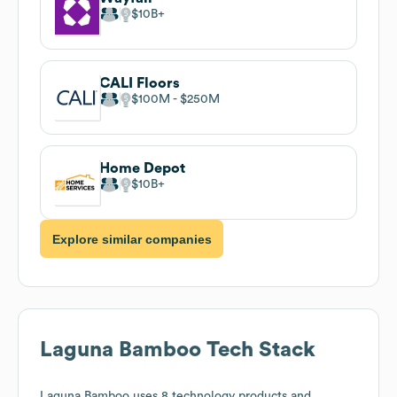
$10B
CALI Floors
$100M
$250M
Home Depot
$10B
Explore similar companies
Laguna Bamboo
Tech Stack
Laguna Bamboo
uses 8 technology products and