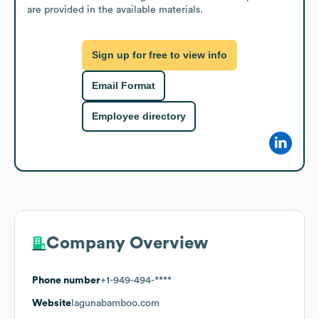
are provided in the available materials.
Sign up for free to view info
Email Format
Employee directory
Company Overview
Phone number
+1-949-494-****
Website
lagunabamboo.com