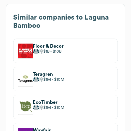
Similar companies to
Laguna
Bamboo
Floor & Decor
$1B
$10B
Teragren
$1M
$10M
EcoTimber
$1M
$10M
Wayfair