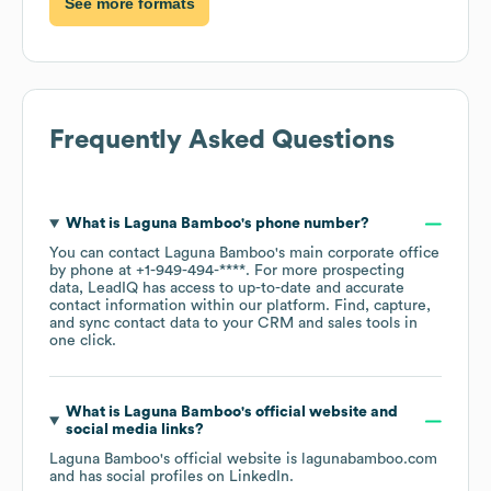
See more formats
Frequently Asked Questions
What is
Laguna Bamboo
's phone number?
You can contact
Laguna Bamboo
's main corporate office
by phone at
+1-949-494-****
. For more prospecting
data, LeadIQ has access to up-to-date and accurate
contact information within our platform. Find, capture,
and sync contact data to your CRM and sales tools in
one click.
What is
Laguna Bamboo
's official website and
social media links?
Laguna Bamboo
's official website is
lagunabamboo.com
and has social profiles on
LinkedIn
.