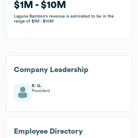
$1M
$1M
$10M
$10M
Laguna Bamboo
Laguna Bamboo
's revenue is estimated to be in the
's revenue is estimated to be in the
range of
range of
$1M
$1M
$10M
$10M
Company Leadership
R. G.
President
Employee Directory