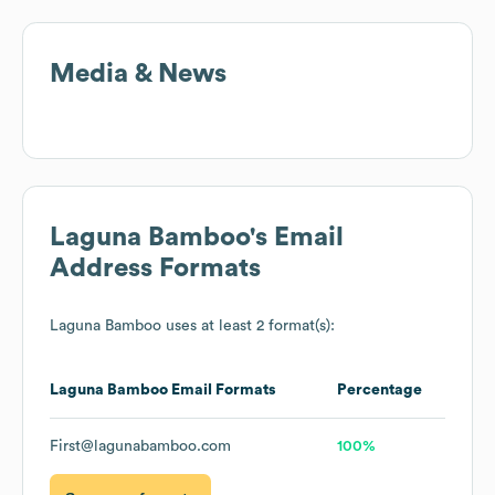
Media & News
Laguna Bamboo
's Email
Address Formats
Laguna Bamboo
uses at least 2 format(s):
Laguna Bamboo
Email Formats
Percentage
First@lagunabamboo.com
100%