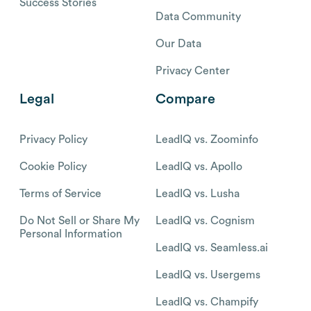
Success Stories
Data Community
Our Data
Privacy Center
Legal
Compare
Privacy Policy
LeadIQ vs. Zoominfo
Cookie Policy
LeadIQ vs. Apollo
Terms of Service
LeadIQ vs. Lusha
Do Not Sell or Share My
LeadIQ vs. Cognism
Personal Information
LeadIQ vs. Seamless.ai
LeadIQ vs. Usergems
LeadIQ vs. Champify