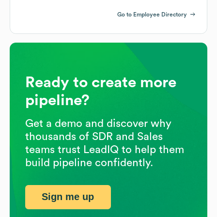
Go to Employee Directory
Ready to create more
pipeline?
Get a demo and discover why
thousands of SDR and Sales
teams trust LeadIQ to help them
build pipeline confidently.
Sign me up