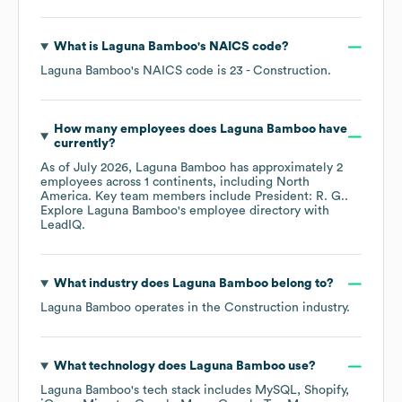
What is
Laguna Bamboo
's
NAICS code
?
Laguna Bamboo
's
NAICS code is
23
- Construction
.
How many employees does
Laguna Bamboo
have
currently?
As of
July 2026
,
Laguna Bamboo
has approximately
2
employees across
1 continents, including
North
America
. Key team members include
President: R. G.
.
Explore
Laguna Bamboo
's employee directory
with
LeadIQ.
What industry does
Laguna Bamboo
belong to?
Laguna Bamboo
operates in the
Construction
industry.
What technology does
Laguna Bamboo
use?
Laguna Bamboo
's tech stack includes
MySQL
Shopify