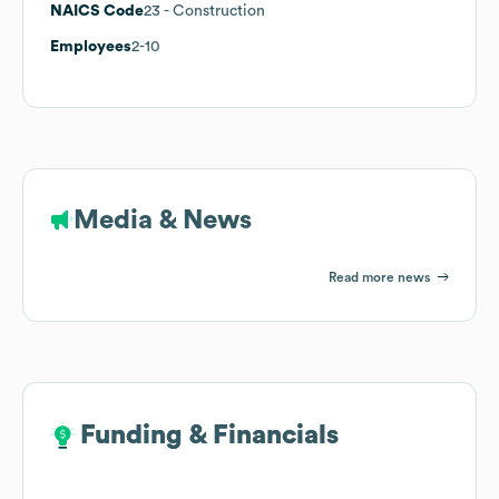
NAICS Code
23
- Construction
Employees
2-10
Media & News
Read more news
Funding & Financials
Funding & Financials