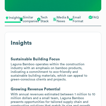
Similar
Tech
Media &
Email
FAQ
Insights
companies
Stack
News
Format
Insights
Sustainable Building Focus
Laguna Bamboo operates within the construction
industry with an emphasis on bamboo products,
indicating a commitment to eco-friendly and
sustainable building materials, which can appeal to
green-conscious clients and projects.
Growing Revenue Potential
With annual revenues estimated between 1 million to 10
million dollars and a small team, Laguna Bamboo
presents opportunities for tailored supply chain and
construction solutions that match its size and growth