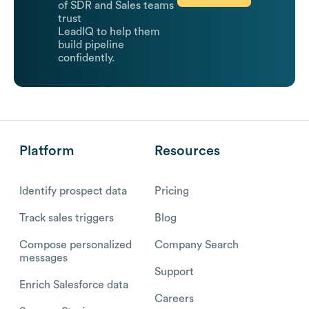
of SDR and Sales teams
trust
LeadIQ to help them
build pipeline
confidently.
Platform
Resources
Identify prospect data
Pricing
Track sales triggers
Blog
Compose personalized
Company Search
messages
Support
Enrich Salesforce data
Careers