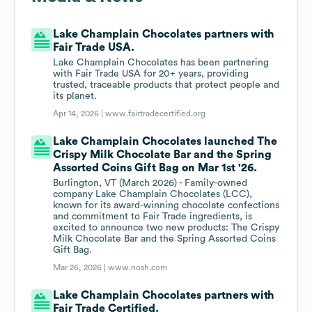
Lake Champlain Chocolates partners with
Fair Trade USA.
Lake Champlain Chocolates has been partnering
with Fair Trade USA for 20+ years, providing
trusted, traceable products that protect people and
its planet.
Apr 14, 2026 |
www.fairtradecertified.org
Lake Champlain Chocolates launched The
Crispy Milk Chocolate Bar and the Spring
Assorted Coins Gift Bag on Mar 1st '26.
Burlington, VT (March 2026) - Family-owned
company Lake Champlain Chocolates (LCC),
known for its award-winning chocolate confections
and commitment to Fair Trade ingredients, is
excited to announce two new products: The Crispy
Milk Chocolate Bar and the Spring Assorted Coins
Gift Bag.
Mar 26, 2026 |
www.nosh.com
Lake Champlain Chocolates partners with
Fair Trade Certified.