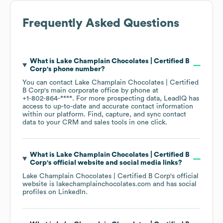
Frequently Asked Questions
What is
Lake Champlain Chocolates | Certified B
Corp
's phone number?
You can contact
Lake Champlain Chocolates | Certified
B Corp
's main corporate office by phone at
+1-802-864-****
. For more prospecting data, LeadIQ has
access to up-to-date and accurate contact information
within our platform. Find, capture, and sync contact
data to your CRM and sales tools in one click.
What is
Lake Champlain Chocolates | Certified B
Corp
's official website and social media links?
Lake Champlain Chocolates | Certified B Corp
's official
website is
lakechamplainchocolates.com
and has social
profiles on
LinkedIn
.