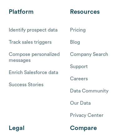
Platform
Resources
Identify prospect data
Pricing
Track sales triggers
Blog
Compose personalized
Company Search
messages
Support
Enrich Salesforce data
Careers
Success Stories
Data Community
Our Data
Privacy Center
Legal
Compare