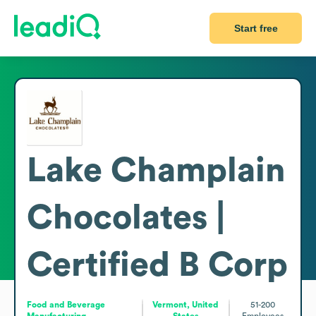
Start free
Lake Champlain
Chocolates |
Certified B Corp
Food and Beverage
Vermont, United
51-200
Manufacturing
States
Employees