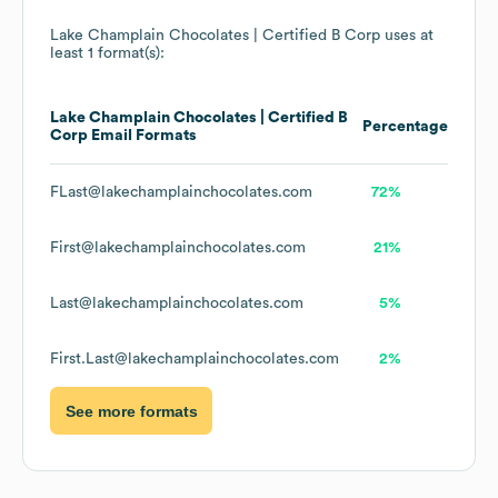
Lake Champlain Chocolates | Certified B Corp
uses at
least 1 format(s):
Lake Champlain Chocolates | Certified B
Percentage
Corp
Email Formats
FLast@lakechamplainchocolates.com
72%
First@lakechamplainchocolates.com
21%
Last@lakechamplainchocolates.com
5%
First.Last@lakechamplainchocolates.com
2%
See more formats