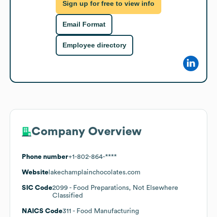
Sign up for free to view info
Email Format
Employee directory
Company Overview
Phone number
+1-802-864-****
Website
lakechamplainchocolates.com
SIC Code
2099
- Food Preparations, Not Elsewhere
Classified
NAICS Code
311
- Food Manufacturing