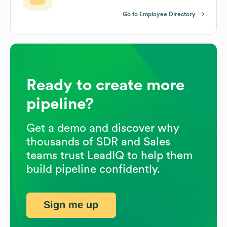
Go to Employee Directory
Ready to create more
pipeline?
Get a demo and discover why
thousands of SDR and Sales
teams trust LeadIQ to help them
build pipeline confidently.
Sign me up