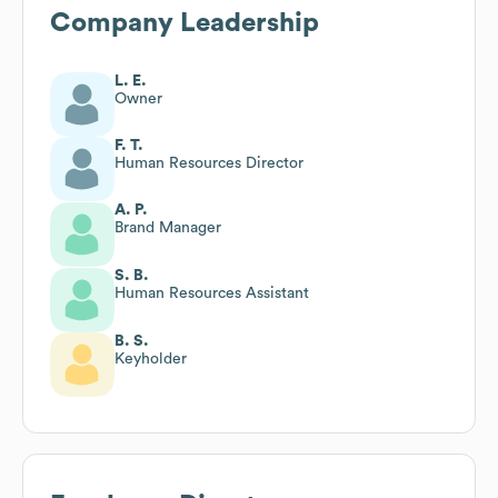
Company Leadership
L. E.
Owner
F. T.
Human Resources Director
A. P.
Brand Manager
S. B.
Human Resources Assistant
B. S.
Keyholder