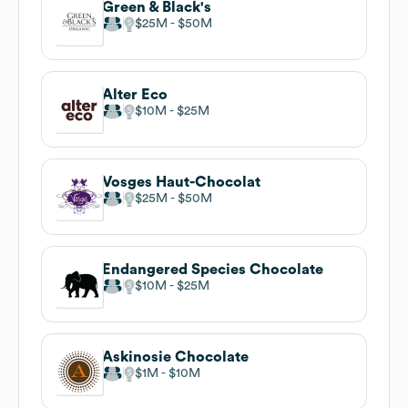
Green & Black's
$25M
$50M
Alter Eco
$10M
$25M
Vosges Haut-Chocolat
$25M
$50M
Endangered Species Chocolate
$10M
$25M
Askinosie Chocolate
$1M
$10M