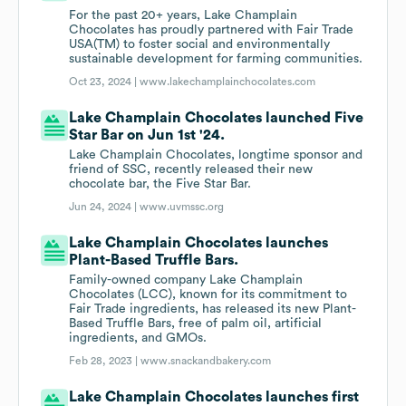
For the past 20+ years, Lake Champlain
Chocolates has proudly partnered with Fair Trade
USA(TM) to foster social and environmentally
sustainable development for farming communities.
Oct 23, 2024 |
www.lakechamplainchocolates.com
Lake Champlain Chocolates launched Five
Star Bar on Jun 1st '24.
Lake Champlain Chocolates, longtime sponsor and
friend of SSC, recently released their new
chocolate bar, the Five Star Bar.
Jun 24, 2024 |
www.uvmssc.org
Lake Champlain Chocolates launches
Plant-Based Truffle Bars.
Family-owned company Lake Champlain
Chocolates (LCC), known for its commitment to
Fair Trade ingredients, has released its new Plant-
Based Truffle Bars, free of palm oil, artificial
ingredients, and GMOs.
Feb 28, 2023 |
www.snackandbakery.com
Lake Champlain Chocolates launches first