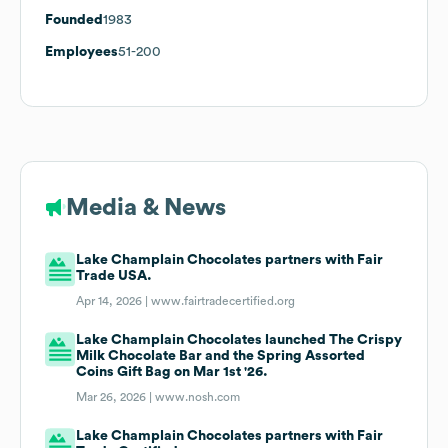
Founded
1983
Employees
51-200
Media & News
Lake Champlain Chocolates partners with Fair
Trade USA.
Apr 14, 2026 |
www.fairtradecertified.org
Lake Champlain Chocolates launched The Crispy
Milk Chocolate Bar and the Spring Assorted
Coins Gift Bag on Mar 1st '26.
Mar 26, 2026 |
www.nosh.com
Lake Champlain Chocolates partners with Fair