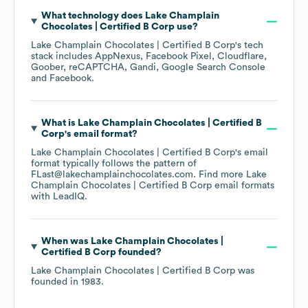
What technology does
Lake Champlain
Chocolates | Certified B Corp
use?
Lake Champlain Chocolates | Certified B Corp
's tech
stack includes
AppNexus
Facebook Pixel
Cloudflare
Goober
reCAPTCHA
Gandi
Google Search Console
Facebook
.
What is
Lake Champlain Chocolates | Certified B
Corp
's email format?
Lake Champlain Chocolates | Certified B Corp
's email
format typically follows the pattern of
FLast@lakechamplainchocolates.com.
Find more
Lake
Champlain Chocolates | Certified B Corp
email formats
with LeadIQ.
When was
Lake Champlain Chocolates |
Certified B Corp
founded?
Lake Champlain Chocolates | Certified B Corp
was
founded in
1983
.