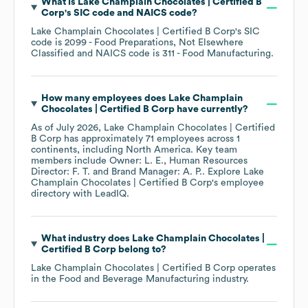
What is
Lake Champlain Chocolates | Certified B
Corp
's
SIC code
NAICS code
?
Lake Champlain Chocolates | Certified B Corp
's
SIC
code is
2099
- Food Preparations, Not Elsewhere
Classified
NAICS code is
311
- Food Manufacturing
.
How many employees does
Lake Champlain
Chocolates | Certified B Corp
have currently?
As of
July 2026
,
Lake Champlain Chocolates | Certified
B Corp
has approximately
71
employees across
1
continents, including
North America
. Key team
members include
Owner: L. E.
Human Resources
Director: F. T.
Brand Manager: A. P.
. Explore
Lake
Champlain Chocolates | Certified B Corp
's employee
directory
with LeadIQ.
What industry does
Lake Champlain Chocolates |
Certified B Corp
belong to?
Lake Champlain Chocolates | Certified B Corp
operates
in the
Food and Beverage Manufacturing
industry.