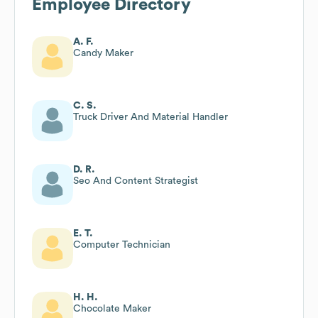
Employee Directory
A. F.
Candy Maker
C. S.
Truck Driver And Material Handler
D. R.
Seo And Content Strategist
E. T.
Computer Technician
H. H.
Chocolate Maker