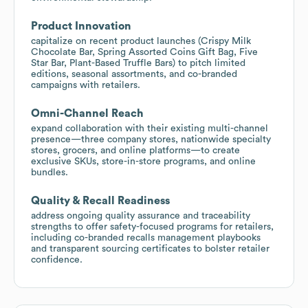
Product Innovation
capitalize on recent product launches (Crispy Milk
Chocolate Bar, Spring Assorted Coins Gift Bag, Five
Star Bar, Plant-Based Truffle Bars) to pitch limited
editions, seasonal assortments, and co-branded
campaigns with retailers.
Omni-Channel Reach
expand collaboration with their existing multi-channel
presence—three company stores, nationwide specialty
stores, grocers, and online platforms—to create
exclusive SKUs, store-in-store programs, and online
bundles.
Quality & Recall Readiness
address ongoing quality assurance and traceability
strengths to offer safety-focused programs for retailers,
including co-branded recalls management playbooks
and transparent sourcing certificates to bolster retailer
confidence.