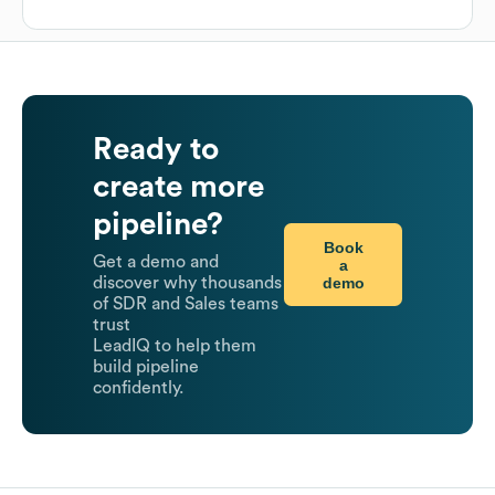
Ready to
create more
pipeline?
Book
Get a demo and
a
demo
discover why thousands
of SDR and Sales teams
trust
LeadIQ to help them
build pipeline
confidently.