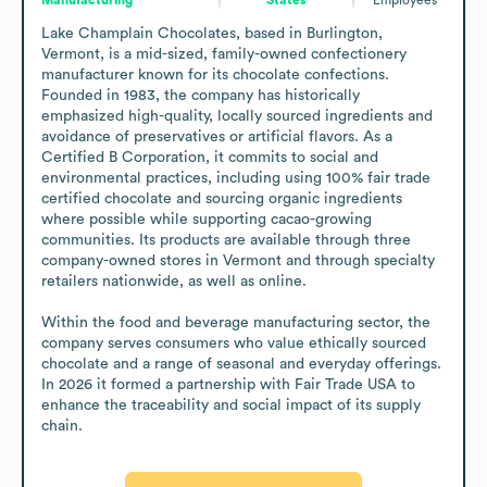
Lake Champlain Chocolates, based in Burlington, 
Vermont, is a mid-sized, family-owned confectionery 
manufacturer known for its chocolate confections. 
Founded in 1983, the company has historically 
emphasized high-quality, locally sourced ingredients and 
avoidance of preservatives or artificial flavors. As a 
Certified B Corporation, it commits to social and 
environmental practices, including using 100% fair trade 
certified chocolate and sourcing organic ingredients 
where possible while supporting cacao-growing 
communities. Its products are available through three 
company-owned stores in Vermont and through specialty 
retailers nationwide, as well as online. 

Within the food and beverage manufacturing sector, the 
company serves consumers who value ethically sourced 
chocolate and a range of seasonal and everyday offerings. 
In 2026 it formed a partnership with Fair Trade USA to 
enhance the traceability and social impact of its supply 
chain.