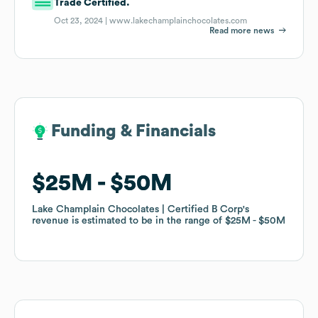
Trade Certified.
Oct 23, 2024 |
www.lakechamplainchocolates.com
Read more news
Funding & Financials
Funding & Financials
$25M
$25M
$50M
$50M
Lake Champlain Chocolates | Certified B Corp
Lake Champlain Chocolates | Certified B Corp
's
's
revenue is estimated to be in the range of
revenue is estimated to be in the range of
$25M
$25M
$50M
$50M