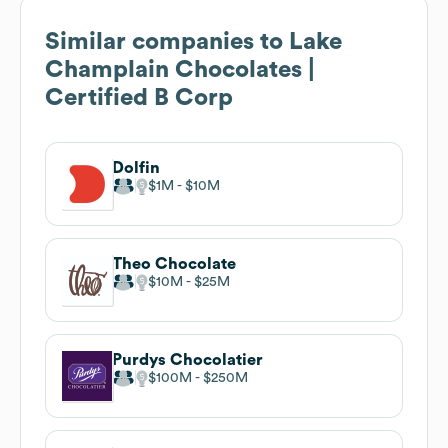
Similar companies to
Lake
Champlain Chocolates |
Certified B Corp
Dolfin
$1M
$10M
Theo Chocolate
$10M
$25M
Purdys Chocolatier
$100M
$250M