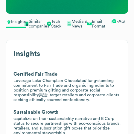
Similar
Tech
Media &
Email
FAQ
Insights
companies
Stack
News
Format
Insights
Certified Fair Trade
Leverage Lake Champlain Chocolates’ long-standing
commitment to Fair Trade and organic ingredients to
position premium gifting and corporate social
responsibility渠道; target retailers and corporate clients
seeking ethically sourced confectionery.
Sustainable Growth
capitalize on their sustainability narrative and B Corp
status to secure partnerships with eco-conscious brands,
retailers, and subscription gift boxes that prioritize
environmental stewardship.