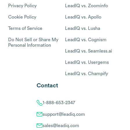
Privacy Policy
LeadIQ vs. Zoominfo
Cookie Policy
LeadIQ vs. Apollo
Terms of Service
LeadIQ vs. Lusha
Do Not Sell or Share My
LeadIQ vs. Cognism
Personal Information
LeadIQ vs. Seamless.ai
LeadIQ vs. Usergems
LeadIQ vs. Champify
Contact
1-888-653-2347
support@leadiq.com
sales@leadiq.com