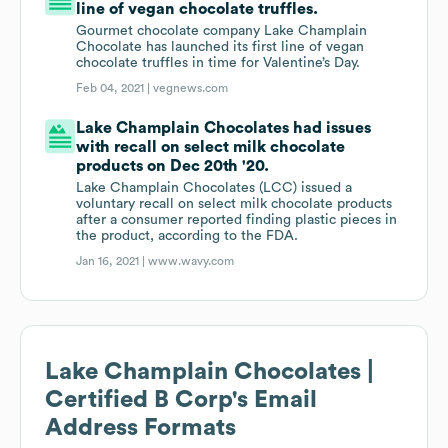
line of vegan chocolate truffles.
Gourmet chocolate company Lake Champlain
Chocolate has launched its first line of vegan
chocolate truffles in time for Valentine’s Day.
Feb 04, 2021 |
vegnews.com
Lake Champlain Chocolates had issues
with recall on select milk chocolate
products on Dec 20th '20.
Lake Champlain Chocolates (LCC) issued a
voluntary recall on select milk chocolate products
after a consumer reported finding plastic pieces in
the product, according to the FDA.
Jan 16, 2021 |
www.wavy.com
Lake Champlain Chocolates |
Certified B Corp
's Email
Address Formats