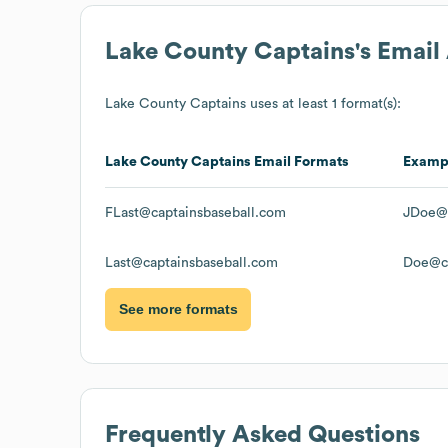
Lake County Captains
's Emai
Lake County Captains
uses at least 1 format(s):
Lake County Captains
Email Formats
Examp
FLast@captainsbaseball.com
JDoe@c
Last@captainsbaseball.com
Doe@ca
See more formats
Frequently Asked Questions