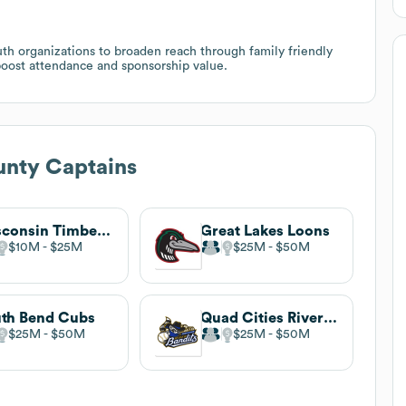
outh organizations to broaden reach through family friendly
boost attendance and sponsorship value.
unty Captains
Wisconsin Timber Rattlers
Great Lakes Loons
$10M
$25M
$25M
$50M
th Bend Cubs
Quad Cities River Bandits
$25M
$50M
$25M
$50M