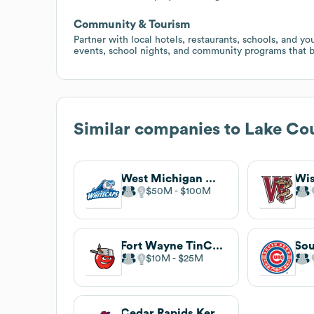
Community & Tourism
Partner with local hotels, restaurants, schools, and y
events, school nights, and community programs that 
Similar companies to
Lake Co
West Michigan Whitecaps
$50M
$100M
Fort Wayne TinCaps
Sou
$10M
$25M
Cedar Rapids Kernels