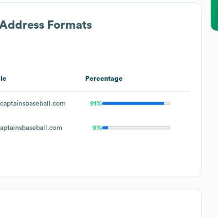
l Address Formats
le
Percentage
aptainsbaseball.com
91%
ptainsbaseball.com
9%