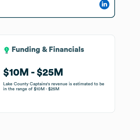
Funding & Financials
Funding & Financials
$10M
$10M
$25M
$25M
Lake County Captains
Lake County Captains
's revenue is estimated to be
's revenue is estimated to be
in the range of
in the range of
$10M
$10M
$25M
$25M