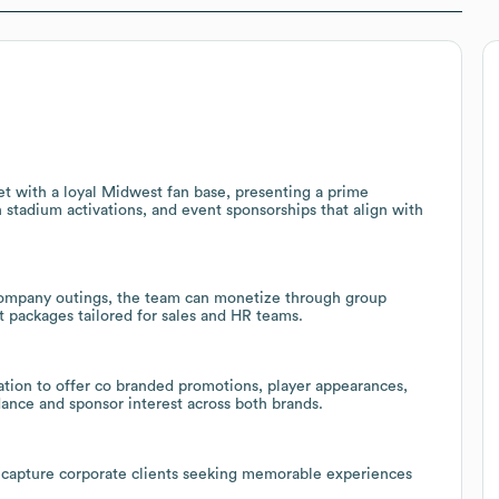
t with a loyal Midwest fan base, presenting a prime
n stadium activations, and event sponsorships that align with
company outings, the team can monetize through group
t packages tailored for sales and HR teams.
ation to offer co branded promotions, player appearances,
ance and sponsor interest across both brands.
 capture corporate clients seeking memorable experiences