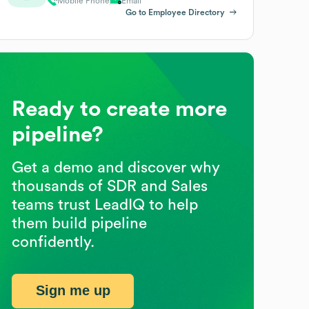
Mobile Phone
Email
Go to Employee Directory
Ready to create more
pipeline?
Get a demo and discover why
thousands of SDR and Sales
teams trust LeadIQ to help
them build pipeline
confidently.
Sign me up