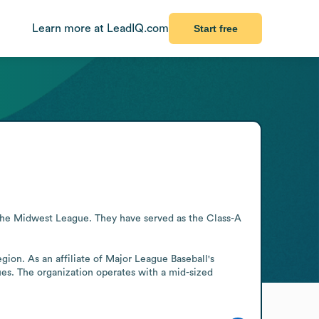
Learn more at LeadIQ.com
Start free
the Midwest League. They have served as the Class-A 
gion. As an affiliate of Major League Baseball's 
s. The organization operates with a mid-sized 