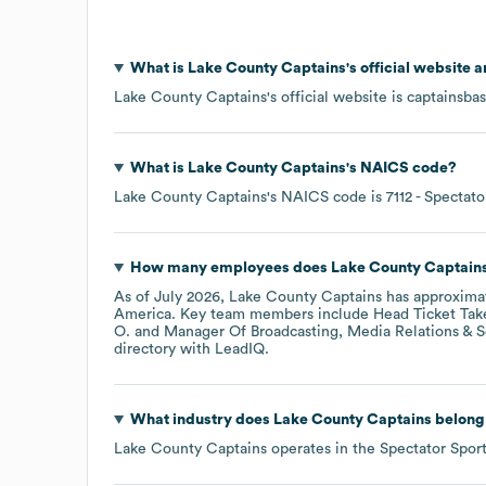
What is
Lake County Captains
's official website 
Lake County Captains
's official website is
captainsba
What is
Lake County Captains
's
NAICS code
?
Lake County Captains
's
NAICS code is
7112
- Spectato
How many employees does
Lake County Captain
As of
July 2026
,
Lake County Captains
has approxima
America
. Key team members include
Head Ticket Tak
O.
Manager Of Broadcasting, Media Relations & So
directory
with LeadIQ.
What industry does
Lake County Captains
belong
Lake County Captains
operates in the
Spectator Spor