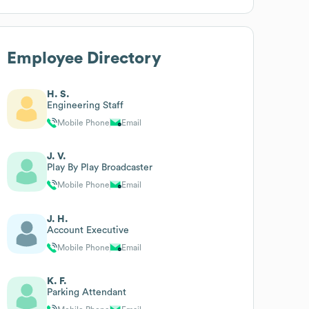
Employee Directory
H. S.
Engineering Staff
Mobile Phone
Email
J. V.
Play By Play Broadcaster
Mobile Phone
Email
J. H.
Account Executive
Mobile Phone
Email
K. F.
Parking Attendant