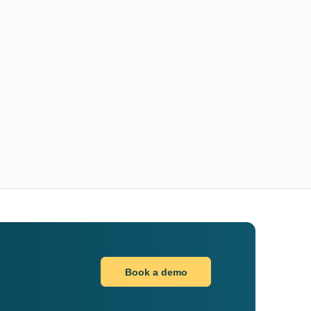
Book a demo