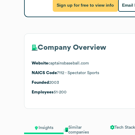
Sign up for free to view info
Email
Company Overview
Website
captainsbaseball.com
NAICS Code
7112
- Spectator Sports
Founded
2003
Employees
51-200
Similar
Tech Stack
Insights
companies