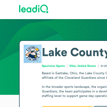
Lake Count
Spectator Sports
Ohio, United States
51-2
Based in Eastlake, Ohio, the Lake County 
affiliate of the Cleveland Guardians since 
In the broader sports landscape, the organiz
Guardians, the team participates in a deve
staffing level to support game-day operatio