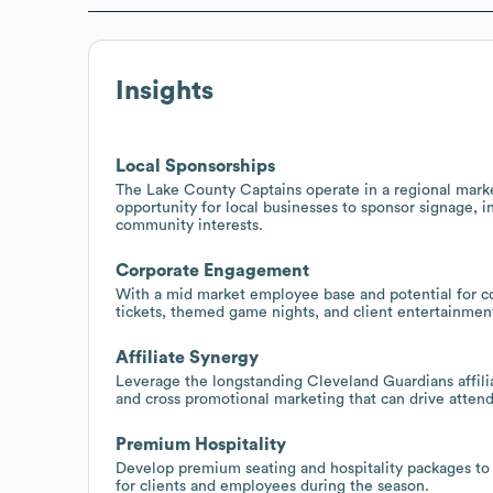
Insights
Local Sponsorships
The Lake County Captains operate in a regional marke
opportunity for local businesses to sponsor signage, i
community interests.
Corporate Engagement
With a mid market employee base and potential for 
tickets, themed game nights, and client entertainmen
Affiliate Synergy
Leverage the longstanding Cleveland Guardians affili
and cross promotional marketing that can drive attend
Premium Hospitality
Develop premium seating and hospitality packages to
for clients and employees during the season.