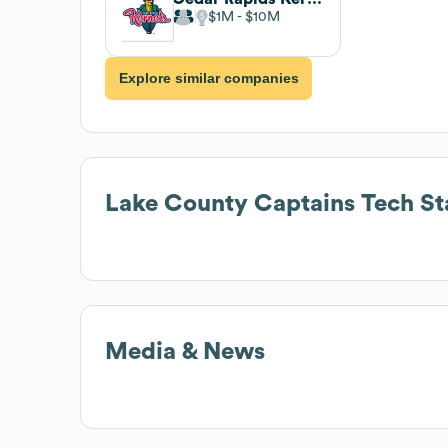
$1M
$10M
Explore similar companies
Lake County Captains
Tech St
Media & News