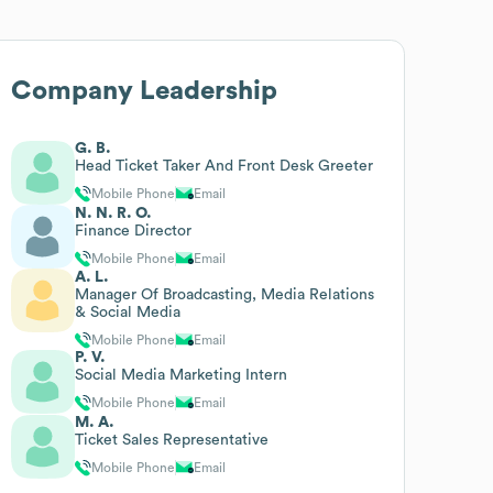
Company Leadership
G. B.
Head Ticket Taker And Front Desk Greeter
Mobile Phone
Email
N. N. R. O.
Finance Director
Mobile Phone
Email
A. L.
Manager Of Broadcasting, Media Relations
& Social Media
Mobile Phone
Email
P. V.
Social Media Marketing Intern
Mobile Phone
Email
M. A.
Ticket Sales Representative
Mobile Phone
Email