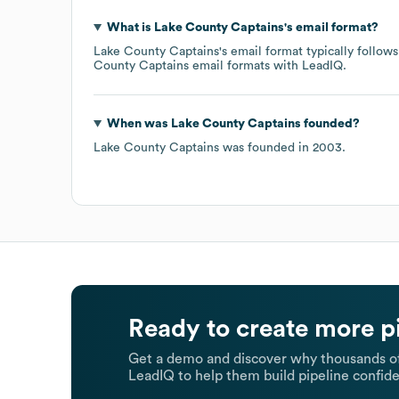
What is
Lake County Captains
's email format?
Lake County Captains
's email format typically follo
County Captains
email formats
with LeadIQ.
When was
Lake County Captains
founded?
Lake County Captains
was founded in
2003
.
Ready to create more p
Get a demo and discover why thousands of
LeadIQ to help them build pipeline confide