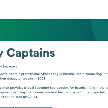
y Captains
00
Employees
Captains are a professional Minor League Baseball team competing in 
their inaugural season in 2003.

ation provides a local spectator sport option for baseball fans in the re
lopment pathway that connects minor league play with the major league
ns and related activities.