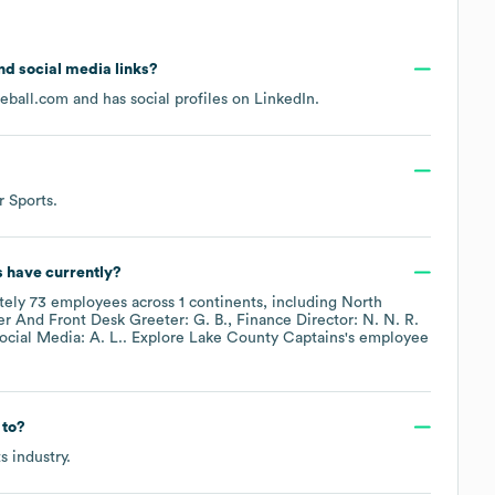
and social media links?
seball.com
and has social profiles on
LinkedIn
.
r Sports
.
s
have currently?
tely
73
employees across
1 continents, including
North
er And Front Desk Greeter: G. B.
Finance Director: N. N. R.
cial Media: A. L.
. Explore
Lake County Captains
's employee
 to?
ts
industry.