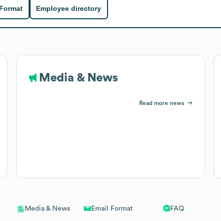
 Format
Employee directory
Media & News
Read more news
Email Format
FAQ
Media & News