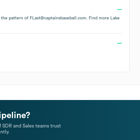
ws the pattern of FLast@captainsbaseball.com.
Find more
Lake
ipeline?
 SDR and Sales teams trust
ntly.