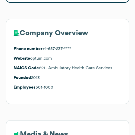
Company Overview
Phone number
+1-657-237-****
Website
optum.com
NAICS Code
621
- Ambulatory Health Care Services
Founded
2013
Employees
501-1000
Media & News