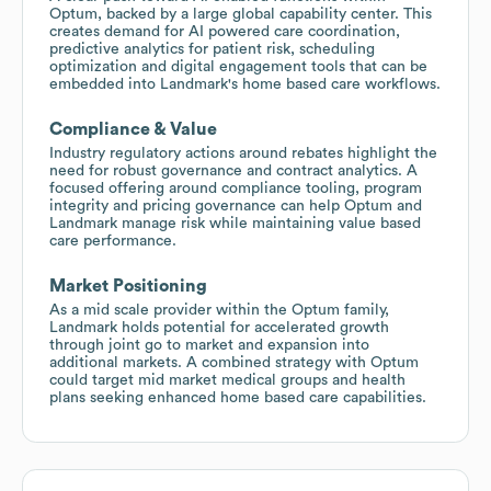
Optum, backed by a large global capability center. This
creates demand for AI powered care coordination,
predictive analytics for patient risk, scheduling
optimization and digital engagement tools that can be
embedded into Landmark's home based care workflows.
Compliance & Value
Industry regulatory actions around rebates highlight the
need for robust governance and contract analytics. A
focused offering around compliance tooling, program
integrity and pricing governance can help Optum and
Landmark manage risk while maintaining value based
care performance.
Market Positioning
As a mid scale provider within the Optum family,
Landmark holds potential for accelerated growth
through joint go to market and expansion into
additional markets. A combined strategy with Optum
could target mid market medical groups and health
plans seeking enhanced home based care capabilities.