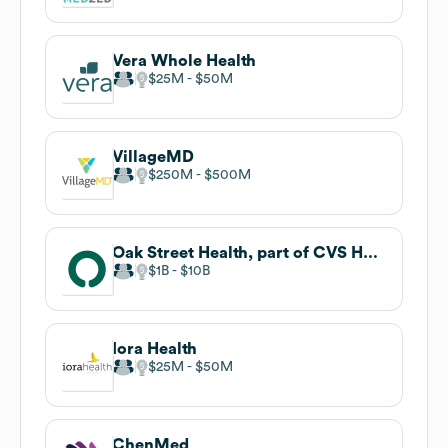
Vera Whole Health
$25M
$50M
VillageMD
$250M
$500M
Oak Street Health, part of CVS Health
$1B
$10B
Iora Health
$25M
$50M
ChenMed