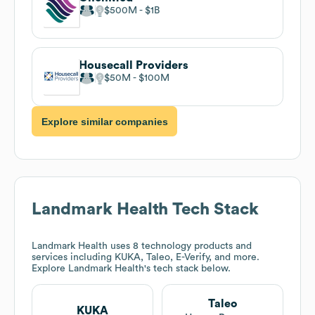
$500M
$1B
Housecall Providers
$50M
$100M
Explore similar companies
Landmark Health
Tech Stack
Landmark Health
uses 8 technology products and
services including KUKA, Taleo, E-Verify, and more.
Explore
Landmark Health
's tech stack below.
Taleo
KUKA