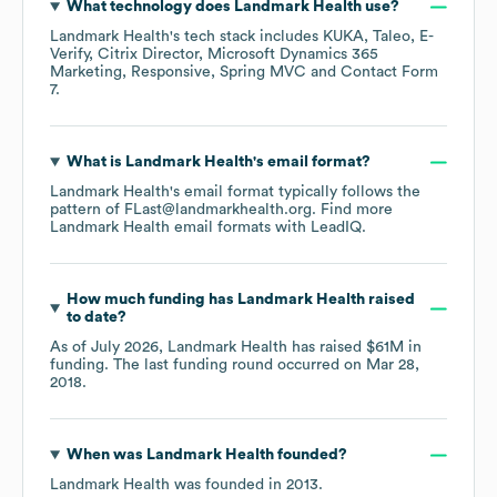
What technology does
Landmark Health
use?
Landmark Health
's tech stack includes
KUKA
Taleo
E-
Verify
Citrix Director
Microsoft Dynamics 365
Marketing
Responsive
Spring MVC
Contact Form
7
.
What is
Landmark Health
's email format?
Landmark Health
's email format typically follows the
pattern of FLast@landmarkhealth.org.
Find more
Landmark Health
email formats
with LeadIQ.
How much funding has
Landmark Health
raised
to date?
As of
July 2026
,
Landmark Health
has raised
$61M
in
funding.
The last funding round occurred on
Mar 28,
2018
.
When was
Landmark Health
founded?
Landmark Health
was founded in
2013
.