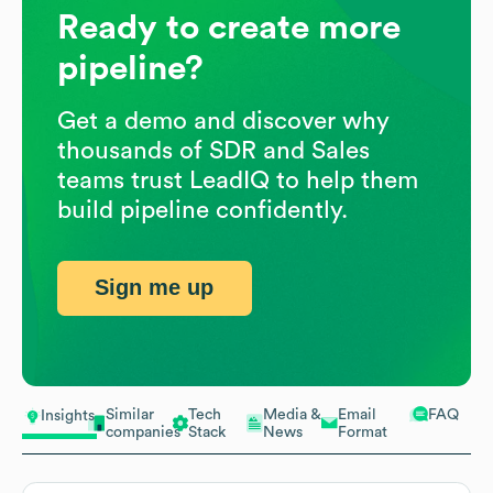
Ready to create more
pipeline?
Get a demo and discover why
thousands of SDR and Sales
teams trust LeadIQ to help them
build pipeline confidently.
Sign me up
Similar
Tech
Media &
Email
FAQ
Insights
companies
Stack
News
Format