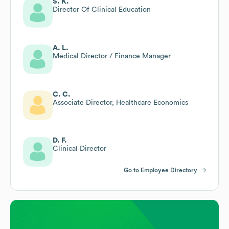
S. K.
Director Of Clinical Education
A. L.
Medical Director / Finance Manager
C. C.
Associate Director, Healthcare Economics
D. F.
Clinical Director
Go to Employee Directory