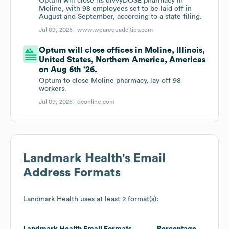
Optum will close its divvyDOSE pharmacy in
Moline, with 98 employees set to be laid off in
August and September, according to a state filing.
Jul 09, 2026 |
www.wearequadcities.com
Optum will close offices in Moline, Illinois,
United States, Northern America, Americas
on Aug 6th '26.
Optum to close Moline pharmacy, lay off 98
workers.
Jul 09, 2026 |
qconline.com
Landmark Health
's Email
Address Formats
Landmark Health
uses at least 2 format(s):