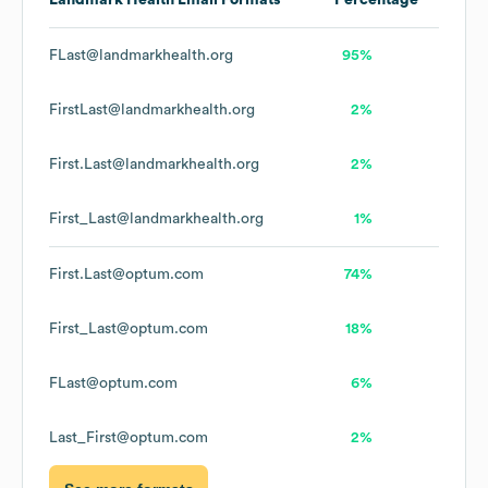
Landmark Health
Email Formats
Percentage
FLast@landmarkhealth.org
95%
FirstLast@landmarkhealth.org
2%
First.Last@landmarkhealth.org
2%
First_Last@landmarkhealth.org
1%
First.Last@optum.com
74%
First_Last@optum.com
18%
FLast@optum.com
6%
Last_First@optum.com
2%