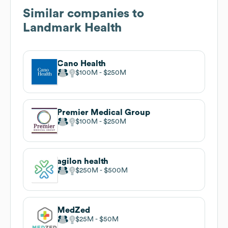
Similar companies to
Landmark Health
Cano Health
$100M
$250M
Premier Medical Group
$100M
$250M
agilon health
$250M
$500M
MedZed
$25M
$50M