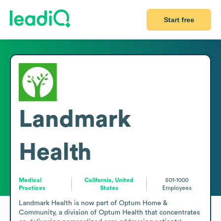
Start free
Landmark
Health
Medical
California, United
501-1000
Practices
States
Employees
Landmark Health is now part of Optum Home & 
Community, a division of Optum Health that concentrates 