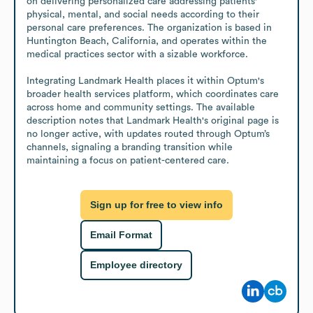
on delivering personalized care addressing patients' 
physical, mental, and social needs according to their 
personal care preferences. The organization is based in 
Huntington Beach, California, and operates within the 
medical practices sector with a sizable workforce. 

Integrating Landmark Health places it within Optum's 
broader health services platform, which coordinates care 
across home and community settings. The available 
description notes that Landmark Health's original page is 
no longer active, with updates routed through Optum’s 
channels, signaling a branding transition while 
maintaining a focus on patient-centered care.
Sign up for free to view info
Email Format
Employee directory