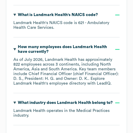
What is
Landmark Health
's
NAICS code
?
Landmark Health
's
NAICS code is
621
- Ambulatory
Health Care Services
.
How many employees does
Landmark Health
have currently?
As of
July 2026
,
Landmark Health
has approximately
822
employees across
3 continents, including
North
America
Asia
South America
. Key team members
include
Chief Financial Officer (chief Financial Officer):
D. S.
President: H. G.
Owner: D. K.
. Explore
Landmark Health
's employee directory
with LeadIQ.
What industry does
Landmark Health
belong to?
Landmark Health
operates in the
Medical Practices
industry.