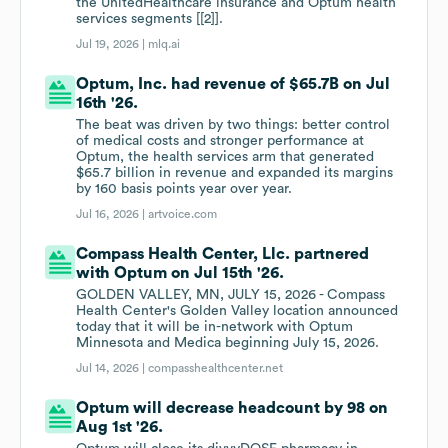
the UnitedHealthcare insurance and Optum health
services segments [[2]].
Jul 19, 2026 |
mlq.ai
Optum, Inc. had revenue of $65.7B on Jul
16th '26.
The beat was driven by two things: better control
of medical costs and stronger performance at
Optum, the health services arm that generated
$65.7 billion in revenue and expanded its margins
by 160 basis points year over year.
Jul 16, 2026 |
artvoice.com
Compass Health Center, Llc. partnered
with Optum on Jul 15th '26.
GOLDEN VALLEY, MN, JULY 15, 2026 - Compass
Health Center's Golden Valley location announced
today that it will be in-network with Optum
Minnesota and Medica beginning July 15, 2026.
Jul 14, 2026 |
compasshealthcenter.net
Optum will decrease headcount by 98 on
Aug 1st '26.