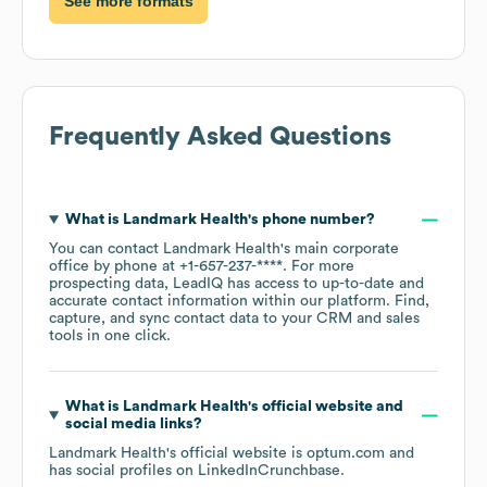
See more formats
Frequently Asked Questions
What is
Landmark Health
's phone number?
You can contact
Landmark Health
's main corporate
office by phone at
+1-657-237-****
. For more
prospecting data, LeadIQ has access to up-to-date and
accurate contact information within our platform. Find,
capture, and sync contact data to your CRM and sales
tools in one click.
What is
Landmark Health
's official website and
social media links?
Landmark Health
's official website is
optum.com
and
has social profiles on
LinkedIn
Crunchbase
.