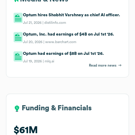
Optum hires Shobhit Varshney as chief AI officer.
Jul 21, 2026 |
distilinfo.com
Optum, Inc. had earnings of $4B on Jul 1st '26.
Jul 20, 2026 |
www.barchart.com
Optum had earnings of $8B on Jul 1st '26.
Jul 19, 2026 |
mlq.ai
Read more news
Funding & Financials
Funding & Financials
$61M
$61M