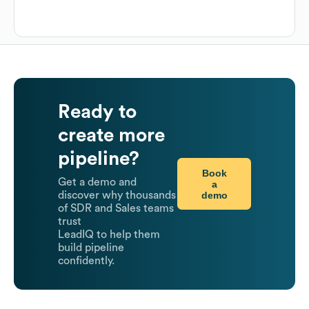
Ready to
create more
pipeline?
Book
Get a demo and
a
demo
discover why thousands
of SDR and Sales teams
trust
LeadIQ to help them
build pipeline
confidently.