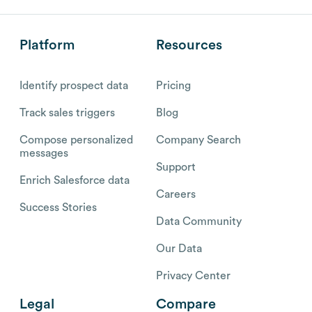
Platform
Resources
Identify prospect data
Pricing
Track sales triggers
Blog
Compose personalized
Company Search
messages
Support
Enrich Salesforce data
Careers
Success Stories
Data Community
Our Data
Privacy Center
Legal
Compare