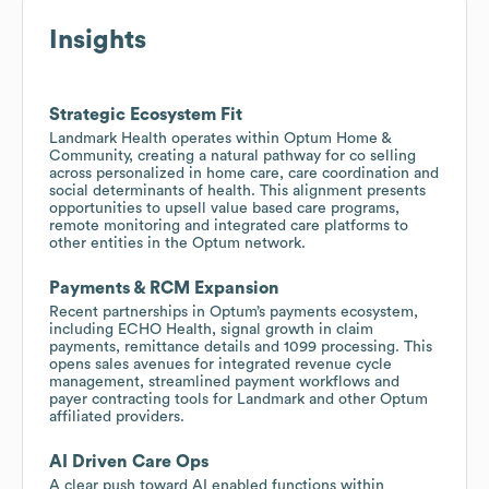
Insights
Strategic Ecosystem Fit
Landmark Health operates within Optum Home &
Community, creating a natural pathway for co selling
across personalized in home care, care coordination and
social determinants of health. This alignment presents
opportunities to upsell value based care programs,
remote monitoring and integrated care platforms to
other entities in the Optum network.
Payments & RCM Expansion
Recent partnerships in Optum’s payments ecosystem,
including ECHO Health, signal growth in claim
payments, remittance details and 1099 processing. This
opens sales avenues for integrated revenue cycle
management, streamlined payment workflows and
payer contracting tools for Landmark and other Optum
affiliated providers.
AI Driven Care Ops
A clear push toward AI enabled functions within