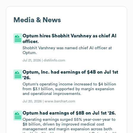
Media & News
Optum hires Shobhit Varshney as chief AI
officer.
Shobhit Varshney was named chief AI officer at
Optum.
Jul 21, 2026 |
distilinfo.com
Optum, Inc. had earnings of $4B on Jul 1st
'26.
Optum's operating income increased to $4 billion
from $3.1 billion, supported by margin expansion
and operational improvements.
Jul 20, 2026 |
www.barchart.com
Optum had earnings of $8B on Jul 1st '26.
Operating earnings surged 55% year-over-year to
$8 billion, driven by improved medical cost
management and margin expansion across both