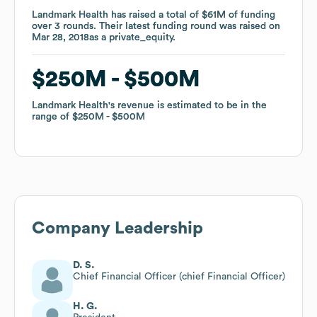
Landmark Health
Landmark Health
has raised a total of
has raised a total of
$61M
$61M
of funding
of funding
over
over
3
3
rounds
rounds
.
.
Their latest funding round was raised on
Their latest funding round was raised on
Mar 28, 2018
Mar 28, 2018
as a
as a
private_equity
private_equity
.
.
$250M
$250M
$500M
$500M
Landmark Health
Landmark Health
's revenue is estimated to be in the
's revenue is estimated to be in the
range of
range of
$250M
$250M
$500M
$500M
Company Leadership
D. S.
Chief Financial Officer (chief Financial Officer)
H. G.