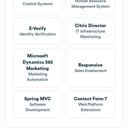
Human Resource
Control Systems
Management System
Citrix Director
E-Verify
IT Infrastructure
Identity Verification
Monitoring
Microsoft
Dynamics 365
Responsive
Marketing
Sales Enablement
Marketing
Automation
Spring MVC
Contact Form 7
Software
Web Platform
Development
Extensions