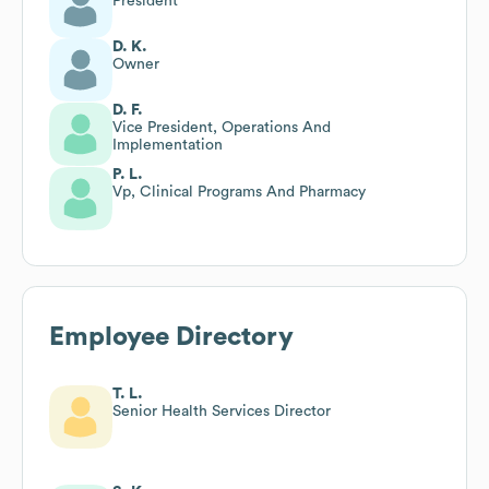
President
D. K.
Owner
D. F.
Vice President, Operations And
Implementation
P. L.
Vp, Clinical Programs And Pharmacy
Employee Directory
T. L.
Senior Health Services Director