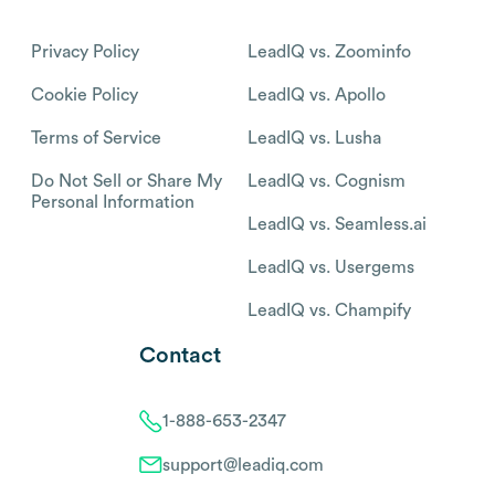
Privacy Policy
LeadIQ vs. Zoominfo
Cookie Policy
LeadIQ vs. Apollo
Terms of Service
LeadIQ vs. Lusha
Do Not Sell or Share My
LeadIQ vs. Cognism
Personal Information
LeadIQ vs. Seamless.ai
LeadIQ vs. Usergems
LeadIQ vs. Champify
Contact
1-888-653-2347
support@leadiq.com