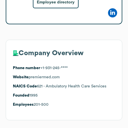
Employee directory
Company Overview
Phone number
+1-931-245-****
Website
premiermed.com
NAICS Code
621
- Ambulatory Health Care Services
Founded
1995
Employees
201-500