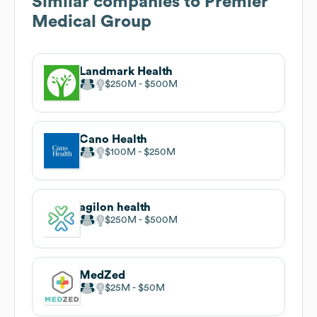
Similar companies to
Premier
Medical Group
Landmark Health
$250M
$500M
Cano Health
$100M
$250M
agilon health
$250M
$500M
MedZed
$25M
$50M