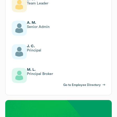
Team Leader
A. M.
Senior Admin
J. C.
Principal
M. L.
Principal Broker
Go to Employee Directory