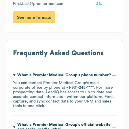
First.Last@premiermed.com
2%
See more formats
Frequently Asked Questions
What is
Premier Medical Group
's phone number?
You can contact
Premier Medical Group
's main
corporate office by phone at
+1-931-245-****
. For more
prospecting data, LeadIQ has access to up-to-date and
accurate contact information within our platform. Find,
capture, and sync contact data to your CRM and sales
tools in one click.
What is
Premier Medical Group
's official website