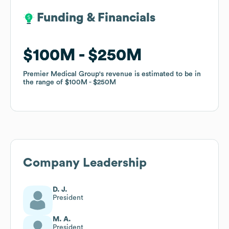
Funding & Financials
Funding & Financials
$100M
$100M
$250M
$250M
Premier Medical Group
Premier Medical Group
's revenue is estimated to be in
's revenue is estimated to be in
the range of
the range of
$100M
$100M
$250M
$250M
Company Leadership
D. J.
President
M. A.
President