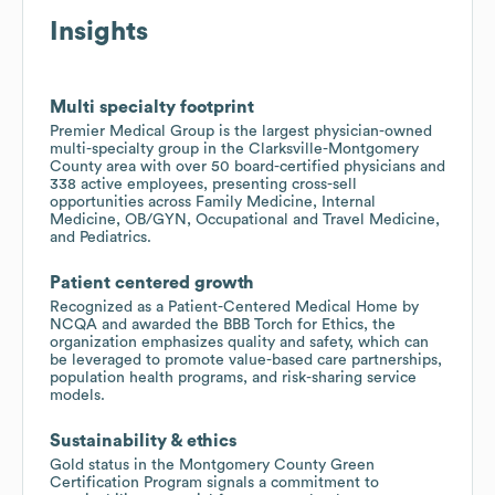
Insights
Multi specialty footprint
Premier Medical Group is the largest physician-owned
multi-specialty group in the Clarksville-Montgomery
County area with over 50 board-certified physicians and
338 active employees, presenting cross-sell
opportunities across Family Medicine, Internal
Medicine, OB/GYN, Occupational and Travel Medicine,
and Pediatrics.
Patient centered growth
Recognized as a Patient-Centered Medical Home by
NCQA and awarded the BBB Torch for Ethics, the
organization emphasizes quality and safety, which can
be leveraged to promote value-based care partnerships,
population health programs, and risk-sharing service
models.
Sustainability & ethics
Gold status in the Montgomery County Green
Certification Program signals a commitment to