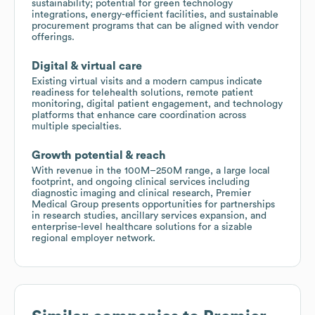
sustainability; potential for green technology
integrations, energy-efficient facilities, and sustainable
procurement programs that can be aligned with vendor
offerings.
Digital & virtual care
Existing virtual visits and a modern campus indicate
readiness for telehealth solutions, remote patient
monitoring, digital patient engagement, and technology
platforms that enhance care coordination across
multiple specialties.
Growth potential & reach
With revenue in the 100M–250M range, a large local
footprint, and ongoing clinical services including
diagnostic imaging and clinical research, Premier
Medical Group presents opportunities for partnerships
in research studies, ancillary services expansion, and
enterprise-level healthcare solutions for a sizable
regional employer network.