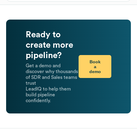
Ready to
create more
pipeline?
Book
Get a demo and
a
demo
discover why thousands
of SDR and Sales teams
trust
LeadIQ to help them
build pipeline
confidently.