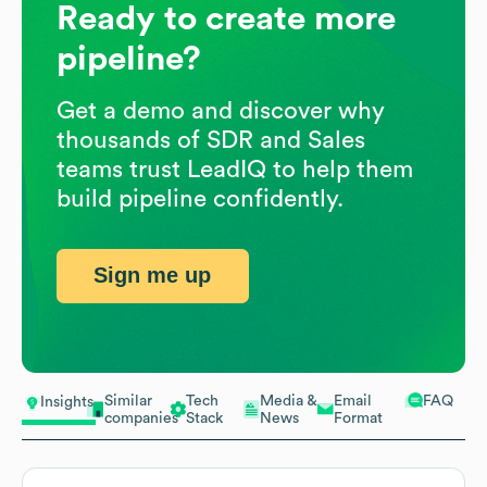
Ready to create more
pipeline?
Get a demo and discover why
thousands of SDR and Sales
teams trust LeadIQ to help them
build pipeline confidently.
Sign me up
Similar
Tech
Media &
Email
FAQ
Insights
companies
Stack
News
Format