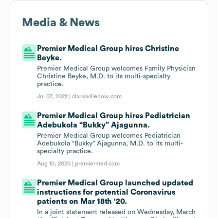
Media & News
Premier Medical Group hires Christine
Beyke.
Premier Medical Group welcomes Family Physician
Christine Beyke, M.D. to its multi-specialty
practice.
Jul 07, 2022 |
clarksvillenow.com
Premier Medical Group hires Pediatrician
Adebukola “Bukky” Ajagunna.
Premier Medical Group welcomes Pediatrician
Adebukola “Bukky” Ajagunna, M.D. to its multi-
specialty practice.
Aug 10, 2020 |
premiermed.com
Premier Medical Group launched updated
instructions for potential Coronavirus
patients on Mar 18th '20.
In a joint statement released on Wednesday, March