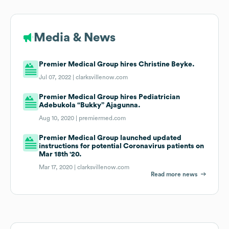
Media & News
Premier Medical Group hires Christine Beyke.
Jul 07, 2022 |
clarksvillenow.com
Premier Medical Group hires Pediatrician
Adebukola “Bukky” Ajagunna.
Aug 10, 2020 |
premiermed.com
Premier Medical Group launched updated
instructions for potential Coronavirus patients on
Mar 18th '20.
Mar 17, 2020 |
clarksvillenow.com
Read more news