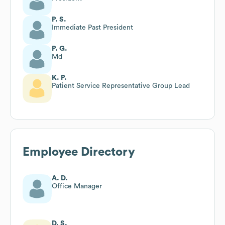
P. S.
Immediate Past President
P. G.
Md
K. P.
Patient Service Representative Group Lead
Employee Directory
A. D.
Office Manager
D. S.