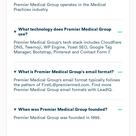
Premier Medical Group
operates in the
Medical
Practices
industry.
What technology does
Premier Medical Group
use?
Premier Medical Group
's tech stack includes
Cloudflare
DNS
Twemoji
WP Engine
Yoast SEO
Google Tag
Manager
Bootstrap
Pinterest
Contact Form 7
.
What is
Premier Medical Group
's email format?
Premier Medical Group
's email format typically follows
the pattern of FirstL@premiermed.com.
Find more
Premier Medical Group
email formats
with LeadIQ.
When was
Premier Medical Group
founded?
Premier Medical Group
was founded in
1995
.