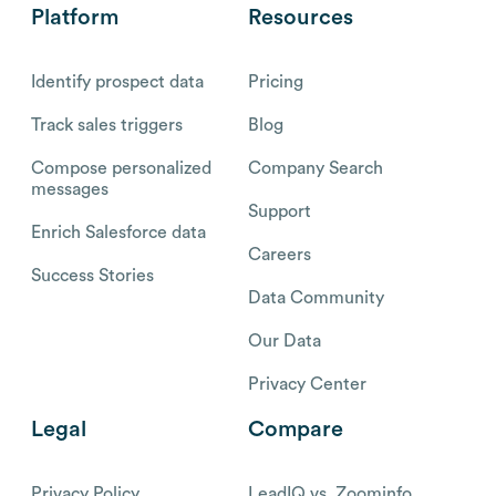
Platform
Resources
Identify prospect data
Pricing
Track sales triggers
Blog
Compose personalized
Company Search
messages
Support
Enrich Salesforce data
Careers
Success Stories
Data Community
Our Data
Privacy Center
Legal
Compare
Privacy Policy
LeadIQ vs. Zoominfo