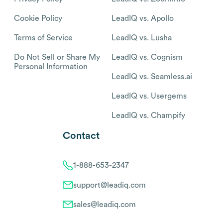
Cookie Policy
LeadIQ vs. Apollo
Terms of Service
LeadIQ vs. Lusha
Do Not Sell or Share My
LeadIQ vs. Cognism
Personal Information
LeadIQ vs. Seamless.ai
LeadIQ vs. Usergems
LeadIQ vs. Champify
Contact
1-888-653-2347
support@leadiq.com
sales@leadiq.com