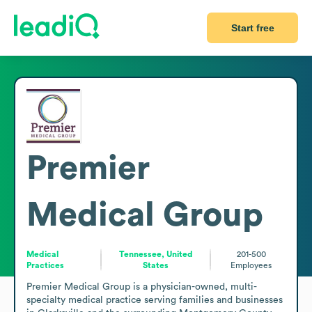
Start free
Premier
Medical Group
Medical
Tennessee, United
201-500
Practices
States
Employees
Premier Medical Group is a physician-owned, multi-
specialty medical practice serving families and businesses 