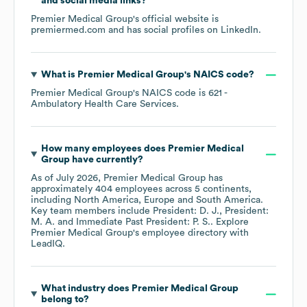
and social media links?
Premier Medical Group
's official website is
premiermed.com
and has social profiles on
LinkedIn
.
What is
Premier Medical Group
's
NAICS code
?
Premier Medical Group
's
NAICS code is
621
-
Ambulatory Health Care Services
.
How many employees does
Premier Medical
Group
have currently?
As of
July 2026
,
Premier Medical Group
has
approximately
404
employees across
5 continents,
including
North America
Europe
South America
.
Key team members include
President: D. J.
President:
M. A.
Immediate Past President: P. S.
. Explore
Premier Medical Group
's employee directory
with
LeadIQ.
What industry does
Premier Medical Group
belong to?