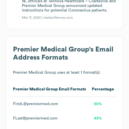
18, officials at Tennova Healthcare – Clarksville and
Premier Medical Group announced updated
instructions for potential Coronavirus patients.
Mar 17, 2020 |
clarksvillenow.com
Premier Medical Group
's Email
Address Formats
Premier Medical Group
uses at least 1 format(s):
Premier Medical Group
Email Formats
Percentage
FirstL@premiermed.com
55%
FLast@premiermed.com
43%