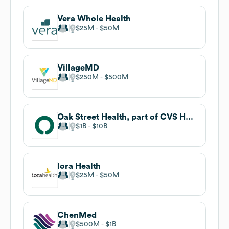
Vera Whole Health
$25M
$50M
VillageMD
$250M
$500M
Oak Street Health, part of CVS Health
$1B
$10B
Iora Health
$25M
$50M
ChenMed
$500M
$1B