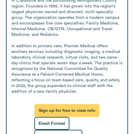
in Clarksville and the surrounding Montgomery County 
region. Founded in 1995, it has grown into the region's 
largest physician-owned and directed, multi-specialty 
group. The organization operates from a modern campus 
and encompasses five core specialties: Family Medicine, 
Internal Medicine, OB/GYN, Occupational and Travel 
Medicine, and Pediatrics.

In addition to primary care, Premier Medical offers 
ancillary services including diagnostic imaging, a medical 
laboratory, clinical research, virtual visits, and two same-
day clinics that operate seven days a week. The practice is 
recognized by the National Committee for Quality 
Assurance as a Patient-Centered Medical Home, 
reflecting a focus on team-based care, quality, and safety. 
In 2022, the group expanded its clinical staff with the 
addition of a new family physician.
Sign up for free to view info
Email Format