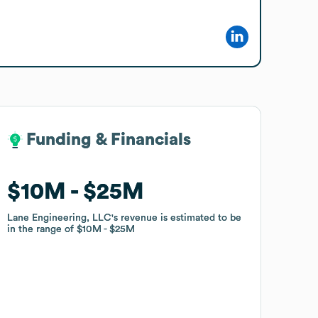
Funding & Financials
Funding & Financials
$10M
$10M
$25M
$25M
Lane Engineering, LLC
Lane Engineering, LLC
's revenue is estimated to be
's revenue is estimated to be
in the range of
in the range of
$10M
$10M
$25M
$25M