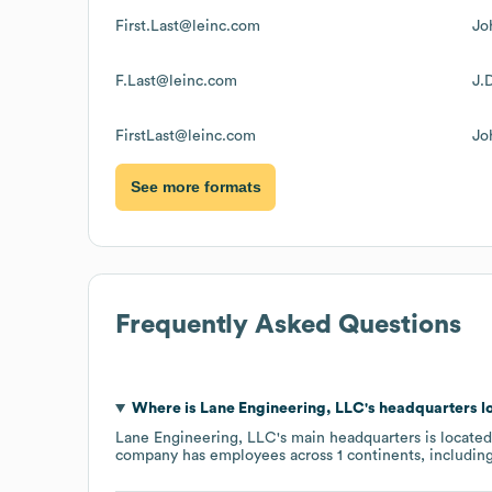
First.Last@leinc.com
Jo
F.Last@leinc.com
J.
FirstLast@leinc.com
Jo
See more formats
Frequently Asked Questions
Where is
Lane Engineering, LLC
's headquarters l
Lane Engineering, LLC
's main headquarters is locate
company has employees across
1 continents, includin