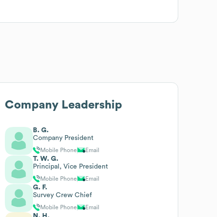
Company Leadership
B. G.
Company President
Mobile Phone
Email
T. W. G.
Principal, Vice President
Mobile Phone
Email
G. F.
Survey Crew Chief
Mobile Phone
Email
N. H.