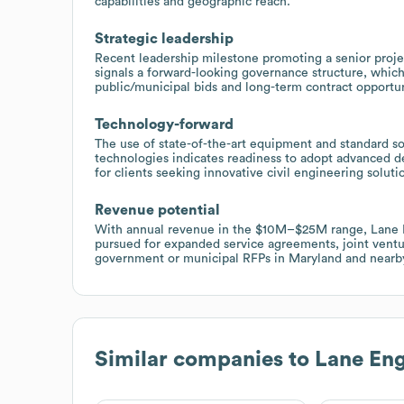
capabilities and geographic reach.
Strategic leadership
Recent leadership milestone promoting a senior proj
signals a forward-looking governance structure, which
public/municipal bids and long-term contract opportun
Technology-forward
The use of state-of-the-art equipment and standard
technologies indicates readiness to adopt advanced de
for clients seeking innovative civil engineering soluti
Revenue potential
With annual revenue in the $10M–$25M range, Lane E
pursued for expanded service agreements, joint ventur
government or municipal RFPs in Maryland and nearby
Similar companies to
Lane Eng