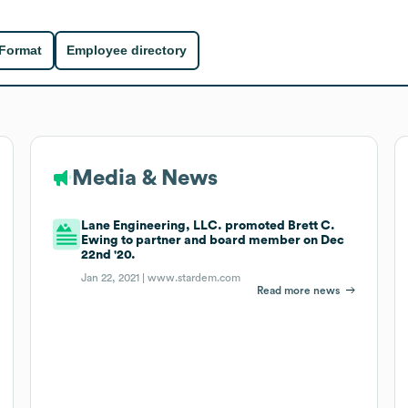
 Format
Employee directory
Media & News
Lane Engineering, LLC. promoted Brett C.
Ewing to partner and board member on Dec
22nd '20.
Jan 22, 2021 |
www.stardem.com
Read more news