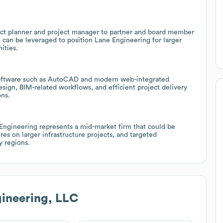
ect planner and project manager to partner and board member
 can be leveraged to position Lane Engineering for larger
ities.
 software such as AutoCAD and modern web-integrated
sign, BIM-related workflows, and efficient project delivery
ons.
ngineering represents a mid-market firm that could be
es on larger infrastructure projects, and targeted
 regions.
ineering, LLC