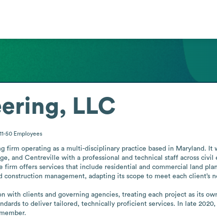
ering, LLC
11-50
Employees
g firm operating as a multi-disciplinary practice based in Maryland. It 
ge, and Centreville with a professional and technical staff across civil
 firm offers services that include residential and commercial land pla
d construction management, adapting its scope to meet each client’s ne
with clients and governing agencies, treating each project as its own t
ards to deliver tailored, technically proficient services. In late 2020
 member.