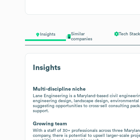
Similar
Tech Stack
Insights
companies
Insights
Multi-discipline niche
Lane Engineering is a Maryland-based civil engineerin
engineering design, landscape design, environmental
suggesting opportunities to cross-sell consulting pac
support.
Growing team
With a staff of 30+ professionals across three Marylan
company, there is potential to upsell larger-scale pro