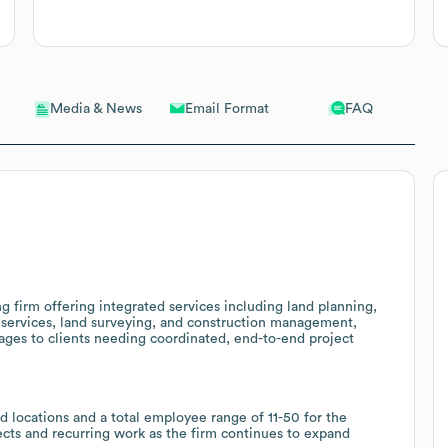
Email Format
FAQ
Media & News
g firm offering integrated services including land planning,
 services, land surveying, and construction management,
kages to clients needing coordinated, end-to-end project
d locations and a total employee range of 11-50 for the
jects and recurring work as the firm continues to expand