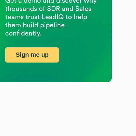
Get a demo and discover why
thousands of SDR and Sales
teams trust LeadIQ to help
them build pipeline
confidently.
Sign me up