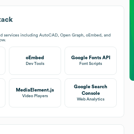
tack
nd services including AutoCAD, Open Graph, oEmbed, and
low.
oEmbed
Google Fonts API
t
Dev Tools
Font Scripts
Google Search
MediaElement.js
Console
Video Players
Web Analytics