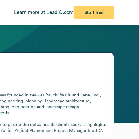
Learn more at LeadIQ.com
Start free
was founded in 1986 as Rauch, Walls and Lane, Inc., 
 engineering, planning, landscape architecture, 
nning, engineering and landscape design, 
eds.

o pursue the outcomes its clients seek. It highlights 
, Senior Project Planner and Project Manager Brett C. 