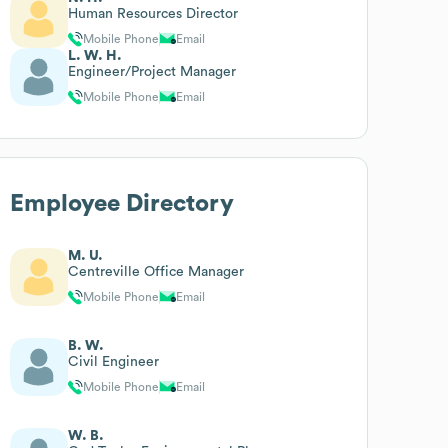
Human Resources Director
Mobile Phone
Email
L. W. H.
Engineer/Project Manager
Mobile Phone
Email
Employee Directory
M. U.
Centreville Office Manager
Mobile Phone
Email
B. W.
Civil Engineer
Mobile Phone
Email
W. B.