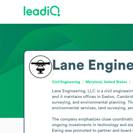
Lane Engine
Civil Engineering
Maryland, United States
Lane Engineering, LLC is a civil engineerin
and it maintains offices in Easton, Cambrid
surveying, and environmental planning. The
environmental services, land surveying, an
The company emphasizes close coordination 
ongoing investments in technology and stand
Ewing was promoted to partner and board