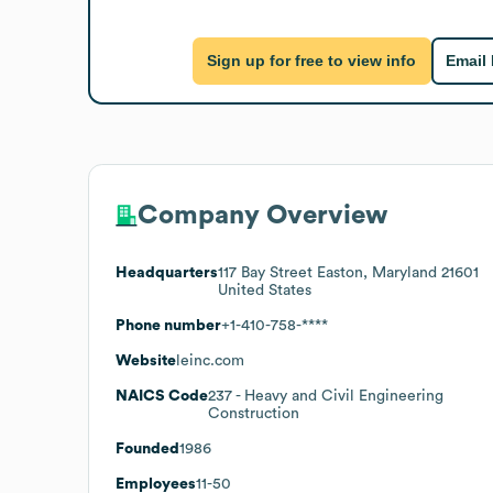
Sign up for free to view info
Email
Company Overview
Headquarters
117 Bay Street Easton, Maryland 21601
United States
Phone number
+1-410-758-****
Website
leinc.com
NAICS Code
237
- Heavy and Civil Engineering
Construction
Founded
1986
Employees
11-50