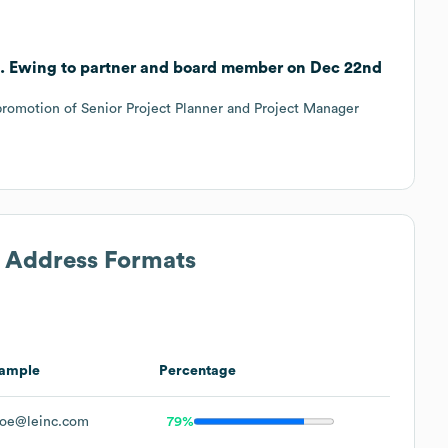
C. Ewing to partner and board member on Dec 22nd
romotion of Senior Project Planner and Project Manager
l Address Formats
ample
Percentage
oe@leinc.com
79%