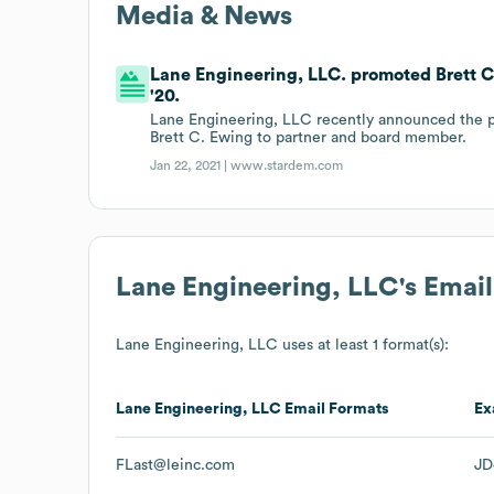
Media & News
Lane Engineering, LLC. promoted Brett 
'20.
Lane Engineering, LLC recently announced the p
Brett C. Ewing to partner and board member.
Jan 22, 2021 |
www.stardem.com
Lane Engineering, LLC
's Emai
Lane Engineering, LLC
uses at least 1 format(s):
Lane Engineering, LLC
Email Formats
Ex
FLast@leinc.com
JD