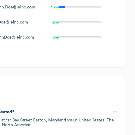
hn.Doe@leinc.com
16%
Doe@leinc.com
2%
hnDoe@leinc.com
3%
ocated?
d at
117 Bay Street Easton, Maryland 21601 United States
. The
g
North America
.