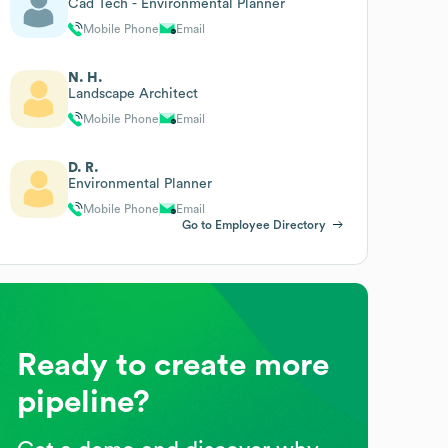
Cad Tech - Environmental Planner
Mobile Phone
Email
N. H.
Landscape Architect
Mobile Phone
Email
D. R.
Environmental Planner
Mobile Phone
Email
Go to Employee Directory
Ready to create more
pipeline?