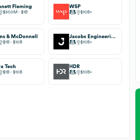
nett Fleming
WSP
$500M
$1B
$10B
ns & McDonnell
Jacobs Engineering
$1B
$10B
$10B
ra Tech
HDR
$1B
$10B
$10B