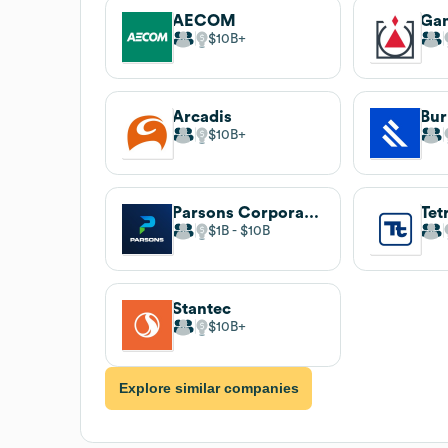
AECOM
Gan
$10B
Arcadis
Bur
$10B
Parsons Corporation
Tet
$1B
$10B
Stantec
$10B
Explore similar companies