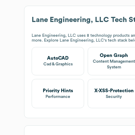
Lane Engineering, LLC
Tech S
Lane Engineering, LLC
uses 8 technology products a
more. Explore
Lane Engineering, LLC
's tech stack be
Open Graph
AutoCAD
Content Managemen
Cad & Graphics
System
Priority Hints
X-XSS-Protection
Performance
Security