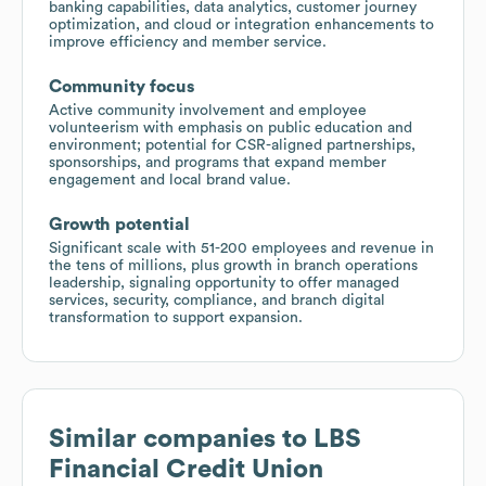
banking capabilities, data analytics, customer journey
optimization, and cloud or integration enhancements to
improve efficiency and member service.
Community focus
Active community involvement and employee
volunteerism with emphasis on public education and
environment; potential for CSR-aligned partnerships,
sponsorships, and programs that expand member
engagement and local brand value.
Growth potential
Significant scale with 51-200 employees and revenue in
the tens of millions, plus growth in branch operations
leadership, signaling opportunity to offer managed
services, security, compliance, and branch digital
transformation to support expansion.
Similar companies to
LBS
Financial Credit Union