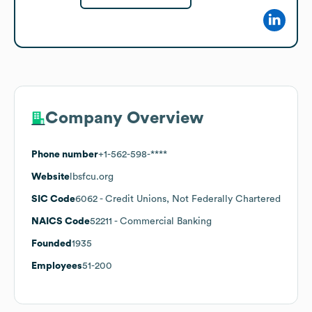
Company Overview
Phone number
+1-562-598-****
Website
lbsfcu.org
SIC Code
6062
- Credit Unions, Not Federally Chartered
NAICS Code
52211
- Commercial Banking
Founded
1935
Employees
51-200