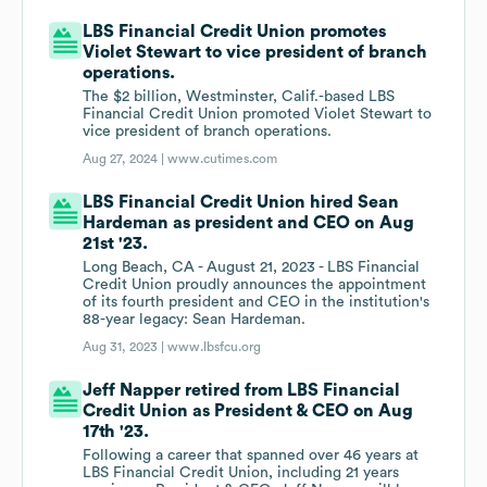
LBS Financial Credit Union promotes
Violet Stewart to vice president of branch
operations.
The $2 billion, Westminster, Calif.-based LBS
Financial Credit Union promoted Violet Stewart to
vice president of branch operations.
Aug 27, 2024 |
www.cutimes.com
LBS Financial Credit Union hired Sean
Hardeman as president and CEO on Aug
21st '23.
Long Beach, CA - August 21, 2023 - LBS Financial
Credit Union proudly announces the appointment
of its fourth president and CEO in the institution's
88-year legacy: Sean Hardeman.
Aug 31, 2023 |
www.lbsfcu.org
Jeff Napper retired from LBS Financial
Credit Union as President & CEO on Aug
17th '23.
Following a career that spanned over 46 years at
LBS Financial Credit Union, including 21 years