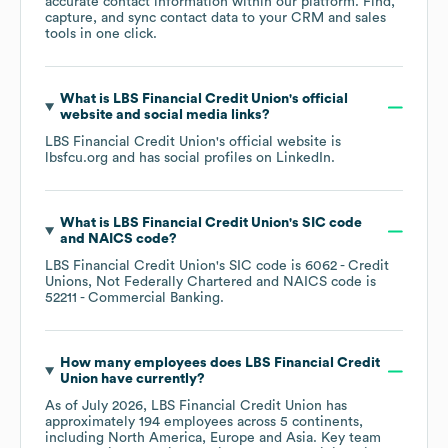
accurate contact information within our platform. Find,
capture, and sync contact data to your CRM and sales
tools in one click.
What is
LBS Financial Credit Union
's official
website and social media links?
LBS Financial Credit Union
's official website is
lbsfcu.org
and has social profiles on
LinkedIn
.
What is
LBS Financial Credit Union
's
SIC code
NAICS code
?
LBS Financial Credit Union
's
SIC code is
6062
- Credit
Unions, Not Federally Chartered
NAICS code is
52211
- Commercial Banking
.
How many employees does
LBS Financial Credit
Union
have currently?
As of
July 2026
,
LBS Financial Credit Union
has
approximately
194
employees across
5 continents,
including
North America
Europe
Asia
. Key team