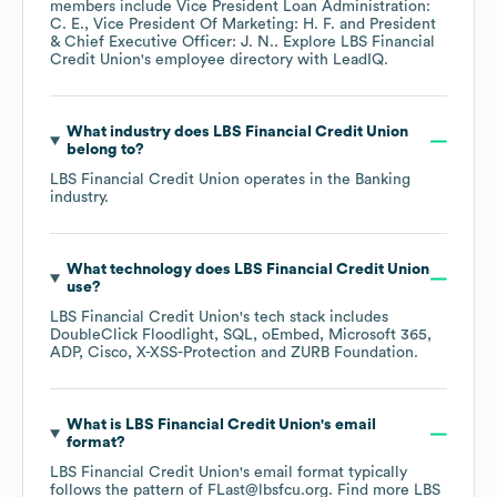
members include
Vice President Loan Administration:
C. E.
Vice President Of Marketing: H. F.
President
& Chief Executive Officer: J. N.
. Explore
LBS Financial
Credit Union
's employee directory
with LeadIQ.
What industry does
LBS Financial Credit Union
belong to?
LBS Financial Credit Union
operates in the
Banking
industry.
What technology does
LBS Financial Credit Union
use?
LBS Financial Credit Union
's tech stack includes
DoubleClick Floodlight
SQL
oEmbed
Microsoft 365
ADP
Cisco
X-XSS-Protection
ZURB Foundation
.
What is
LBS Financial Credit Union
's email
format?
LBS Financial Credit Union
's email format typically
follows the pattern of FLast@lbsfcu.org.
Find more
LBS