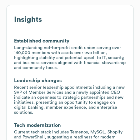
Insights
Established community
Long-standing not-for-profit credit union serving over
140,000 members with assets over two billion,
highlighting stability and potential upsell to IT, security,
and business services aligned with financial stewardship
and community focus.
Leadership changes
Recent senior leadership appointments including a new
SVP of Member Services and a newly appointed CEO
indicate an openness to strategic partnerships and new
initiatives, presenting an opportunity to engage on
digital banking, member experience, and enterprise
solutions.
Tech modernization
Current tech stack includes Temenos, MySQL, Shopify
and PowerShell, suggesting a readiness for modern