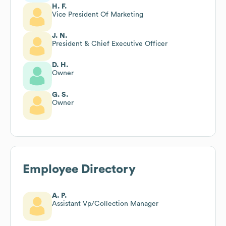
H. F.
Vice President Of Marketing
J. N.
President & Chief Executive Officer
D. H.
Owner
G. S.
Owner
Employee Directory
A. P.
Assistant Vp/Collection Manager