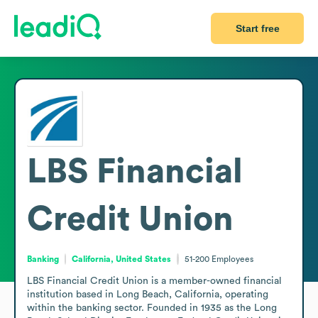
Start free
LBS Financial
Credit Union
Banking
California, United States
51-200
Employees
LBS Financial Credit Union is a member-owned financial 
institution based in Long Beach, California, operating 
within the banking sector. Founded in 1935 as the Long 