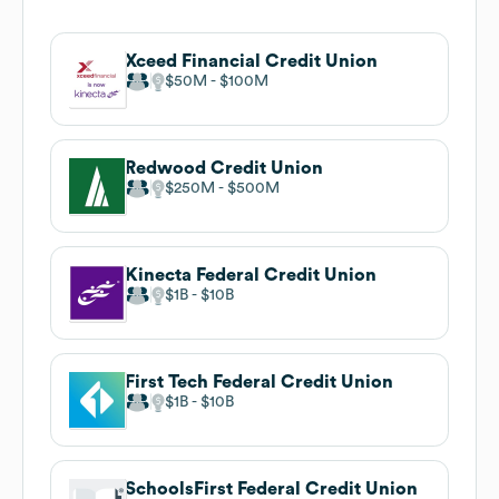
Xceed Financial Credit Union
$50M
$100M
Redwood Credit Union
$250M
$500M
Kinecta Federal Credit Union
$1B
$10B
First Tech Federal Credit Union
$1B
$10B
SchoolsFirst Federal Credit Union