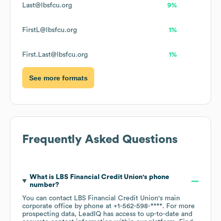
Last@lbsfcu.org
9%
FirstL@lbsfcu.org
1%
First.Last@lbsfcu.org
1%
See more formats
Frequently Asked Questions
What is
LBS Financial Credit Union
's phone
number?
You can contact
LBS Financial Credit Union
's main
corporate office by phone at
+1-562-598-****
. For more
prospecting data, LeadIQ has access to up-to-date and