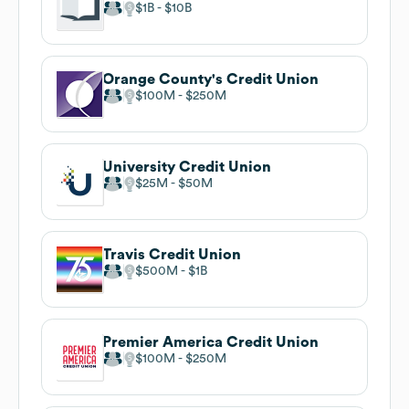
$1B
$10B
Orange County's Credit Union
$100M
$250M
University Credit Union
$25M
$50M
Travis Credit Union
$500M
$1B
Premier America Credit Union
$100M
$250M