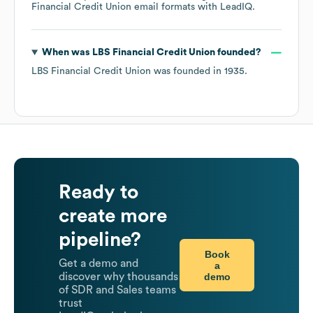
Financial Credit Union
email formats
with LeadIQ.
When was
LBS Financial Credit Union
founded?
LBS Financial Credit Union
was founded in
1935
.
Ready to
create more
pipeline?
Book
Get a demo and
a
demo
discover why thousands
of SDR and Sales teams
trust