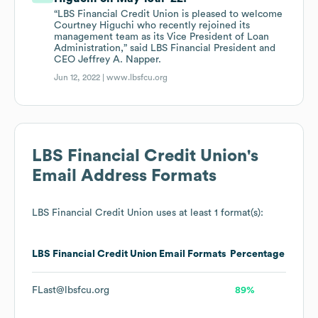
“LBS Financial Credit Union is pleased to welcome
Courtney Higuchi who recently rejoined its
management team as its Vice President of Loan
Administration,” said LBS Financial President and
CEO Jeffrey A. Napper.
Jun 12, 2022 |
www.lbsfcu.org
LBS Financial Credit Union
's
Email Address Formats
LBS Financial Credit Union
uses at least 1 format(s):
LBS Financial Credit Union
Email Formats
Percentage
FLast@lbsfcu.org
89%