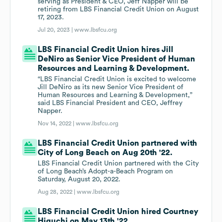
serving as President & CEO, Jeff Napper will be
retiring from LBS Financial Credit Union on August
17, 2023.
Jul 20, 2023 |
www.lbsfcu.org
LBS Financial Credit Union hires Jill
DeNiro as Senior Vice President of Human
Resources and Learning & Development.
“LBS Financial Credit Union is excited to welcome
Jill DeNiro as its new Senior Vice President of
Human Resources and Learning & Development,”
said LBS Financial President and CEO, Jeffrey
Napper.
Nov 14, 2022 |
www.lbsfcu.org
LBS Financial Credit Union partnered with
City of Long Beach on Aug 20th '22.
LBS Financial Credit Union partnered with the City
of Long Beach’s Adopt-a-Beach Program on
Saturday, August 20, 2022.
Aug 28, 2022 |
www.lbsfcu.org
LBS Financial Credit Union hired Courtney
Higuchi on May 13th '22.