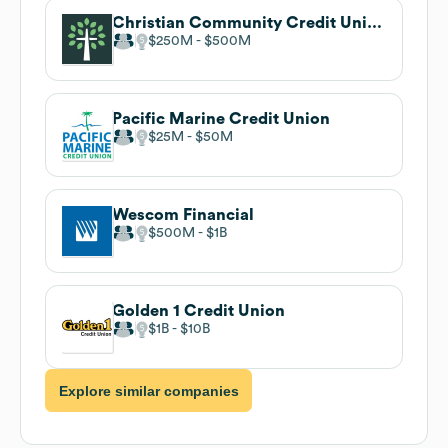
Christian Community Credit Union
$250M
$500M
Pacific Marine Credit Union
$25M
$50M
Wescom Financial
$500M
$1B
Golden 1 Credit Union
$1B
$10B
Explore similar companies