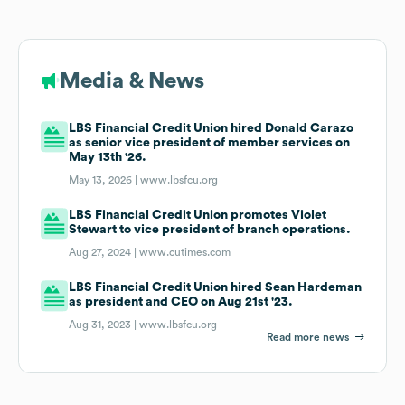
Media & News
LBS Financial Credit Union hired Donald Carazo
as senior vice president of member services on
May 13th '26.
May 13, 2026 |
www.lbsfcu.org
LBS Financial Credit Union promotes Violet
Stewart to vice president of branch operations.
Aug 27, 2024 |
www.cutimes.com
LBS Financial Credit Union hired Sean Hardeman
as president and CEO on Aug 21st '23.
Aug 31, 2023 |
www.lbsfcu.org
Read more news