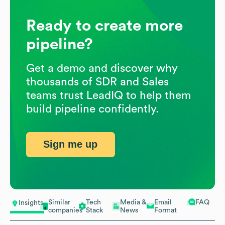
Ready to create more
pipeline?
Get a demo and discover why
thousands of SDR and Sales
teams trust LeadIQ to help them
build pipeline confidently.
Sign me up
Similar
Tech
Media &
Email
FAQ
Insights
companies
Stack
News
Format