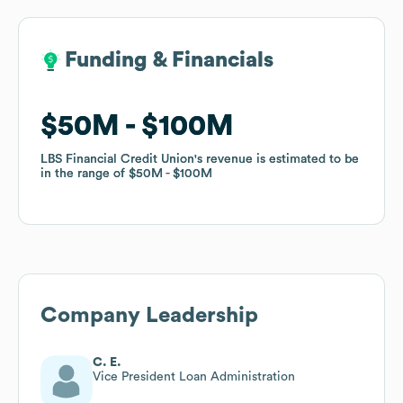
Funding & Financials
Funding & Financials
$50M
$50M
$100M
$100M
LBS Financial Credit Union
LBS Financial Credit Union
's revenue is estimated to be
's revenue is estimated to be
in the range of
in the range of
$50M
$50M
$100M
$100M
Company Leadership
C. E.
Vice President Loan Administration