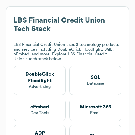
LBS Financial Credit Union
Tech Stack
LBS Financial Credit Union
uses 8 technology products
and services including DoubleClick Floodlight, SQL,
oEmbed, and more. Explore
LBS Financial Credit
Union
's tech stack below.
DoubleClick
SQL
Floodlight
Database
Advertising
oEmbed
Microsoft 365
Dev Tools
Email
ADP