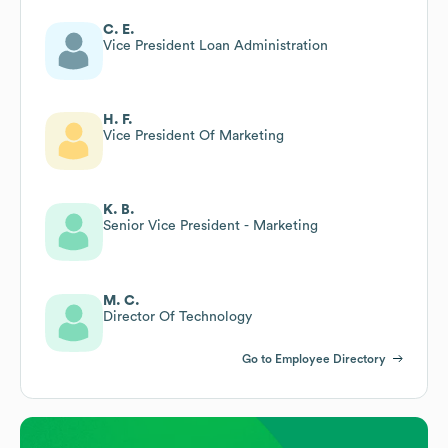
C. E.
Vice President Loan Administration
H. F.
Vice President Of Marketing
K. B.
Senior Vice President - Marketing
M. C.
Director Of Technology
Go to Employee Directory