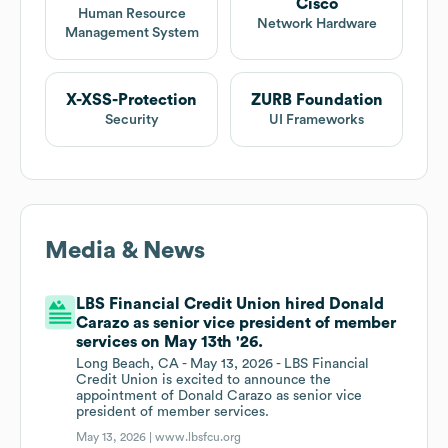
Cisco
Human Resource
Network Hardware
Management System
X-XSS-Protection
ZURB Foundation
Security
UI Frameworks
Media & News
LBS Financial Credit Union hired Donald
Carazo as senior vice president of member
services on May 13th '26.
Long Beach, CA - May 13, 2026 - LBS Financial
Credit Union is excited to announce the
appointment of Donald Carazo as senior vice
president of member services.
May 13, 2026 |
www.lbsfcu.org