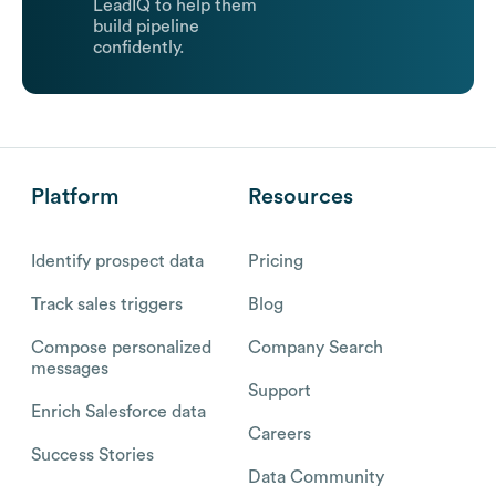
LeadIQ to help them
build pipeline
confidently.
Platform
Resources
Identify prospect data
Pricing
Track sales triggers
Blog
Compose personalized
Company Search
messages
Support
Enrich Salesforce data
Careers
Success Stories
Data Community