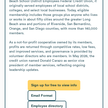
Beach School District Employees Federal Credit Union, it 
originally served employees of local school districts, 
colleges, and select local businesses. Today, eligible 
membership includes those groups plus anyone who lives 
or works in about fifty cities around the greater Long 
Beach area and portions of Riverside, San Bernardino, 
Orange, and San Diego counties, with more than 140,000 
members.

As a not-for-profit cooperative owned by its members, 
profits are returned through competitive rates, low fees, 
and improved services, and governance is provided by 
volunteer directors who are members. In May 2026, the 
credit union named Donald Carazo as senior vice 
president of member services, reflecting ongoing 
leadership updates.
Sign up for free to view info
Email Format
Employee directory