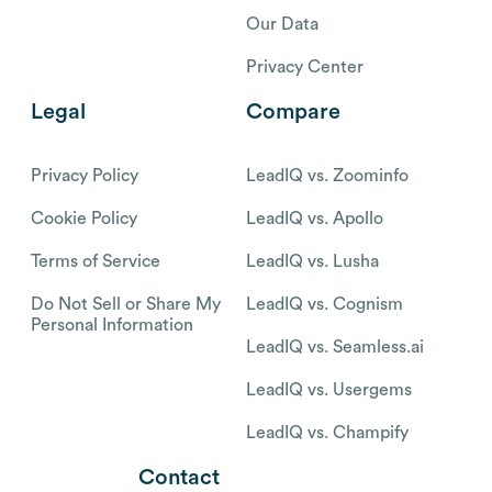
Our Data
Privacy Center
Legal
Compare
Privacy Policy
LeadIQ vs. Zoominfo
Cookie Policy
LeadIQ vs. Apollo
Terms of Service
LeadIQ vs. Lusha
Do Not Sell or Share My
LeadIQ vs. Cognism
Personal Information
LeadIQ vs. Seamless.ai
LeadIQ vs. Usergems
LeadIQ vs. Champify
Contact