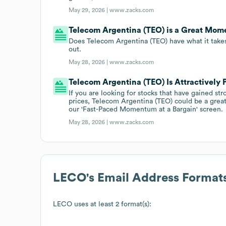
May 29, 2026 |
www.zacks.com
Telecom Argentina (TEO) is a Great Mom
Does Telecom Argentina (TEO) have what it takes
out.
May 28, 2026 |
www.zacks.com
Telecom Argentina (TEO) Is Attractivel
If you are looking for stocks that have gained st
prices, Telecom Argentina (TEO) could be a great 
our 'Fast-Paced Momentum at a Bargain' screen.
May 28, 2026 |
www.zacks.com
LECO
's Email Address Format
LECO
uses at least 2 format(s):