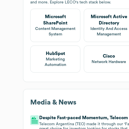
and more. Explore
LECO
's tech stack below.
Microsoft
Microsoft Active
SharePoint
Directory
Content Management
Identity And Access
System
Management
HubSpot
Cisco
Marketing
Network Hardware
Automation
Media & News
Despite Fast-paced Momentum, Telecom Ar
Telecom Argentina (TEO) made it through our 'F
great choice for investors looking for stocks tha