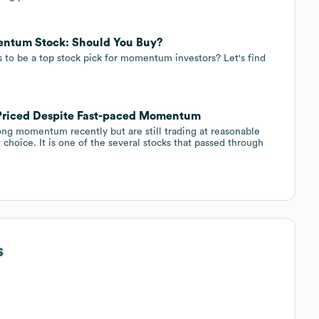
entum Stock: Should You Buy?
 to be a top stock pick for momentum investors? Let's find
y Priced Despite Fast-paced Momentum
rong momentum recently but are still trading at reasonable
choice. It is one of the several stocks that passed through
s