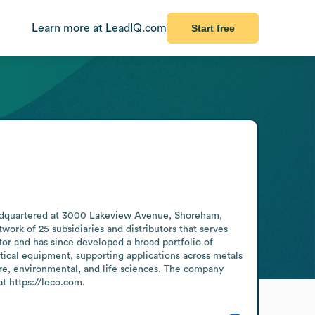
Learn more at LeadIQ.com
Start free
headquartered at 3000 Lakeview Avenue, Shoreham, 
k of 25 subsidiaries and distributors that serves 
or and has since developed a broad portfolio of 
tical equipment, supporting applications across metals 
ure, environmental, and life sciences. The company 
at https://leco.com.