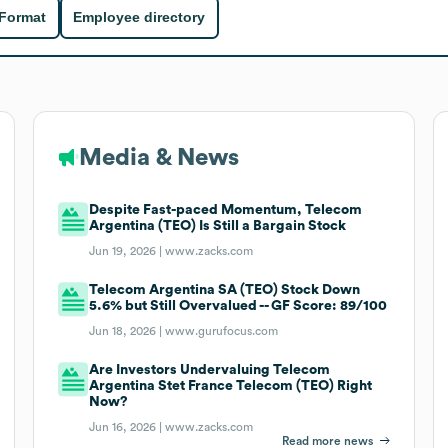
 Format
Employee directory
Media & News
Despite Fast-paced Momentum, Telecom
Argentina (TEO) Is Still a Bargain Stock
Jun 19, 2026 |
www.zacks.com
Telecom Argentina SA (TEO) Stock Down
5.6% but Still Overvalued -- GF Score: 89/100
Jun 18, 2026 |
www.gurufocus.com
Are Investors Undervaluing Telecom
Argentina Stet France Telecom (TEO) Right
Now?
Jun 16, 2026 |
www.zacks.com
Read more news