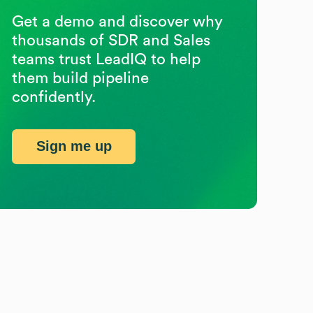
Get a demo and discover why
thousands of SDR and Sales
teams trust LeadIQ to help
them build pipeline
confidently.
Sign me up