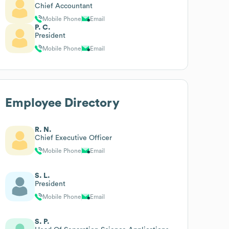
Chief Accountant
Mobile Phone
Email
P. C.
President
Mobile Phone
Email
Employee Directory
R. N.
Chief Executive Officer
Mobile Phone
Email
S. L.
President
Mobile Phone
Email
S. P.