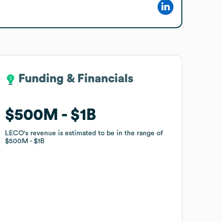
Funding & Financials
Funding & Financials
$500M
$500M
$1B
$1B
LECO
LECO
's revenue is estimated to be in the range of
's revenue is estimated to be in the range of
$500M
$500M
$1B
$1B