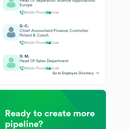
Head Of Separation Science Applications
Europe
Mobile Phone
Email
D. C.
Chief Accountant/Finance Controller
Poland & Czech
Mobile Phone
Email
D. M.
Head Of Sales Department
Mobile Phone
Email
Go to Employee Directory
Ready to create more
pipeline?