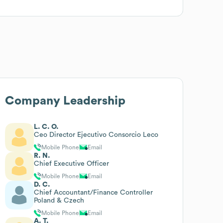
Company Leadership
L. C. O.
Ceo Director Ejecutivo Consorcio Leco
Mobile Phone
Email
R. N.
Chief Executive Officer
Mobile Phone
Email
D. C.
Chief Accountant/Finance Controller
Poland & Czech
Mobile Phone
Email
A. T.