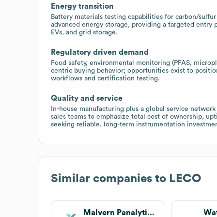
Energy transition
Battery materials testing capabilities for carbon/sulf
advanced energy storage, providing a targeted entry p
EVs, and grid storage.
Regulatory driven demand
Food safety, environmental monitoring (PFAS, micropla
centric buying behavior; opportunities exist to positi
workflows and certification testing.
Quality and service
In-house manufacturing plus a global service network 
sales teams to emphasize total cost of ownership, upt
seeking reliable, long-term instrumentation investmen
Similar companies to
LECO
Malvern Panalytical