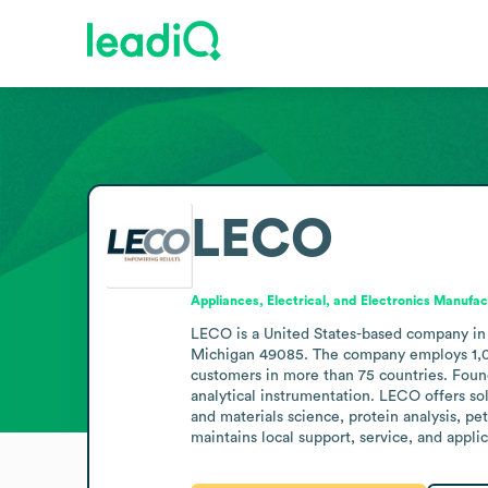
LECO
Appliances, Electrical, and Electronics Manufac
LECO is a United States-based company in 
Michigan 49085. The company employs 1,001 
customers in more than 75 countries. Found
analytical instrumentation. LECO offers so
and materials science, protein analysis, pe
maintains local support, service, and appli