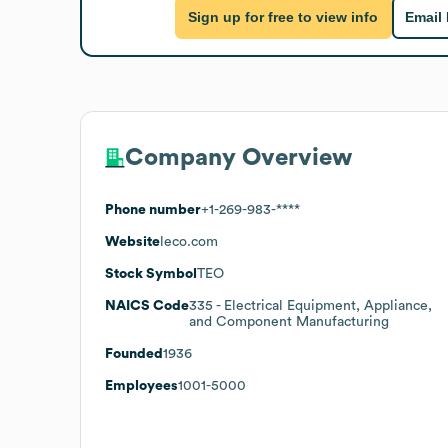
Sign up for free to view info
Email
Company Overview
Phone number
+1-269-983-****
Website
leco.com
Stock Symbol
TEO
NAICS Code
335
- Electrical Equipment, Appliance,
and Component Manufacturing
Founded
1936
Employees
1001-5000