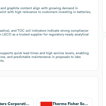
ur and graphite content align with growing demand in
oint with high relevance to customers investing in batteries,
stics), and TOC soil indicators indicate strong compliance-
on LECO as a trusted supplier for regulatory-ready analytical
supports quick lead times and high service levels, enabling
ime, and predictable maintenance in proposals to labs
ts.
Waters Corporation
Thermo Fisher Scientific