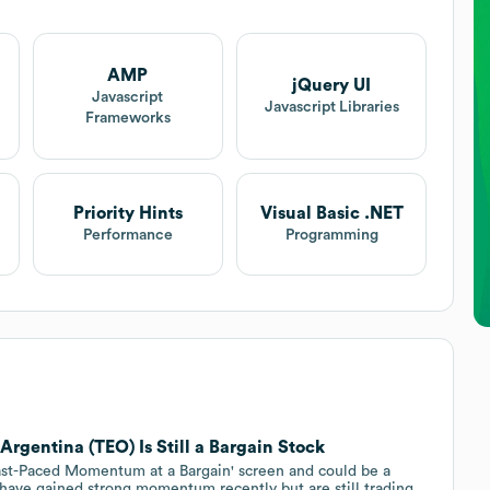
AMP
jQuery UI
Javascript
Javascript Libraries
Frameworks
Priority Hints
Visual Basic .NET
Performance
Programming
gentina (TEO) Is Still a Bargain Stock
ast-Paced Momentum at a Bargain' screen and could be a
t have gained strong momentum recently but are still trading