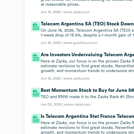
at reasonable prices.
Jun 19, 2026 |
www.zacks.com
Telecom Argentina SA (TEO) Stock Down 5
On June 18, 2026, Telecom Argentina SA (TEO) sha
1-week drop of 13.9%, despite a 1-month gain of 
Jun 18, 2026 |
www.gurufocus.com
Are Investors Undervaluing Telecom Arg
Here at Zacks, our focus is on the proven Zacks
estimate revisions to find great stocks. Neverthe
growth, and momentum trends to underscore str
Jun 16, 2026 |
www.zacks.com
Best Momentum Stock to Buy for June 5t
TEO and RNW made it to the Zacks Rank #1 (Stro
Jun 05, 2026 |
www.zacks.com
Is Telecom Argentina Stet France Telec
Here at Zacks, our focus is on the proven Zacks
estimate revisions to find great stocks. Neverthe
growth, and momentum trends to underscore str