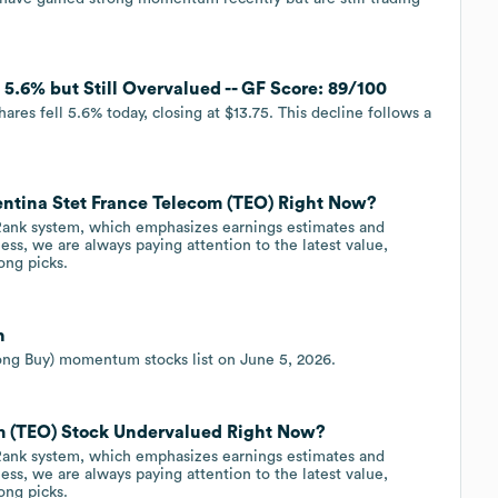
.6% but Still Overvalued -- GF Score: 89/100
res fell 5.6% today, closing at $13.75. This decline follows a
1
entina Stet France Telecom (TEO) Right Now?
 Rank system, which emphasizes earnings estimates and
less, we are always paying attention to the latest value,
ong picks.
h
ng Buy) momentum stocks list on June 5, 2026.
om (TEO) Stock Undervalued Right Now?
 Rank system, which emphasizes earnings estimates and
less, we are always paying attention to the latest value,
ong picks.