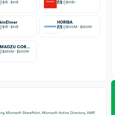
$1B
$10B
$10B
kinElmer
HORIBA
$1B
$10B
$100M
$250M
SHIMADZU CORPORATION
$250M
$500M
ing Microsoft SharePoint, Microsoft Active Directory, AMP,