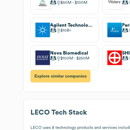
$50M
$100M
Agilent Technologies
Per
$10B
Nova Biomedical
$100M
$250M
Explore similar companies
LECO
Tech Stack
LECO
uses 8 technology products and services includ