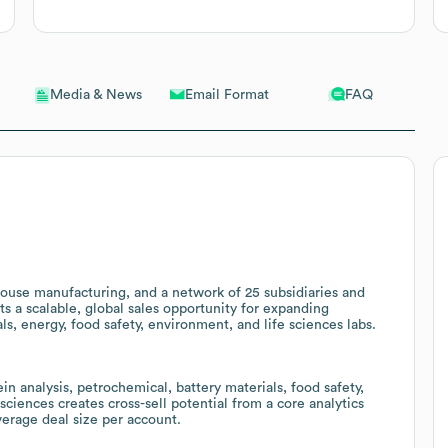
Email Format
FAQ
Media & News
-house manufacturing, and a network of 25 subsidiaries and
ts a scalable, global sales opportunity for expanding
s, energy, food safety, environment, and life sciences labs.
in analysis, petrochemical, battery materials, food safety,
sciences creates cross-sell potential from a core analytics
erage deal size per account.