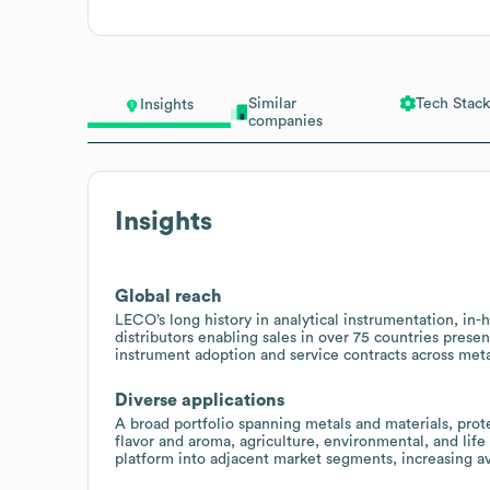
Similar
Tech Stack
Insights
companies
Insights
Global reach
LECO’s long history in analytical instrumentation, in
distributors enabling sales in over 75 countries presen
instrument adoption and service contracts across metal
Diverse applications
A broad portfolio spanning metals and materials, prote
flavor and aroma, agriculture, environmental, and life 
platform into adjacent market segments, increasing av