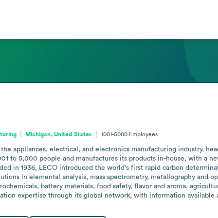
turing
Michigan, United States
1001-5000
Employees
the appliances, electrical, and electronics manufacturing industry, 
to 5,000 people and manufactures its products in-house, with a networ
ed in 1936, LECO introduced the world's first rapid carbon determinat
lutions in elemental analysis, mass spectrometry, metallography and op
trochemicals, battery materials, food safety, flavor and aroma, agricult
cation expertise through its global network, with information available 