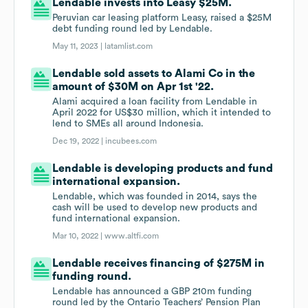
Lendable invests into Leasy $25M.
Peruvian car leasing platform Leasy, raised a $25M
debt funding round led by Lendable.
May 11, 2023 |
latamlist.com
Lendable sold assets to Alami Co in the
amount of $30M on Apr 1st '22.
Alami acquired a loan facility from Lendable in
April 2022 for US$30 million, which it intended to
lend to SMEs all around Indonesia.
Dec 19, 2022 |
incubees.com
Lendable is developing products and fund
international expansion.
Lendable, which was founded in 2014, says the
cash will be used to develop new products and
fund international expansion.
Mar 10, 2022 |
www.altfi.com
Lendable receives financing of $275M in
funding round.
Lendable has announced a GBP 210m funding
round led by the Ontario Teachers’ Pension Plan