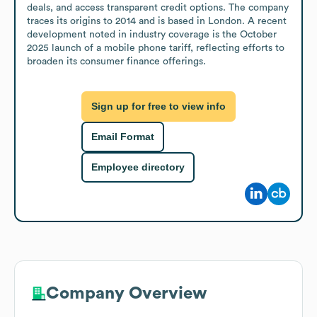
deals, and access transparent credit options. The company 
traces its origins to 2014 and is based in London. A recent 
development noted in industry coverage is the October 
2025 launch of a mobile phone tariff, reflecting efforts to 
broaden its consumer finance offerings.
Sign up for free to view info
Email Format
Employee directory
Company Overview