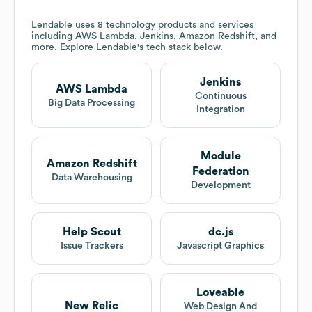
Lendable
uses 8 technology products and services
including AWS Lambda, Jenkins, Amazon Redshift, and
more. Explore
Lendable
's tech stack below.
Jenkins
AWS Lambda
Continuous
Big Data Processing
Integration
Module
Amazon Redshift
Federation
Data Warehousing
Development
Help Scout
dc.js
Issue Trackers
Javascript Graphics
Loveable
New Relic
Web Design And