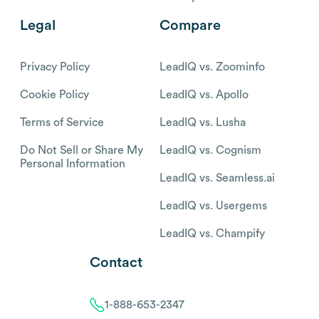
Legal
Compare
Privacy Policy
LeadIQ vs. Zoominfo
Cookie Policy
LeadIQ vs. Apollo
Terms of Service
LeadIQ vs. Lusha
Do Not Sell or Share My
LeadIQ vs. Cognism
Personal Information
LeadIQ vs. Seamless.ai
LeadIQ vs. Usergems
LeadIQ vs. Champify
Contact
1-888-653-2347