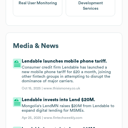
Real User Monitoring
Development
Services
Media & News
Lendable launches mobile phone tariff.
Consumer credit firm Lendable has launched a
new mobile phone tariff for £20 a month, joining
other fintech groups in attempting to disrupt the
dominance of major carriers.
Oct 15, 2025 |
www.thisismoney.co.uk
Lendable invests into Lend $20M.
Mongolia's LendMN raises $20M from Lendable to
expand digital lending for MSMEs.
Apr 25, 2025 |
www.fintechweekly.com