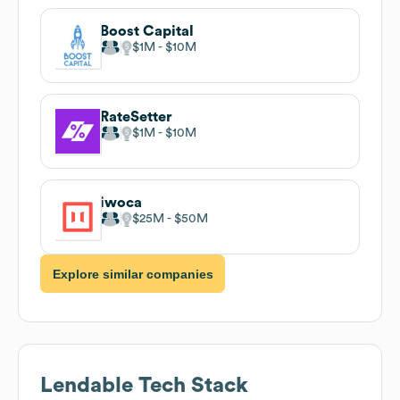
Boost Capital
$1M
$10M
RateSetter
$1M
$10M
iwoca
$25M
$50M
Explore similar companies
Lendable
Tech Stack