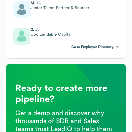
M. H.
Junior Talent Partner & Sourcer
D. J.
Coo Lendable Capital
Go to Employee Directory
Ready to create more
pipeline?
Get a demo and discover why
thousands of SDR and Sales
teams trust LeadIQ to help them