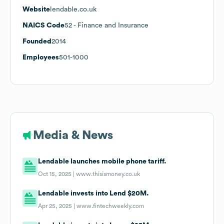
Website
lendable.co.uk
NAICS Code
52
- Finance and Insurance
Founded
2014
Employees
501-1000
Media & News
Lendable launches mobile phone tariff.
Oct 15, 2025 |
www.thisismoney.co.uk
Lendable invests into Lend $20M.
Apr 25, 2025 |
www.fintechweekly.com