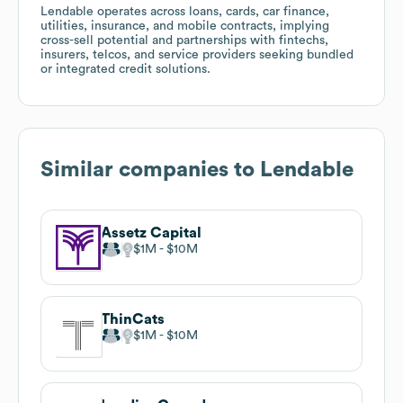
Lendable operates across loans, cards, car finance,
utilities, insurance, and mobile contracts, implying
cross-sell potential and partnerships with fintechs,
insurers, telcos, and service providers seeking bundled
or integrated credit solutions.
Similar companies to
Lendable
Assetz Capital
$1M
$10M
ThinCats
$1M
$10M