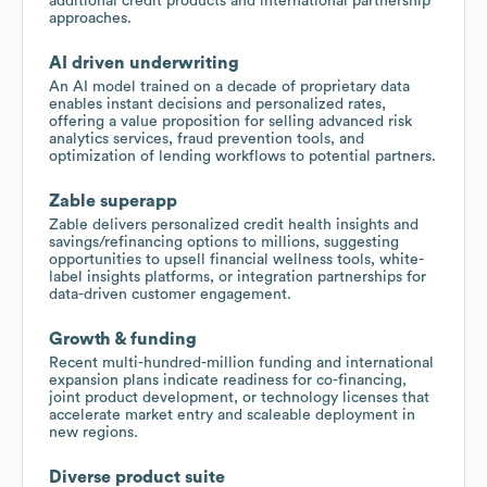
additional credit products and international partnership
approaches.
AI driven underwriting
An AI model trained on a decade of proprietary data
enables instant decisions and personalized rates,
offering a value proposition for selling advanced risk
analytics services, fraud prevention tools, and
optimization of lending workflows to potential partners.
Zable superapp
Zable delivers personalized credit health insights and
savings/refinancing options to millions, suggesting
opportunities to upsell financial wellness tools, white-
label insights platforms, or integration partnerships for
data-driven customer engagement.
Growth & funding
Recent multi-hundred-million funding and international
expansion plans indicate readiness for co-financing,
joint product development, or technology licenses that
accelerate market entry and scaleable deployment in
new regions.
Diverse product suite