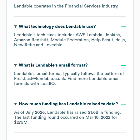
Lendable
operates in the
Financial Services
industry.
What technology does
Lendable
use?
Lendable
's tech stack includes
AWS Lambda
Jenkins
Amazon Redshift
Module Federation
Help Scout
dc.js
New Relic
Loveable
.
What is
Lendable
's email format?
Lendable
's email format typically follows the pattern of
First.Last@lendable.co.uk.
Find more
Lendable
email
formats
with LeadIQ.
How much funding has
Lendable
raised to date?
As of
July 2026
,
Lendable
has raised
$1.6B
in funding.
The last funding round occurred on
Mar 10, 2022
for
$275M
.