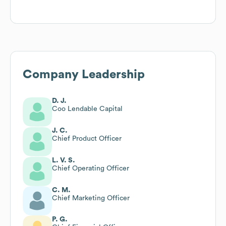
Company Leadership
D. J.
Coo Lendable Capital
J. C.
Chief Product Officer
L. V. S.
Chief Operating Officer
C. M.
Chief Marketing Officer
P. G.