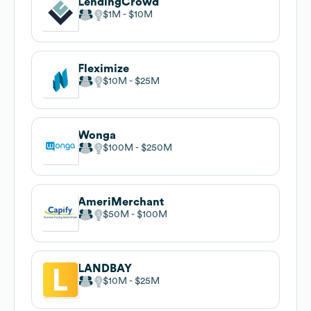
LendingCrowd
$1M
$10M
Fleximize
$10M
$25M
Wonga
$100M
$250M
AmeriMerchant
$50M
$100M
LANDBAY
$10M
$25M