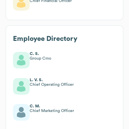
Chief Financial Officer
Employee Directory
C. S.
Group Cmo
L. V. S.
Chief Operating Officer
C. M.
Chief Marketing Officer