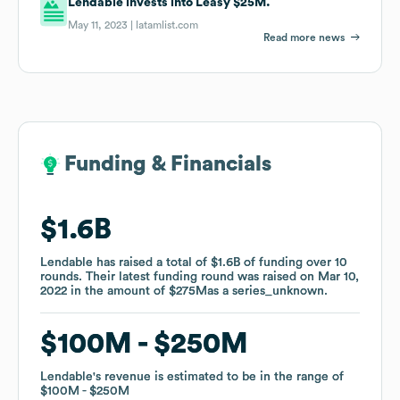
Lendable invests into Leasy $25M.
May 11, 2023 |
latamlist.com
Read more news
Funding & Financials
Funding & Financials
$1.6B
$1.6B
Lendable
Lendable
has raised a total of
has raised a total of
$1.6B
$1.6B
of funding
of funding
over
over
10
10
rounds
rounds
.
.
Their latest funding round was raised on
Their latest funding round was raised on
Mar 10,
Mar 10,
2022
2022
in the amount of
in the amount of
$275M
$275M
as a
as a
series_unknown
series_unknown
.
.
$100M
$100M
$250M
$250M
Lendable
Lendable
's revenue is estimated to be in the range of
's revenue is estimated to be in the range of
$100M
$100M
$250M
$250M