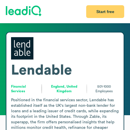
Start free
Lendable
Financial
England, United
501-1000
Services
Kingdom
Employees
Positioned in the financial services sector, Lendable has 
established itself as the UK's largest non-bank lender for 
loans and a leading issuer of credit cards, while expanding 
its footprint in the United States. Through Zable, its 
superapp, the firm offers personalised insights that help 
millions monitor credit health, refinance for cheaper 