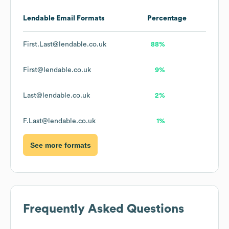
Lendable
Email Formats
Percentage
First.Last@lendable.co.uk
88%
First@lendable.co.uk
9%
Last@lendable.co.uk
2%
F.Last@lendable.co.uk
1%
See more formats
Frequently Asked Questions