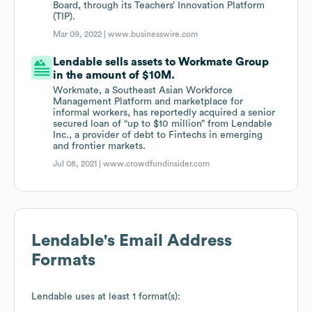
Board, through its Teachers’ Innovation Platform
(TIP).
Mar 09, 2022 |
www.businesswire.com
Lendable sells assets to Workmate Group
in the amount of $10M.
Workmate, a Southeast Asian Workforce
Management Platform and marketplace for
informal workers, has reportedly acquired a senior
secured loan of “up to $10 million” from Lendable
Inc., a provider of debt to Fintechs in emerging
and frontier markets.
Jul 08, 2021 |
www.crowdfundinsider.com
Lendable
's Email Address
Formats
Lendable
uses at least 1 format(s):