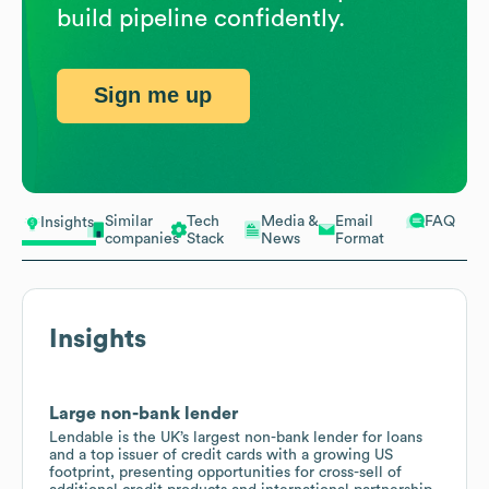
build pipeline confidently.
Sign me up
Similar
Tech
Media &
Email
FAQ
Insights
companies
Stack
News
Format
Insights
Large non-bank lender
Lendable is the UK’s largest non-bank lender for loans
and a top issuer of credit cards with a growing US
footprint, presenting opportunities for cross-sell of