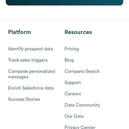
Platform
Resources
Identify prospect data
Pricing
Track sales triggers
Blog
Compose personalized
Company Search
messages
Support
Enrich Salesforce data
Careers
Success Stories
Data Community
Our Data
Privacy Center