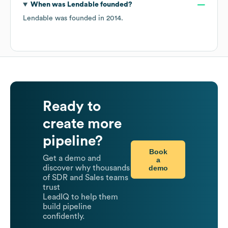
When was
Lendable
founded?
Lendable
was founded in
2014
.
Ready to
create more
pipeline?
Book
Get a demo and
a
demo
discover why thousands
of SDR and Sales teams
trust
LeadIQ to help them
build pipeline
confidently.