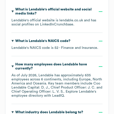
What is
Lendable
's official website and social
media links?
Lendable
's official website is
lendable.co.uk
and has
social profiles on
LinkedIn
Crunchbase
.
What is
Lendable
's
NAICS code
?
Lendable
's
NAICS code is
52
- Finance and Insurance
.
How many employees does
Lendable
have
currently?
As of
July 2026
,
Lendable
has approximately
635
employees across
6 continents, including
Europe
North
America
Oceania
. Key team members include
Coo
Lendable Capital: D. J.
Chief Product Officer: J. C.
Chief Operating Officer: L. V. S.
. Explore
Lendable
's
employee directory
with LeadIQ.
What industry does
Lendable
belong to?