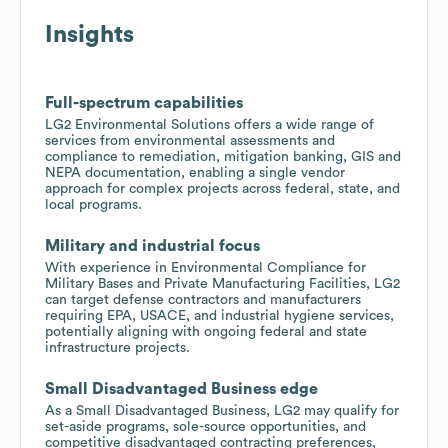
Insights
Full-spectrum capabilities
LG2 Environmental Solutions offers a wide range of
services from environmental assessments and
compliance to remediation, mitigation banking, GIS and
NEPA documentation, enabling a single vendor
approach for complex projects across federal, state, and
local programs.
Military and industrial focus
With experience in Environmental Compliance for
Military Bases and Private Manufacturing Facilities, LG2
can target defense contractors and manufacturers
requiring EPA, USACE, and industrial hygiene services,
potentially aligning with ongoing federal and state
infrastructure projects.
Small Disadvantaged Business edge
As a Small Disadvantaged Business, LG2 may qualify for
set-aside programs, sole-source opportunities, and
competitive disadvantaged contracting preferences,