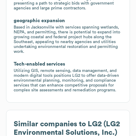
presenting a path to strategic bids with government
agencies and large prime contractors.
geographic expansion
Based in Jacksonville with services spanning wetlands,
NEPA, and permitting, there is potential to expand into
growing coastal and federal project hubs along the
Southeast, appealing to nearby agencies and utilities
undertaking environmental restoration and permitting
work.
Tech-enabled services
Utilizing GIS, remote sensing, data management, and
modern digital tools positions LG2 to offer data-driven
environmental planning, monitoring, and compliance
services that can enhance competitive proposals for
complex site assessments and remediation programs.
Similar companies to
LG2 (LG2
Environmental Solutions, Inc.)