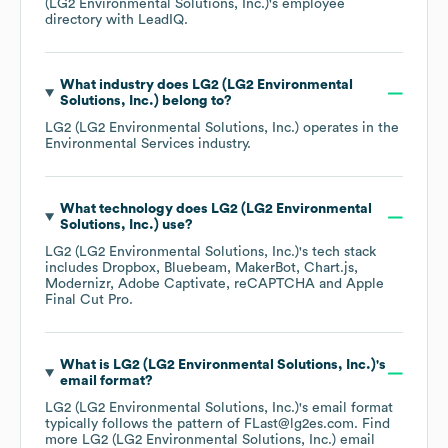
(LG2 Environmental Solutions, Inc.)
's employee
directory
with LeadIQ.
What industry does
LG2 (LG2 Environmental
Solutions, Inc.)
belong to?
LG2 (LG2 Environmental Solutions, Inc.)
operates in the
Environmental Services
industry.
What technology does
LG2 (LG2 Environmental
Solutions, Inc.)
use?
LG2 (LG2 Environmental Solutions, Inc.)
's tech stack
includes
Dropbox
Bluebeam
MakerBot
Chart.js
Modernizr
Adobe Captivate
reCAPTCHA
Apple
Final Cut Pro
.
What is
LG2 (LG2 Environmental Solutions, Inc.)
's
email format?
LG2 (LG2 Environmental Solutions, Inc.)
's email format
typically follows the pattern of FLast@lg2es.com.
Find
more
LG2 (LG2 Environmental Solutions, Inc.)
email