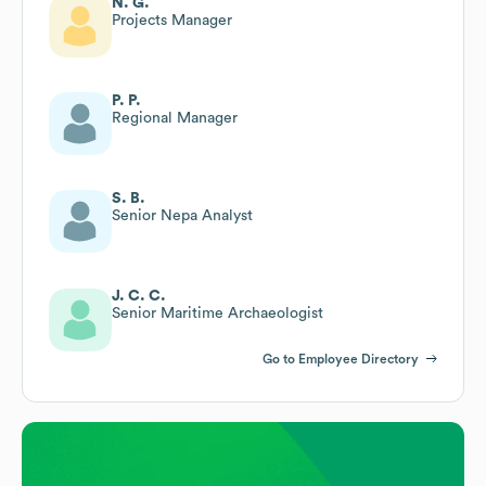
N. G.
Projects Manager
P. P.
Regional Manager
S. B.
Senior Nepa Analyst
J. C. C.
Senior Maritime Archaeologist
Go to Employee Directory