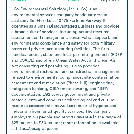
LG2 Environmental Solutions, Inc. (LG2) is an 
environmental services company headquartered in 
Jacksonville, Florida, at 10475 Fortune Parkway. It 
operates as a Small Disadvantaged Business and provides 
a broad suite of services, including natural resource 
assessment and management, conservation support, and 
environmental compliance and safety for both military 
bases and private manufacturing facilities. The firm 
handles federal, state, and local permitting projects (FDEP 
and USACE) and offers Clean Water Act and Clean Air 
Act consulting and permitting. It also provides 
environmental restoration and construction management 
related to environmental compliance, site contamination 
assessment and remediation (Phase I-III), engineering, 
mitigation banking, GIS/remote sensing, and NEPA 
documentation. LG2 serves government and private 
sector clients and conducts archaeological and cultural 
resource assessments, as well as industrial hygiene and 
indoor environmental quality services. The company 
employs 11-50 people and reports revenue in the range of 
$25 million to $50 million; more information is available 
at https://oescgroup.com.