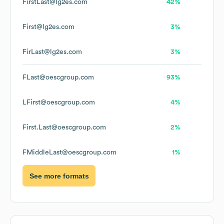
FirstLast@lg2es.com
42%
First@lg2es.com
3%
FirLast@lg2es.com
3%
FLast@oescgroup.com
93%
LFirst@oescgroup.com
4%
First.Last@oescgroup.com
2%
FMiddleLast@oescgroup.com
1%
See more formats