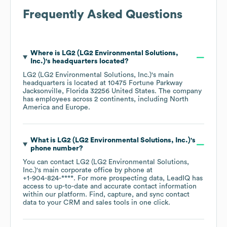
Frequently Asked Questions
Where is
LG2 (LG2 Environmental Solutions,
Inc.)
's headquarters located?
LG2 (LG2 Environmental Solutions, Inc.)
's main
headquarters is located at
10475 Fortune Parkway
Jacksonville, Florida 32256 United States
. The company
has employees across
2 continents, including
North
America
Europe
.
What is
LG2 (LG2 Environmental Solutions, Inc.)
's
phone number?
You can contact
LG2 (LG2 Environmental Solutions,
Inc.)
's main corporate office by phone at
+1-904-824-****
. For more prospecting data, LeadIQ has
access to up-to-date and accurate contact information
within our platform. Find, capture, and sync contact
data to your CRM and sales tools in one click.