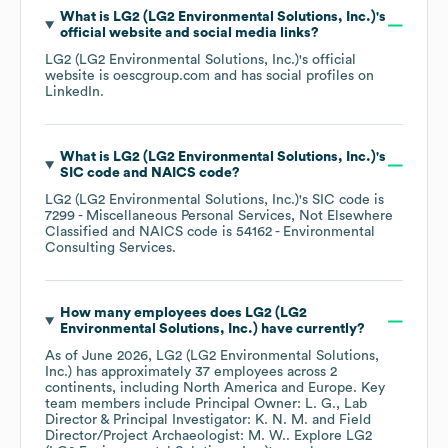
What is
LG2 (LG2 Environmental Solutions, Inc.)
's
official website and social media links?
LG2 (LG2 Environmental Solutions, Inc.)
's official
website is
oescgroup.com
and has social profiles on
LinkedIn
.
What is
LG2 (LG2 Environmental Solutions, Inc.)
's
SIC code
NAICS code
?
LG2 (LG2 Environmental Solutions, Inc.)
's
SIC code is
7299
- Miscellaneous Personal Services, Not Elsewhere
Classified
NAICS code is
54162
- Environmental
Consulting Services
.
How many employees does
LG2 (LG2
Environmental Solutions, Inc.)
have currently?
As of
June 2026
,
LG2 (LG2 Environmental Solutions,
Inc.)
has approximately
37
employees across
2
continents, including
North America
Europe
. Key
team members include
Principal Owner: L. G.
Lab
Director & Principal Investigator: K. N. M.
Field
Director/Project Archaeologist: M. W.
. Explore
LG2