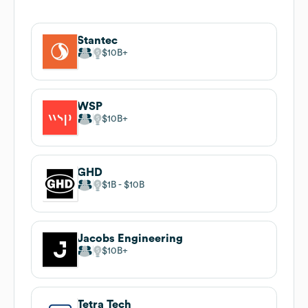
Stantec
$10B
WSP
$10B
GHD
$1B
$10B
Jacobs Engineering
$10B
Tetra Tech