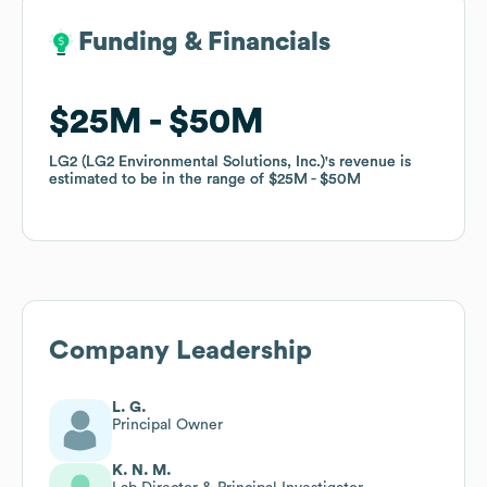
Funding & Financials
Funding & Financials
$25M
$25M
$50M
$50M
LG2 (LG2 Environmental Solutions, Inc.)
LG2 (LG2 Environmental Solutions, Inc.)
's revenue is
's revenue is
estimated to be in the range of
estimated to be in the range of
$25M
$25M
$50M
$50M
Company Leadership
L. G.
Principal Owner
K. N. M.