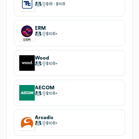
$1B
$10B
ERM
$10B
Wood
$10B
AECOM
$10B
Arcadis
$10B