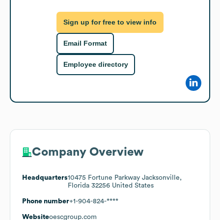
Sign up for free to view info
Email Format
Employee directory
Company Overview
Headquarters
10475 Fortune Parkway Jacksonville,
Florida 32256 United States
Phone number
+1-904-824-****
Website
oescgroup.com