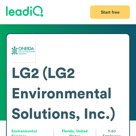
Start free
LG2 (LG2
Environmental
Solutions, Inc.)
Environmental
Florida, United
11-50
Services
States
Employees