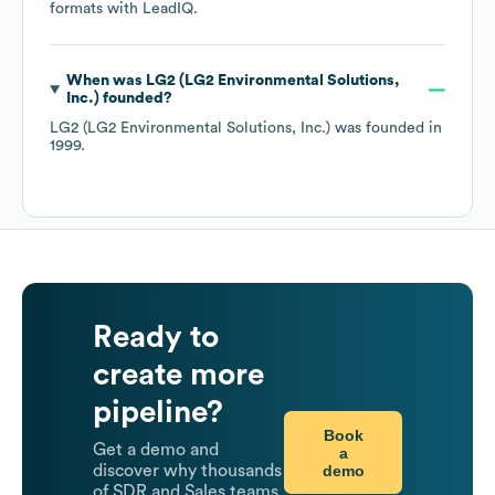
formats
with LeadIQ.
When was
LG2 (LG2 Environmental Solutions,
Inc.)
founded?
LG2 (LG2 Environmental Solutions, Inc.)
was founded in
1999
.
Ready to
create more
pipeline?
Book
Get a demo and
a
demo
discover why thousands
of SDR and Sales teams