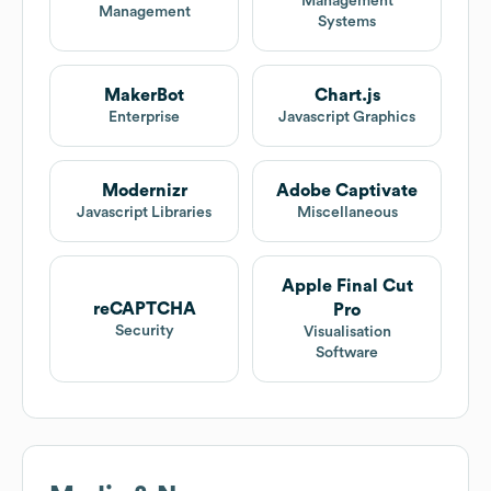
Management
Management
Systems
MakerBot
Chart.js
Enterprise
Javascript Graphics
Modernizr
Adobe Captivate
Javascript Libraries
Miscellaneous
Apple Final Cut
reCAPTCHA
Pro
Security
Visualisation
Software