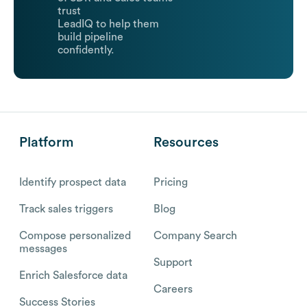
trust
LeadIQ to help them
build pipeline
confidently.
Platform
Resources
Identify prospect data
Pricing
Track sales triggers
Blog
Compose personalized
Company Search
messages
Support
Enrich Salesforce data
Careers
Success Stories