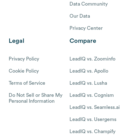
Data Community
Our Data
Privacy Center
Legal
Compare
Privacy Policy
LeadIQ vs. Zoominfo
Cookie Policy
LeadIQ vs. Apollo
Terms of Service
LeadIQ vs. Lusha
Do Not Sell or Share My
LeadIQ vs. Cognism
Personal Information
LeadIQ vs. Seamless.ai
LeadIQ vs. Usergems
LeadIQ vs. Champify