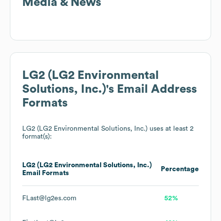
Media & News
LG2 (LG2 Environmental
Solutions, Inc.)
's Email Address
Formats
LG2 (LG2 Environmental Solutions, Inc.)
uses at least 2
format(s):
LG2 (LG2 Environmental Solutions, Inc.)
Percentage
Email Formats
FLast@lg2es.com
52%