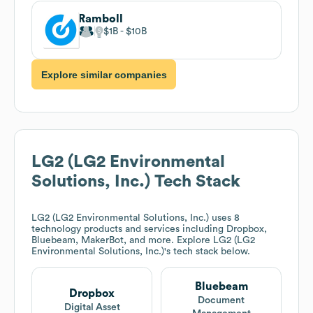
Ramboll
$1B
$10B
Explore similar companies
LG2 (LG2 Environmental
Solutions, Inc.)
Tech Stack
LG2 (LG2 Environmental Solutions, Inc.)
uses 8
technology products and services including Dropbox,
Bluebeam, MakerBot, and more. Explore
LG2 (LG2
Environmental Solutions, Inc.)
's tech stack below.
Bluebeam
Dropbox
Document
Digital Asset