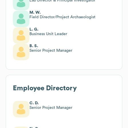
Lab Director & Principal Investigator
M. W.
Field Director/Project Archaeologist
L. G.
Business Unit Leader
B. S.
Senior Project Manager
Employee Directory
C. D.
Senior Project Manager