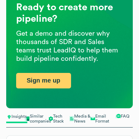
Ready to create more
pipeline?
Get a demo and discover why
thousands of SDR and Sales
teams trust LeadIQ to help them
build pipeline confidently.
Sign me up
Similar
Tech
Media &
Email
FAQ
Insights
companies
Stack
News
Format