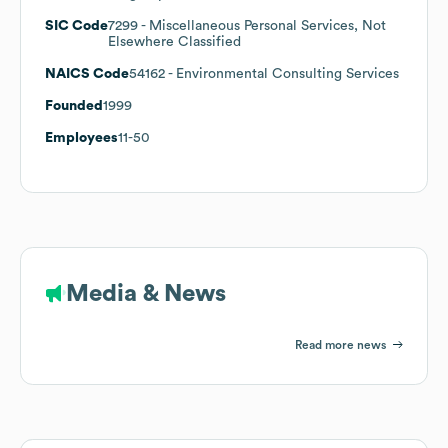
SIC Code
7299
- Miscellaneous Personal Services, Not
Elsewhere Classified
NAICS Code
54162
- Environmental Consulting Services
Founded
1999
Employees
11-50
Media & News
Read more news