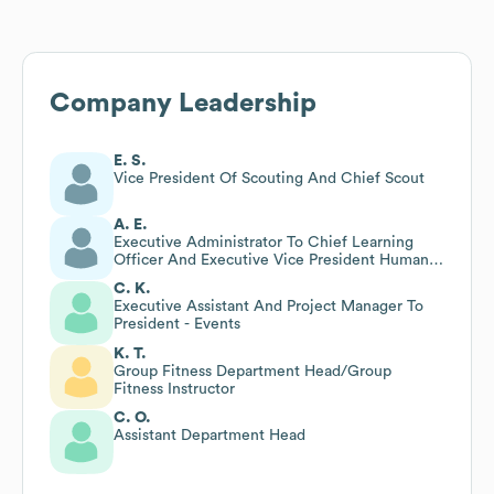
Company Leadership
E. S.
Vice President Of Scouting And Chief Scout
A. E.
Executive Administrator To Chief Learning
Officer And Executive Vice President Human
Capital
C. K.
Executive Assistant And Project Manager To
President - Events
K. T.
Group Fitness Department Head/Group
Fitness Instructor
C. O.
Assistant Department Head