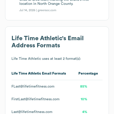
location in North Orange County.
Jul 14, 2026 |
greersoc.com
Life Time Athletic
's Email
Address Formats
Life Time Athletic
uses at least 2 format(s):
Life Time Athletic
Email Formats
Percentage
FLast@lifetimefitness.com
85%
FirstLast@lifetimefitness.com
10%
Last@lifetimefitness.com
4%