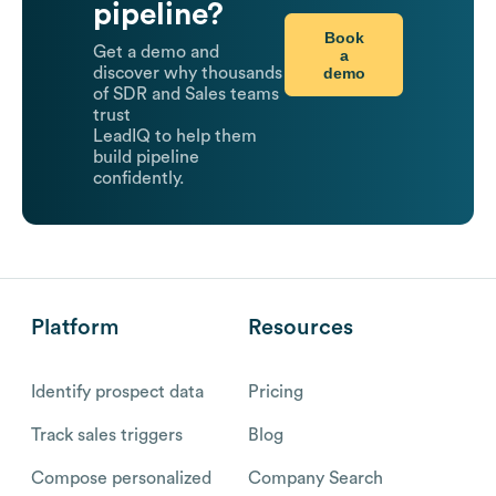
pipeline?
Book
Get a demo and
a
demo
discover why thousands
of SDR and Sales teams
trust
LeadIQ to help them
build pipeline
confidently.
Platform
Resources
Identify prospect data
Pricing
Track sales triggers
Blog
Compose personalized
Company Search