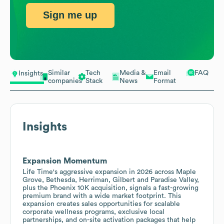
Sign me up
Similar
Tech
Media &
Email
FAQ
Insights
companies
Stack
News
Format
Insights
Expansion Momentum
Life Time's aggressive expansion in 2026 across Maple
Grove, Bethesda, Herriman, Gilbert and Paradise Valley,
plus the Phoenix 10K acquisition, signals a fast-growing
premium brand with a wide market footprint. This
expansion creates sales opportunities for scalable
corporate wellness programs, exclusive local
partnerships, and on-site activation packages that help