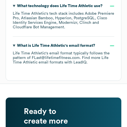
What technology does
Life Time Athletic
use?
Life Time Athletic
's tech stack includes
Adobe Premiere
Pro
Atlassian Bamboo
Hyperion
PostgreSQL
Cisco
Identity Services Engine
Modernizr
Clinch
Cloudflare Bot Management
.
What is
Life Time Athletic
's email format?
Life Time Athletic
's email format typically follows the
pattern of FLast@lifetimefitness.com.
Find more
Life
Time Athletic
email formats
with LeadIQ.
Ready to
create more