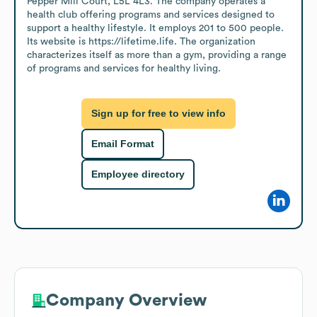
Pepper Mill Court, L5L 4L3. The company operates a 
health club offering programs and services designed to 
support a healthy lifestyle. It employs 201 to 500 people. 
Its website is https://lifetime.life. The organization 
characterizes itself as more than a gym, providing a range 
of programs and services for healthy living.
Sign up for free to view info
Email Format
Employee directory
Company Overview