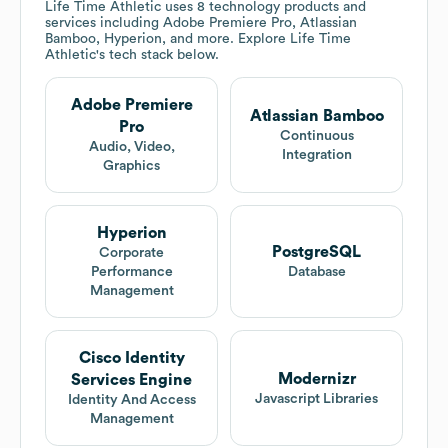
Life Time Athletic
uses 8 technology products and
services including Adobe Premiere Pro, Atlassian
Bamboo, Hyperion, and more. Explore
Life Time
Athletic
's tech stack below.
Adobe Premiere
Atlassian Bamboo
Pro
Continuous
Audio, Video,
Integration
Graphics
Hyperion
PostgreSQL
Corporate
Performance
Database
Management
Cisco Identity
Modernizr
Services Engine
Javascript Libraries
Identity And Access
Management