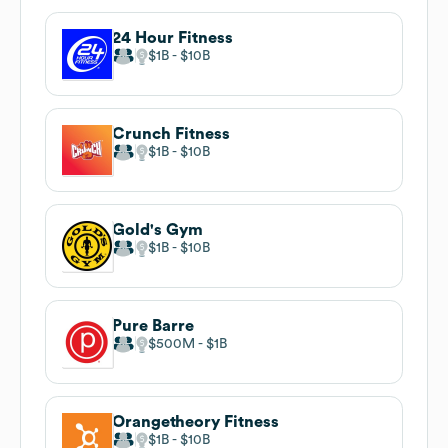
24 Hour Fitness
$1B
$10B
Crunch Fitness
$1B
$10B
Gold's Gym
$1B
$10B
Pure Barre
$500M
$1B
Orangetheory Fitness
$1B
$10B