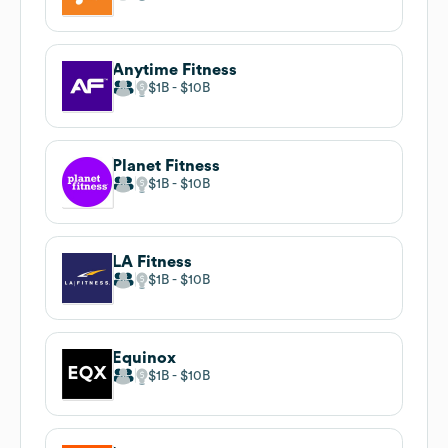
Anytime Fitness
$1B
$10B
Planet Fitness
$1B
$10B
LA Fitness
$1B
$10B
Equinox
$1B
$10B