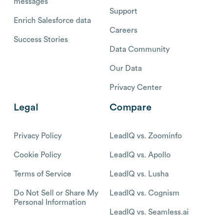
messages
Support
Enrich Salesforce data
Careers
Success Stories
Data Community
Our Data
Privacy Center
Legal
Compare
Privacy Policy
LeadIQ vs. Zoominfo
Cookie Policy
LeadIQ vs. Apollo
Terms of Service
LeadIQ vs. Lusha
Do Not Sell or Share My
LeadIQ vs. Cognism
Personal Information
LeadIQ vs. Seamless.ai