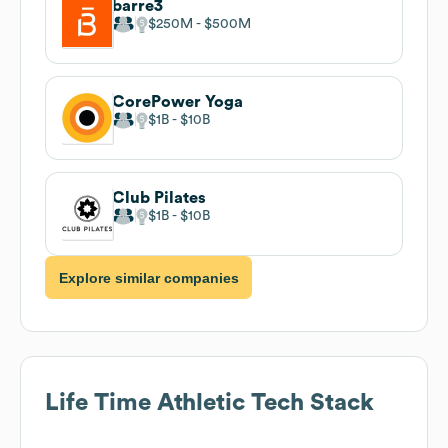
barre3
$250M
$500M
CorePower Yoga
$1B
$10B
Club Pilates
$1B
$10B
Explore similar companies
Life Time Athletic
Tech Stack