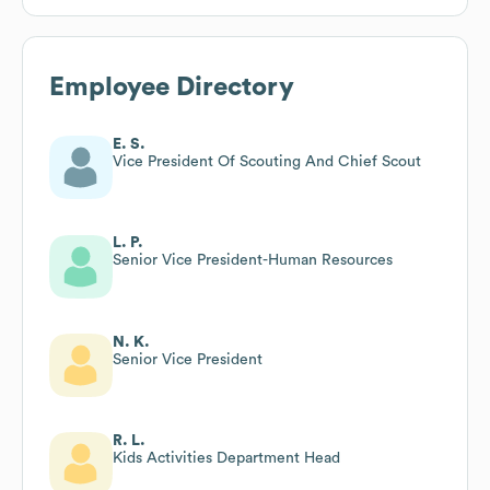
Employee Directory
E. S.
Vice President Of Scouting And Chief Scout
L. P.
Senior Vice President-Human Resources
N. K.
Senior Vice President
R. L.
Kids Activities Department Head