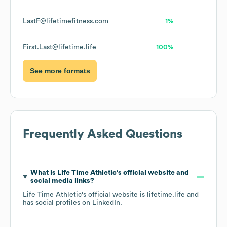
LastF@lifetimefitness.com
1%
First.Last@lifetime.life
100%
See more formats
Frequently Asked Questions
What is
Life Time Athletic
's official website and
social media links?
Life Time Athletic
's official website is
lifetime.life
and
has social profiles on
LinkedIn
.