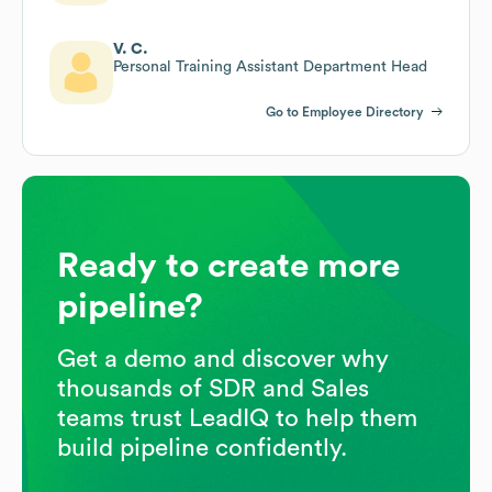
V. C.
Personal Training Assistant Department Head
Go to Employee Directory
Ready to create more
pipeline?
Get a demo and discover why
thousands of SDR and Sales
teams trust LeadIQ to help them
build pipeline confidently.