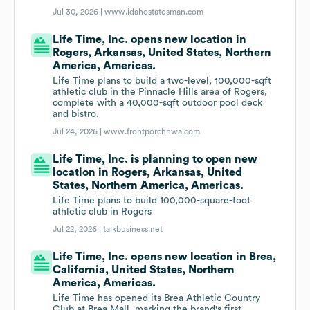
Jul 30, 2026 |
www.idahostatesman.com
Life Time, Inc. opens new location in
Rogers, Arkansas, United States, Northern
America, Americas.
Life Time plans to build a two-level, 100,000-sqft
athletic club in the Pinnacle Hills area of Rogers,
complete with a 40,000-sqft outdoor pool deck
and bistro.
Jul 24, 2026 |
www.frontporchnwa.com
Life Time, Inc. is planning to open new
location in Rogers, Arkansas, United
States, Northern America, Americas.
Life Time plans to build 100,000-square-foot
athletic club in Rogers
Jul 22, 2026 |
talkbusiness.net
Life Time, Inc. opens new location in Brea,
California, United States, Northern
America, Americas.
Life Time has opened its Brea Athletic Country
Club at Brea Mall, marking the brand's first