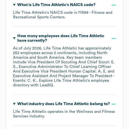
What is
Life Time Athletic
's
NAICS code
?
Life Time Athletic
's
NAICS code is
71394
- Fitness and
Recreational Sports Centers
.
How many employees does
Life Time Athletic
have currently?
As of
July 2026
,
Life Time Athletic
has approximately
252
employees across
2 continents, including
North
America
South America
. Key team members
include
Vice President Of Scouting And Chief Scout: E.
S.
Executive Administrator To Chief Learning Officer
And Executive Vice President Human Capital: A. E.
Executive Assistant And Project Manager To President -
Events: C. K.
. Explore
Life Time Athletic
's employee
directory
with LeadIQ.
What industry does
Life Time Athletic
belong to?
Life Time Athletic
operates in the
Wellness and Fitness
Services
industry.