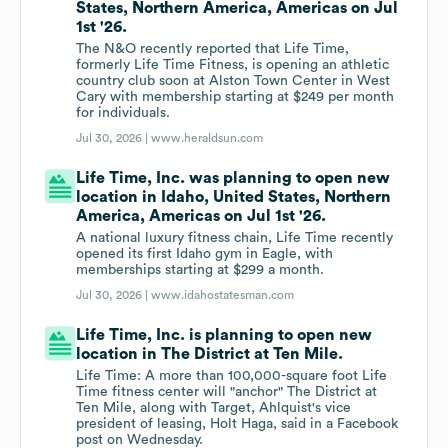
States, Northern America, Americas on Jul
1st '26.
The N&O recently reported that Life Time,
formerly Life Time Fitness, is opening an athletic
country club soon at Alston Town Center in West
Cary with membership starting at $249 per month
for individuals.
Jul 30, 2026 |
www.heraldsun.com
Life Time, Inc. was planning to open new
location in Idaho, United States, Northern
America, Americas on Jul 1st '26.
A national luxury fitness chain, Life Time recently
opened its first Idaho gym in Eagle, with
memberships starting at $299 a month.
Jul 30, 2026 |
www.idahostatesman.com
Life Time, Inc. is planning to open new
location in The District at Ten Mile.
Life Time: A more than 100,000-square foot Life
Time fitness center will "anchor" The District at
Ten Mile, along with Target, Ahlquist's vice
president of leasing, Holt Haga, said in a Facebook
post on Wednesday.