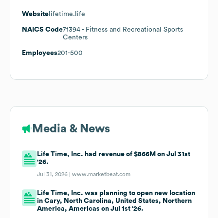
Website
lifetime.life
NAICS Code
71394
- Fitness and Recreational Sports
Centers
Employees
201-500
Media & News
Life Time, Inc. had revenue of $866M on Jul 31st
'26.
Jul 31, 2026 |
www.marketbeat.com
Life Time, Inc. was planning to open new location
in Cary, North Carolina, United States, Northern
America, Americas on Jul 1st '26.