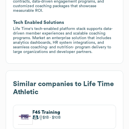
contracts, data-driven engagement programs, and
customized coaching packages that showcase
measurable ROI.
Tech Enabled Solutions
Life Time's tech-enabled platform stack supports data-
driven member experiences and scalable coaching
programs. Market an enterprise solution that includes
analytics dashboards, HR system integrations, and
seamless coaching- and nutrition- program delivery to
large organizations and developer partners.
Similar companies to
Life Time
Athletic
F45 Training
$1B
$10B