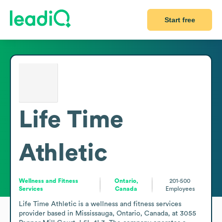
Start free
Life Time
Athletic
Wellness and Fitness
Ontario,
201-500
Services
Canada
Employees
Life Time Athletic is a wellness and fitness services 
provider based in Mississauga, Ontario, Canada, at 3055 