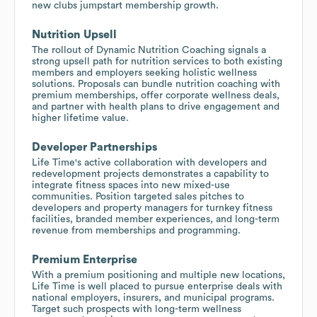
new clubs jumpstart membership growth.
Nutrition Upsell
The rollout of Dynamic Nutrition Coaching signals a
strong upsell path for nutrition services to both existing
members and employers seeking holistic wellness
solutions. Proposals can bundle nutrition coaching with
premium memberships, offer corporate wellness deals,
and partner with health plans to drive engagement and
higher lifetime value.
Developer Partnerships
Life Time's active collaboration with developers and
redevelopment projects demonstrates a capability to
integrate fitness spaces into new mixed-use
communities. Position targeted sales pitches to
developers and property managers for turnkey fitness
facilities, branded member experiences, and long-term
revenue from memberships and programming.
Premium Enterprise
With a premium positioning and multiple new locations,
Life Time is well placed to pursue enterprise deals with
national employers, insurers, and municipal programs.
Target such prospects with long-term wellness