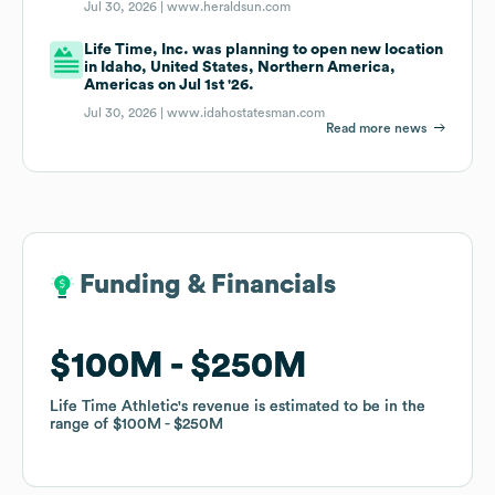
Jul 30, 2026 |
www.heraldsun.com
Life Time, Inc. was planning to open new location
in Idaho, United States, Northern America,
Americas on Jul 1st '26.
Jul 30, 2026 |
www.idahostatesman.com
Read more news
Funding & Financials
Funding & Financials
$100M
$100M
$250M
$250M
Life Time Athletic
Life Time Athletic
's revenue is estimated to be in the
's revenue is estimated to be in the
range of
range of
$100M
$100M
$250M
$250M