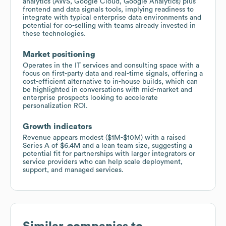
analytics (AWS, Google Cloud, Google Analytics) plus
frontend and data signals tools, implying readiness to
integrate with typical enterprise data environments and
potential for co-selling with teams already invested in
these technologies.
Market positioning
Operates in the IT services and consulting space with a
focus on first-party data and real-time signals, offering a
cost-efficient alternative to in-house builds, which can
be highlighted in conversations with mid-market and
enterprise prospects looking to accelerate
personalization ROI.
Growth indicators
Revenue appears modest ($1M-$10M) with a raised
Series A of $6.4M and a lean team size, suggesting a
potential fit for partnerships with larger integrators or
service providers who can help scale deployment,
support, and managed services.