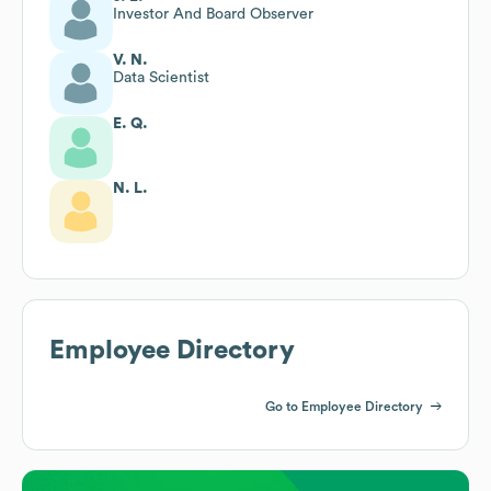
Investor And Board Observer
V. N.
Data Scientist
E. Q.
N. L.
Employee Directory
Go to Employee Directory