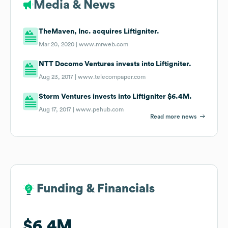
Media & News
TheMaven, Inc. acquires Liftigniter.
Mar 20, 2020 |
www.mrweb.com
NTT Docomo Ventures invests into Liftigniter.
Aug 23, 2017 |
www.telecompaper.com
Storm Ventures invests into Liftigniter $6.4M.
Aug 17, 2017 |
www.pehub.com
Read more news
Funding & Financials
Funding & Financials
$6.4M
$6.4M