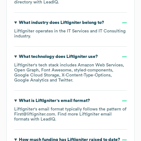
directory
with LeadIQ.
What industry does
LiftIgniter
belong to?
LiftIgniter
operates in the
IT Services and IT Consulting
industry.
What technology does
LiftIgniter
use?
LiftIgniter
's tech stack includes
Amazon Web Services
Open Graph
Font Awesome
styled-components
Google Cloud Storage
X-Content-Type-Options
Google Analytics
Twitter
.
What is
LiftIgniter
's email format?
LiftIgniter
's email format typically follows the pattern of
First@liftigniter.com.
Find more
LiftIgniter
email
formats
with LeadIQ.
How much funding has
LiftIgniter
raised to date?