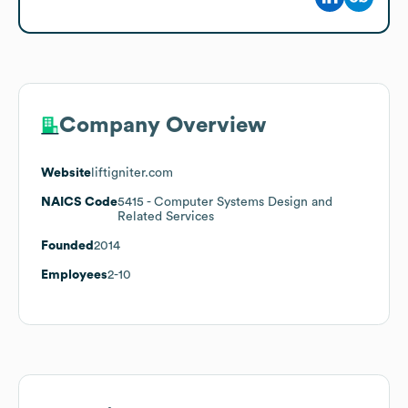
Company Overview
Website
liftigniter.com
NAICS Code
5415
- Computer Systems Design and
Related Services
Founded
2014
Employees
2-10