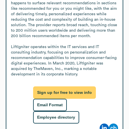
happens to surface relevant recommendations in sections 
like recommended for you or you might like, with the aim 
of delivering timely, personalized experiences while 
reducing the cost and complexity of building an in-house 
solution. The provider reports broad reach, touching close 
to 200 million users worldwide and delivering more than 
200 billion recommended items per month.

LiftIgniter operates within the IT services and IT 
consulting industry, focusing on personalization and 
recommendation capabilities to improve consumer-facing 
digital experiences. In March 2020, LiftIgniter was 
acquired by TheMaven, Inc., marking a notable 
development in its corporate history.
Sign up for free to view info
Email Format
Employee directory