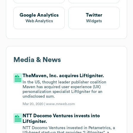
Google Analytics
Twitter
Web Analytics
Widgets
Media & News
TheMaven, Inc. acquires Liftigniter.
In the US, thought leader publisher coalition
Maven has acquired user experience (UX)
personalization specialist LiftIgniter for an
undisclosed sum.
Mar 20, 2020 |
www.mrweb.com
NTT Docomo Ventures invests into
Liftigniter.
NTT Docomo Ventures invested in Petametrics, a
US-based start-up that provides “LiftIgniter”, a