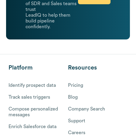
of SDR and Sales teams
trust
LeadIQ to help them
build pipeline
confidently.
Platform
Resources
Identify prospect data
Pricing
Track sales triggers
Blog
Compose personalized
Company Search
messages
Support
Enrich Salesforce data
Careers