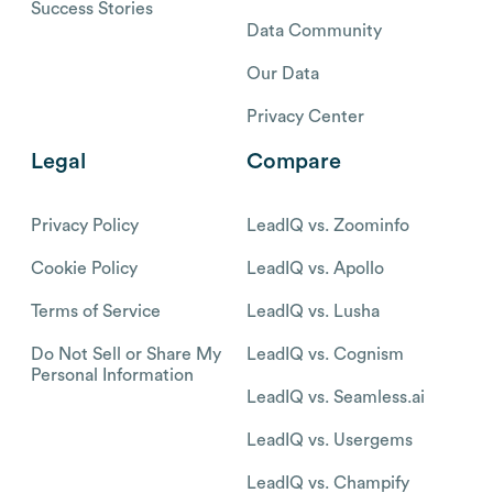
Success Stories
Data Community
Our Data
Privacy Center
Legal
Compare
Privacy Policy
LeadIQ vs. Zoominfo
Cookie Policy
LeadIQ vs. Apollo
Terms of Service
LeadIQ vs. Lusha
Do Not Sell or Share My
LeadIQ vs. Cognism
Personal Information
LeadIQ vs. Seamless.ai
LeadIQ vs. Usergems
LeadIQ vs. Champify