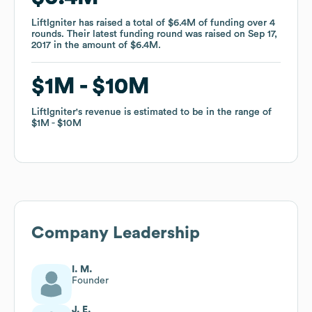
LiftIgniter
LiftIgniter
has raised a total of
has raised a total of
$6.4M
$6.4M
of funding
of funding
over
over
4
4
rounds
rounds
.
.
Their latest funding round was raised on
Their latest funding round was raised on
Sep 17,
Sep 17,
2017
2017
in the amount of
in the amount of
$6.4M
$6.4M
.
.
$1M
$1M
$10M
$10M
LiftIgniter
LiftIgniter
's revenue is estimated to be in the range of
's revenue is estimated to be in the range of
$1M
$1M
$10M
$10M
Company Leadership
I. M.
Founder
J. E.