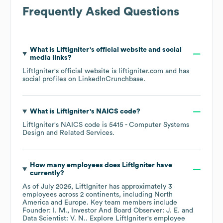
Frequently Asked Questions
What is
LiftIgniter
's official website and social
media links?
LiftIgniter
's official website is
liftigniter.com
and has
social profiles on
LinkedIn
Crunchbase
.
What is
LiftIgniter
's
NAICS code
?
LiftIgniter
's
NAICS code is
5415
- Computer Systems
Design and Related Services
.
How many employees does
LiftIgniter
have
currently?
As of
July 2026
,
LiftIgniter
has approximately
3
employees across
2 continents, including
North
America
Europe
. Key team members include
Founder: I. M.
Investor And Board Observer: J. E.
Data Scientist: V. N.
. Explore
LiftIgniter
's employee