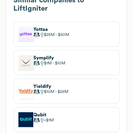
Similar companies to
LiftIgniter
Yottaa
$25M
$50M
Symplify
$1M
$10M
Yieldify
$10M
$25M
Qubit
$1M