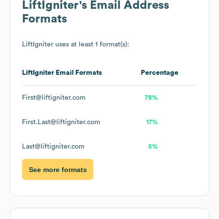
LiftIgniter
's Email Address
Formats
LiftIgniter
uses at least 1 format(s):
LiftIgniter
Email Formats
Percentage
First@liftigniter.com
78%
First.Last@liftigniter.com
17%
Last@liftigniter.com
5%
See more formats