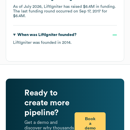
As of
July 2026
,
LiftIgniter
has raised
$6.4M
in funding.
The last funding round occurred on
Sep 17, 2017
for
$6.4M
.
When was
LiftIgniter
founded?
LiftIgniter
was founded in
2014
.
Ready to
create more
pipeline?
Book
Get a demo and
a
demo
discover why thousands