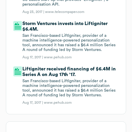
personalisation API.
Aug 23, 2017 |
www.telecompaper.com
Storm Ventures invests into Liftigniter
$6.4M.
San Francisco-based LiftIgniter, provider of a
machine intelligence-powered personalization
tool, announced it has raised a $6.4 million Series
A round of funding led by Storm Ventures.
Aug 17, 2017 |
www.pehub.com
Liftigniter received financing of $6.4M in
Series A on Aug 17th '17.
San Francisco-based LiftIgniter, provider of a
machine intelligence-powered personalization
tool, announced it has raised a $6.4 million Series
A round of funding led by Storm Ventures.
Aug 17, 2017 |
www.pehub.com