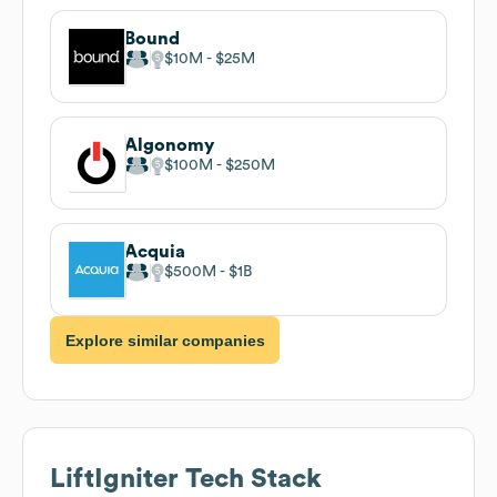
Bound
$10M
$25M
Algonomy
$100M
$250M
Acquia
$500M
$1B
Explore similar companies
LiftIgniter
Tech Stack