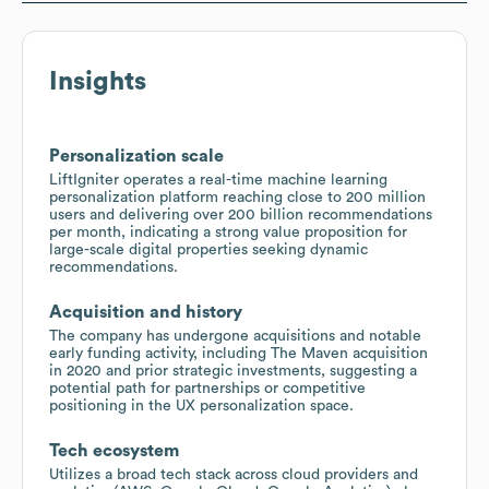
Insights
Personalization scale
LiftIgniter operates a real-time machine learning
personalization platform reaching close to 200 million
users and delivering over 200 billion recommendations
per month, indicating a strong value proposition for
large-scale digital properties seeking dynamic
recommendations.
Acquisition and history
The company has undergone acquisitions and notable
early funding activity, including The Maven acquisition
in 2020 and prior strategic investments, suggesting a
potential path for partnerships or competitive
positioning in the UX personalization space.
Tech ecosystem
Utilizes a broad tech stack across cloud providers and