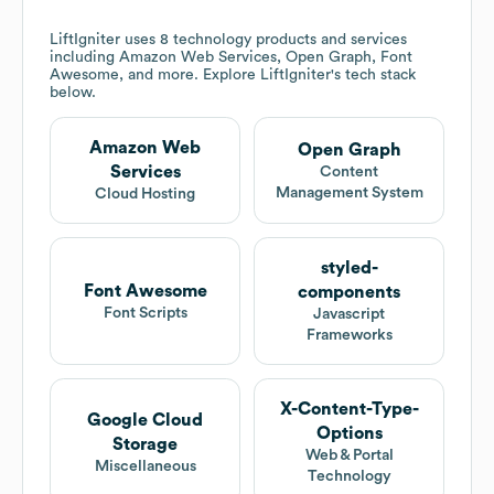
LiftIgniter
uses 8 technology products and services
including Amazon Web Services, Open Graph, Font
Awesome, and more. Explore
LiftIgniter
's tech stack
below.
Amazon Web
Open Graph
Services
Content
Management System
Cloud Hosting
styled-
Font Awesome
components
Font Scripts
Javascript
Frameworks
X-Content-Type-
Google Cloud
Options
Storage
Web & Portal
Miscellaneous
Technology