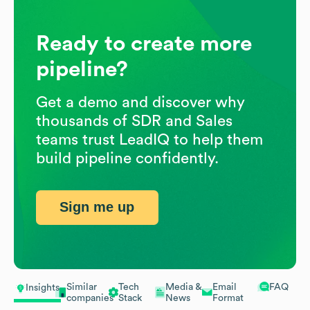
Ready to create more
pipeline?
Get a demo and discover why
thousands of SDR and Sales
teams trust LeadIQ to help them
build pipeline confidently.
Sign me up
Similar
Tech
Media &
Email
FAQ
Insights
companies
Stack
News
Format