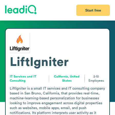
Start free
LiftIgniter
IT Services and IT
California, United
2-10
Consulting
States
Employees
LiftIgniter is a small IT services and IT consulting company 
based in San Bruno, California, that provides real-time, 
machine-learning-based personalization for businesses 
looking to improve engagement across digital properties 
such as websites, mobile apps, email, and push 
notifications. Its platform interprets user activity as it 