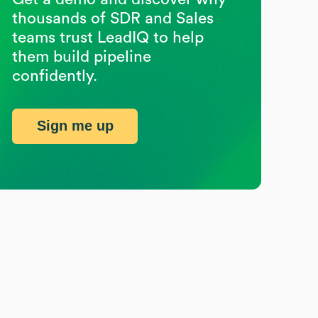
thousands of SDR and Sales
teams trust LeadIQ to help
them build pipeline
confidently.
Sign me up