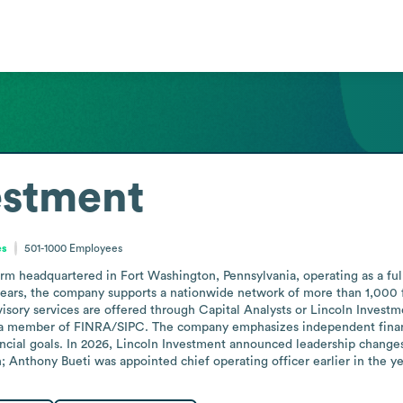
estment
es
501-1000
Employees
firm headquartered in Fort Washington, Pennsylvania, operating as a ful
years, the company supports a nationwide network of more than 1,000 f
visory services are offered through Capital Analysts or Lincoln Investm
s a member of FINRA/SIPC. The company emphasizes independent financi
cial goals. In 2026, Lincoln Investment announced leadership changes,
 Anthony Bueti was appointed chief operating officer earlier in the ye