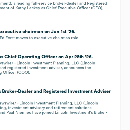
ment), a leading full-service broker-dealer and Registered
ment of Kathy Leckey as Chief Executive Officer (CEO),
executive chairman on Jun 1st '26.
d Forst moves to executive chairman role.
s Chief Operating Officer on Apr 28th '26.
ire/ - Lincoln Investment Planning, LLC (Lincoln
r and registered investment adviser, announces the
g Officer (COO).
s Broker-Dealer and Registered Investment Adviser
wire/ - Lincoln Investment Planning, LLC (Lincoln
ning, investment advisory and retirement solutions,
 and Paul Niemiec have joined Lincoln Investment's Broker-