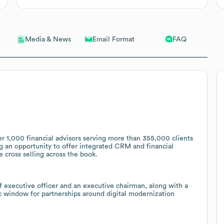
Email Format
FAQ
Media & News
r 1,000 financial advisors serving more than 355,000 clients
ing an opportunity to offer integrated CRM and financial
e cross selling across the book.
 executive officer and an executive chairman, along with a
ic window for partnerships around digital modernization