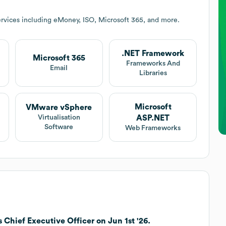
rvices including eMoney, ISO, Microsoft 365, and more.
.NET Framework
Microsoft 365
Frameworks And
Email
Libraries
Microsoft
VMware vSphere
ASP.NET
Virtualisation
Software
Web Frameworks
 Chief Executive Officer on Jun 1st '26.