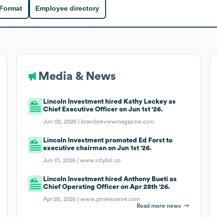
 Format
Employee directory
Media & News
Lincoln Investment hired Kathy Leckey as
Chief Executive Officer on Jun 1st '26.
Jun 02, 2026 |
brandsreviewmagazine.com
Lincoln Investment promoted Ed Forst to
executive chairman on Jun 1st '26.
Jun 01, 2026 |
www.citybiz.co
Lincoln Investment hired Anthony Bueti as
Chief Operating Officer on Apr 28th '26.
Apr 28, 2026 |
www.prnewswire.com
Read more news