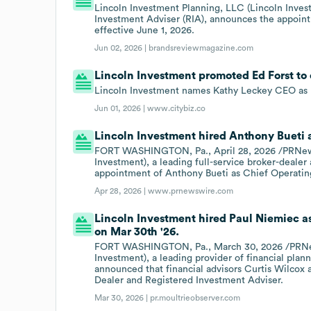
Lincoln Investment Planning, LLC (Lincoln Invest
Investment Adviser (RIA), announces the appoint
effective June 1, 2026.
Jun 02, 2026 |
brandsreviewmagazine.com
Lincoln Investment promoted Ed Forst to 
Lincoln Investment names Kathy Leckey CEO as E
Jun 01, 2026 |
www.citybiz.co
Lincoln Investment hired Anthony Bueti a
FORT WASHINGTON, Pa., April 28, 2026 /PRNewsw
Investment), a leading full-service broker-deale
appointment of Anthony Bueti as Chief Operatin
Apr 28, 2026 |
www.prnewswire.com
Lincoln Investment hired Paul Niemiec a
on Mar 30th '26.
FORT WASHINGTON, Pa., March 30, 2026 /PRNews
Investment), a leading provider of financial plan
announced that financial advisors Curtis Wilcox
Dealer and Registered Investment Adviser.
Mar 30, 2026 |
pr.moultrieobserver.com