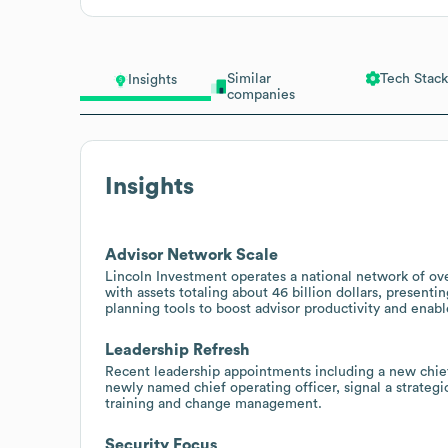
Similar
Tech Stack
Insights
companies
Insights
Advisor Network Scale
Lincoln Investment operates a national network of ove
with assets totaling about 46 billion dollars, present
planning tools to boost advisor productivity and enabl
Leadership Refresh
Recent leadership appointments including a new chief
newly named chief operating officer, signal a strateg
training and change management.
Security Focus