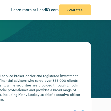
Learn more at LeadIQ.com
Start free
l-service broker-dealer and registered investment 
inancial advisors who serve over 355,000 clients 
ent, while securities are provided through Lincoln 
al professionals and provides a broad range of 
 including Kathy Leckey as chief executive officer 
ar.