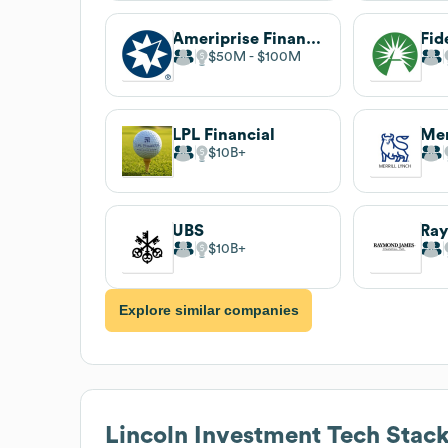
Ameriprise Financial
$50M
$100M
LPL Financial
Mer
$10B
UBS
$10B
Explore similar companies
Lincoln Investment
Tech Stac