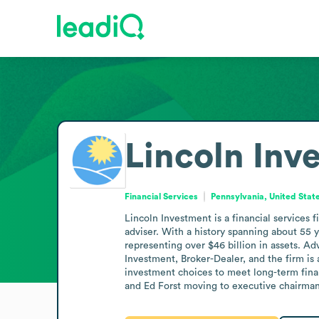
Lincoln Inv
Financial Services
Pennsylvania, United Stat
Lincoln Investment is a financial services 
adviser. With a history spanning about 55 
representing over $46 billion in assets. Ad
Investment, Broker-Dealer, and the firm i
investment choices to meet long-term finan
and Ed Forst moving to executive chairman;