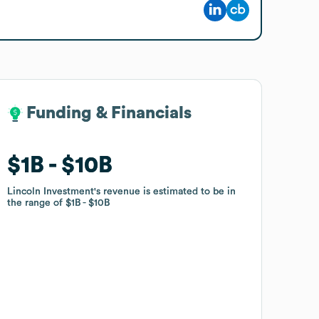
Funding & Financials
Funding & Financials
$1B
$1B
$10B
$10B
Lincoln Investment
Lincoln Investment
's revenue is estimated to be in
's revenue is estimated to be in
the range of
the range of
$1B
$1B
$10B
$10B