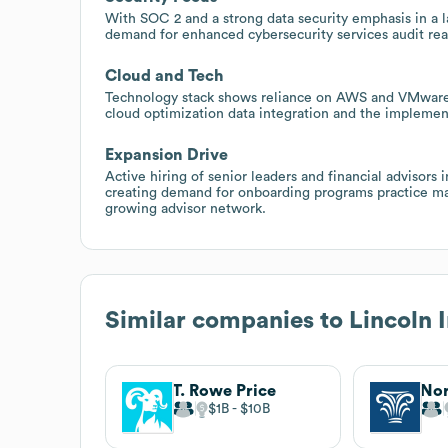
With SOC 2 and a strong data security emphasis in a l
demand for enhanced cybersecurity services audit re
Cloud and Tech
Technology stack shows reliance on AWS and VMware a
cloud optimization data integration and the implement
Expansion Drive
Active hiring of senior leaders and financial advisor
creating demand for onboarding programs practice ma
growing advisor network.
Similar companies to
Lincoln 
T. Rowe Price
$1B
$10B