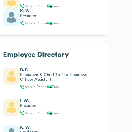
Mobile Phone
Email
K. W.
President
Mobile Phone
Email
Employee Directory
D. P.
Executive & Chief To The Executive
Officer Assistant
Mobile Phone
Email
I. W.
President
Mobile Phone
Email
K. W.