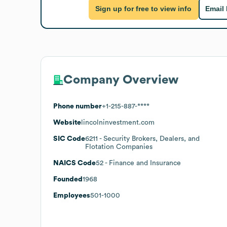
Sign up for free to view info
Email
Company Overview
Phone number
+1-215-887-****
Website
lincolninvestment.com
SIC Code
6211
- Security Brokers, Dealers, and
Flotation Companies
NAICS Code
52
- Finance and Insurance
Founded
1968
Employees
501-1000