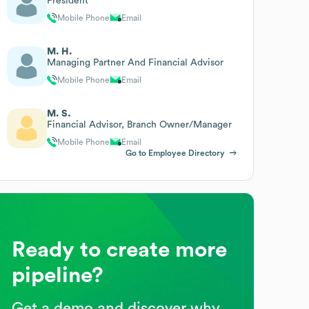
President
Mobile Phone
Email
M. H.
Managing Partner And Financial Advisor
Mobile Phone
Email
M. S.
Financial Advisor, Branch Owner/Manager
Mobile Phone
Email
Go to Employee Directory
Ready to create more
pipeline?
Get a demo and discover why