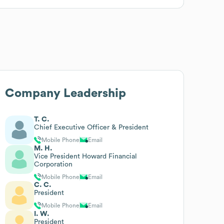
Company Leadership
T. C.
Chief Executive Officer & President
Mobile Phone
Email
M. H.
Vice President Howard Financial
Corporation
Mobile Phone
Email
C. C.
President
Mobile Phone
Email
I. W.
President