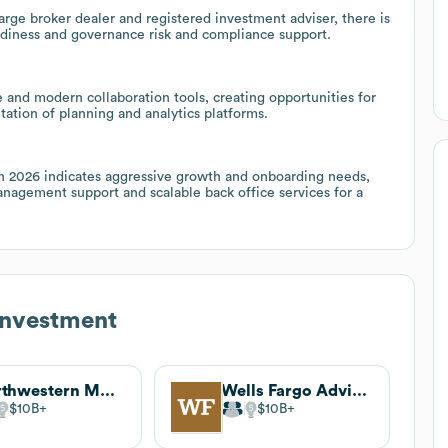
arge broker dealer and registered investment adviser, there is
adiness and governance risk and compliance support.
nd modern collaboration tools, creating opportunities for
ation of planning and analytics platforms.
s in 2026 indicates aggressive growth and onboarding needs,
nagement support and scalable back office services for a
Investment
Northwestern Mutual
Wells Fargo Advisors
$10B
$10B