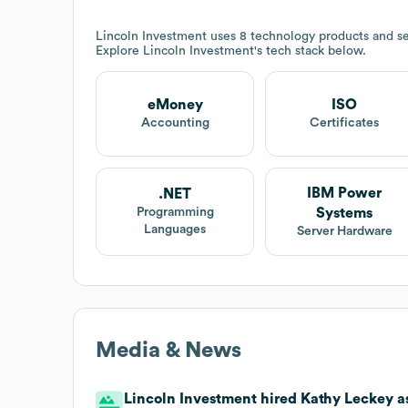
Lincoln Investment
uses 8 technology products and se
Explore
Lincoln Investment
's tech stack below.
eMoney
ISO
Accounting
Certificates
IBM Power
.NET
Systems
Programming
Languages
Server Hardware
Media & News
Lincoln Investment hired Kathy Leckey as