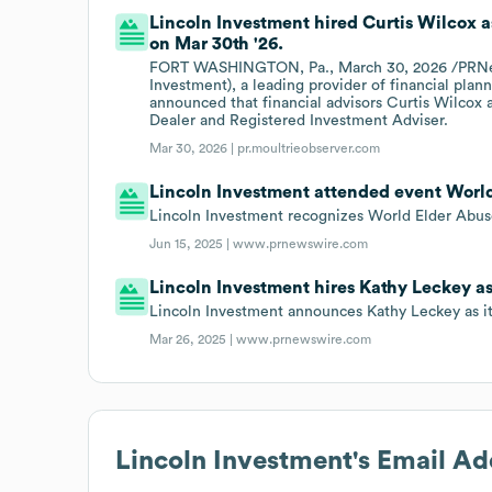
Lincoln Investment hired Curtis Wilcox 
on Mar 30th '26.
FORT WASHINGTON, Pa., March 30, 2026 /PRNews
Investment), a leading provider of financial plan
announced that financial advisors Curtis Wilcox
Dealer and Registered Investment Adviser.
Mar 30, 2026 |
pr.moultrieobserver.com
Lincoln Investment attended event World
Lincoln Investment recognizes World Elder Abus
Jun 15, 2025 |
www.prnewswire.com
Lincoln Investment hires Kathy Leckey as
Lincoln Investment announces Kathy Leckey as i
Mar 26, 2025 |
www.prnewswire.com
Lincoln Investment
's Email A