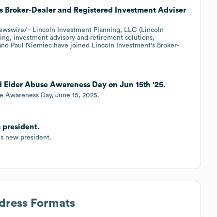
as Broker-Dealer and Registered Investment Adviser
wire/ - Lincoln Investment Planning, LLC (Lincoln
ning, investment advisory and retirement solutions,
 and Paul Niemiec have joined Lincoln Investment's Broker-
 Elder Abuse Awareness Day on Jun 15th '25.
e Awareness Day, June 15, 2025.
 president.
ts new president.
ddress Formats