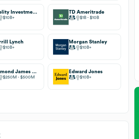
Fidelity Investments
TD Ameritrade
$10B
$1B
$10B
rill Lynch
Morgan Stanley
$10B
$10B
Raymond James Financial
Edward Jones
$250M
$500M
$10B
k