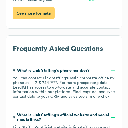
See more formats
Frequently Asked Questions
What is
Link Staffing
's phone number?
You can contact
Link Staffing
's main corporate office by
phone at
+1-713-784-****
. For more prospecting data,
LeadIQ has access to up-to-date and accurate contact
information within our platform. Find, capture, and sync
contact data to your CRM and sales tools in one click.
What is
Link Staffing
's official website and social
media links?
Link Staffing
's official website is
linkstaffing.com
and