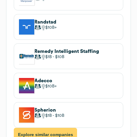
Randstad
$10B
Remedy Intelligent Staffing
$1B
$10B
Adecco
$10B
Spherion
$1B
$10B
Explore similar companies