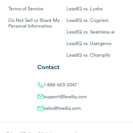
Terms of Service
LeadIQ vs. Lusha
Do Not Sell or Share My
LeadIQ vs. Cognism
Personal Information
LeadIQ vs. Seamless.ai
LeadIQ vs. Usergems
LeadIQ vs. Champify
Contact
1-888-653-2347
support@leadiq.com
sales@leadiq.com