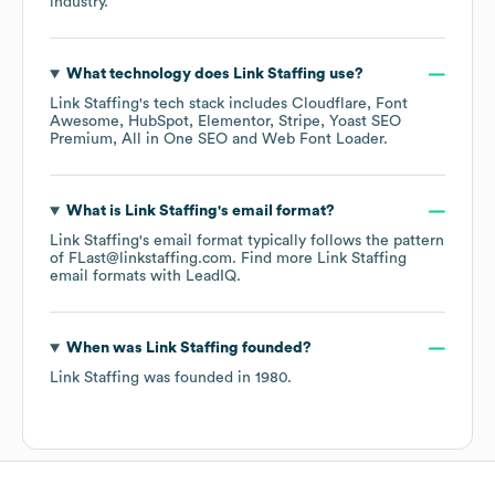
industry.
What technology does
Link Staffing
use?
Link Staffing
's tech stack includes
Cloudflare
Font
Awesome
HubSpot
Elementor
Stripe
Yoast SEO
Premium
All in One SEO
Web Font Loader
.
What is
Link Staffing
's email format?
Link Staffing
's email format typically follows the pattern
of FLast@linkstaffing.com.
Find more
Link Staffing
email formats
with LeadIQ.
When was
Link Staffing
founded?
Link Staffing
was founded in
1980
.