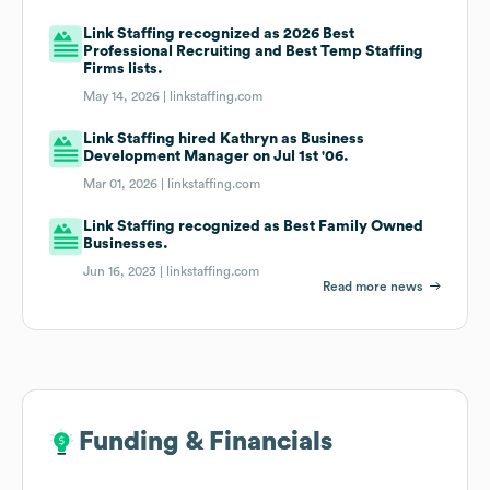
Link Staffing recognized as 2026 Best
Professional Recruiting and Best Temp Staffing
Firms lists.
May 14, 2026 |
linkstaffing.com
Link Staffing hired Kathryn as Business
Development Manager on Jul 1st '06.
Mar 01, 2026 |
linkstaffing.com
Link Staffing recognized as Best Family Owned
Businesses.
Jun 16, 2023 |
linkstaffing.com
Read more news
Funding & Financials
Funding & Financials