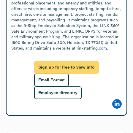
professional placement, and energy and utilities, and 
offers services including temporary staffing, temp-to-hire, 
direct hire, on-site management, project staffing, vendor 
management, and payrolling. It maintains programs such 
as the 9-Step Employee Selection System, the LINK 360° 
Safe Environment Program, and LINKCORPS for veteran 
and military-spouse hiring. The organization is located at 
1800 Bering Drive Suite 800, Houston, TX 77057, United 
States, and maintains a website at linkstaffing.com.
Sign up for free to view info
Email Format
Employee directory