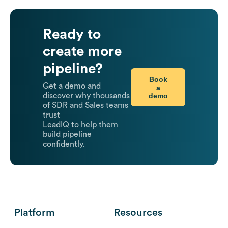
Ready to
create more
pipeline?
Book
Get a demo and
a
demo
discover why thousands
of SDR and Sales teams
trust
LeadIQ to help them
build pipeline
confidently.
Platform
Resources