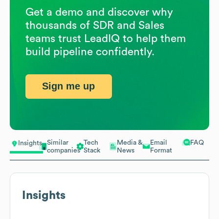
Get a demo and discover why
thousands of SDR and Sales
teams trust LeadIQ to help them
build pipeline confidently.
Sign me up
Similar
Tech
Media &
Email
FAQ
Insights
companies
Stack
News
Format
Insights