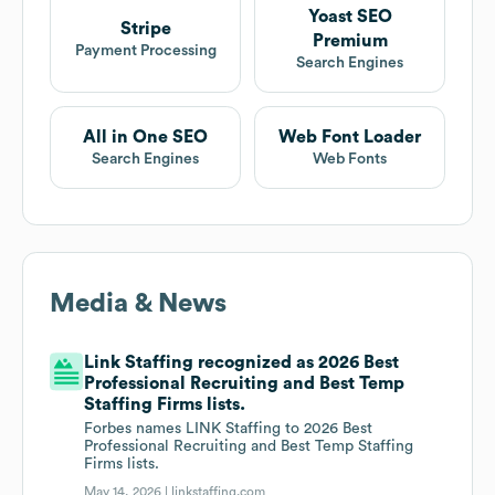
Yoast SEO
Stripe
Premium
Payment Processing
Search Engines
All in One SEO
Web Font Loader
Search Engines
Web Fonts
Media & News
Link Staffing recognized as 2026 Best
Professional Recruiting and Best Temp
Staffing Firms lists.
Forbes names LINK Staffing to 2026 Best
Professional Recruiting and Best Temp Staffing
Firms lists.
May 14, 2026 |
linkstaffing.com