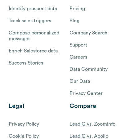
Identify prospect data
Pricing
Track sales triggers
Blog
Compose personalized
Company Search
messages
Support
Enrich Salesforce data
Careers
Success Stories
Data Community
Our Data
Privacy Center
Legal
Compare
Privacy Policy
LeadIQ vs. Zoominfo
Cookie Policy
LeadIQ vs. Apollo