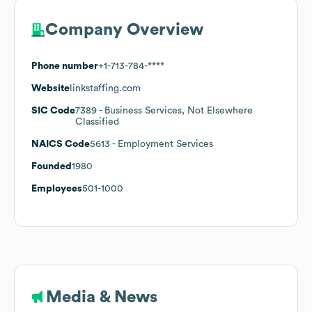
Company Overview
Phone number
+1-713-784-****
Website
linkstaffing.com
SIC Code
7389
- Business Services, Not Elsewhere
Classified
NAICS Code
5613
- Employment Services
Founded
1980
Employees
501-1000
Media & News