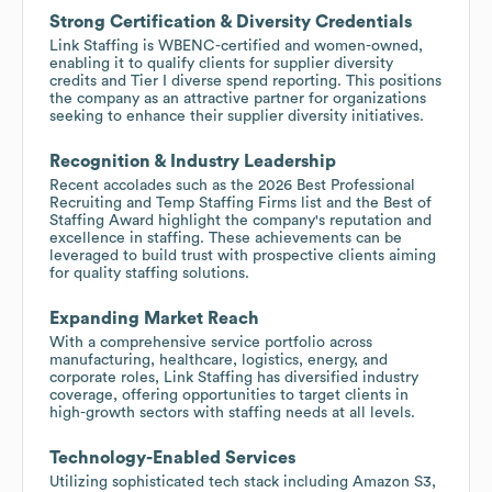
Strong Certification & Diversity Credentials
Link Staffing is WBENC-certified and women-owned,
enabling it to qualify clients for supplier diversity
credits and Tier I diverse spend reporting. This positions
the company as an attractive partner for organizations
seeking to enhance their supplier diversity initiatives.
Recognition & Industry Leadership
Recent accolades such as the 2026 Best Professional
Recruiting and Temp Staffing Firms list and the Best of
Staffing Award highlight the company's reputation and
excellence in staffing. These achievements can be
leveraged to build trust with prospective clients aiming
for quality staffing solutions.
Expanding Market Reach
With a comprehensive service portfolio across
manufacturing, healthcare, logistics, energy, and
corporate roles, Link Staffing has diversified industry
coverage, offering opportunities to target clients in
high-growth sectors with staffing needs at all levels.
Technology-Enabled Services
Utilizing sophisticated tech stack including Amazon S3,