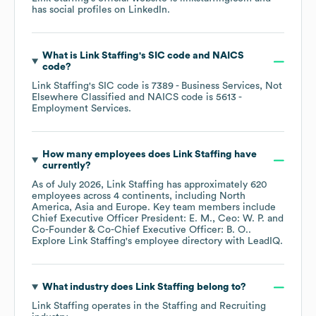
has social profiles on
LinkedIn
.
What is
Link Staffing
's
SIC code
NAICS
code
?
Link Staffing
's
SIC code is
7389
- Business Services, Not
Elsewhere Classified
NAICS code is
5613
-
Employment Services
.
How many employees does
Link Staffing
have
currently?
As of
July 2026
,
Link Staffing
has approximately
620
employees across
4 continents, including
North
America
Asia
Europe
. Key team members include
Chief Executive Officer President: E. M.
Ceo: W. P.
Co-Founder & Co-Chief Executive Officer: B. O.
.
Explore
Link Staffing
's employee directory
with LeadIQ.
What industry does
Link Staffing
belong to?
Link Staffing
operates in the
Staffing and Recruiting