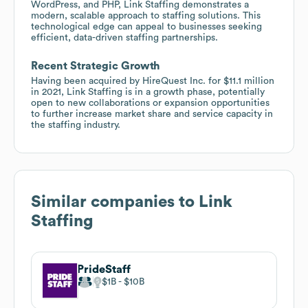
WordPress, and PHP, Link Staffing demonstrates a
modern, scalable approach to staffing solutions. This
technological edge can appeal to businesses seeking
efficient, data-driven staffing partnerships.
Recent Strategic Growth
Having been acquired by HireQuest Inc. for $11.1 million
in 2021, Link Staffing is in a growth phase, potentially
open to new collaborations or expansion opportunities
to further increase market share and service capacity in
the staffing industry.
Similar companies to
Link
Staffing
PrideStaff
$1B
$10B