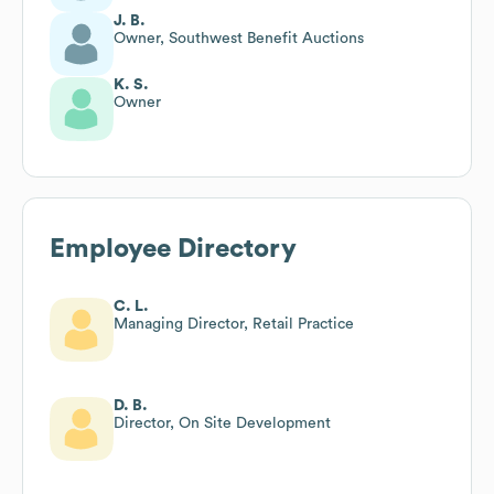
J. B.
Owner, Southwest Benefit Auctions
K. S.
Owner
Employee Directory
C. L.
Managing Director, Retail Practice
D. B.
Director, On Site Development