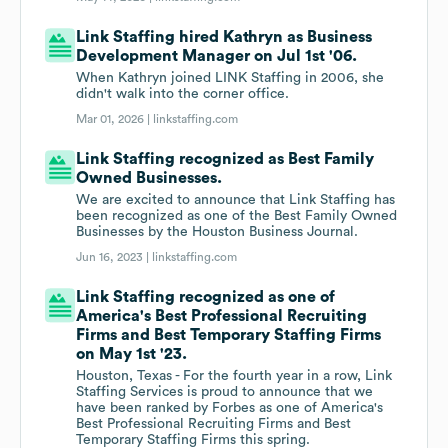
Link Staffing hired Kathryn as Business
Development Manager on Jul 1st '06.
When Kathryn joined LINK Staffing in 2006, she
didn't walk into the corner office.
Mar 01, 2026 |
linkstaffing.com
Link Staffing recognized as Best Family
Owned Businesses.
We are excited to announce that Link Staffing has
been recognized as one of the Best Family Owned
Businesses by the Houston Business Journal.
Jun 16, 2023 |
linkstaffing.com
Link Staffing recognized as one of
America's Best Professional Recruiting
Firms and Best Temporary Staffing Firms
on May 1st '23.
Houston, Texas - For the fourth year in a row, Link
Staffing Services is proud to announce that we
have been ranked by Forbes as one of America's
Best Professional Recruiting Firms and Best
Temporary Staffing Firms this spring.