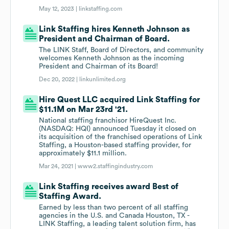
May 12, 2023 |
linkstaffing.com
Link Staffing hires Kenneth Johnson as
President and Chairman of Board.
The LINK Staff, Board of Directors, and community
welcomes Kenneth Johnson as the incoming
President and Chairman of its Board!
Dec 20, 2022 |
linkunlimited.org
Hire Quest LLC acquired Link Staffing for
$11.1M on Mar 23rd '21.
National staffing franchisor HireQuest Inc.
(NASDAQ: HQI) announced Tuesday it closed on
its acquisition of the franchised operations of Link
Staffing, a Houston-based staffing provider, for
approximately $11.1 million.
Mar 24, 2021 |
www2.staffingindustry.com
Link Staffing receives award Best of
Staffing Award.
Earned by less than two percent of all staffing
agencies in the U.S. and Canada Houston, TX -
LINK Staffing, a leading talent solution firm, has