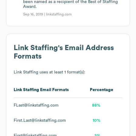
been named as a recipient of the Best of Staffing
Award.
Sep 16, 2019 |
linkstaffing.com
Link Staffing
's Email Address
Formats
Link Staffing
uses at least 1 format(s):
Link Staffing
Email Formats
Percentage
FLast@linkstaffing.com
88%
First.Last@linkstaffing.com
10%
First@linkstaffing.com
2%