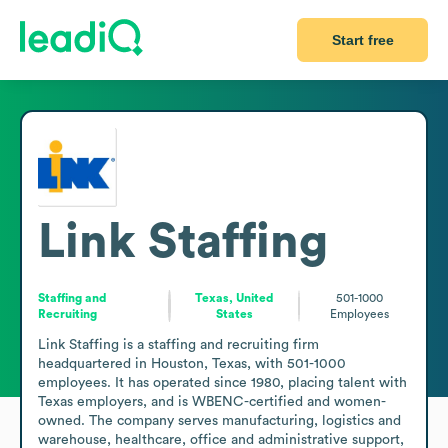
Start free
Link Staffing
Staffing and
Texas, United
501-1000
Recruiting
States
Employees
Link Staffing is a staffing and recruiting firm 
headquartered in Houston, Texas, with 501-1000 
employees. It has operated since 1980, placing talent with 
Texas employers, and is WBENC-certified and women-
owned. The company serves manufacturing, logistics and 
warehouse, healthcare, office and administrative support, 