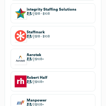
Integrity Staffing Solutions
$1B
$10B
Staffmark
$1B
$10B
Aerotek
$10B
Robert Half
$10B
Manpower
$10B