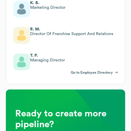
K. B.
Marketing Director
R. M.
Director Of Franchise Support And Relations
T. P.
Managing Director
Go to Employee Directory
Ready to create more
pipeline?