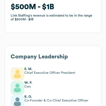
$500M
$500M
$1B
$1B
Link Staffing
Link Staffing
's revenue is estimated to be in the range
's revenue is estimated to be in the range
of
of
$500M
$500M
$1B
$1B
Company Leadership
E. M.
Chief Executive Officer President
W. P.
Ceo
B. O.
Co-Founder & Co-Chief Executive Officer