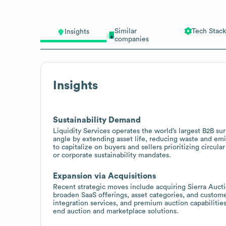
Similar
Tech Stack
Insights
companies
Insights
Sustainability Demand
Liquidity Services operates the world’s largest B2B sur
angle by extending asset life, reducing waste and emi
to capitalize on buyers and sellers prioritizing circu
or corporate sustainability mandates.
Expansion via Acquisitions
Recent strategic moves include acquiring Sierra Auct
broaden SaaS offerings, asset categories, and customer
integration services, and premium auction capabilitie
end auction and marketplace solutions.