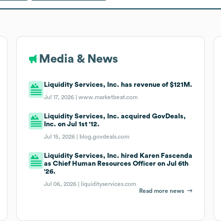
Media & News
Liquidity Services, Inc. has revenue of $121M.
Jul 17, 2026 |
www.marketbeat.com
Liquidity Services, Inc. acquired GovDeals,
Inc. on Jul 1st '12.
Jul 15, 2026 |
blog.govdeals.com
Liquidity Services, Inc. hired Karen Fascenda
as Chief Human Resources Officer on Jul 6th
'26.
Jul 06, 2026 |
liquidityservices.com
Read more news