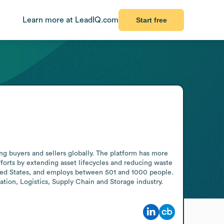
Learn more at LeadIQ.com
Start free
g buyers and sellers globally. The platform has more 
fforts by extending asset lifecycles and reducing waste 
ted States, and employs between 501 and 1000 people. 
tion, Logistics, Supply Chain and Storage industry.