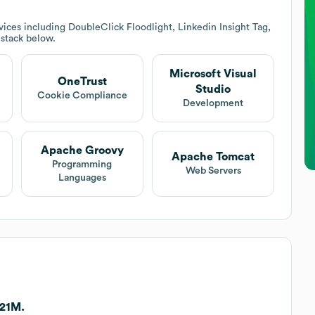
ices including DoubleClick Floodlight, Linkedin Insight Tag,
 stack below.
Microsoft Visual
OneTrust
Studio
Cookie Compliance
Development
Apache Groovy
Apache Tomcat
Programming
Web Servers
Languages
121M.