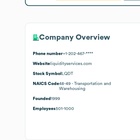
Company Overview
Phone number
+1-202-467-****
Website
liquidityservices.com
Stock Symbol
LQDT
NAICS Code
48-49
- Transportation and
Warehousing
Founded
1999
Employees
501-1000