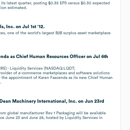
n its latest quarter, posting $0.35 EPS versus $0.30 expected
lion estimated.
, Inc. on Jul 1st '12.
es, one of the world's largest B2B surplus asset marketplace
cenda as Chief Human Resources Officer on Jul 6th
E) - Liquidity Services (NASDAQ:LQDT;
provider of e-commerce marketplaces and software solutions
d the appointment of Karen Fascenda as its new Chief Human
.
h Dean Machinery International, Inc. on Jun 23rd
m global manufacturer Rev 1 Packaging will be available
ace June 23 and June 24, hosted by Liquidity Services in