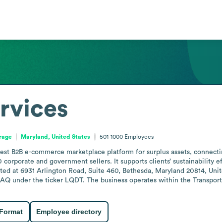
ervices
orage
Maryland, United States
501-1000
Employees
rgest B2B e-commerce marketplace platform for surplus assets, connectin
 corporate and government sellers. It supports clients’ sustainability e
ted at 6931 Arlington Road, Suite 460, Bethesda, Maryland 20814, Uni
AQ under the ticker LQDT. The business operates within the Transporta
 Format
Employee directory