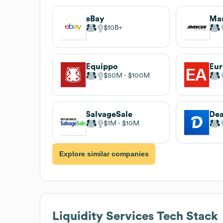
eBay
Ma
$10B
Equippo
Eur
$50M
$100M
SalvageSale
De
$1M
$10M
Explore similar companies
Liquidity Services
Tech Stack