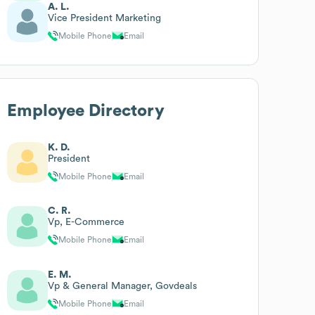
A. L.
Vice President Marketing
Mobile Phone
Email
Employee Directory
K. D.
President
Mobile Phone
Email
C. R.
Vp, E-Commerce
Mobile Phone
Email
E. M.
Vp & General Manager, Govdeals
Mobile Phone
Email