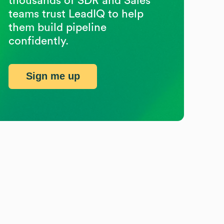
thousands of SDR and Sales
teams trust LeadIQ to help
them build pipeline
confidently.
Sign me up