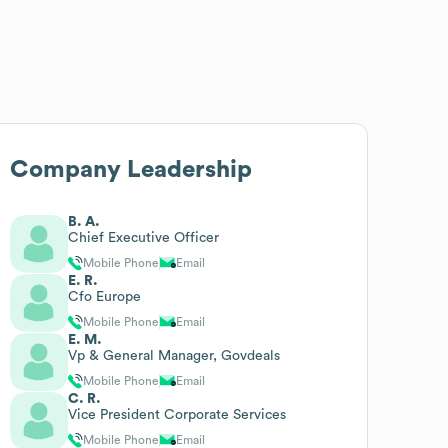
Company Leadership
B. A.
Chief Executive Officer
Mobile Phone
Email
E. R.
Cfo Europe
Mobile Phone
Email
E. M.
Vp & General Manager, Govdeals
Mobile Phone
Email
C. R.
Vice President Corporate Services
Mobile Phone
Email