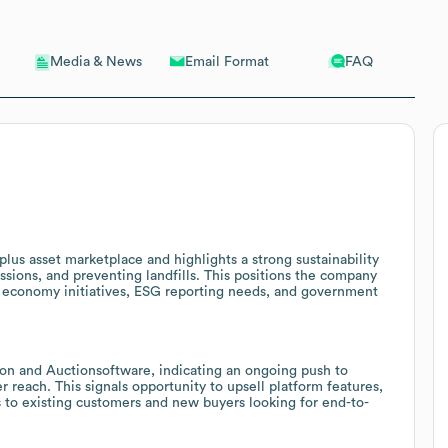
Email Format
FAQ
Media & News
plus asset marketplace and highlights a strong sustainability
ssions, and preventing landfills. This positions the company
lar economy initiatives, ESG reporting needs, and government
ion and Auctionsoftware, indicating an ongoing push to
 reach. This signals opportunity to upsell platform features,
s to existing customers and new buyers looking for end-to-