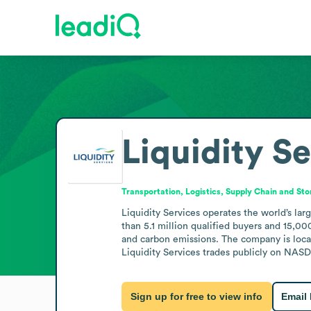
Liquidity S
Transportation, Logistics, Supply Chain and St
Liquidity Services operates the world’s la
than 5.1 million qualified buyers and 15,000
and carbon emissions. The company is loca
Liquidity Services trades publicly on NASD
Sign up for free to view info
Email