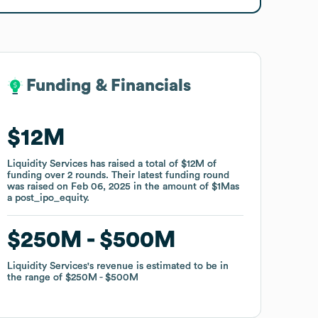
Funding & Financials
Funding & Financials
$12M
$12M
Liquidity Services
Liquidity Services
has raised a total of
has raised a total of
$12M
$12M
of
of
funding
funding
over
over
2
2
rounds
rounds
.
.
Their latest funding round
Their latest funding round
was raised on
was raised on
Feb 06, 2025
Feb 06, 2025
in the amount of
in the amount of
$1M
$1M
as
as
a
a
post_ipo_equity
post_ipo_equity
.
.
$250M
$250M
$500M
$500M
Liquidity Services
Liquidity Services
's revenue is estimated to be in
's revenue is estimated to be in
the range of
the range of
$250M
$250M
$500M
$500M