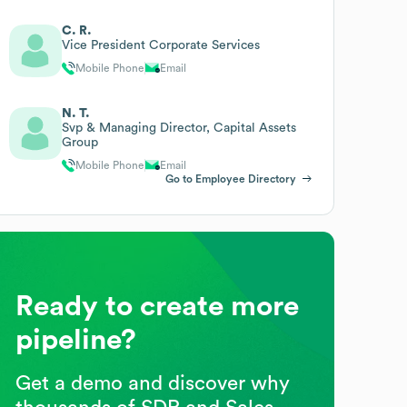
C. R.
Vice President Corporate Services
Mobile Phone
Email
N. T.
Svp & Managing Director, Capital Assets
Group
Mobile Phone
Email
Go to Employee Directory
Ready to create more
pipeline?
Get a demo and discover why