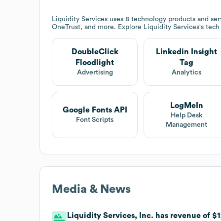
Liquidity Services
uses 8 technology products and serv
OneTrust, and more. Explore
Liquidity Services
's tech
DoubleClick
Linkedin Insight
Floodlight
Tag
Advertising
Analytics
LogMeIn
Google Fonts API
Help Desk
Font Scripts
Management
Media & News
Liquidity Services, Inc. has revenue of $