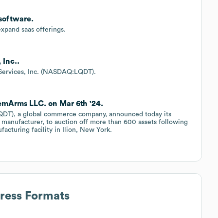
nsoftware.
expand saas offerings.
 Inc..
y Services, Inc. (NASDAQ:LQDT).
RemArms LLC. on Mar 6th '24.
DT), a global commerce company, announced today its
manufacturer, to auction off more than 600 assets following
acturing facility in Ilion, New York.
dress Formats