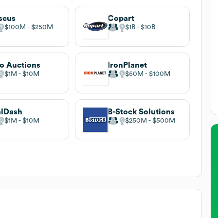
scus
Copart
$100M
$250M
$1B
$10B
o Auctions
IronPlanet
$1M
$10M
$50M
$100M
alDash
B-Stock Solutions
$1M
$10M
$250M
$500M