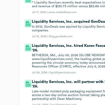
* Liquidity Services recently beat expectations i
and revenue of $120.73 million versus $52.86 mil
Jul 17, 2026 |
www.marketbeat.com
Liquidity Services, Inc. acquired GovDeals
In 2012, GovDeals was aquired by Liquidity Servic
companies.
Jul 15, 2026 |
blog.govdeals.com
Liquidity Services, Inc. hired Karen Fas
'26.
BETHESDA, Md., July 06, 2026 (GLOBE NEWSWIR
www.liquidityservices.com), the leading global 
powering the circular economy, today announce
Resources Officer (CHRO), effective July 6, 2026
Jul 06, 2026 |
liquidityservices.com
Liquidity Services, Inc. will partner wit
'26.
Late-model molded-pulp packaging equipment fro
across a two-day online auction format taking pl
partnership with Dean Machinery.
Jun 04, 2026 |
liquidityservices.com