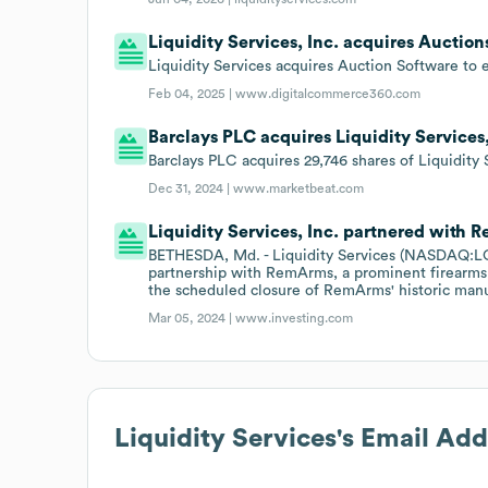
Liquidity Services, Inc. acquires Auctio
Liquidity Services acquires Auction Software to 
Feb 04, 2025 |
www.digitalcommerce360.com
Barclays PLC acquires Liquidity Services,
Barclays PLC acquires 29,746 shares of Liquidit
Dec 31, 2024 |
www.marketbeat.com
Liquidity Services, Inc. partnered with 
BETHESDA, Md. - Liquidity Services (NASDAQ:LQ
partnership with RemArms, a prominent firearms 
the scheduled closure of RemArms' historic manuf
Mar 05, 2024 |
www.investing.com
Liquidity Services
's Email Ad