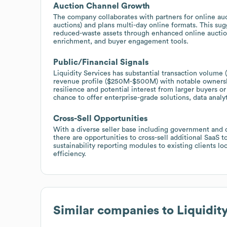
Auction Channel Growth
The company collaborates with partners for online a
auctions) and plans multi-day online formats. This sug
reduced-waste assets through enhanced online auction 
enrichment, and buyer engagement tools.
Public/Financial Signals
Liquidity Services has substantial transaction volume (
revenue profile ($250M-$500M) with notable ownership
resilience and potential interest from larger buyers o
chance to offer enterprise-grade solutions, data analy
Cross-Sell Opportunities
With a diverse seller base including government and c
there are opportunities to cross-sell additional SaaS 
sustainability reporting modules to existing clients l
efficiency.
Similar companies to
Liquidit