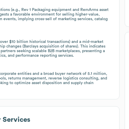
uctions (e.g., Rev 1 Packaging equipment and RemArms asset
gests a favorable environment for selling higher-value,
events, implying cross-sell of marketing services, catalog
over $10 billion historical transactions) and a mid-market
 changes (Barclays acquisition of shares). This indicates
r partners seeking scalable B2B marketplaces, presenting a
tics, and performance reporting services.
orporate entities and a broad buyer network of 5.1 million,
tools, returns management, reverse logistics consulting, and
ooking to optimize asset disposition and supply chain
y Services