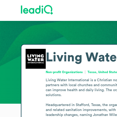
Living Wate
Non-profit Organizations
Texas, United Stat
Living Water International is a Christian n
partners with local churches and communiti
can improve health and daily living. The o
solutions.

Headquartered in Stafford, Texas, the orga
and related sanitation improvements, with l
leadership changes, naming Jonathan Wiles