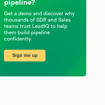
pipeline?
Get a demo and discover why
thousands of SDR and Sales
teams trust LeadIQ to help
them build pipeline
confidently.
Sign me up