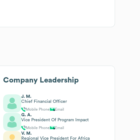
Company Leadership
J. M.
Chief Financial Officer
Mobile Phone
Email
G. A.
Vice President Of Program Impact
Mobile Phone
Email
V. M.
Regional Vice President For Africa