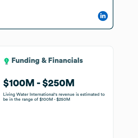
Funding & Financials
Funding & Financials
$100M
$100M
$250M
$250M
Living Water International
Living Water International
's revenue is estimated to
's revenue is estimated to
be in the range of
be in the range of
$100M
$100M
$250M
$250M