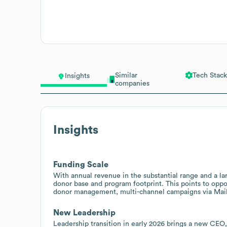
Similar
Tech Stack
Insights
companies
Insights
Funding Scale
With annual revenue in the substantial range and a la
donor base and program footprint. This points to oppo
donor management, multi-channel campaigns via Mailc
New Leadership
Leadership transition in early 2026 brings a new CEO