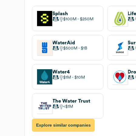
Splash
$100M
$250M
WaterAid
Su
$500M
$1B
Water4
Dro
$1M
$10M
The Water Trust
$1M
Explore similar companies