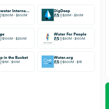
Lifewater International (Water for Good)
DigDeep
$250M
$500M
$25M
$50M
rge
Water For People
$100M
$250M
$50M
$100M
p in the Bucket
Water.org
$1M
$10M
$500M
$1B