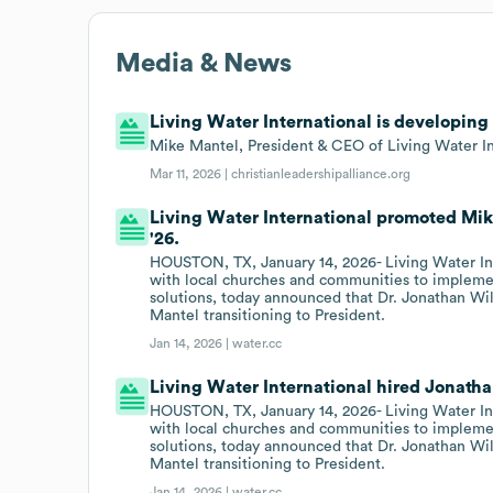
Media & News
Living Water International is developin
Mike Mantel, President & CEO of Living Water In
Mar 11, 2026 |
christianleadershipalliance.org
Living Water International promoted Mik
'26.
HOUSTON, TX, January 14, 2026- Living Water Inte
with local churches and communities to implemen
solutions, today announced that Dr. Jonathan Wi
Mantel transitioning to President.
Jan 14, 2026 |
water.cc
Living Water International hired Jonatha
HOUSTON, TX, January 14, 2026- Living Water Inte
with local churches and communities to implemen
solutions, today announced that Dr. Jonathan Wi
Mantel transitioning to President.
Jan 14, 2026 |
water.cc