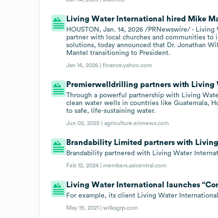
Living Water International hired Mike Ma
HOUSTON, Jan. 14, 2026 /PRNewswire/ - Living Wa
partner with local churches and communities to 
solutions, today announced that Dr. Jonathan Wi
Mantel transitioning to President.
Jan 14, 2026 |
finance.yahoo.com
Premierwelldrilling partners with Living
Through a powerful partnership with Living Water
clean water wells in countries like Guatemala, H
to safe, life-sustaining water.
Jun 02, 2025 |
agriculture.einnews.com
Brandability Limited partners with Livin
Brandability partnered with Living Water Internat
Feb 12, 2024 |
members.asicentral.com
Living Water International launches “Co
For example, its client Living Water Internationa
May 19, 2021 |
wilksgrp.com