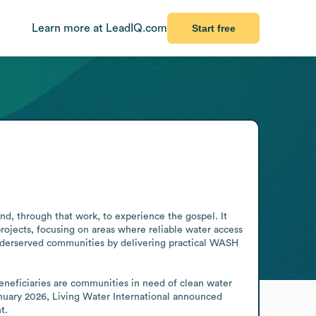
Learn more at LeadIQ.com
Start free
d, through that work, to experience the gospel. It 
ojects, focusing on areas where reliable water access 
underserved communities by delivering practical WASH 
eneficiaries are communities in need of clean water 
anuary 2026, Living Water International announced 
t.