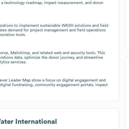
on a technology roadmap, impact measurement, and donor
izations to implement sustainable WASH solutions and field
reates demand for project management and field operations
boration tools.
orce, Mailchimp, and related web and security tools. This
erations data, optimize the donor journey, and streamline
ytics services.
 level Leader Map show a focus on digital engagement and
 digital fundraising, community engagement portals, impact
ater International