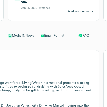
'26.
Jan 14, 2026 |
water.cc
Read more news
Email Format
FAQ
Media & News
rge workforce, Living Water International presents a strong
rtunities to optimize fundraising with Salesforce-based
himp, analytics for gift forecasting, and grant management.
, Dr. Jonathan Wiles, with Dr. Mike Mantel moving into the