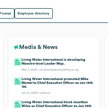
 Format
Employee directory
Media & News
Living Water International is developing
Maestro-level Leader Map.
Mar 11, 2026 |
christianleadershipalliance.org
Living Water International promoted Mike
Mantel to Chief Executive Officer on Jan 14th
'26.
Jan 14, 2026 |
water.cc
Living Water International hired Jonathan
Wiles as Chief Executive Officer on Jan 14th