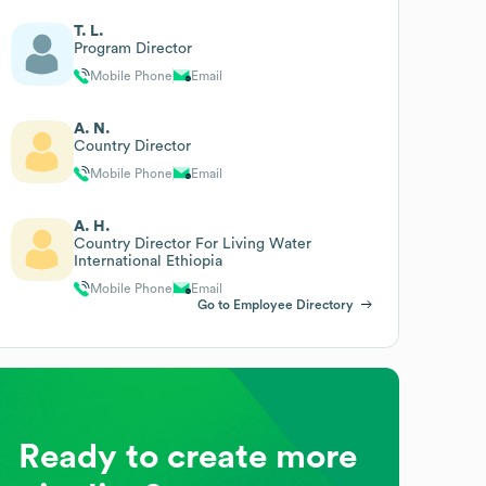
T. L.
Program Director
Mobile Phone
Email
A. N.
Country Director
Mobile Phone
Email
A. H.
Country Director For Living Water
International Ethiopia
Mobile Phone
Email
Go to Employee Directory
Ready to create more