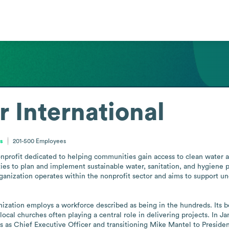
r International
es
201-500
Employees
onprofit dedicated to helping communities gain access to clean water an
es to plan and implement sustainable water, sanitation, and hygiene pr
rganization operates within the nonprofit sector and aims to support 
nization employs a workforce described as being in the hundreds. Its b
ocal churches often playing a central role in delivering projects. In J
 as Chief Executive Officer and transitioning Mike Mantel to Presiden