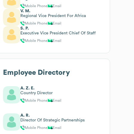
Mobile Phone
Email
V. M.
Regional Vice President For Africa
Mobile Phone
Email
S. P.
Executive Vice President Chief Of Staff
Mobile Phone
Email
Employee Directory
A. Z. E.
Country Director
Mobile Phone
Email
A. R.
Director Of Strategic Partnerships
Mobile Phone
Email