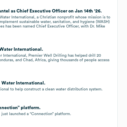
ntel as Chief Executive Officer on Jan 14th '26.
ter International, a Christian nonprofit whose mission is to
implement sustainable water, sanitation, and hygiene (WASH)
les has been named Chief Executive Officer, with Dr. Mike
 Water International.
 International, Premier Well Drilling has helped drill 20
onduras, and Chad, Africa, giving thousands of people access
g Water International.
ional to help construct a clean water distribution system.
nnection” platform.
l just launched a “Connection” platform.