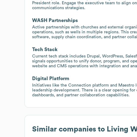
President role. Engage the executive team to align 
communications strategies.
WASH Partnerships
Active partnerships with churches and external organ
operations, such as wells in multiple regions. This c
software, supply chain coordination, and partner colla
Tech Stack
Current tech stack includes Drupal, WordPress, Salesf
signals opportunities to unify donor, program, and op
website and CMS operations with integration and anal
Digital Platform
Initiatives like the Connection platform and Maestro
leadership development. There is a clear opening for
dashboards, and partner collaboration capabilities.
Similar companies to
Living W