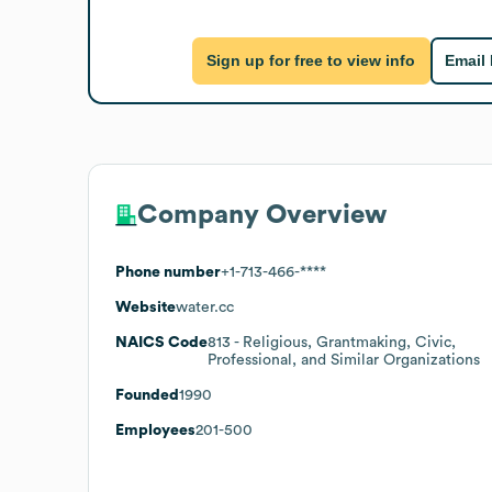
Sign up for free to view info
Email
Company Overview
Phone number
+1-713-466-****
Website
water.cc
NAICS Code
813
- Religious, Grantmaking, Civic,
Professional, and Similar Organizations
Founded
1990
Employees
201-500