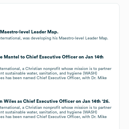
g Maestro-level Leader Map.
ternational, was developing his Maestro-level Leader Map.
e Mantel to Chief Executive Officer on Jan 14th
rnational, a Christian nonprofit whose mission is to partner
t sustainable water, sanitation, and hygiene (WASH)
les has been named Chief Executive Officer, with Dr. Mike
n Wiles as Chief Executive Officer on Jan 14th '26.
rnational, a Christian nonprofit whose mission is to partner
t sustainable water, sanitation, and hygiene (WASH)
les has been named Chief Executive Officer, with Dr. Mike