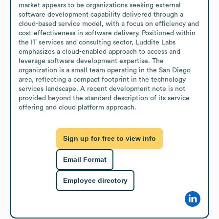
market appears to be organizations seeking external 
software development capability delivered through a 
cloud-based service model, with a focus on efficiency and 
cost-effectiveness in software delivery. Positioned within 
the IT services and consulting sector, Luddite Labs 
emphasizes a cloud-enabled approach to access and 
leverage software development expertise. The 
organization is a small team operating in the San Diego 
area, reflecting a compact footprint in the technology 
services landscape. A recent development note is not 
provided beyond the standard description of its service 
offering and cloud platform approach.
Sign up for free to view info
Email Format
Employee directory