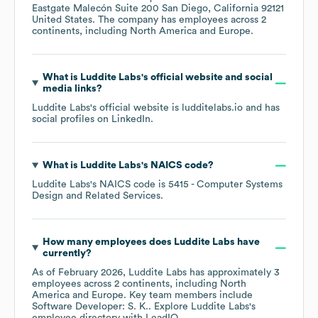
Eastgate Malecón Suite 200 San Diego, California 92121
United States
. The company has employees across
2
continents, including
North America
Europe
.
What is
Luddite Labs
's official website and social
media links?
Luddite Labs
's official website is
ludditelabs.io
and has
social profiles on
LinkedIn
.
What is
Luddite Labs
's
NAICS code
?
Luddite Labs
's
NAICS code is
5415
- Computer Systems
Design and Related Services
.
How many employees does
Luddite Labs
have
currently?
As of
February 2026
,
Luddite Labs
has approximately
3
employees across
2 continents, including
North
America
Europe
. Key team members include
Software Developer: S. K.
. Explore
Luddite Labs
's