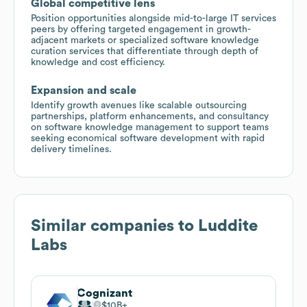
Global competitive lens
Position opportunities alongside mid-to-large IT services
peers by offering targeted engagement in growth-
adjacent markets or specialized software knowledge
curation services that differentiate through depth of
knowledge and cost efficiency.
Expansion and scale
Identify growth avenues like scalable outsourcing
partnerships, platform enhancements, and consultancy
on software knowledge management to support teams
seeking economical software development with rapid
delivery timelines.
Similar companies to
Luddite
Labs
Cognizant
$10B