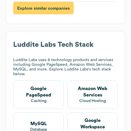
Explore similar companies
Luddite Labs
Tech Stack
Luddite Labs
uses 8 technology products and services
including Google PageSpeed, Amazon Web Services,
MySQL, and more. Explore
Luddite Labs
's tech stack
below.
Google
Amazon Web
PageSpeed
Services
Caching
Cloud Hosting
Google
MySQL
Workspace
Database