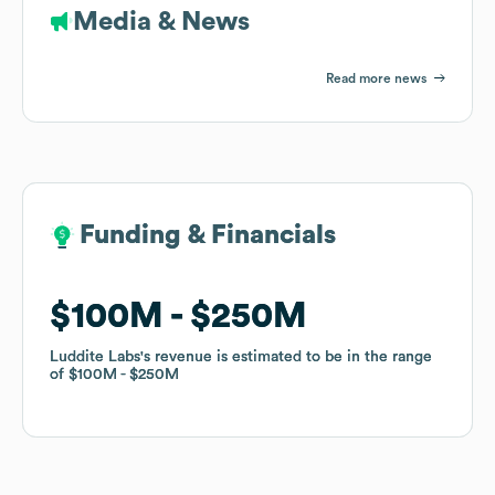
Media & News
Read more news
Funding & Financials
Funding & Financials
$100M
$100M
$250M
$250M
Luddite Labs
Luddite Labs
's revenue is estimated to be in the range
's revenue is estimated to be in the range
of
of
$100M
$100M
$250M
$250M