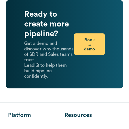
Ready to
create more
pipeline?
Book
Get a demo and
a
demo
discover why thousands
of SDR and Sales teams
trust
LeadIQ to help them
build pipeline
confidently.
Platform
Resources