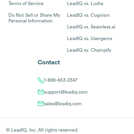
Terms of Service
LeadIQ vs. Lusha
Do Not Sell or Share My
LeadIQ vs. Cognism
Personal Information
LeadIQ vs. Seamless.ai
LeadIQ vs. Usergems
LeadIQ vs. Champify
Contact
1-888-653-2347
support@leadiq.com
sales@leadiq.com
© LeadIQ, Inc. All rights reserved.