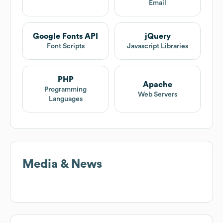
Email
Google Fonts API
jQuery
Font Scripts
Javascript Libraries
PHP
Apache
Programming
Web Servers
Languages
Media & News