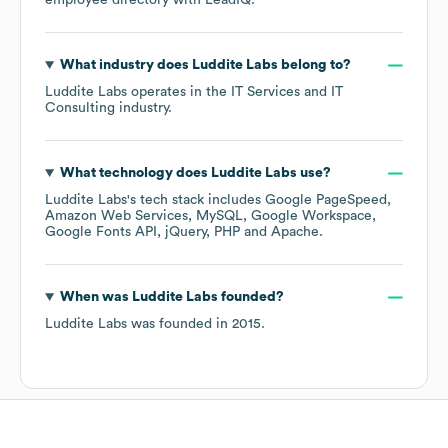
employee directory
with LeadIQ.
What industry does
Luddite Labs
belong to?
Luddite Labs
operates in the
IT Services and IT
Consulting
industry.
What technology does
Luddite Labs
use?
Luddite Labs
's tech stack includes
Google PageSpeed
Amazon Web Services
MySQL
Google Workspace
Google Fonts API
jQuery
PHP
Apache
.
When was
Luddite Labs
founded?
Luddite Labs
was founded in
2015
.