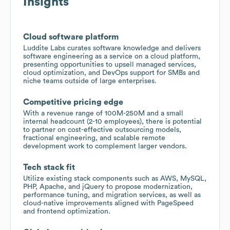
Insights
Cloud software platform
Luddite Labs curates software knowledge and delivers
software engineering as a service on a cloud platform,
presenting opportunities to upsell managed services,
cloud optimization, and DevOps support for SMBs and
niche teams outside of large enterprises.
Competitive pricing edge
With a revenue range of 100M-250M and a small
internal headcount (2-10 employees), there is potential
to partner on cost-effective outsourcing models,
fractional engineering, and scalable remote
development work to complement larger vendors.
Tech stack fit
Utilize existing stack components such as AWS, MySQL,
PHP, Apache, and jQuery to propose modernization,
performance tuning, and migration services, as well as
cloud-native improvements aligned with PageSpeed
and frontend optimization.