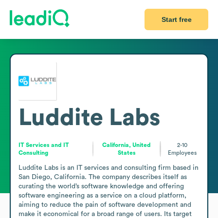
Start free
Luddite Labs
IT Services and IT
California, United
2-10
Consulting
States
Employees
Luddite Labs is an IT services and consulting firm based in 
San Diego, California. The company describes itself as 
curating the world’s software knowledge and offering 
software engineering as a service on a cloud platform, 
aiming to reduce the pain of software development and 
make it economical for a broad range of users. Its target 