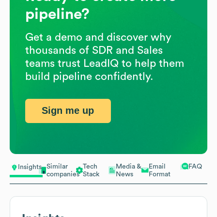
pipeline?
Get a demo and discover why
thousands of SDR and Sales
teams trust LeadIQ to help them
build pipeline confidently.
Sign me up
Similar
Tech
Media &
Email
FAQ
Insights
companies
Stack
News
Format