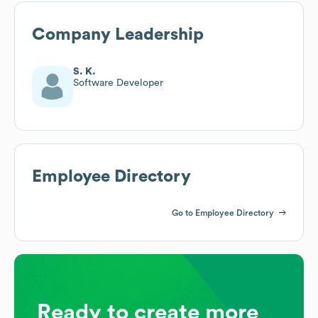
Company Leadership
S. K.
Software Developer
Employee Directory
Go to Employee Directory
Ready to create more