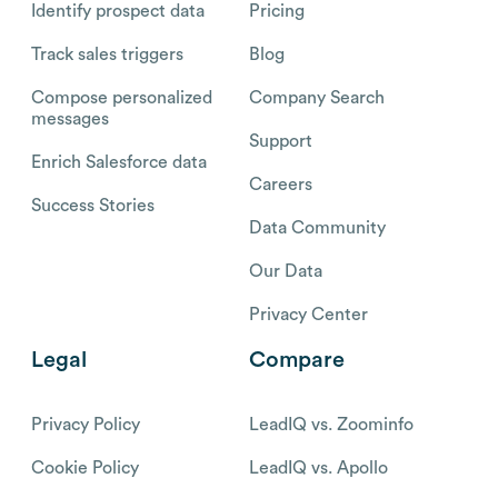
Identify prospect data
Pricing
Track sales triggers
Blog
Compose personalized
Company Search
messages
Support
Enrich Salesforce data
Careers
Success Stories
Data Community
Our Data
Privacy Center
Legal
Compare
Privacy Policy
LeadIQ vs. Zoominfo
Cookie Policy
LeadIQ vs. Apollo