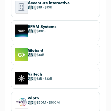
Accenture Interactive
$1B
$10B
EPAM Systems
$10B
Globant
$10B
Valtech
$1B
$10B
wipro
$50M
$100M