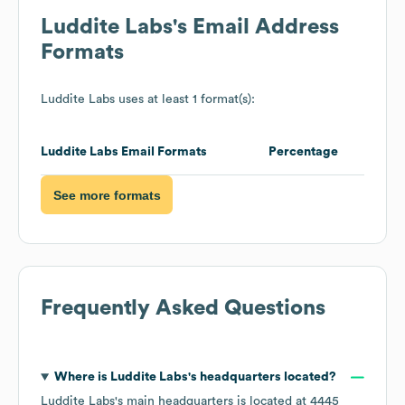
Luddite Labs
's Email Address
Formats
Luddite Labs
uses at least 1 format(s):
Luddite Labs
Email Formats
Percentage
See more formats
Frequently Asked Questions
Where is
Luddite Labs
's headquarters located?
Luddite Labs
's main headquarters is located at
4445