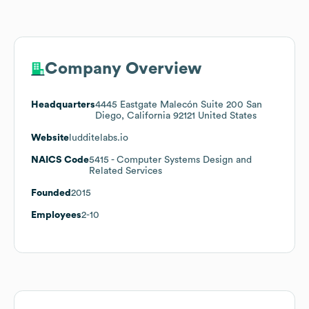
Company Overview
Headquarters
4445 Eastgate Malecón Suite 200 San
Diego, California 92121 United States
Website
ludditelabs.io
NAICS Code
5415
- Computer Systems Design and
Related Services
Founded
2015
Employees
2-10