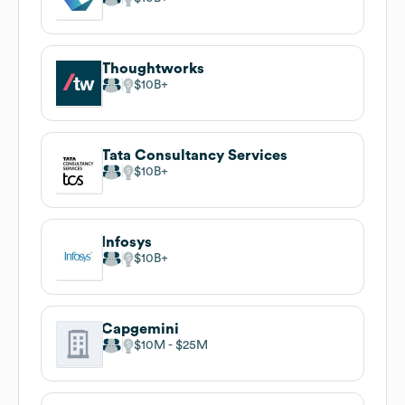
Thoughtworks
$10B
Tata Consultancy Services
$10B
Infosys
$10B
Capgemini
$10M
$25M