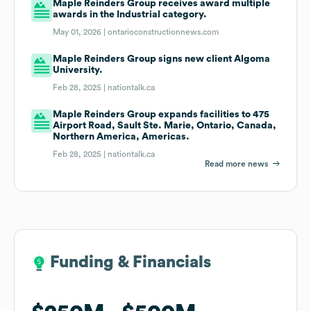
Maple Reinders Group receives award multiple
awards in the Industrial category.
May 01, 2026 |
ontarioconstructionnews.com
Maple Reinders Group signs new client Algoma
University.
Feb 28, 2025 |
nationtalk.ca
Maple Reinders Group expands facilities to 475
Airport Road, Sault Ste. Marie, Ontario, Canada,
Northern America, Americas.
Feb 28, 2025 |
nationtalk.ca
Read more news
Funding & Financials
Funding & Financials