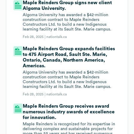
Maple Reinders Group signs new client
Algoma University.
Algoma University has awarded a $42-million
construction contract to Maple Reinders
Constructors Ltd. to build a new Indigenous
learning facility at its Sault Ste. Marie campus.
Feb 28, 2025 |
nationtalk.ca
Maple Reinders Group expands facilities
to 475 Airport Road, Sault Ste. Marie,
Ontario, Canada, Northern America,
Americas.
Algoma University has awarded a $42-million
construction contract to Maple Reinders
Constructors Ltd. to build a new Indigenous
learning facility at its Sault Ste. Marie campus.
Feb 28, 2025 |
nationtalk.ca
Maple Reinders Group receives award
numerous industry awards of excellence
for innovation.
Maple Reinders is recognized for its expertise in
delivering complex and sustainable projects for
more than 55 years and has received numerous