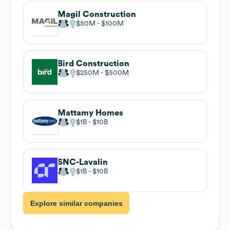
Magil Construction
$50M
$100M
Bird Construction
$250M
$500M
Mattamy Homes
$1B
$10B
SNC-Lavalin
$1B
$10B
Explore similar companies