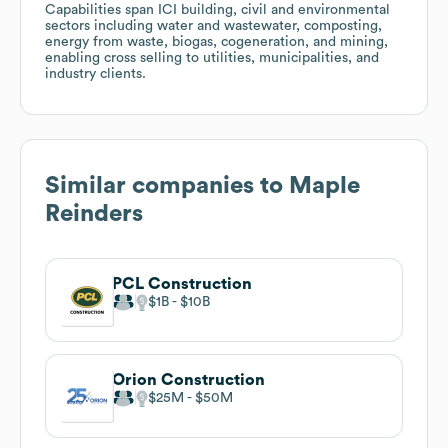
Capabilities span ICI building, civil and environmental
sectors including water and wastewater, composting,
energy from waste, biogas, cogeneration, and mining,
enabling cross selling to utilities, municipalities, and
industry clients.
Similar companies to
Maple
Reinders
PCL Construction
$1B
$10B
Orion Construction
$25M
$50M