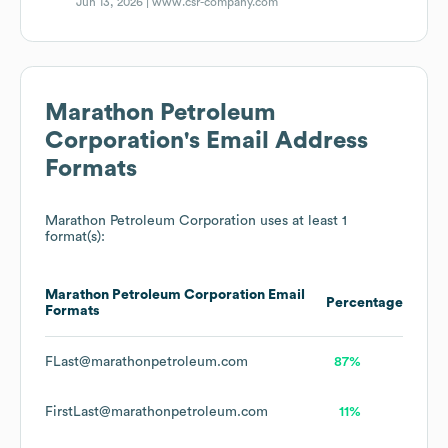
Jun 13, 2026 |
www.csr-company.com
Marathon Petroleum
Corporation
's Email Address
Formats
Marathon Petroleum Corporation
uses at least 1
format(s):
Marathon Petroleum Corporation
Email
Percentage
Formats
FLast@marathonpetroleum.com
87%
FirstLast@marathonpetroleum.com
11%