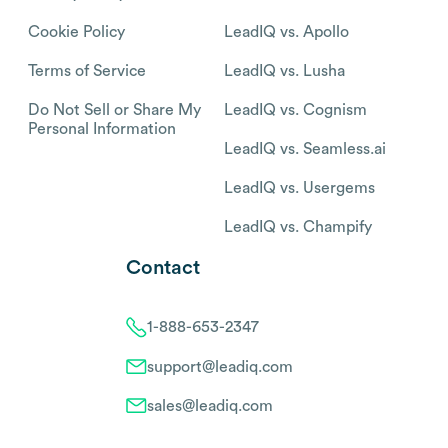
Cookie Policy
LeadIQ vs. Apollo
Terms of Service
LeadIQ vs. Lusha
Do Not Sell or Share My
LeadIQ vs. Cognism
Personal Information
LeadIQ vs. Seamless.ai
LeadIQ vs. Usergems
LeadIQ vs. Champify
Contact
1-888-653-2347
support@leadiq.com
sales@leadiq.com