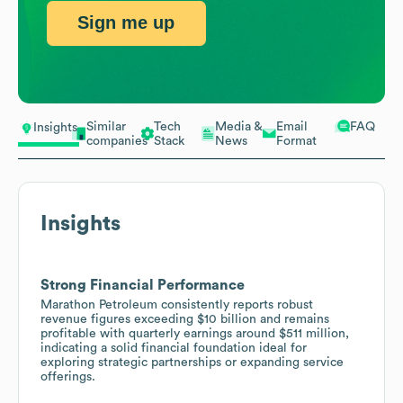
Sign me up
Similar
Tech
Media &
Email
FAQ
Insights
companies
Stack
News
Format
Insights
Strong Financial Performance
Marathon Petroleum consistently reports robust
revenue figures exceeding $10 billion and remains
profitable with quarterly earnings around $511 million,
indicating a solid financial foundation ideal for
exploring strategic partnerships or expanding service
offerings.