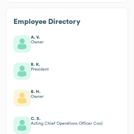
Employee Directory
A. V.
Owner
B. K.
President
B. H.
Owner
C. S.
Acting Chief Operations Officer Coo)