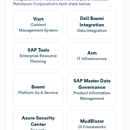
Petroleum Corporation
's tech stack below.
Dell Boomi
Vizrt
Integration
Content
Management System
Data Integration
SAP Tools
Arm
Enterprise Resource
IT Infrastructure
Planning
SAP Master Data
Boomi
Governance
Platform As A Service
Product Information
Management
Azure Security
MudBlazor
Center
UI Frameworks