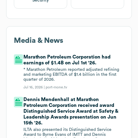
Security
Media & News
Marathon Petroleum Corporation had
earnings of $1.4B on Jul 1st '26.
* Marathon Petroleum reported adjusted refining
and marketing EBITDA of $1.4 billion in the first
quarter of 2026.
Jul 16, 2026 |
port-mone.tv
Dennis Mendenhall at Marathon
Petroleum Corporation received award
Distinguished Service Award at Safety &
Leadership Awards presentation on Jun
15th '26.
ILTA also presented its Distinguished Service
Award to Byrne Evans of IMTT and Dennis