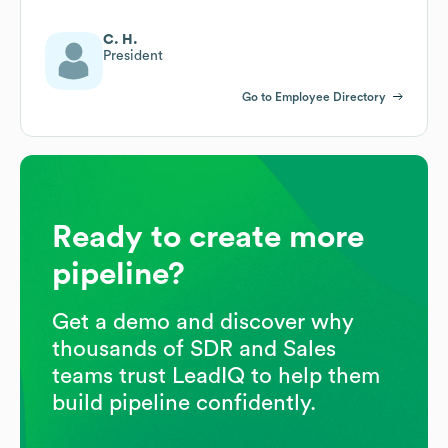
C. H.
President
Go to Employee Directory
Ready to create more
pipeline?
Get a demo and discover why
thousands of SDR and Sales
teams trust LeadIQ to help them
build pipeline confidently.