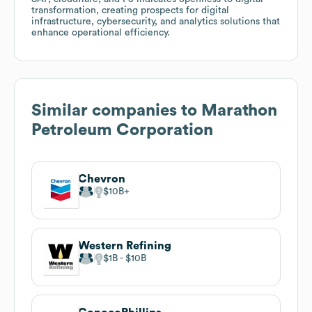
transformation, creating prospects for digital
infrastructure, cybersecurity, and analytics solutions that
enhance operational efficiency.
Similar companies to
Marathon
Petroleum Corporation
Chevron
$10B
Western Refining
$1B
$10B