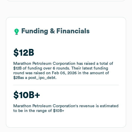
Funding & Financials
Funding & Financials
$12B
$12B
Marathon Petroleum Corporation
Marathon Petroleum Corporation
has raised a total of
has raised a total of
$12B
$12B
of funding
of funding
over
over
6
6
rounds
rounds
.
.
Their latest funding
Their latest funding
round was raised on
round was raised on
Feb 05, 2026
Feb 05, 2026
in the amount of
in the amount of
$2B
$2B
as a
as a
post_ipo_debt
post_ipo_debt
.
.
$10B
$10B
Marathon Petroleum Corporation
Marathon Petroleum Corporation
's revenue is estimated
's revenue is estimated
to be in the range of
to be in the range of
$10B
$10B