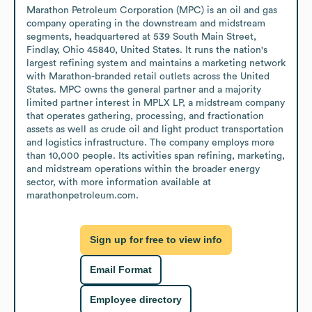
Marathon Petroleum Corporation (MPC) is an oil and gas 
company operating in the downstream and midstream 
segments, headquartered at 539 South Main Street, 
Findlay, Ohio 45840, United States. It runs the nation's 
largest refining system and maintains a marketing network 
with Marathon-branded retail outlets across the United 
States. MPC owns the general partner and a majority 
limited partner interest in MPLX LP, a midstream company 
that operates gathering, processing, and fractionation 
assets as well as crude oil and light product transportation 
and logistics infrastructure. The company employs more 
than 10,000 people. Its activities span refining, marketing, 
and midstream operations within the broader energy 
sector, with more information available at 
marathonpetroleum.com.
Sign up for free to view info
Email Format
Employee directory