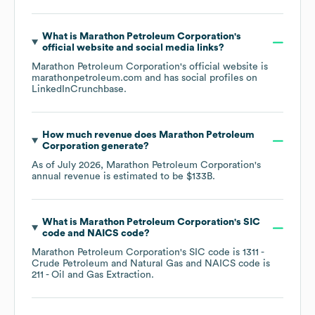
What is
Marathon Petroleum Corporation
's
official website and social media links?
Marathon Petroleum Corporation
's official website is
marathonpetroleum.com
and has social profiles on
LinkedIn
Crunchbase
.
How much revenue does
Marathon Petroleum
Corporation
generate?
As of
July 2026
,
Marathon Petroleum Corporation
's
annual revenue is estimated to be
$133B
.
What is
Marathon Petroleum Corporation
's
SIC
code
NAICS code
?
Marathon Petroleum Corporation
's
SIC code is
1311
-
Crude Petroleum and Natural Gas
NAICS code is
211
- Oil and Gas Extraction
.