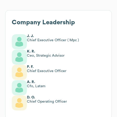
Company Leadership
J. J.
Chief Executive Officer ( Mpc )
K. R.
Ceo, Strategic Advisor
P. F.
Chief Executive Officer
A. R.
Cfo, Latam
D. O.
Chief Operating Officer