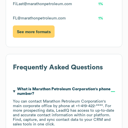
FiLast@marathonpetroleum.com
1%
FL@marathonpetroleum.com
1%
See more formats
Frequently Asked Questions
What is
Marathon Petroleum Corporation
's phone
number?
You can contact
Marathon Petroleum Corporation
's
main corporate office by phone at
+1-419-422-****
. For
more prospecting data, LeadIQ has access to up-to-date
and accurate contact information within our platform.
Find, capture, and sync contact data to your CRM and
sales tools in one click.