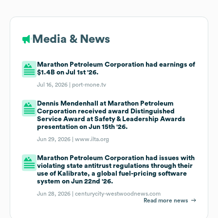
Media & News
Marathon Petroleum Corporation had earnings of
$1.4B on Jul 1st '26.
Jul 16, 2026 |
port-mone.tv
Dennis Mendenhall at Marathon Petroleum
Corporation received award Distinguished
Service Award at Safety & Leadership Awards
presentation on Jun 15th '26.
Jun 29, 2026 |
www.ilta.org
Marathon Petroleum Corporation had issues with
violating state antitrust regulations through their
use of Kalibrate, a global fuel-pricing software
system on Jun 22nd '26.
Jun 28, 2026 |
centurycity-westwoodnews.com
Read more news