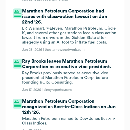
Marathon Petroleum Corporation had
issues with class-action lawsuit on Jun
22nd '26.
BP, Walmart, 7-Eleven, Marathon Petroleum, Circle
K, and several other gas stations face a class-action
lawsuit from drivers in the Golden State after
allegedly using an AI tool to inflate fuel costs.
Jun 23, 2026 |
thestarnewsnetwork.com
Ray Brooks leaves Marathon Petroleum
Corporation as executive vice president.
Ray Brooks previously served as executive vice
president at Marathon Petroleum Corp. before
founding RCRJ Consulting.
Jun 17, 2026 |
cincyreporter.com
Marathon Petroleum Corporation
recognized as Best-in-Class Indices on Jun
12th '26.
Marathon Petroleum named to Dow Jones Best-in-
Class Indices.