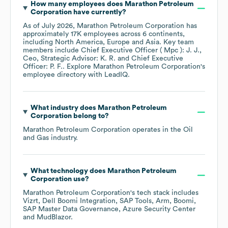
How many employees does
Marathon Petroleum
Corporation
have currently?
As of
July 2026
,
Marathon Petroleum Corporation
has
approximately
17K
employees across
6 continents,
including
North America
Europe
Asia
. Key team
members include
Chief Executive Officer ( Mpc ): J. J.
Ceo, Strategic Advisor: K. R.
Chief Executive
Officer: P. F.
. Explore
Marathon Petroleum Corporation
's
employee directory
with LeadIQ.
What industry does
Marathon Petroleum
Corporation
belong to?
Marathon Petroleum Corporation
operates in the
Oil
and Gas
industry.
What technology does
Marathon Petroleum
Corporation
use?
Marathon Petroleum Corporation
's tech stack includes
Vizrt
Dell Boomi Integration
SAP Tools
Arm
Boomi
SAP Master Data Governance
Azure Security Center
MudBlazor
.