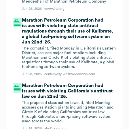
Mendenhall of Marathon Petroleum Company.
Jun 29, 2026 |
www.ilta.org
Marathon Petroleum Corporation had
issues with violating state antitrust
regulations through their use of Kalibrate,
a global fuel-pricing software system on
Jun 22nd '26.
The complaint, filed Monday in California's Eastern
District, accuses major fuel retailers including
Marathon and Circle K of violating state antitrust
regulations through their use of Kalibrate, a global
fuel-pricing software system.
Jun 28, 2026 |
centurycity-westwoodnews.com
Marathon Petroleum Corporation had
issues with violating California's antitrust
law on Jun 22nd '26.
The proposed class action lawsuit, filed Monday,
accuses gas station giants including Marathon and
Circle K of violating California's antitrust law
through Kalibrate, a fuel-pricing software system
used across the world.
Jun 25, 2026 |
abc7news.com