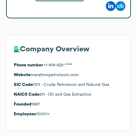
Company Overview
Phone number
+1-419-422-****
Website
marathonpetroleum.com
SIC Code
1311
- Crude Petroleum and Natural Gas
NAICS Code
211
- Oil and Gas Extraction
Founded
1887
Employees
10001+