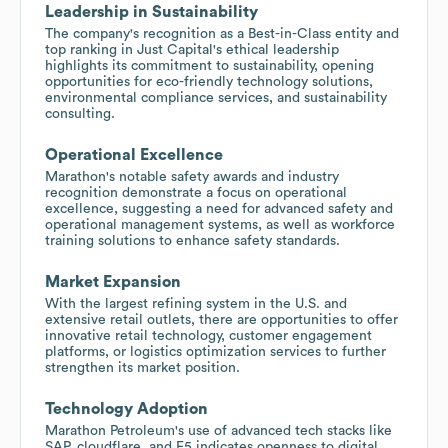
Leadership in Sustainability
The company's recognition as a Best-in-Class entity and
top ranking in Just Capital's ethical leadership
highlights its commitment to sustainability, opening
opportunities for eco-friendly technology solutions,
environmental compliance services, and sustainability
consulting.
Operational Excellence
Marathon's notable safety awards and industry
recognition demonstrate a focus on operational
excellence, suggesting a need for advanced safety and
operational management systems, as well as workforce
training solutions to enhance safety standards.
Market Expansion
With the largest refining system in the U.S. and
extensive retail outlets, there are opportunities to offer
innovative retail technology, customer engagement
platforms, or logistics optimization services to further
strengthen its market position.
Technology Adoption
Marathon Petroleum's use of advanced tech stacks like
SAP, cloudflare, and F5 indicates openness to digital