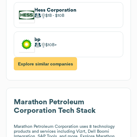
Hess Corporation
$1B
$10B
bp
$10B
Explore similar companies
Marathon Petroleum
Corporation
Tech Stack
Marathon Petroleum Corporation
uses 8 technology
products and services including Vizrt, Dell Boomi
Integration, SAP Tools, and more. Explore
Marathon