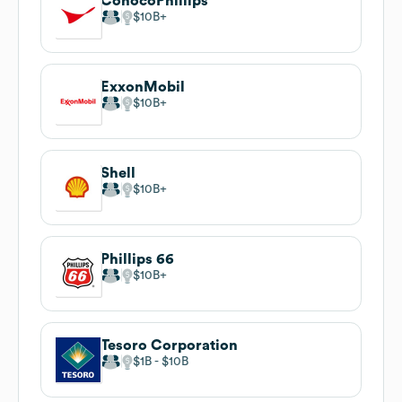
ConocoPhillips
$10B
ExxonMobil
$10B
Shell
$10B
Phillips 66
$10B
Tesoro Corporation
$1B
$10B