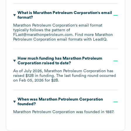
What is
Marathon Petroleum Corporation
's email
format?
Marathon Petroleum Corporation
's email format
typically follows the pattern of
FLast@marathonpetroleum.com.
Find more
Marathon
Petroleum Corporation
email formats
with LeadIQ.
How much funding has
Marathon Petroleum
Corporation
raised to date?
As of
July 2026
,
Marathon Petroleum Corporation
has
raised
$12B
in funding.
The last funding round occurred
on
Feb 05, 2026
for
$2B
.
When was
Marathon Petroleum Corporation
founded?
Marathon Petroleum Corporation
was founded in
1887
.