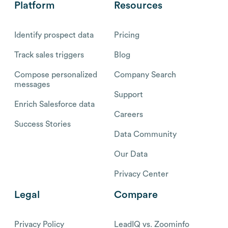
Platform
Resources
Identify prospect data
Pricing
Track sales triggers
Blog
Compose personalized
Company Search
messages
Support
Enrich Salesforce data
Careers
Success Stories
Data Community
Our Data
Privacy Center
Legal
Compare
Privacy Policy
LeadIQ vs. Zoominfo