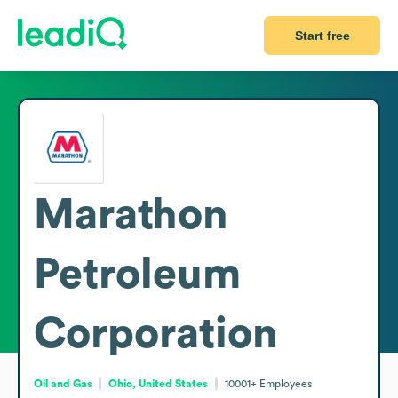
Start free
Marathon
Petroleum
Corporation
Oil and Gas
Ohio, United States
10001+
Employees