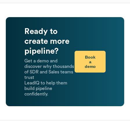
Ready to
create more
pipeline?
Book
Get a demo and
a
demo
discover why thousands
of SDR and Sales teams
trust
LeadIQ to help them
build pipeline
confidently.