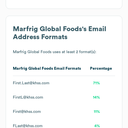
Marfrig Global Foods
's Email
Address Formats
Marfrig Global Foods
uses at least 2 format(s):
Marfrig Global Foods
Email Formats
Percentage
First.Last@khss.com
71%
FirstL@khss.com
14%
First@khss.com
11%
FLast@khss.com
4%