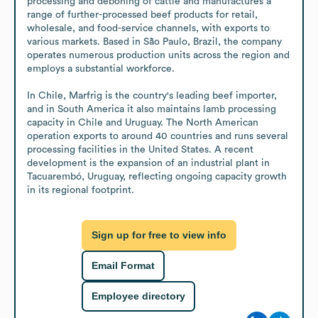
processing and deboning of cattle and manufactures a 
range of further-processed beef products for retail, 
wholesale, and food-service channels, with exports to 
various markets. Based in São Paulo, Brazil, the company 
operates numerous production units across the region and 
employs a substantial workforce.

In Chile, Marfrig is the country's leading beef importer, 
and in South America it also maintains lamb processing 
capacity in Chile and Uruguay. The North American 
operation exports to around 40 countries and runs several 
processing facilities in the United States. A recent 
development is the expansion of an industrial plant in 
Tacuarembó, Uruguay, reflecting ongoing capacity growth 
in its regional footprint.
Sign up for free to view info
Email Format
Employee directory