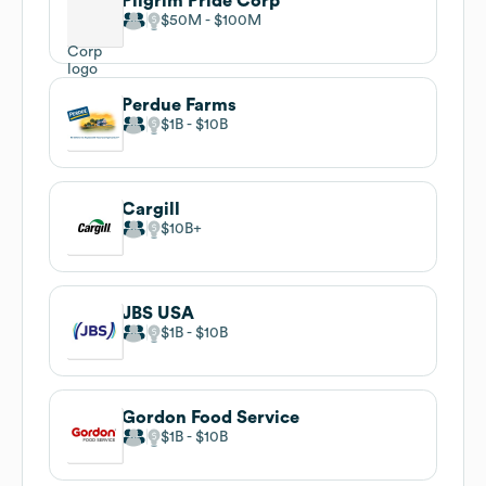
Pilgrim Pride Corp
$50M
$100M
Perdue Farms
$1B
$10B
Cargill
$10B
JBS USA
$1B
$10B
Gordon Food Service
$1B
$10B