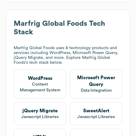
Marfrig Global Foods
Tech
Stack
Marfrig Global Foods
uses 8 technology products and
services including WordPress, Microsoft Power Query,
jQuery Migrate, and more. Explore
Marfrig Global
Foods
's tech stack below.
Microsoft Power
WordPress
Query
Content
Management System
Data Integration
jQuery Migrate
SweetAlert
Javascript Libraries
Javascript Libraries