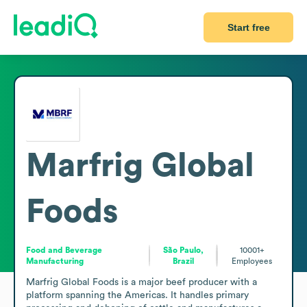
Start free
Marfrig Global
Foods
Food and Beverage
São Paulo,
10001+
Manufacturing
Brazil
Employees
Marfrig Global Foods is a major beef producer with a 
platform spanning the Americas. It handles primary 