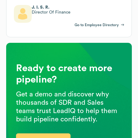
J. I. S. R.
Director Of Finance
Go to Employee Directory
Ready to create more
pipeline?
Get a demo and discover why
thousands of SDR and Sales
teams trust LeadIQ to help them
build pipeline confidently.