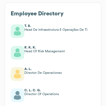
Employee Directory
T. B.
Head De Infraestrutura E Operações De Ti
R. K. K.
Head Of Risk Management
A. L.
Director De Operaciones
C. L. C. G.
Director Of Operations