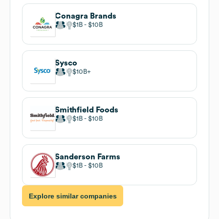
Conagra Brands
$1B
$10B
Sysco
$10B
Smithfield Foods
$1B
$10B
Sanderson Farms
$1B
$10B
Explore similar companies