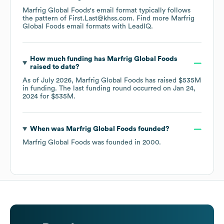
Marfrig Global Foods
's email format typically follows
the pattern of First.Last@khss.com.
Find more
Marfrig
Global Foods
email formats
with LeadIQ.
How much funding has
Marfrig Global Foods
raised to date?
As of
July 2026
,
Marfrig Global Foods
has raised
$535M
in funding.
The last funding round occurred on
Jan 24,
2024
for
$535M
.
When was
Marfrig Global Foods
founded?
Marfrig Global Foods
was founded in
2000
.