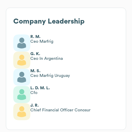
Company Leadership
R. M.
Ceo Marfrig
G. K.
Ceo In Argentina
M. S.
Ceo Marfrig Uruguay
L. D. M. L.
Cfo
J. R.
Chief Financial Officer Conosur