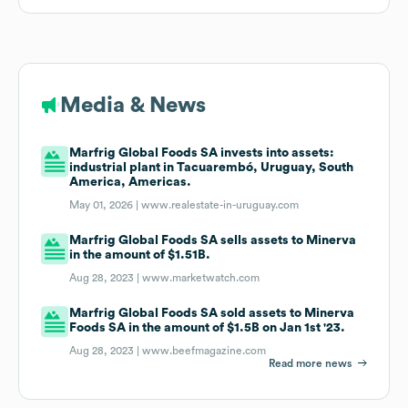
Media & News
Marfrig Global Foods SA invests into assets:
industrial plant in Tacuarembó, Uruguay, South
America, Americas.
May 01, 2026 |
www.realestate-in-uruguay.com
Marfrig Global Foods SA sells assets to Minerva
in the amount of $1.51B.
Aug 28, 2023 |
www.marketwatch.com
Marfrig Global Foods SA sold assets to Minerva
Foods SA in the amount of $1.5B on Jan 1st '23.
Aug 28, 2023 |
www.beefmagazine.com
Read more news