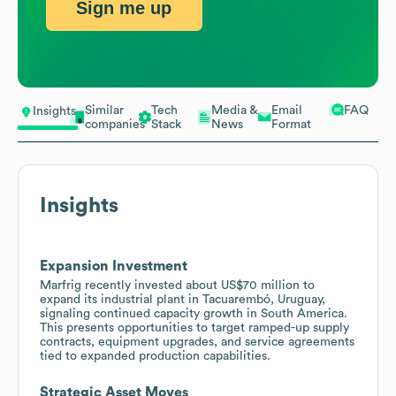
Sign me up
Similar
Tech
Media &
Email
FAQ
Insights
companies
Stack
News
Format
Insights
Expansion Investment
Marfrig recently invested about US$70 million to
expand its industrial plant in Tacuarembó, Uruguay,
signaling continued capacity growth in South America.
This presents opportunities to target ramped-up supply
contracts, equipment upgrades, and service agreements
tied to expanded production capabilities.
Strategic Asset Moves