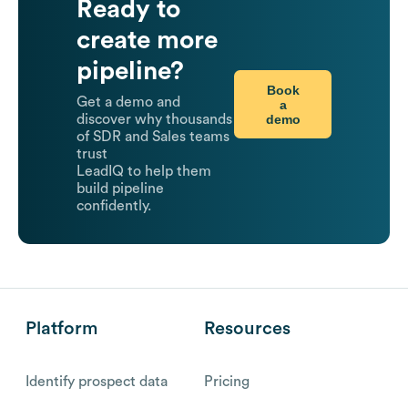
Ready to
create more
pipeline?
Book
Get a demo and
a
demo
discover why thousands
of SDR and Sales teams
trust
LeadIQ to help them
build pipeline
confidently.
Platform
Resources
Identify prospect data
Pricing