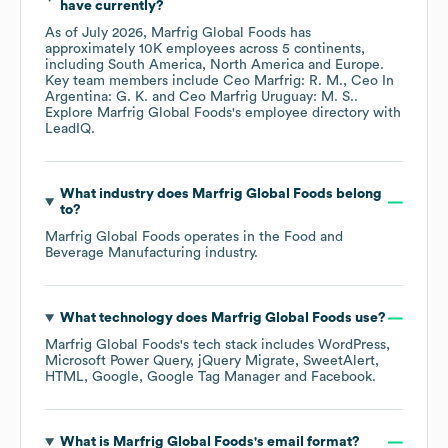
have currently?
As of
July 2026
,
Marfrig Global Foods
has
approximately
10K
employees across
5 continents,
including
South America
North America
Europe
.
Key team members include
Ceo Marfrig: R. M.
Ceo In
Argentina: G. K.
Ceo Marfrig Uruguay: M. S.
.
Explore
Marfrig Global Foods
's employee directory
with
LeadIQ.
What industry does
Marfrig Global Foods
belong
to?
Marfrig Global Foods
operates in the
Food and
Beverage Manufacturing
industry.
What technology does
Marfrig Global Foods
use?
Marfrig Global Foods
's tech stack includes
WordPress
Microsoft Power Query
jQuery Migrate
SweetAlert
HTML
Google
Google Tag Manager
Facebook
.
What is
Marfrig Global Foods
's email format?