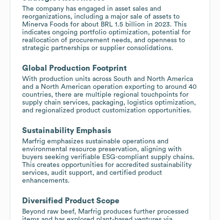
The company has engaged in asset sales and
reorganizations, including a major sale of assets to
Minerva Foods for about BRL 1.5 billion in 2023. This
indicates ongoing portfolio optimization, potential for
reallocation of procurement needs, and openness to
strategic partnerships or supplier consolidations.
Global Production Footprint
With production units across South and North America
and a North American operation exporting to around 40
countries, there are multiple regional touchpoints for
supply chain services, packaging, logistics optimization,
and regionalized product customization opportunities.
Sustainability Emphasis
Marfrig emphasizes sustainable operations and
environmental resource preservation, aligning with
buyers seeking verifiable ESG-compliant supply chains.
This creates opportunities for accredited sustainability
services, audit support, and certified product
enhancements.
Diversified Product Scope
Beyond raw beef, Marfrig produces further processed
items and has explored plant-based ventures via