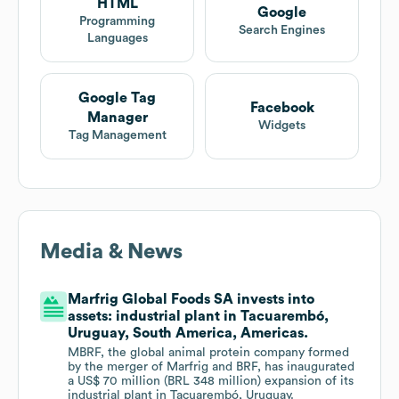
HTML
Google
Programming
Search Engines
Languages
Google Tag
Facebook
Manager
Widgets
Tag Management
Media & News
Marfrig Global Foods SA invests into
assets: industrial plant in Tacuarembó,
Uruguay, South America, Americas.
MBRF, the global animal protein company formed
by the merger of Marfrig and BRF, has inaugurated
a US$ 70 million (BRL 348 million) expansion of its
industrial plant in Tacuarembó, Uruguay.