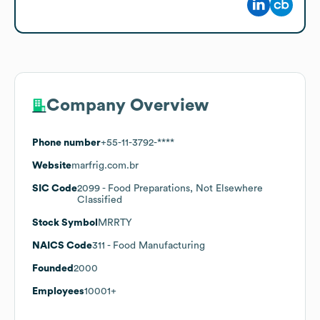
Company Overview
Phone number
+55-11-3792-****
Website
marfrig.com.br
SIC Code
2099
- Food Preparations, Not Elsewhere
Classified
Stock Symbol
MRRTY
NAICS Code
311
- Food Manufacturing
Founded
2000
Employees
10001+