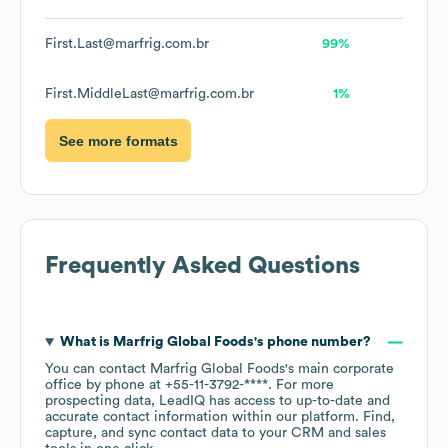
First.Last@marfrig.com.br
99%
First.MiddleLast@marfrig.com.br
1%
See more formats
Frequently Asked Questions
What is
Marfrig Global Foods
's phone number?
You can contact
Marfrig Global Foods
's main corporate
office by phone at
+55-11-3792-****
. For more
prospecting data, LeadIQ has access to up-to-date and
accurate contact information within our platform. Find,
capture, and sync contact data to your CRM and sales