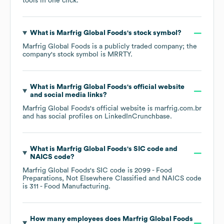
tools in one click.
What is
Marfrig Global Foods
's stock symbol?
Marfrig Global Foods
is a publicly traded company; the
company's stock symbol is
MRRTY
.
What is
Marfrig Global Foods
's official website
and social media links?
Marfrig Global Foods
's official website is
marfrig.com.br
and has social profiles on
LinkedIn
Crunchbase
.
What is
Marfrig Global Foods
's
SIC code
NAICS code
?
Marfrig Global Foods
's
SIC code is
2099
- Food
Preparations, Not Elsewhere Classified
NAICS code
is
311
- Food Manufacturing
.
How many employees does
Marfrig Global Foods