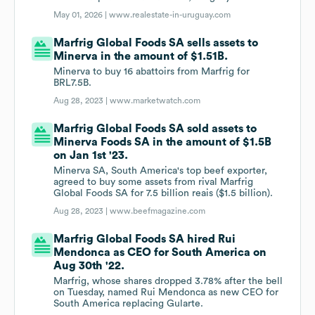
May 01, 2026 |
www.realestate-in-uruguay.com
Marfrig Global Foods SA sells assets to
Minerva in the amount of $1.51B.
Minerva to buy 16 abattoirs from Marfrig for
BRL7.5B.
Aug 28, 2023 |
www.marketwatch.com
Marfrig Global Foods SA sold assets to
Minerva Foods SA in the amount of $1.5B
on Jan 1st '23.
Minerva SA, South America's top beef exporter,
agreed to buy some assets from rival Marfrig
Global Foods SA for 7.5 billion reais ($1.5 billion).
Aug 28, 2023 |
www.beefmagazine.com
Marfrig Global Foods SA hired Rui
Mendonca as CEO for South America on
Aug 30th '22.
Marfrig, whose shares dropped 3.78% after the bell
on Tuesday, named Rui Mendonca as new CEO for
South America replacing Gularte.