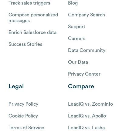
Track sales triggers
Blog
Compose personalized
Company Search
messages
Support
Enrich Salesforce data
Careers
Success Stories
Data Community
Our Data
Privacy Center
Legal
Compare
Privacy Policy
LeadIQ vs. Zoominfo
Cookie Policy
LeadIQ vs. Apollo
Terms of Service
LeadIQ vs. Lusha