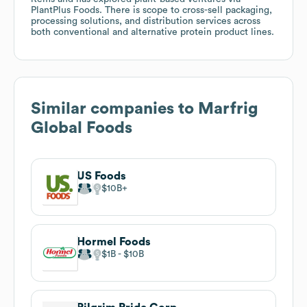
PlantPlus Foods. There is scope to cross-sell packaging,
processing solutions, and distribution services across
both conventional and alternative protein product lines.
Similar companies to
Marfrig
Global Foods
US Foods
$10B
Hormel Foods
$1B
$10B