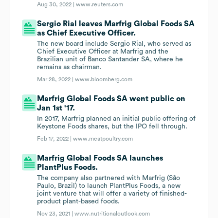
Aug 30, 2022 |
www.reuters.com
Sergio Rial leaves Marfrig Global Foods SA
as Chief Executive Officer.
The new board include Sergio Rial, who served as
Chief Executive Officer at Marfrig and the
Brazilian unit of Banco Santander SA, where he
remains as chairman.
Mar 28, 2022 |
www.bloomberg.com
Marfrig Global Foods SA went public on
Jan 1st '17.
In 2017, Marfrig planned an initial public offering of
Keystone Foods shares, but the IPO fell through.
Feb 17, 2022 |
www.meatpoultry.com
Marfrig Global Foods SA launches
PlantPlus Foods.
The company also partnered with Marfrig (São
Paulo, Brazil) to launch PlantPlus Foods, a new
joint venture that will offer a variety of finished-
product plant-based foods.
Nov 23, 2021 |
www.nutritionaloutlook.com