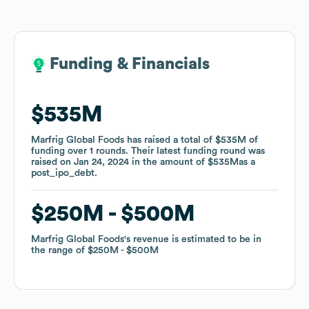
Funding & Financials
Funding & Financials
$535M
$535M
Marfrig Global Foods
Marfrig Global Foods
has raised a total of
has raised a total of
$535M
$535M
of
of
funding
funding
over
over
1
1
rounds
rounds
.
.
Their latest funding round was
Their latest funding round was
raised on
raised on
Jan 24, 2024
Jan 24, 2024
in the amount of
in the amount of
$535M
$535M
as a
as a
post_ipo_debt
post_ipo_debt
.
.
$250M
$250M
$500M
$500M
Marfrig Global Foods
Marfrig Global Foods
's revenue is estimated to be in
's revenue is estimated to be in
the range of
the range of
$250M
$250M
$500M
$500M