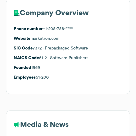
Company Overview
Phone number
+1-208-788-****
Website
marketron.com
SIC Code
7372
- Prepackaged Software
NAICS Code
5112
- Software Publishers
Founded
1969
Employees
51-200
Media & News