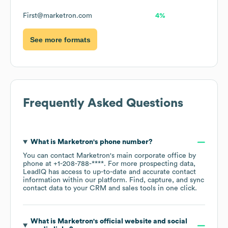
First@marketron.com
4%
See more formats
Frequently Asked Questions
What is
Marketron
's phone number?
You can contact
Marketron
's main corporate office by
phone at
+1-208-788-****
. For more prospecting data,
LeadIQ has access to up-to-date and accurate contact
information within our platform. Find, capture, and sync
contact data to your CRM and sales tools in one click.
What is
Marketron
's official website and social