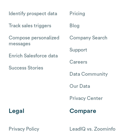
Identify prospect data
Pricing
Track sales triggers
Blog
Compose personalized
Company Search
messages
Support
Enrich Salesforce data
Careers
Success Stories
Data Community
Our Data
Privacy Center
Legal
Compare
Privacy Policy
LeadIQ vs. Zoominfo