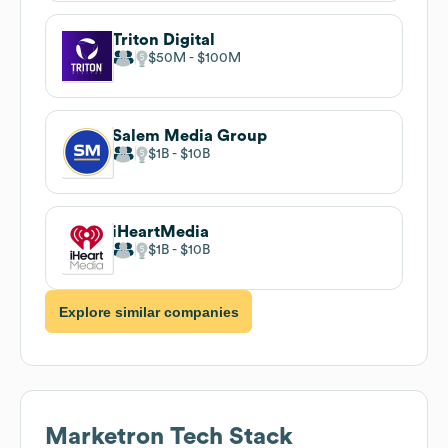
Triton Digital
$50M
$100M
Salem Media Group
$1B
$10B
iHeartMedia
$1B
$10B
Explore similar companies
Marketron
Tech Stack