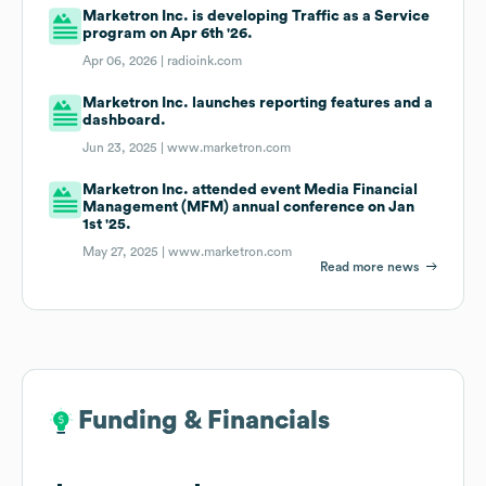
Marketron Inc. is developing Traffic as a Service
program on Apr 6th '26.
Apr 06, 2026 |
radioink.com
Marketron Inc. launches reporting features and a
dashboard.
Jun 23, 2025 |
www.marketron.com
Marketron Inc. attended event Media Financial
Management (MFM) annual conference on Jan
1st '25.
May 27, 2025 |
www.marketron.com
Read more news
Funding & Financials
Funding & Financials