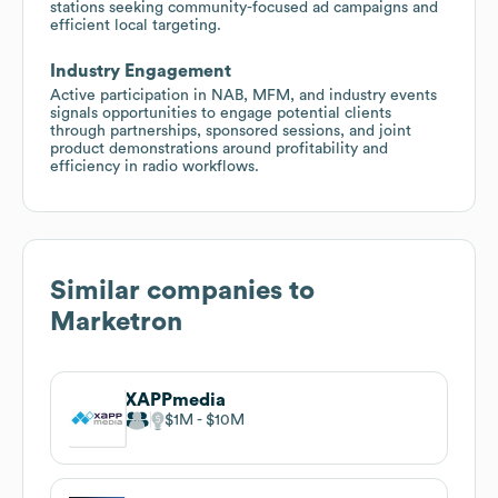
stations seeking community-focused ad campaigns and
efficient local targeting.
Industry Engagement
Active participation in NAB, MFM, and industry events
signals opportunities to engage potential clients
through partnerships, sponsored sessions, and joint
product demonstrations around profitability and
efficiency in radio workflows.
Similar companies to
Marketron
XAPPmedia
$1M
$10M