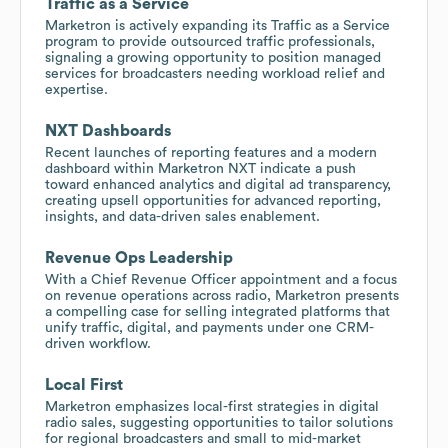
Traffic as a Service
Marketron is actively expanding its Traffic as a Service
program to provide outsourced traffic professionals,
signaling a growing opportunity to position managed
services for broadcasters needing workload relief and
expertise.
NXT Dashboards
Recent launches of reporting features and a modern
dashboard within Marketron NXT indicate a push
toward enhanced analytics and digital ad transparency,
creating upsell opportunities for advanced reporting,
insights, and data-driven sales enablement.
Revenue Ops Leadership
With a Chief Revenue Officer appointment and a focus
on revenue operations across radio, Marketron presents
a compelling case for selling integrated platforms that
unify traffic, digital, and payments under one CRM-
driven workflow.
Local First
Marketron emphasizes local-first strategies in digital
radio sales, suggesting opportunities to tailor solutions
for regional broadcasters and small to mid-market