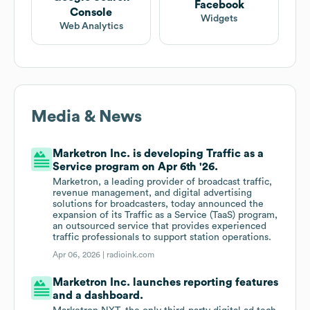
Facebook
Console
Widgets
Web Analytics
Media & News
Marketron Inc. is developing Traffic as a
Service program on Apr 6th '26.
Marketron, a leading provider of broadcast traffic,
revenue management, and digital advertising
solutions for broadcasters, today announced the
expansion of its Traffic as a Service (TaaS) program,
an outsourced service that provides experienced
traffic professionals to support station operations.
Apr 06, 2026 |
radioink.com
Marketron Inc. launches reporting features
and a dashboard.