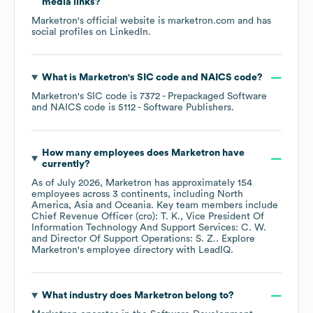
media links?
Marketron
's official website is
marketron.com
and has
social profiles on
LinkedIn
.
What is
Marketron
's
SIC code
NAICS code
?
Marketron
's
SIC code is
7372
- Prepackaged Software
NAICS code is
5112
- Software Publishers
.
How many employees does
Marketron
have
currently?
As of
July 2026
,
Marketron
has approximately
154
employees across
3 continents, including
North
America
Asia
Oceania
. Key team members include
Chief Revenue Officer (cro): T. K.
Vice President Of
Information Technology And Support Services: C. W.
Director Of Support Operations: S. Z.
. Explore
Marketron
's employee directory
with LeadIQ.
What industry does
Marketron
belong to?