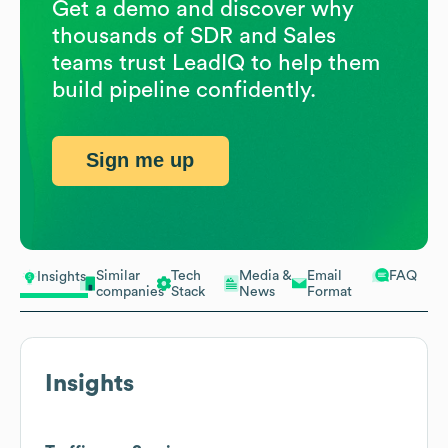
Get a demo and discover why
thousands of SDR and Sales
teams trust LeadIQ to help them
build pipeline confidently.
Sign me up
Similar
Tech
Media &
Email
FAQ
Insights
companies
Stack
News
Format
Insights