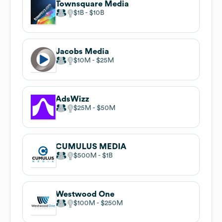
Townsquare Media
$1B
$10B
Jacobs Media
$10M
$25M
AdsWizz
$25M
$50M
CUMULUS MEDIA
$500M
$1B
Westwood One
$100M
$250M