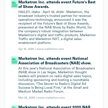
Marketron Inc. attends event Future's Best
of Show Awards.
HAILEY, Idaho - April 16, 2024 - Marketron, the
broadcast industry's trusted partner for revenue
operations technology, announced it was the
recipient of the Future's Best of Show Awards,
presented at the NAB Show by Radio World, for
the company's robust integration between
Marketron's digital and traffic products, Marketron
Traffic and Marketron NXT, a digital sales
enablement platform.
Apr 16, 2025 |
www.marketron.com
Marketron Inc. attends event National
Association of Broadcasters (NAB) show.
At this year's National Association of Broadcasters
(NAB) show in Las Vegas, Marketron thought
leaders will present on radio digital sales topics,
including sponsoring and hosting a roundtable
discussion, "The Secret to Radio's Digital Ad
Success Is Being Local First," at the Small and
Medium Market Radio Forum.
Mar 26, 2025 |
www.marketron.com
Marketron Inc. attends event 2025 NAB