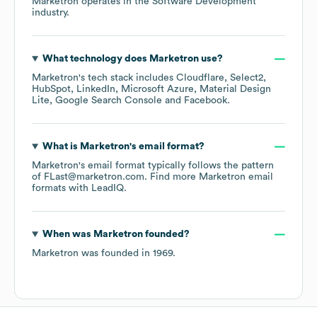
Marketron
operates in the
Software Development
industry.
What technology does
Marketron
use?
Marketron
's tech stack includes
Cloudflare
Select2
HubSpot
LinkedIn
Microsoft Azure
Material Design
Lite
Google Search Console
Facebook
.
What is
Marketron
's email format?
Marketron
's email format typically follows the pattern
of FLast@marketron.com.
Find more
Marketron
email
formats
with LeadIQ.
When was
Marketron
founded?
Marketron
was founded in
1969
.