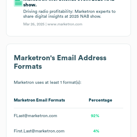
show.
Driving radio profitability: Marketron experts to
share digital insights at 2025 NAB show.
Mar 26, 2025 |
www.marketron.com
Marketron
's Email Address
Formats
Marketron
uses at least 1 format(s):
Marketron
Email Formats
Percentage
FLast@marketron.com
92%
First.Last@marketron.com
4%