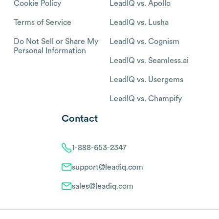
Cookie Policy
LeadIQ vs. Apollo
Terms of Service
LeadIQ vs. Lusha
Do Not Sell or Share My
LeadIQ vs. Cognism
Personal Information
LeadIQ vs. Seamless.ai
LeadIQ vs. Usergems
LeadIQ vs. Champify
Contact
1-888-653-2347
support@leadiq.com
sales@leadiq.com