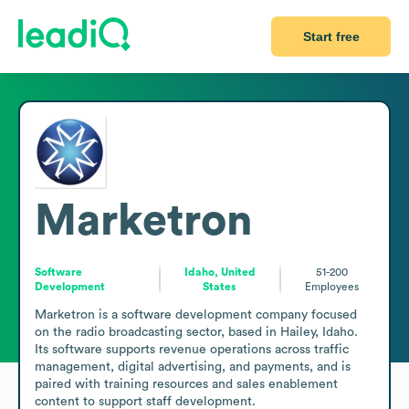
Start free
Marketron
Software
Idaho, United
51-200
Development
States
Employees
Marketron is a software development company focused 
on the radio broadcasting sector, based in Hailey, Idaho. 
Its software supports revenue operations across traffic 
management, digital advertising, and payments, and is 
paired with training resources and sales enablement 
content to support staff development.
