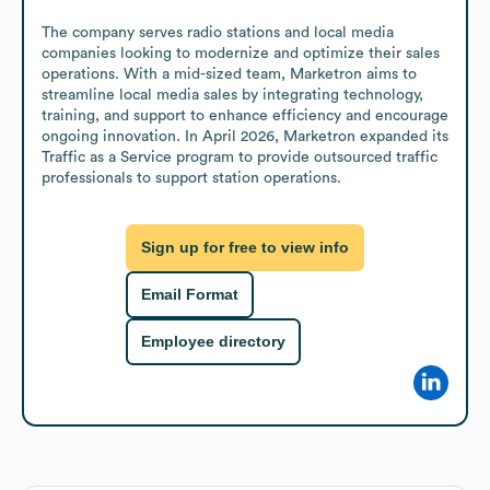
The company serves radio stations and local media 
companies looking to modernize and optimize their sales 
operations. With a mid-sized team, Marketron aims to 
streamline local media sales by integrating technology, 
training, and support to enhance efficiency and encourage 
ongoing innovation. In April 2026, Marketron expanded its 
Traffic as a Service program to provide outsourced traffic 
professionals to support station operations.
Sign up for free to view info
Email Format
Employee directory