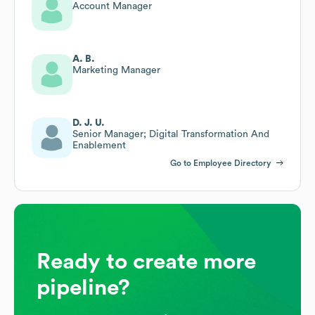
Account Manager
A. B.
Marketing Manager
D. J. U.
Senior Manager; Digital Transformation And
Enablement
Go to Employee Directory
Ready to create more
pipeline?