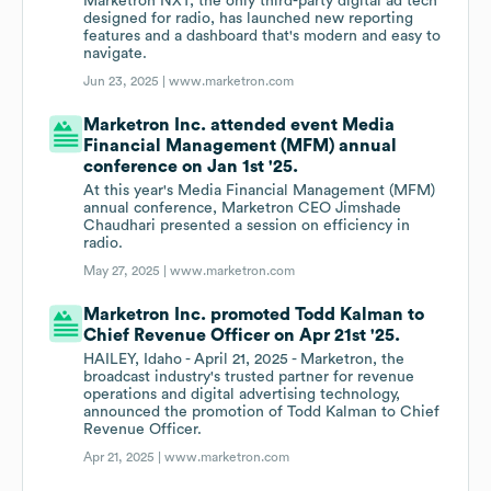
Marketron NXT, the only third-party digital ad tech
designed for radio, has launched new reporting
features and a dashboard that's modern and easy to
navigate.
Jun 23, 2025 |
www.marketron.com
Marketron Inc. attended event Media
Financial Management (MFM) annual
conference on Jan 1st '25.
At this year's Media Financial Management (MFM)
annual conference, Marketron CEO Jimshade
Chaudhari presented a session on efficiency in
radio.
May 27, 2025 |
www.marketron.com
Marketron Inc. promoted Todd Kalman to
Chief Revenue Officer on Apr 21st '25.
HAILEY, Idaho - April 21, 2025 - Marketron, the
broadcast industry's trusted partner for revenue
operations and digital advertising technology,
announced the promotion of Todd Kalman to Chief
Revenue Officer.
Apr 21, 2025 |
www.marketron.com