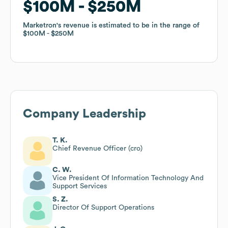
$100M
$100M
$250M
$250M
Marketron
Marketron
's revenue is estimated to be in the range of
's revenue is estimated to be in the range of
$100M
$100M
$250M
$250M
Company Leadership
T. K.
Chief Revenue Officer (cro)
C. W.
Vice President Of Information Technology And
Support Services
S. Z.
Director Of Support Operations