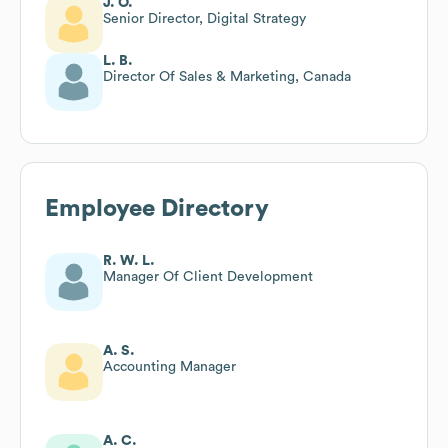
J. O.
Senior Director, Digital Strategy
L. B.
Director Of Sales & Marketing, Canada
Employee Directory
R. W. L.
Manager Of Client Development
A. S.
Accounting Manager
A. C.