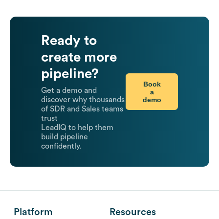
Ready to
create more
pipeline?
Book
Get a demo and
a
demo
discover why thousands
of SDR and Sales teams
trust
LeadIQ to help them
build pipeline
confidently.
Platform
Resources