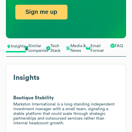
Sign me up
Similar
Tech
Media &
Email
FAQ
Insights
companies
Stack
News
Format
Insights
Boutique Stability
Markston International is a long standing independent
investment manager with a small team, signaling a
stable platform that could scale through strategic
partnerships and outsourced services rather than
internal headcount growth.