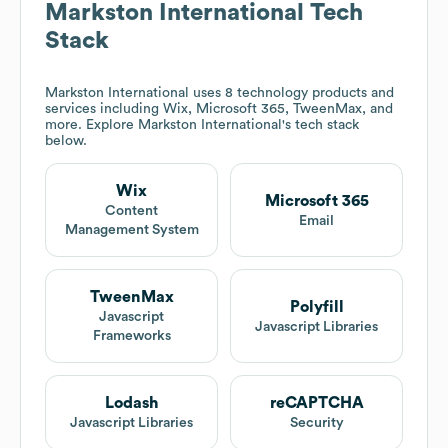
Markston International
Tech
Stack
Markston International
uses 8 technology products and
services including Wix, Microsoft 365, TweenMax, and
more. Explore
Markston International
's tech stack
below.
Wix
Microsoft 365
Content
Email
Management System
TweenMax
Polyfill
Javascript
Javascript Libraries
Frameworks
Lodash
reCAPTCHA
Javascript Libraries
Security