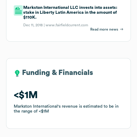
Markston International LLC invests into assets:
stake in Liberty Latin America in the amount of
$110K.
Dec 11, 2018 |
www.fairfieldcurrent.com
Read more news
Funding & Financials
Funding & Financials
$1M
$1M
Markston International
Markston International
's revenue is estimated to be in
's revenue is estimated to be in
the range of
the range of
$1M
$1M