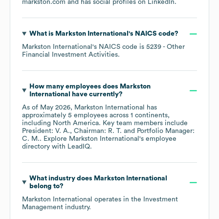
markston.com
and has social profiles on
LinkedIn
.
What is
Markston International
's
NAICS code
?
Markston International
's
NAICS code is
5239
- Other
Financial Investment Activities
.
How many employees does
Markston
International
have currently?
As of
May 2026
,
Markston International
has
approximately
5
employees across
1 continents,
including
North America
. Key team members include
President: V. A.
Chairman: R. T.
Portfolio Manager:
C. M.
. Explore
Markston International
's employee
directory
with LeadIQ.
What industry does
Markston International
belong to?
Markston International
operates in the
Investment
Management
industry.