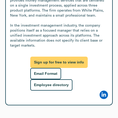
provides money management services that are centered 
on a single investment process, applied across three 
product platforms. The firm operates from White Plains, 
New York, and maintains a small professional team.

In the investment management industry, the company 
positions itself as a focused manager that relies on a 
unified investment approach across its platforms. The 
available information does not specify its client base or 
target markets.
Sign up for free to view info
Email Format
Employee directory