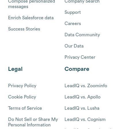
Compose personalized
Company Search
messages
Support
Enrich Salesforce data
Careers
Success Stories
Data Community
Our Data
Privacy Center
Legal
Compare
Privacy Policy
LeadIQ vs. Zoominfo
Cookie Policy
LeadIQ vs. Apollo
Terms of Service
LeadIQ vs. Lusha
Do Not Sell or Share My
LeadIQ vs. Cognism
Personal Information