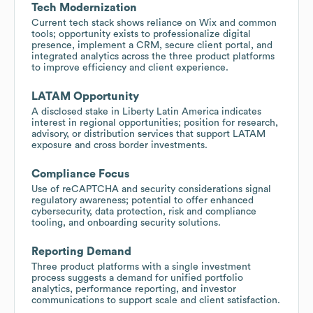
Tech Modernization
Current tech stack shows reliance on Wix and common
tools; opportunity exists to professionalize digital
presence, implement a CRM, secure client portal, and
integrated analytics across the three product platforms
to improve efficiency and client experience.
LATAM Opportunity
A disclosed stake in Liberty Latin America indicates
interest in regional opportunities; position for research,
advisory, or distribution services that support LATAM
exposure and cross border investments.
Compliance Focus
Use of reCAPTCHA and security considerations signal
regulatory awareness; potential to offer enhanced
cybersecurity, data protection, risk and compliance
tooling, and onboarding security solutions.
Reporting Demand
Three product platforms with a single investment
process suggests a demand for unified portfolio
analytics, performance reporting, and investor
communications to support scale and client satisfaction.