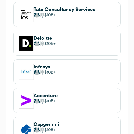
Tata Consultancy Services
$10B
Deloitte
$10B
Infosys
$10B
Accenture
$10B
Capgemini
$10B