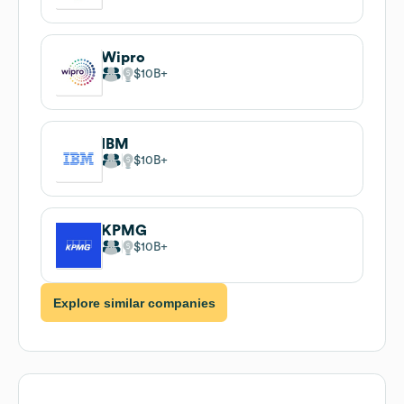
Wipro
$10B
IBM
$10B
KPMG
$10B
Explore similar companies