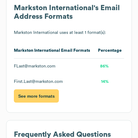
Markston International
's Email
Address Formats
Markston International
uses at least 1 format(s):
Markston International
Email Formats
Percentage
FLast@markston.com
86%
First.Last@markston.com
14%
See more formats
Frequently Asked Questions