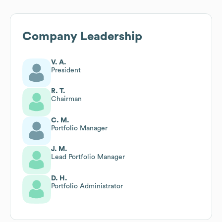
Company Leadership
V. A.
President
R. T.
Chairman
C. M.
Portfolio Manager
J. M.
Lead Portfolio Manager
D. H.
Portfolio Administrator