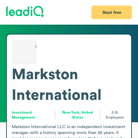
Start free
Markston
International
Investment
New York, United
2-10
Management
States
Employees
Markston International LLC is an independent investment 
manager with a history spanning more than 26 years. It 