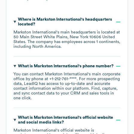
Where is
Markston International
's headquarters
located?
Markston International
's main headquarters is located at
50 Main Street White Plains, New York 10606 United
States
. The company has employees across
1 continents,
including
North America
.
What is
Markston International
's phone number?
You can contact
Markston International
's main corporate
office by phone at
+1-212-761-****
. For more prospecting
data, LeadIQ has access to up-to-date and accurate
contact information within our platform. Find, capture,
and sync contact data to your CRM and sales tools in
one click.
What is
Markston International
's official website
and social media links?
Markston International
's official website is