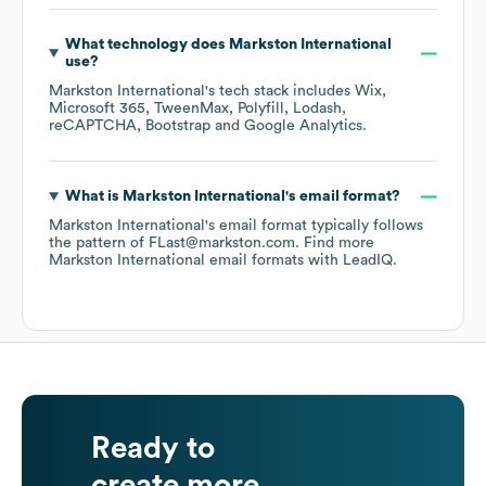
What technology does
Markston International
use?
Markston International
's tech stack includes
Wix
Microsoft 365
TweenMax
Polyfill
Lodash
reCAPTCHA
Bootstrap
Google Analytics
.
What is
Markston International
's email format?
Markston International
's email format typically follows
the pattern of FLast@markston.com.
Find more
Markston International
email formats
with LeadIQ.
Ready to
create more