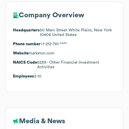
Company Overview
Headquarters
50 Main Street White Plains, New York
10606 United States
Phone number
+1-212-761-****
Website
markston.com
NAICS Code
5239
- Other Financial Investment
Activities
Employees
2-10
Media & News