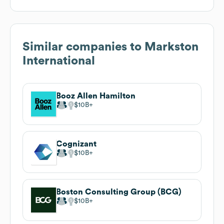
Similar companies to
Markston
International
Booz Allen Hamilton
$10B
Cognizant
$10B
Boston Consulting Group (BCG)
$10B