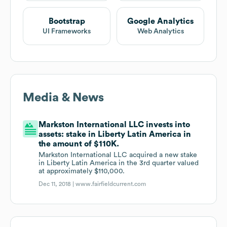
Bootstrap
Google Analytics
UI Frameworks
Web Analytics
Media & News
Markston International LLC invests into
assets: stake in Liberty Latin America in
the amount of $110K.
Markston International LLC acquired a new stake
in Liberty Latin America in the 3rd quarter valued
at approximately $110,000.
Dec 11, 2018 |
www.fairfieldcurrent.com