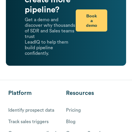
pipeline?
Book
Get a demo and
a
demo
discover why thousands
of SDR and Sales teams
trust
LeadIQ to help them
build pipeline
confidently.
Platform
Resources
Identify prospect data
Pricing
Track sales triggers
Blog