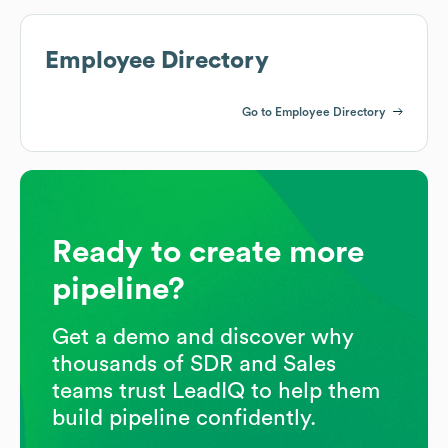
Employee Directory
Go to Employee Directory
Ready to create more
pipeline?
Get a demo and discover why
thousands of SDR and Sales
teams trust LeadIQ to help them
build pipeline confidently.