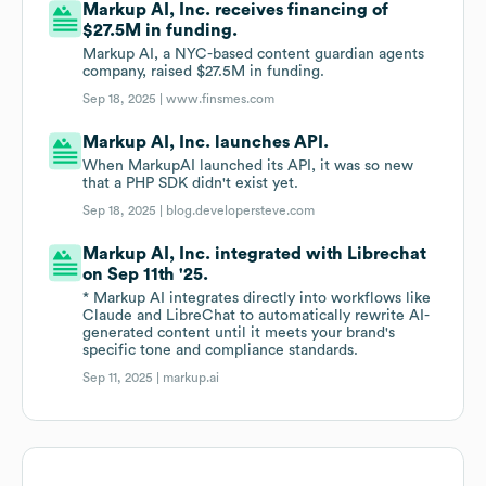
Markup AI, Inc. receives financing of
$27.5M in funding.
Markup AI, a NYC-based content guardian agents
company, raised $27.5M in funding.
Sep 18, 2025 |
www.finsmes.com
Markup AI, Inc. launches API.
When MarkupAI launched its API, it was so new
that a PHP SDK didn't exist yet.
Sep 18, 2025 |
blog.developersteve.com
Markup AI, Inc. integrated with Librechat
on Sep 11th '25.
* Markup AI integrates directly into workflows like
Claude and LibreChat to automatically rewrite AI-
generated content until it meets your brand's
specific tone and compliance standards.
Sep 11, 2025 |
markup.ai