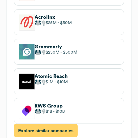
Acrolinx
$25M
$50M
Grammarly
$250M
$500M
Atomic Reach
$1M
$10M
RWS Group
$1B
$10B
Explore similar companies