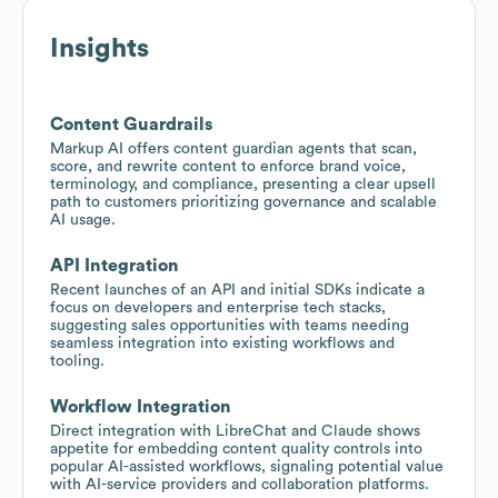
Insights
Content Guardrails
Markup AI offers content guardian agents that scan,
score, and rewrite content to enforce brand voice,
terminology, and compliance, presenting a clear upsell
path to customers prioritizing governance and scalable
AI usage.
API Integration
Recent launches of an API and initial SDKs indicate a
focus on developers and enterprise tech stacks,
suggesting sales opportunities with teams needing
seamless integration into existing workflows and
tooling.
Workflow Integration
Direct integration with LibreChat and Claude shows
appetite for embedding content quality controls into
popular AI-assisted workflows, signaling potential value
with AI-service providers and collaboration platforms.