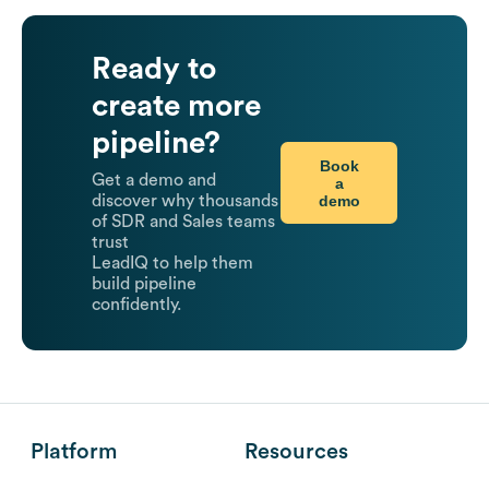
Ready to
create more
pipeline?
Book
Get a demo and
a
demo
discover why thousands
of SDR and Sales teams
trust
LeadIQ to help them
build pipeline
confidently.
Platform
Resources