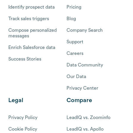
Identify prospect data
Pricing
Track sales triggers
Blog
Compose personalized
Company Search
messages
Support
Enrich Salesforce data
Careers
Success Stories
Data Community
Our Data
Privacy Center
Legal
Compare
Privacy Policy
LeadIQ vs. Zoominfo
Cookie Policy
LeadIQ vs. Apollo