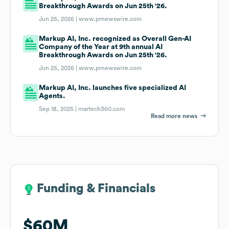
Breakthrough Awards on Jun 25th '26.
Jun 25, 2026 |
www.prnewswire.com
Markup AI, Inc. recognized as Overall Gen-AI
Company of the Year at 9th annual AI
Breakthrough Awards on Jun 25th '26.
Jun 25, 2026 |
www.prnewswire.com
Markup AI, Inc. launches five specialized AI
Agents.
Sep 18, 2025 |
martech360.com
Read more news
Funding & Financials
Funding & Financials
$60M
$60M