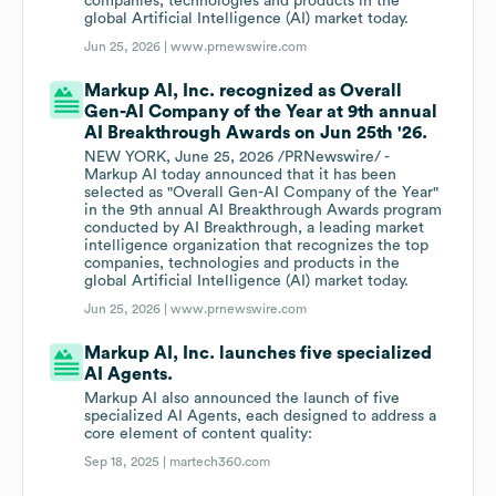
companies, technologies and products in the
global Artificial Intelligence (AI) market today.
Jun 25, 2026 |
www.prnewswire.com
Markup AI, Inc. recognized as Overall
Gen-AI Company of the Year at 9th annual
AI Breakthrough Awards on Jun 25th '26.
NEW YORK, June 25, 2026 /PRNewswire/ -
Markup AI today announced that it has been
selected as "Overall Gen-AI Company of the Year"
in the 9th annual AI Breakthrough Awards program
conducted by AI Breakthrough, a leading market
intelligence organization that recognizes the top
companies, technologies and products in the
global Artificial Intelligence (AI) market today.
Jun 25, 2026 |
www.prnewswire.com
Markup AI, Inc. launches five specialized
AI Agents.
Markup AI also announced the launch of five
specialized AI Agents, each designed to address a
core element of content quality:
Sep 18, 2025 |
martech360.com