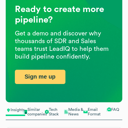
Ready to create more
pipeline?
Get a demo and discover why
thousands of SDR and Sales
teams trust LeadIQ to help them
build pipeline confidently.
Sign me up
Similar
Tech
Media &
Email
FAQ
Insights
companies
Stack
News
Format