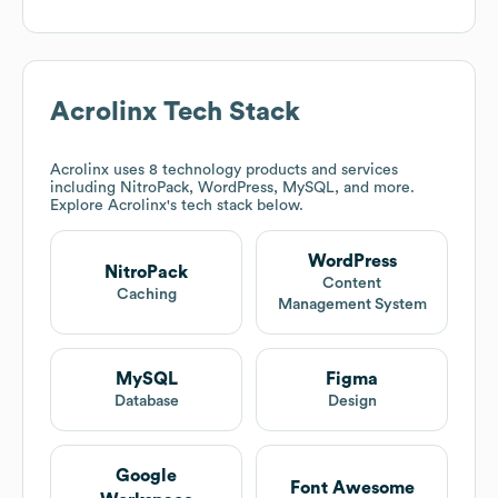
Acrolinx
Tech Stack
Acrolinx
uses 8 technology products and services
including NitroPack, WordPress, MySQL, and more.
Explore
Acrolinx
's tech stack below.
WordPress
NitroPack
Content
Caching
Management System
MySQL
Figma
Database
Design
Google
Font Awesome