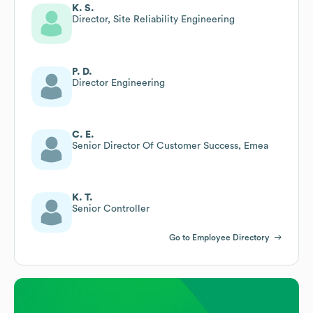
K. S.
Director, Site Reliability Engineering
P. D.
Director Engineering
C. E.
Senior Director Of Customer Success, Emea
K. T.
Senior Controller
Go to Employee Directory