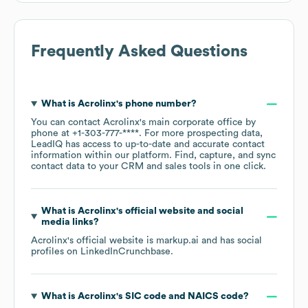
Frequently Asked Questions
What is
Acrolinx
's phone number?
You can contact
Acrolinx
's main corporate office by
phone at
+1-303-777-****
. For more prospecting data,
LeadIQ has access to up-to-date and accurate contact
information within our platform. Find, capture, and sync
contact data to your CRM and sales tools in one click.
What is
Acrolinx
's official website and social
media links?
Acrolinx
's official website is
markup.ai
and has social
profiles on
LinkedIn
Crunchbase
.
What is
Acrolinx
's
SIC code
NAICS code
?