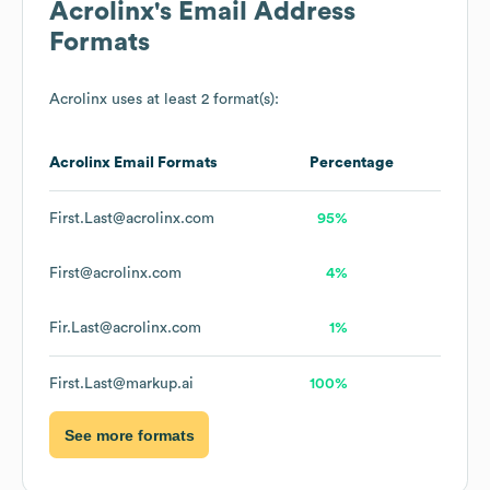
Acrolinx
's Email Address
Formats
Acrolinx
uses at least 2 format(s):
Acrolinx
Email Formats
Percentage
First.Last@acrolinx.com
95%
First@acrolinx.com
4%
Fir.Last@acrolinx.com
1%
First.Last@markup.ai
100%
See more formats