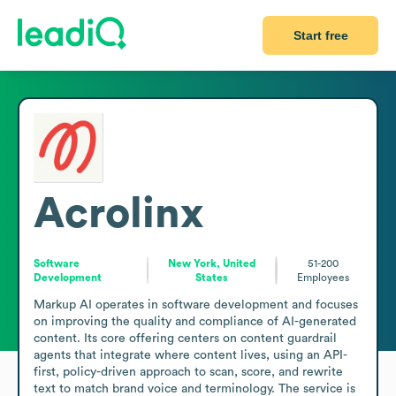
Start free
Acrolinx
Software
New York, United
51-200
Development
States
Employees
Markup AI operates in software development and focuses 
on improving the quality and compliance of AI-generated 
content. Its core offering centers on content guardrail 
agents that integrate where content lives, using an API-
first, policy-driven approach to scan, score, and rewrite 
text to match brand voice and terminology. The service is 