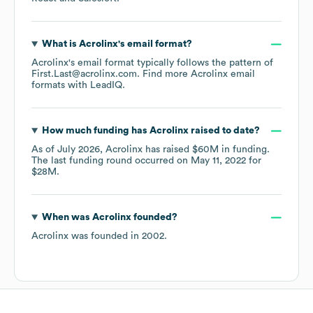
What is
Acrolinx
's email format?
Acrolinx
's email format typically follows the pattern of
First.Last@acrolinx.com.
Find more
Acrolinx
email
formats
with LeadIQ.
How much funding has
Acrolinx
raised to date?
As of
July 2026
,
Acrolinx
has raised
$60M
in funding.
The last funding round occurred on
May 11, 2022
for
$28M
.
When was
Acrolinx
founded?
Acrolinx
was founded in
2002
.