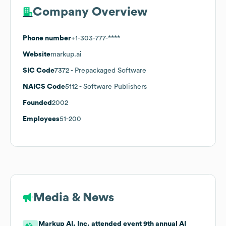
Company Overview
Phone number
+1-303-777-****
Website
markup.ai
SIC Code
7372
- Prepackaged Software
NAICS Code
5112
- Software Publishers
Founded
2002
Employees
51-200
Media & News
Markup AI, Inc. attended event 9th annual AI