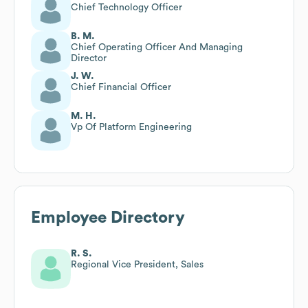
Chief Technology Officer
B. M.
Chief Operating Officer And Managing
Director
J. W.
Chief Financial Officer
M. H.
Vp Of Platform Engineering
Employee Directory
R. S.
Regional Vice President, Sales