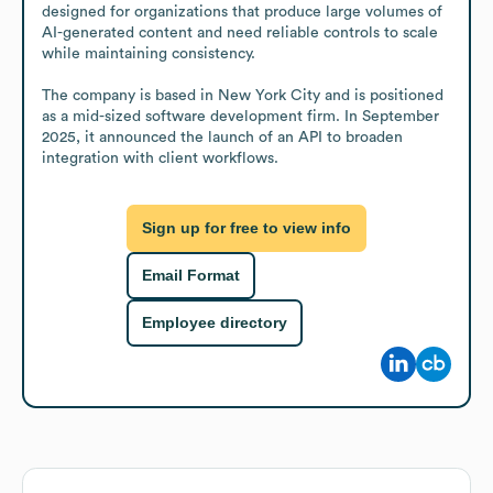
designed for organizations that produce large volumes of 
AI-generated content and need reliable controls to scale 
while maintaining consistency.

The company is based in New York City and is positioned 
as a mid-sized software development firm. In September 
2025, it announced the launch of an API to broaden 
integration with client workflows.
Sign up for free to view info
Email Format
Employee directory