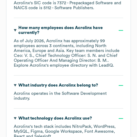
Acrolinx
's
SIC code is
7372
- Prepackaged Software
NAICS code is
5112
- Software Publishers
.
How many employees does
Acrolinx
have
currently?
As of
July 2026
,
Acrolinx
has approximately
99
employees across
3 continents, including
North
America
Europe
Asia
. Key team members include
Ceo: V. S.
Chief Technology Officer: S. N.
Chief
Operating Officer And Managing Director: B. M.
.
Explore
Acrolinx
's employee directory
with LeadIQ.
What industry does
Acrolinx
belong to?
Acrolinx
operates in the
Software Development
industry.
What technology does
Acrolinx
use?
Acrolinx
's tech stack includes
NitroPack
WordPress
MySQL
Figma
Google Workspace
Font Awesome
React
Salesloft
.