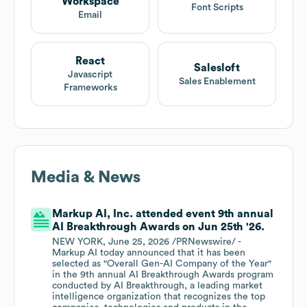
Workspace
Font Scripts
Email
React
Salesloft
Javascript
Sales Enablement
Frameworks
Media & News
Markup AI, Inc. attended event 9th annual
AI Breakthrough Awards on Jun 25th '26.
NEW YORK, June 25, 2026 /PRNewswire/ -
Markup AI today announced that it has been
selected as "Overall Gen-AI Company of the Year"
in the 9th annual AI Breakthrough Awards program
conducted by AI Breakthrough, a leading market
intelligence organization that recognizes the top