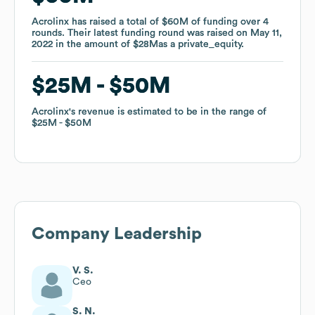
Acrolinx
Acrolinx
has raised a total of
has raised a total of
$60M
$60M
of funding
of funding
over
over
4
4
rounds
rounds
.
.
Their latest funding round was raised on
Their latest funding round was raised on
May 11,
May 11,
2022
2022
in the amount of
in the amount of
$28M
$28M
as a
as a
private_equity
private_equity
.
.
$25M
$25M
$50M
$50M
Acrolinx
Acrolinx
's revenue is estimated to be in the range of
's revenue is estimated to be in the range of
$25M
$25M
$50M
$50M
Company Leadership
V. S.
Ceo
S. N.