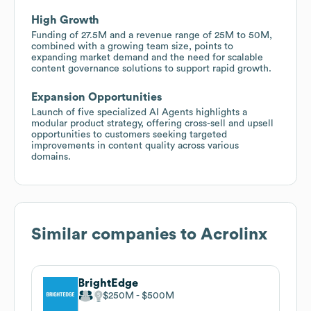
High Growth
Funding of 27.5M and a revenue range of 25M to 50M,
combined with a growing team size, points to
expanding market demand and the need for scalable
content governance solutions to support rapid growth.
Expansion Opportunities
Launch of five specialized AI Agents highlights a
modular product strategy, offering cross-sell and upsell
opportunities to customers seeking targeted
improvements in content quality across various
domains.
Similar companies to
Acrolinx
BrightEdge
$250M
$500M