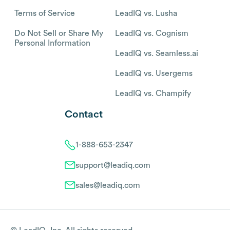
Terms of Service
LeadIQ vs. Lusha
Do Not Sell or Share My
LeadIQ vs. Cognism
Personal Information
LeadIQ vs. Seamless.ai
LeadIQ vs. Usergems
LeadIQ vs. Champify
Contact
1-888-653-2347
support@leadiq.com
sales@leadiq.com