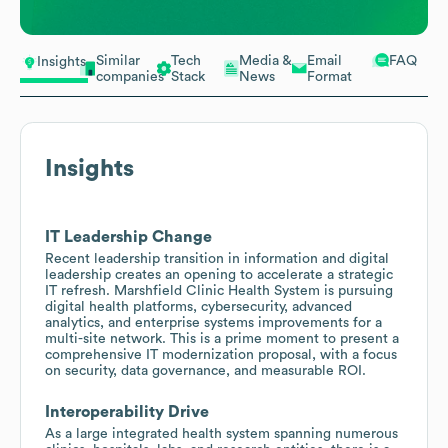
Similar
Tech
Media &
Email
FAQ
Insights
companies
Stack
News
Format
Insights
IT Leadership Change
Recent leadership transition in information and digital
leadership creates an opening to accelerate a strategic
IT refresh. Marshfield Clinic Health System is pursuing
digital health platforms, cybersecurity, advanced
analytics, and enterprise systems improvements for a
multi-site network. This is a prime moment to present a
comprehensive IT modernization proposal, with a focus
on security, data governance, and measurable ROI.
Interoperability Drive
As a large integrated health system spanning numerous