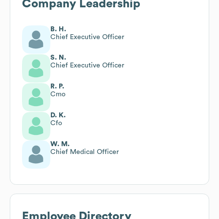
Company Leadership
B. H.
Chief Executive Officer
S. N.
Chief Executive Officer
R. P.
Cmo
D. K.
Cfo
W. M.
Chief Medical Officer
Employee Directory