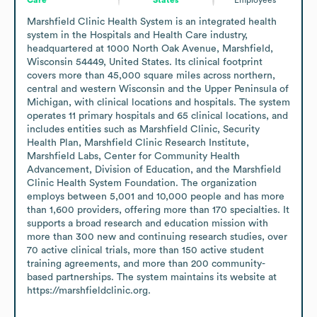
Marshfield Clinic Health System is an integrated health 
system in the Hospitals and Health Care industry, 
headquartered at 1000 North Oak Avenue, Marshfield, 
Wisconsin 54449, United States. Its clinical footprint 
covers more than 45,000 square miles across northern, 
central and western Wisconsin and the Upper Peninsula of 
Michigan, with clinical locations and hospitals. The system 
operates 11 primary hospitals and 65 clinical locations, and 
includes entities such as Marshfield Clinic, Security 
Health Plan, Marshfield Clinic Research Institute, 
Marshfield Labs, Center for Community Health 
Advancement, Division of Education, and the Marshfield 
Clinic Health System Foundation. The organization 
employs between 5,001 and 10,000 people and has more 
than 1,600 providers, offering more than 170 specialties. It 
supports a broad research and education mission with 
more than 300 new and continuing research studies, over 
70 active clinical trials, more than 150 active student 
training agreements, and more than 200 community-
based partnerships. The system maintains its website at 
https://marshfieldclinic.org.