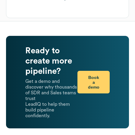
Ready to
create more
pipeline?
Book
Get a demo and
a
demo
discover why thousands
of SDR and Sales teams
trust
LeadIQ to help them
build pipeline
confidently.