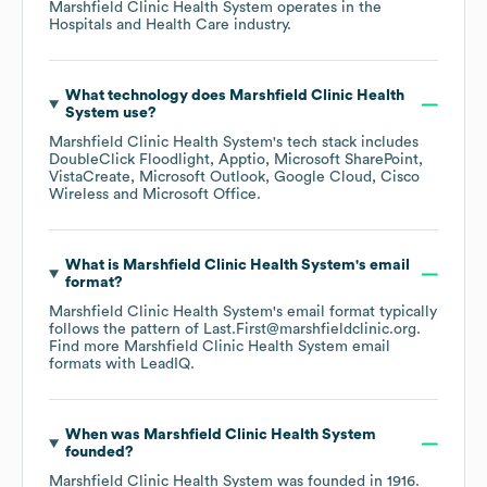
Marshfield Clinic Health System
operates in the
Hospitals and Health Care
industry.
What technology does
Marshfield Clinic Health
System
use?
Marshfield Clinic Health System
's tech stack includes
DoubleClick Floodlight
Apptio
Microsoft SharePoint
VistaCreate
Microsoft Outlook
Google Cloud
Cisco
Wireless
Microsoft Office
.
What is
Marshfield Clinic Health System
's email
format?
Marshfield Clinic Health System
's email format typically
follows the pattern of Last.First@marshfieldclinic.org.
Find more
Marshfield Clinic Health System
email
formats
with LeadIQ.
When was
Marshfield Clinic Health System
founded?
Marshfield Clinic Health System
was founded in
1916
.