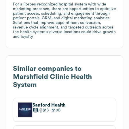
For a Forbes-recognized hospital system with wide
marketing presence, there are opportunities to optimize
patient access, scheduling, and engagement through
patient portals, CRM, and digital marketing analytics.
Solutions that improve appointment conversion,
revenue cycle alignment, and targeted outreach across
the health system's diverse locations could drive growth
and loyalty.
Similar companies to
Marshfield Clinic Health
System
Sanford Health
$1B
$10B