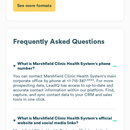
See more formats
Frequently Asked Questions
What is
Marshfield Clinic Health System
's phone
number?
You can contact
Marshfield Clinic Health System
's main
corporate office by phone at
+1-715-387-****
. For more
prospecting data, LeadIQ has access to up-to-date and
accurate contact information within our platform. Find,
capture, and sync contact data to your CRM and sales
tools in one click.
What is
Marshfield Clinic Health System
's official
website and social media links?