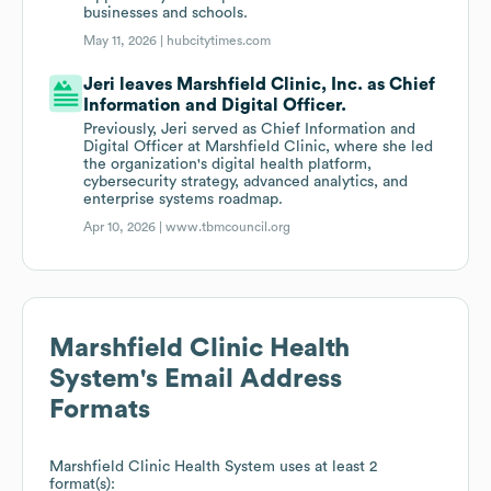
businesses and schools.
May 11, 2026 |
hubcitytimes.com
Jeri leaves Marshfield Clinic, Inc. as Chief
Information and Digital Officer.
Previously, Jeri served as Chief Information and
Digital Officer at Marshfield Clinic, where she led
the organization's digital health platform,
cybersecurity strategy, advanced analytics, and
enterprise systems roadmap.
Apr 10, 2026 |
www.tbmcouncil.org
Marshfield Clinic Health
System
's Email Address
Formats
Marshfield Clinic Health System
uses at least 2
format(s):