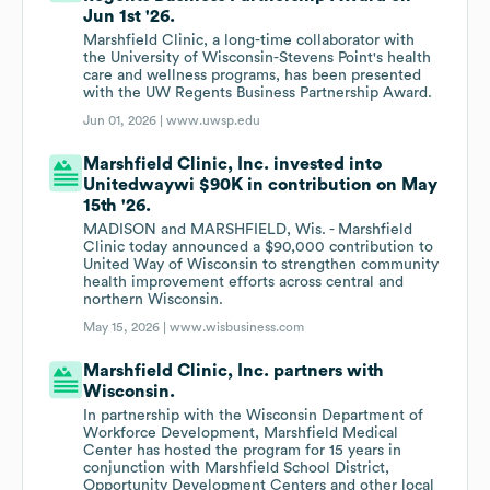
Jun 1st '26.
Marshfield Clinic, a long-time collaborator with
the University of Wisconsin-Stevens Point's health
care and wellness programs, has been presented
with the UW Regents Business Partnership Award.
Jun 01, 2026 |
www.uwsp.edu
Marshfield Clinic, Inc. invested into
Unitedwaywi $90K in contribution on May
15th '26.
MADISON and MARSHFIELD, Wis. - Marshfield
Clinic today announced a $90,000 contribution to
United Way of Wisconsin to strengthen community
health improvement efforts across central and
northern Wisconsin.
May 15, 2026 |
www.wisbusiness.com
Marshfield Clinic, Inc. partners with
Wisconsin.
In partnership with the Wisconsin Department of
Workforce Development, Marshfield Medical
Center has hosted the program for 15 years in
conjunction with Marshfield School District,
Opportunity Development Centers and other local