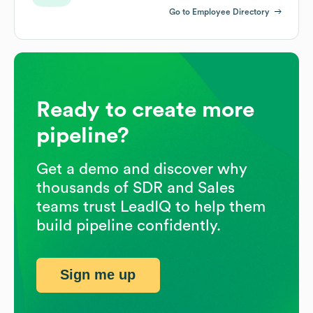
Go to Employee Directory
Ready to create more
pipeline?
Get a demo and discover why
thousands of SDR and Sales
teams trust LeadIQ to help them
build pipeline confidently.
Sign me up