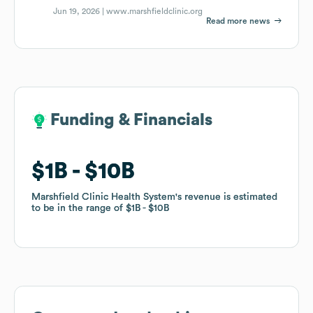
Jun 19, 2026 |
www.marshfieldclinic.org
Read more news
Funding & Financials
Funding & Financials
$1B
$1B
$10B
$10B
Marshfield Clinic Health System
Marshfield Clinic Health System
's revenue is estimated
's revenue is estimated
to be in the range of
to be in the range of
$1B
$1B
$10B
$10B