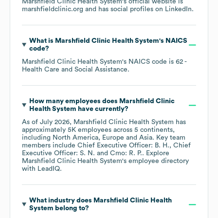
Marshfield Clinic Health System
's official website is
marshfieldclinic.org
and has social profiles on
LinkedIn
.
What is
Marshfield Clinic Health System
's
NAICS
code
?
Marshfield Clinic Health System
's
NAICS code is
62
-
Health Care and Social Assistance
.
How many employees does
Marshfield Clinic
Health System
have currently?
As of
July 2026
,
Marshfield Clinic Health System
has
approximately
5K
employees across
5 continents,
including
North America
Europe
Asia
. Key team
members include
Chief Executive Officer: B. H.
Chief
Executive Officer: S. N.
Cmo: R. P.
. Explore
Marshfield Clinic Health System
's employee directory
with LeadIQ.
What industry does
Marshfield Clinic Health
System
belong to?