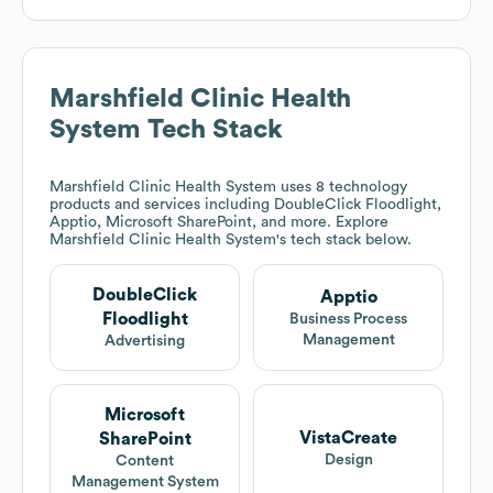
Marshfield Clinic Health
System
Tech Stack
Marshfield Clinic Health System
uses 8 technology
products and services including DoubleClick Floodlight,
Apptio, Microsoft SharePoint, and more. Explore
Marshfield Clinic Health System
's tech stack below.
DoubleClick
Apptio
Floodlight
Business Process
Management
Advertising
Microsoft
VistaCreate
SharePoint
Design
Content
Management System