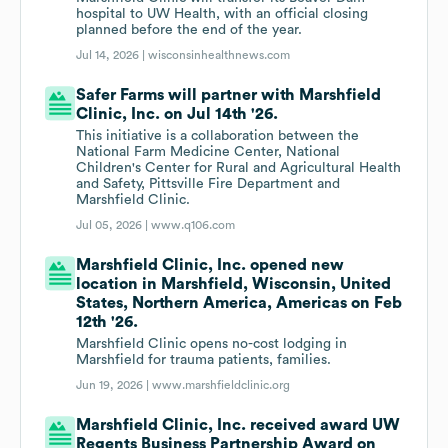
hospital to UW Health, with an official closing
planned before the end of the year.
Jul 14, 2026 |
wisconsinhealthnews.com
Safer Farms will partner with Marshfield
Clinic, Inc. on Jul 14th '26.
This initiative is a collaboration between the
National Farm Medicine Center, National
Children's Center for Rural and Agricultural Health
and Safety, Pittsville Fire Department and
Marshfield Clinic.
Jul 05, 2026 |
www.q106.com
Marshfield Clinic, Inc. opened new
location in Marshfield, Wisconsin, United
States, Northern America, Americas on Feb
12th '26.
Marshfield Clinic opens no-cost lodging in
Marshfield for trauma patients, families.
Jun 19, 2026 |
www.marshfieldclinic.org
Marshfield Clinic, Inc. received award UW
Regents Business Partnership Award on