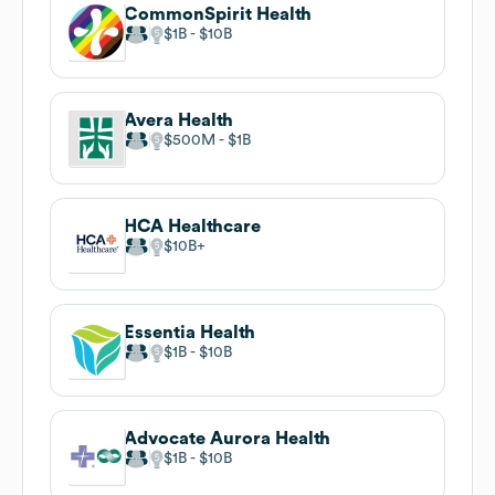
CommonSpirit Health
$1B
$10B
Avera Health
$500M
$1B
HCA Healthcare
$10B
Essentia Health
$1B
$10B
Advocate Aurora Health
$1B
$10B