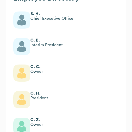
B. H.
Chief Executive Officer
C. B.
Interim President
C. C.
Owner
C. H.
President
C. Z.
Owner