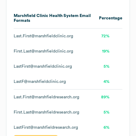
Marshfield Clinic Health System
Email
Percentage
Formats
Last.First@marshfieldclinic.org
72%
First.Last@marshfieldclinic.org
19%
LastFirst@marshfieldclinic.org
5%
LastF@marshfieldclinic.org
4%
Last.First@marshfieldresearch.org
89%
First.Last@marshfieldresearch.org
5%
LastFirst@marshfieldresearch.org
6%