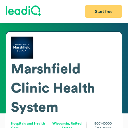
Start free
Marshfield
Clinic Health
System
Hospitals and Health
Wisconsin, United
5001-10000
Care
States
Employees