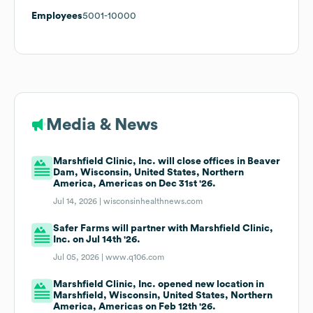
Employees
5001-10000
Media & News
Marshfield Clinic, Inc. will close offices in Beaver
Dam, Wisconsin, United States, Northern
America, Americas on Dec 31st '26.
Jul 14, 2026 |
wisconsinhealthnews.com
Safer Farms will partner with Marshfield Clinic,
Inc. on Jul 14th '26.
Jul 05, 2026 |
www.q106.com
Marshfield Clinic, Inc. opened new location in
Marshfield, Wisconsin, United States, Northern
America, Americas on Feb 12th '26.