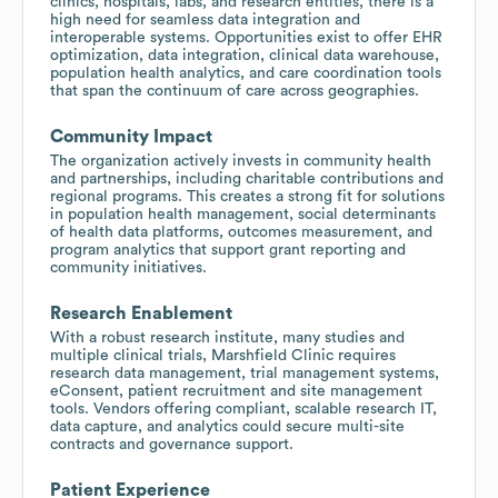
clinics, hospitals, labs, and research entities, there is a
high need for seamless data integration and
interoperable systems. Opportunities exist to offer EHR
optimization, data integration, clinical data warehouse,
population health analytics, and care coordination tools
that span the continuum of care across geographies.
Community Impact
The organization actively invests in community health
and partnerships, including charitable contributions and
regional programs. This creates a strong fit for solutions
in population health management, social determinants
of health data platforms, outcomes measurement, and
program analytics that support grant reporting and
community initiatives.
Research Enablement
With a robust research institute, many studies and
multiple clinical trials, Marshfield Clinic requires
research data management, trial management systems,
eConsent, patient recruitment and site management
tools. Vendors offering compliant, scalable research IT,
data capture, and analytics could secure multi-site
contracts and governance support.
Patient Experience