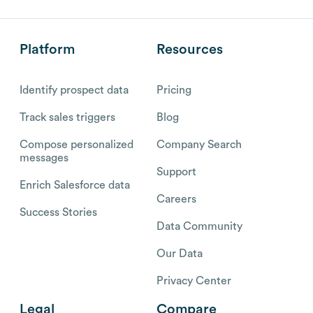
Platform
Resources
Identify prospect data
Pricing
Track sales triggers
Blog
Compose personalized
Company Search
messages
Support
Enrich Salesforce data
Careers
Success Stories
Data Community
Our Data
Privacy Center
Legal
Compare