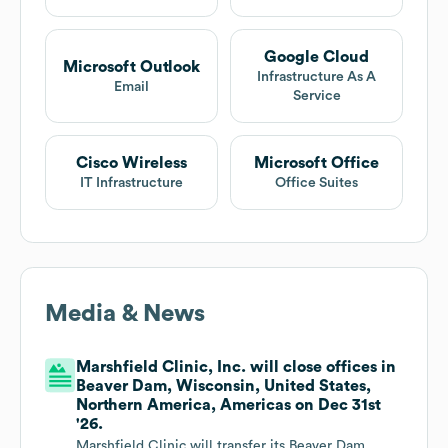
Google Cloud
Microsoft Outlook
Infrastructure As A
Email
Service
Cisco Wireless
Microsoft Office
IT Infrastructure
Office Suites
Media & News
Marshfield Clinic, Inc. will close offices in
Beaver Dam, Wisconsin, United States,
Northern America, Americas on Dec 31st
'26.
Marshfield Clinic will transfer its Beaver Dam