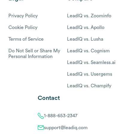
Privacy Policy
LeadIQ vs. Zoominfo
Cookie Policy
LeadIQ vs. Apollo
Terms of Service
LeadIQ vs. Lusha
Do Not Sell or Share My
LeadIQ vs. Cognism
Personal Information
LeadIQ vs. Seamless.ai
LeadIQ vs. Usergems
LeadIQ vs. Champify
Contact
1-888-653-2347
support@leadiq.com