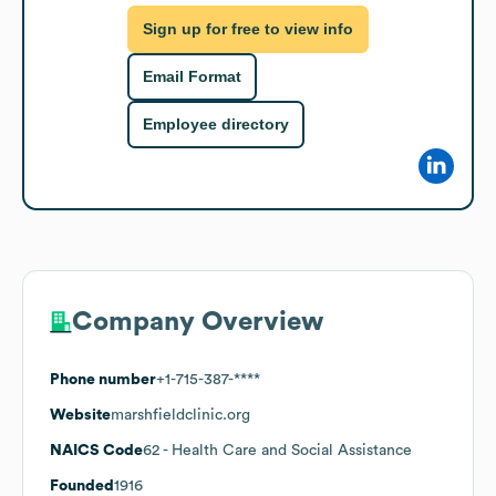
Sign up for free to view info
Email Format
Employee directory
Company Overview
Phone number
+1-715-387-****
Website
marshfieldclinic.org
NAICS Code
62
- Health Care and Social Assistance
Founded
1916