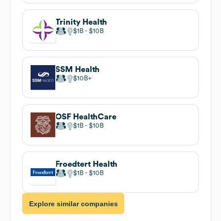
Trinity Health
$1B
$10B
SSM Health
$10B
OSF HealthCare
$1B
$10B
Froedtert Health
$1B
$10B
Explore similar companies