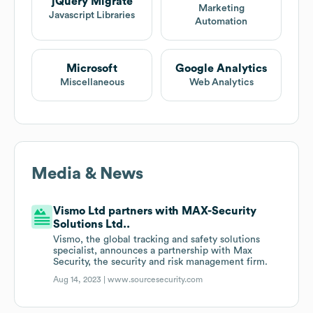
jQuery Migrate
Marketing
Javascript Libraries
Automation
Microsoft
Google Analytics
Miscellaneous
Web Analytics
Media & News
Vismo Ltd partners with MAX-Security
Solutions Ltd..
Vismo, the global tracking and safety solutions
specialist, announces a partnership with Max
Security, the security and risk management firm.
Aug 14, 2023 |
www.sourcesecurity.com