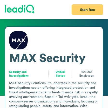
Start free
MAX Security
Security and
United
201-500
Investigations
States
Employees
MAX-Security Solutions Ltd. operates in the security and 
investigations sector, offering integrated protection and 
threat intelligence to help clients manage risk in a rapidly 
evolving environment. Based in Tel Aviv-yafo, Israel, the 
company serves organizations and individuals, focusing on 
safeguarding people, assets, and information. With 