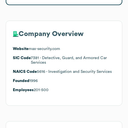
Company Overview
Website
max-security.com
SIC Code
7381
- Detective, Guard, and Armored Car
Services
NAICS Code
5616
- Investigation and Security Services
Founded
1996
Employees
201-500