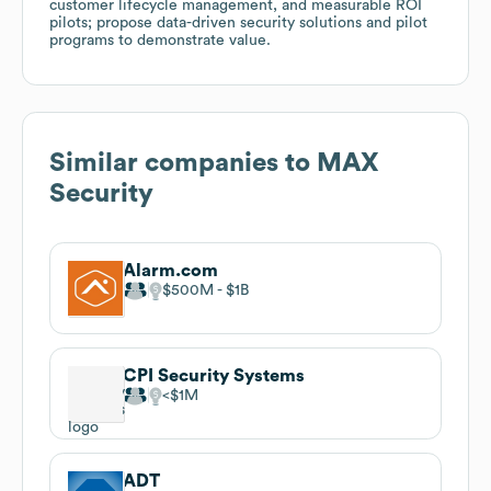
customer lifecycle management, and measurable ROI
pilots; propose data-driven security solutions and pilot
programs to demonstrate value.
Similar companies to
MAX
Security
Alarm.com
$500M
$1B
CPI Security Systems
$1M
ADT