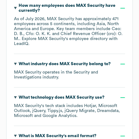
How many employees does
MAX Security
have
currently?
As of
July 2026
,
MAX Security
has approximately
471
employees across
5 continents, including
Asia
North
America
Europe
. Key team members include
Ceo:
D. B.
Cfo: O. K. K.
Chief Revenue Officer (cro): O.
M.
. Explore
MAX Security
's employee directory
with
LeadIQ.
What industry does
MAX Security
belong to?
MAX Security
operates in the
Security and
Investigations
industry.
What technology does
MAX Security
use?
MAX Security
's tech stack includes
Hotjar
Microsoft
Outlook
jQuery
Tippy.js
jQuery Migrate
Dreamdata
Microsoft
Google Analytics
.
What is
MAX Security
's email format?