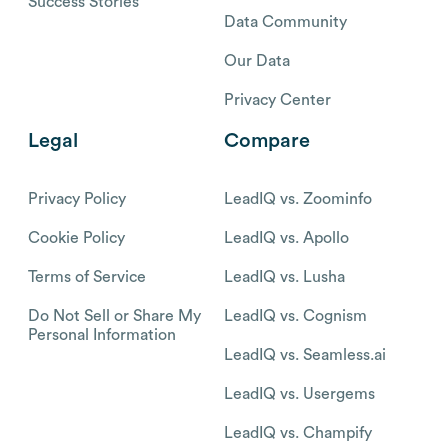
Success Stories
Data Community
Our Data
Privacy Center
Legal
Compare
Privacy Policy
LeadIQ vs. Zoominfo
Cookie Policy
LeadIQ vs. Apollo
Terms of Service
LeadIQ vs. Lusha
Do Not Sell or Share My
LeadIQ vs. Cognism
Personal Information
LeadIQ vs. Seamless.ai
LeadIQ vs. Usergems
LeadIQ vs. Champify