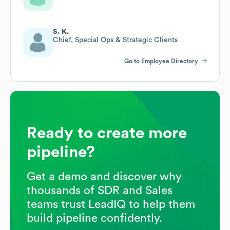
S. K.
Chief, Special Ops & Strategic Clients
Go to Employee Directory
Ready to create more
pipeline?
Get a demo and discover why
thousands of SDR and Sales
teams trust LeadIQ to help them
build pipeline confidently.