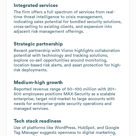
Integrated services
The firm offers a full spectrum of services from real-
time threat intelligence to crisis management,
indicating sales potential for bundled security solutions,
cross-selling to existing clients, and expansion into
adjacent risk management offerings.
Strategic partnership
Recent partnership with Vismo highlights collaboration
potential with technology and tracking solutions;
explore co-sell opportunities around monitoring,
location-based risk alerts, and asset protection for high-
risk deployments.
Medium-high growth
Reported revenue range of 50–100 million with 201–
500 employees positions MAX-Security as a scalable
enterprise; target mid-market to large accounts with
needs for enterprise-grade security operations and
managed services.
Tech stack readiness
Use of platforms like WordPress, HubSpot, and Google
Tag Manager suggests openness to digital marketing,