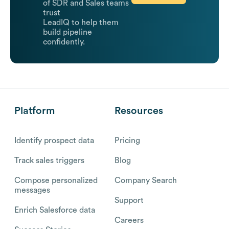
of SDR and Sales teams
trust
LeadIQ to help them
build pipeline
confidently.
Platform
Resources
Identify prospect data
Pricing
Track sales triggers
Blog
Compose personalized
Company Search
messages
Support
Enrich Salesforce data
Careers