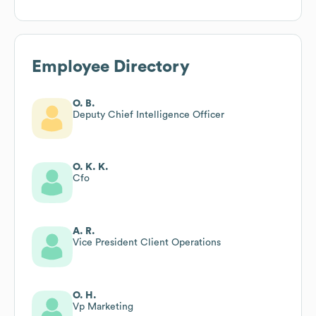
Employee Directory
O. B.
Deputy Chief Intelligence Officer
O. K. K.
Cfo
A. R.
Vice President Client Operations
O. H.
Vp Marketing