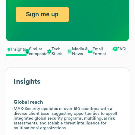
Sign me up
Similar
Tech
Media &
Email
FAQ
Insights
companies
Stack
News
Format
Insights
Global reach
MAX-Security operates in over 150 countries with a
diverse client base, suggesting opportunities to upsell
integrated global security programs, multilingual risk
assessments, and scalable threat intelligence for
multinational organizations.