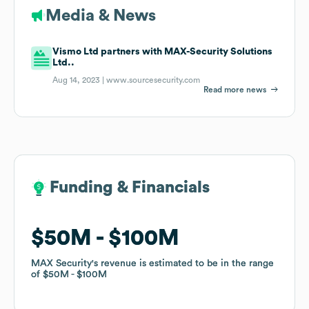
Media & News
Vismo Ltd partners with MAX-Security Solutions
Ltd..
Aug 14, 2023 |
www.sourcesecurity.com
Read more news
Funding & Financials
Funding & Financials
$50M
$50M
$100M
$100M
MAX Security
MAX Security
's revenue is estimated to be in the range
's revenue is estimated to be in the range
of
of
$50M
$50M
$100M
$100M