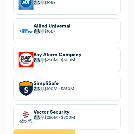
$10B
Allied Universal
$10B
Bay Alarm Company
$250M
$500M
SimpliSafe
$100M
$250M
Vector Security
$250M
$500M