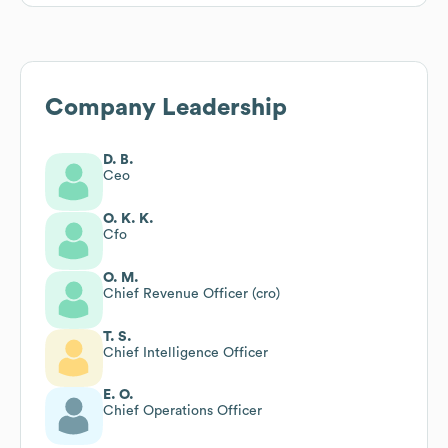
Company Leadership
D. B.
Ceo
O. K. K.
Cfo
O. M.
Chief Revenue Officer (cro)
T. S.
Chief Intelligence Officer
E. O.
Chief Operations Officer