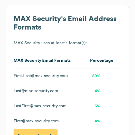
MAX Security
's Email Address
Formats
MAX Security
uses at least 1 format(s):
MAX Security
Email Formats
Percentage
First.Last@max-security.com
89%
Last@max-security.com
4%
LastFirst@max-security.com
3%
First@max-security.com
4%