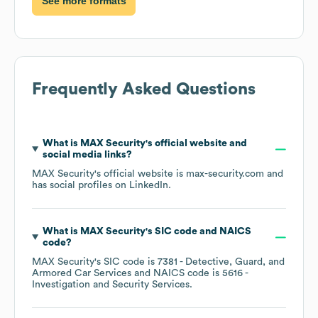
See more formats
Frequently Asked Questions
What is
MAX Security
's official website and
social media links?
MAX Security
's official website is
max-security.com
and
has social profiles on
LinkedIn
.
What is
MAX Security
's
SIC code
NAICS
code
?
MAX Security
's
SIC code is
7381
- Detective, Guard, and
Armored Car Services
NAICS code is
5616
-
Investigation and Security Services
.