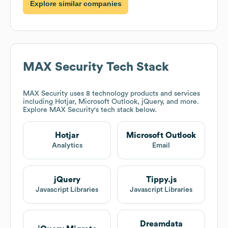
Explore similar companies
MAX Security
Tech Stack
MAX Security
uses 8 technology products and services
including Hotjar, Microsoft Outlook, jQuery, and more.
Explore
MAX Security
's tech stack below.
Hotjar
Microsoft Outlook
Analytics
Email
jQuery
Tippy.js
Javascript Libraries
Javascript Libraries
Dreamdata