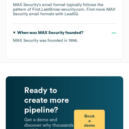
MAX Security
's email format typically follows the
pattern of First.Last@max-security.com.
Find more
MAX
Security
email formats
with LeadIQ.
When was
MAX Security
founded?
MAX Security
was founded in
1996
.
Ready to
create more
pipeline?
Book
Get a demo and
a
demo
discover why thousands