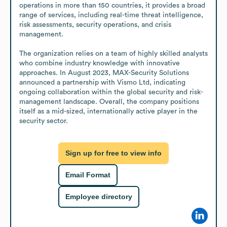
operations in more than 150 countries, it provides a broad 
range of services, including real-time threat intelligence, 
risk assessments, security operations, and crisis 
management.

The organization relies on a team of highly skilled analysts 
who combine industry knowledge with innovative 
approaches. In August 2023, MAX-Security Solutions 
announced a partnership with Vismo Ltd, indicating 
ongoing collaboration within the global security and risk-
management landscape. Overall, the company positions 
itself as a mid-sized, internationally active player in the 
security sector.
Sign up for free to view info
Email Format
Employee directory