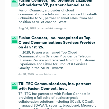
Fusion Connect, Inc. promotes Elizabeth
Schneider to VP, partner channel sales.
Fusion Connect, a provider of cloud
communications solutions, has promoted Elizabeth
Schneider to VP, partner channel sales, from her
position as VP of channel West.
Aug 04, 2025 |
channelvisionmag.com
Fusion Connect, Inc. recognized as Top
Cloud Communications Services Provider
on Jan 1st '25.
In 2025, Fusion was named Top Cloud
Communications Services Provider by Telecom
Business Review and received Gold for Customer
Experience and Silver for Product & Services
Quality in the MERIT Awards.
Jul 31, 2025 |
www.tri-tec.com
TRI-TEC Communications, Inc. partners
with Fusion Connect, Inc..
TRI-TEC has partnered with Fusion Connect in
providing a full suite of business-grade
collaboration solutions including UCaaS, CCaaS,
managed SD-WAN, security, broadband, Microsoft