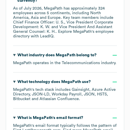
currently?
As of
July 2026
,
MegaPath
has approximately
324
employees across
5 continents, including
North
America
Asia
Europe
. Key team members include
Chief Finance Officer: U. S.
Vice President Corporate
Development: K. W.
Vice President And Assistant
General Counsel: K. H.
. Explore
MegaPath
's employee
directory
with LeadIQ.
What industry does
MegaPath
belong to?
MegaPath
operates in the
Telecommunications
industry.
What technology does
MegaPath
use?
MegaPath
's tech stack includes
Gainsight
Azure Active
Directory
JSON-LD
Workday Payroll
JSON
HSTS
Bitbucket
Atlassian Confluence
.
What is
MegaPath
's email format?
MegaPath
's email format typically follows the pattern of