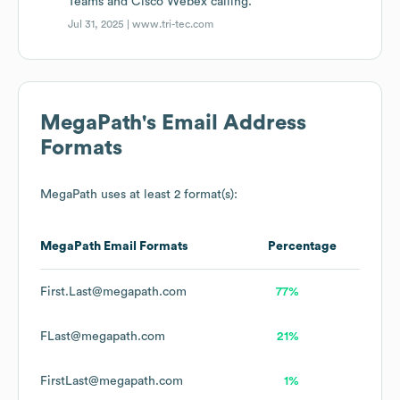
Teams and Cisco Webex calling.
Jul 31, 2025 |
www.tri-tec.com
MegaPath
's Email Address
Formats
MegaPath
uses at least 2 format(s):
MegaPath
Email Formats
Percentage
First.Last@megapath.com
77%
FLast@megapath.com
21%
FirstLast@megapath.com
1%