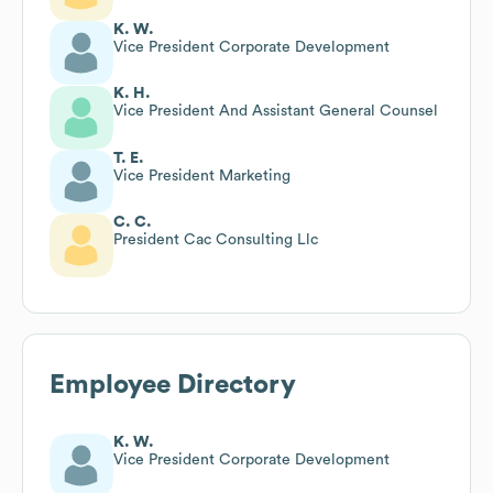
K. W.
Vice President Corporate Development
K. H.
Vice President And Assistant General Counsel
T. E.
Vice President Marketing
C. C.
President Cac Consulting Llc
Employee Directory
K. W.
Vice President Corporate Development