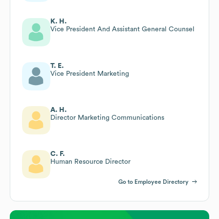
K. H.
Vice President And Assistant General Counsel
T. E.
Vice President Marketing
A. H.
Director Marketing Communications
C. F.
Human Resource Director
Go to Employee Directory