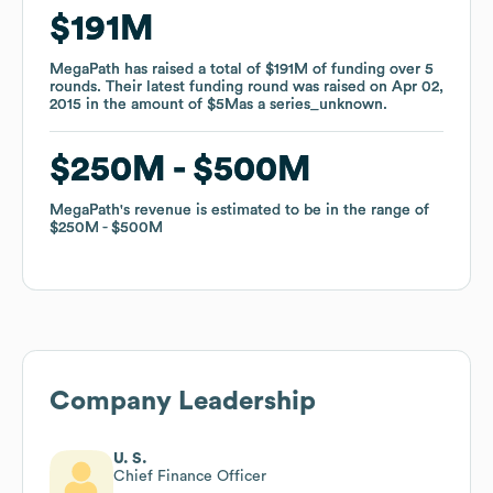
$191M
$191M
MegaPath
MegaPath
has raised a total of
has raised a total of
$191M
$191M
of funding
of funding
over
over
5
5
rounds
rounds
.
.
Their latest funding round was raised on
Their latest funding round was raised on
Apr 02,
Apr 02,
2015
2015
in the amount of
in the amount of
$5M
$5M
as a
as a
series_unknown
series_unknown
.
.
$250M
$250M
$500M
$500M
MegaPath
MegaPath
's revenue is estimated to be in the range of
's revenue is estimated to be in the range of
$250M
$250M
$500M
$500M
Company Leadership
U. S.
Chief Finance Officer