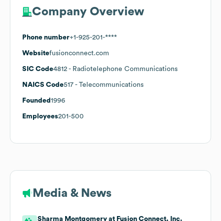
Company Overview
Phone number
+1-925-201-****
Website
fusionconnect.com
SIC Code
4812
- Radiotelephone Communications
NAICS Code
517
- Telecommunications
Founded
1996
Employees
201-500
Media & News
Sharma Montgomery at Fusion Connect, Inc.