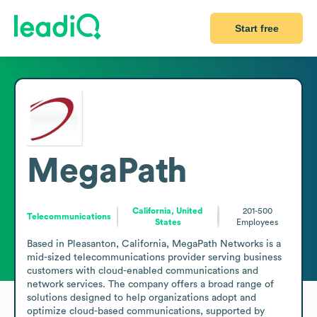
Start free
MegaPath
California, United
201-500
Telecommunications
States
Employees
Based in Pleasanton, California, MegaPath Networks is a 
mid-sized telecommunications provider serving business 
customers with cloud-enabled communications and 
network services. The company offers a broad range of 
solutions designed to help organizations adopt and 
optimize cloud-based communications, supported by 