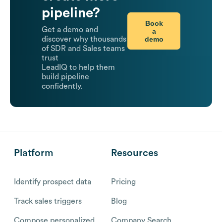
pipeline?
Book
Get a demo and
a
demo
discover why thousands
of SDR and Sales teams
trust
LeadIQ to help them
build pipeline
confidently.
Platform
Resources
Identify prospect data
Pricing
Track sales triggers
Blog
Compose personalized
Company Search