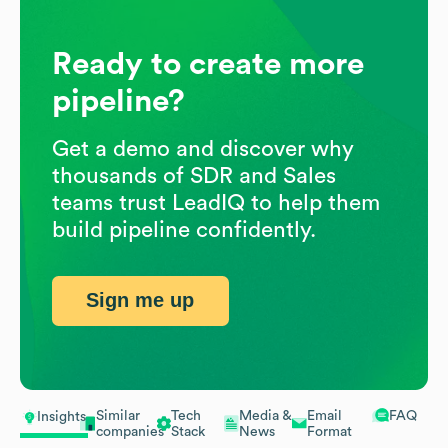
Ready to create more
pipeline?
Get a demo and discover why
thousands of SDR and Sales
teams trust LeadIQ to help them
build pipeline confidently.
Sign me up
Similar
Tech
Media &
Email
FAQ
Insights
companies
Stack
News
Format