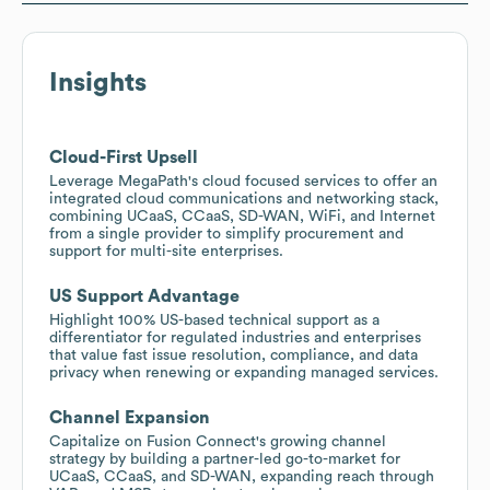
Insights
Cloud-First Upsell
Leverage MegaPath's cloud focused services to offer an
integrated cloud communications and networking stack,
combining UCaaS, CCaaS, SD-WAN, WiFi, and Internet
from a single provider to simplify procurement and
support for multi-site enterprises.
US Support Advantage
Highlight 100% US-based technical support as a
differentiator for regulated industries and enterprises
that value fast issue resolution, compliance, and data
privacy when renewing or expanding managed services.
Channel Expansion
Capitalize on Fusion Connect's growing channel
strategy by building a partner-led go-to-market for
UCaaS, CCaaS, and SD-WAN, expanding reach through