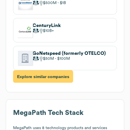
$500M
$1B
CenturyLink
$10B
GoNetspeed (formerly OTELCO)
$50M
$100M
Explore similar companies
MegaPath
Tech Stack
MegaPath
uses 8 technology products and services