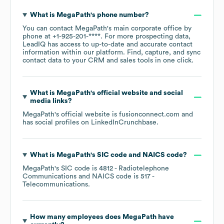
What is
MegaPath
's phone number?
You can contact
MegaPath
's main corporate office by
phone at
+1-925-201-****
. For more prospecting data,
LeadIQ has access to up-to-date and accurate contact
information within our platform. Find, capture, and sync
contact data to your CRM and sales tools in one click.
What is
MegaPath
's official website and social
media links?
MegaPath
's official website is
fusionconnect.com
and
has social profiles on
LinkedIn
Crunchbase
.
What is
MegaPath
's
SIC code
NAICS code
?
MegaPath
's
SIC code is
4812
- Radiotelephone
Communications
NAICS code is
517
-
Telecommunications
.
How many employees does
MegaPath
have