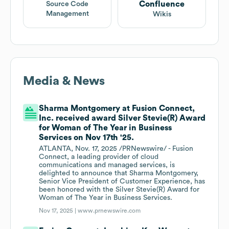
Confluence
Source Code
Management
Wikis
Media & News
Sharma Montgomery at Fusion Connect,
Inc. received award Silver Stevie(R) Award
for Woman of The Year in Business
Services on Nov 17th '25.
ATLANTA, Nov. 17, 2025 /PRNewswire/ - Fusion
Connect, a leading provider of cloud
communications and managed services, is
delighted to announce that Sharma Montgomery,
Senior Vice President of Customer Experience, has
been honored with the Silver Stevie(R) Award for
Woman of The Year in Business Services.
Nov 17, 2025 |
www.prnewswire.com