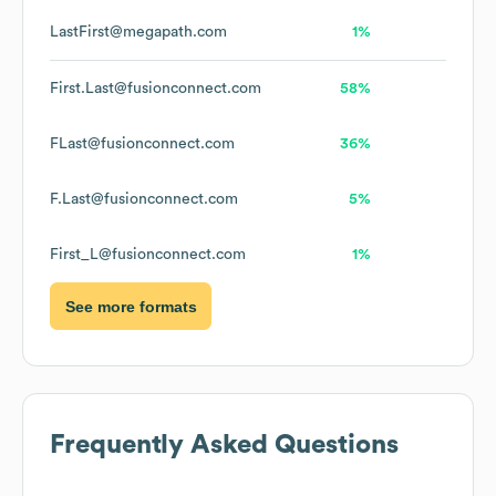
LastFirst@megapath.com
1%
First.Last@fusionconnect.com
58%
FLast@fusionconnect.com
36%
F.Last@fusionconnect.com
5%
First_L@fusionconnect.com
1%
See more formats
Frequently Asked Questions