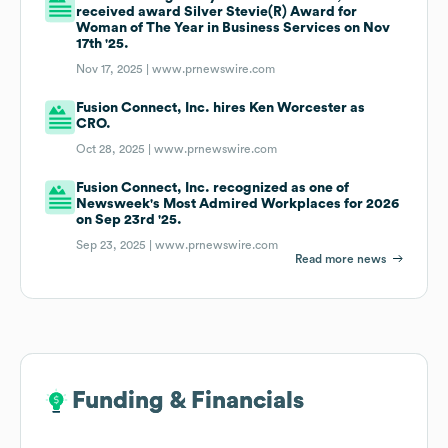
received award Silver Stevie(R) Award for
Woman of The Year in Business Services on Nov
17th '25.
Nov 17, 2025 |
www.prnewswire.com
Fusion Connect, Inc. hires Ken Worcester as
CRO.
Oct 28, 2025 |
www.prnewswire.com
Fusion Connect, Inc. recognized as one of
Newsweek's Most Admired Workplaces for 2026
on Sep 23rd '25.
Sep 23, 2025 |
www.prnewswire.com
Read more news
Funding & Financials
Funding & Financials