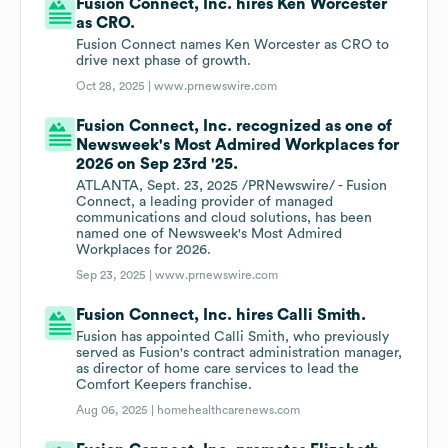
Fusion Connect, Inc. hires Ken Worcester
as CRO.
Fusion Connect names Ken Worcester as CRO to
drive next phase of growth.
Oct 28, 2025 |
www.prnewswire.com
Fusion Connect, Inc. recognized as one of
Newsweek's Most Admired Workplaces for
2026 on Sep 23rd '25.
ATLANTA, Sept. 23, 2025 /PRNewswire/ - Fusion
Connect, a leading provider of managed
communications and cloud solutions, has been
named one of Newsweek's Most Admired
Workplaces for 2026.
Sep 23, 2025 |
www.prnewswire.com
Fusion Connect, Inc. hires Calli Smith.
Fusion has appointed Calli Smith, who previously
served as Fusion's contract administration manager,
as director of home care services to lead the
Comfort Keepers franchise.
Aug 06, 2025 |
homehealthcarenews.com