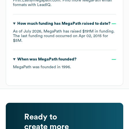
First.Last@megapath.com.
Find more
MegaPath
email
formats
with LeadIQ.
How much funding has
MegaPath
raised to date?
As of
July 2026
,
MegaPath
has raised
$191M
in funding.
The last funding round occurred on
Apr 02, 2015
for
$5M
.
When was
MegaPath
founded?
MegaPath
was founded in
1996
.
Ready to
create more