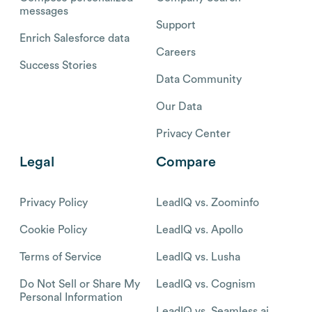
messages
Support
Enrich Salesforce data
Careers
Success Stories
Data Community
Our Data
Privacy Center
Legal
Compare
Privacy Policy
LeadIQ vs. Zoominfo
Cookie Policy
LeadIQ vs. Apollo
Terms of Service
LeadIQ vs. Lusha
Do Not Sell or Share My
LeadIQ vs. Cognism
Personal Information
LeadIQ vs. Seamless.ai