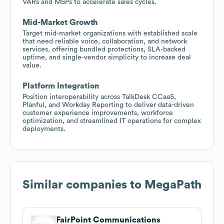
VARs and MSPs to accelerate sales cycles.
Mid-Market Growth
Target mid-market organizations with established scale
that need reliable voice, collaboration, and network
services, offering bundled protections, SLA-backed
uptime, and single-vendor simplicity to increase deal
value.
Platform Integration
Position interoperability across TalkDesk CCaaS,
Planful, and Workday Reporting to deliver data-driven
customer experience improvements, workforce
optimization, and streamlined IT operations for complex
deployments.
Similar companies to
MegaPath
FairPoint Communications