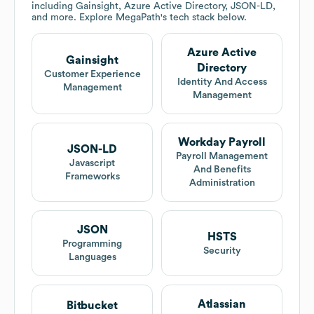
including Gainsight, Azure Active Directory, JSON-LD,
and more. Explore
MegaPath
's tech stack below.
Azure Active
Gainsight
Directory
Customer Experience
Identity And Access
Management
Management
Workday Payroll
JSON-LD
Payroll Management
Javascript
And Benefits
Frameworks
Administration
JSON
HSTS
Programming
Security
Languages
Atlassian
Bitbucket