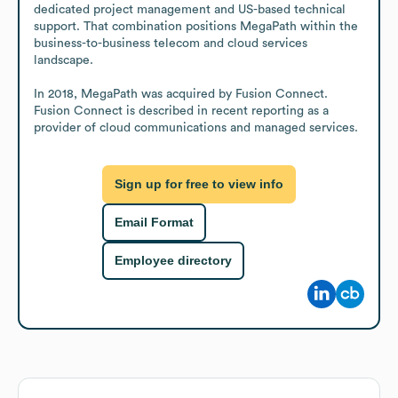
dedicated project management and US-based technical 
support. That combination positions MegaPath within the 
business-to-business telecom and cloud services 
landscape.

In 2018, MegaPath was acquired by Fusion Connect. 
Fusion Connect is described in recent reporting as a 
provider of cloud communications and managed services.
Sign up for free to view info
Email Format
Employee directory