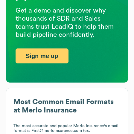
Get a demo and discover why
thousands of SDR and Sales
teams trust LeadIQ to help them
build pipeline confidently.
Sign me up
Most Common Email Formats
at
Merlo Insurance
The most accurate and popular
Merlo Insurance
's email
format is First@merloinsurance.com (ex.