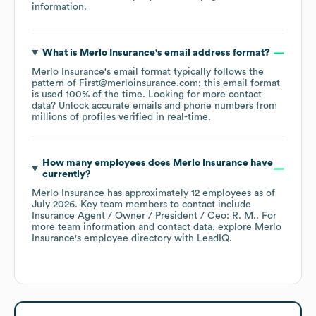
information.
What is
Merlo Insurance
's email address format?
Merlo Insurance
's email format typically follows the
pattern of First@merloinsurance.com; this email format
is used 100% of the time.
Looking for more contact
data? Unlock accurate emails and phone numbers from
millions of profiles verified in real-time.
How many employees does
Merlo Insurance
have
currently?
Merlo Insurance
has approximately
12
employees
as of
July 2026
.
Key team members to contact include
Insurance Agent / Owner / President / Ceo: R. M.
. For
more team information and contact data, explore
Merlo
Insurance
's employee directory
with LeadIQ.