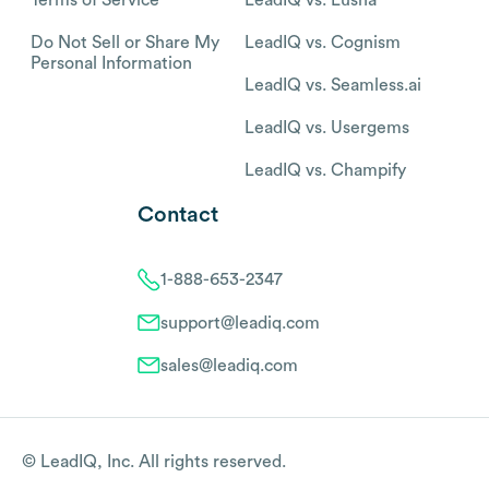
Do Not Sell or Share My
LeadIQ vs. Cognism
Personal Information
LeadIQ vs. Seamless.ai
LeadIQ vs. Usergems
LeadIQ vs. Champify
Contact
1-888-653-2347
support@leadiq.com
sales@leadiq.com
© LeadIQ, Inc. All rights reserved.