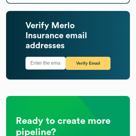
Verify
Merlo
Insurance
email
addresses
Verify Email
Ready to create more
pipeline?