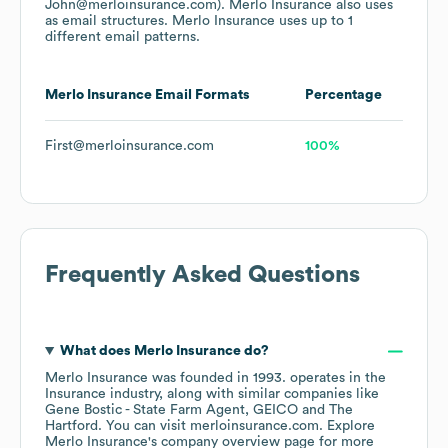
John@merloinsurance.com).
Merlo Insurance
also uses
as email structures.
Merlo Insurance
uses up to 1
different email patterns.
Merlo Insurance
Email Formats
Percentage
First@merloinsurance.com
100%
Frequently Asked Questions
What does
Merlo Insurance
do?
Merlo Insurance
was founded in
1993
.
operates in the
Insurance
industry
, along with similar companies like
Gene Bostic - State Farm Agent
GEICO
The
Hartford
. You can visit
merloinsurance.com
. Explore
Merlo Insurance
's company overview page
for more