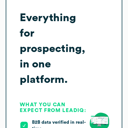
Everything
for
prospecting,
in one
platform.
WHAT YOU CAN
EXPECT FROM LEADIQ:
B2B data verified in real-