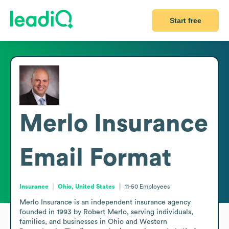
Start free
Merlo Insurance
Email Format
Insurance
Ohio, United States
11-50
Employees
Merlo Insurance is an independent insurance agency 
founded in 1993 by Robert Merlo, serving individuals, 
families, and businesses in Ohio and Western 