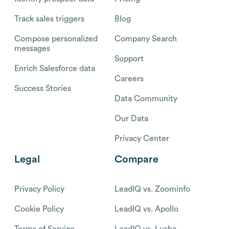
Track sales triggers
Blog
Compose personalized
Company Search
messages
Support
Enrich Salesforce data
Careers
Success Stories
Data Community
Our Data
Privacy Center
Legal
Compare
Privacy Policy
LeadIQ vs. Zoominfo
Cookie Policy
LeadIQ vs. Apollo
Terms of Service
LeadIQ vs. Lusha