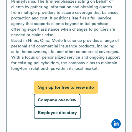
Pennsylvania. The firm emphasizes acting on behalf of 
clients by gathering information and obtaining quotes 
from multiple providers to secure coverage that balances 
protection and cost. It positions itself as a full-service 
agency that supports clients beyond initial purchase, 
offering expert assistance when changes to policies are 
needed or claims arise.

Based in Niles, Ohio, Merlo Insurance provides a range of 
personal and commercial insurance products, including 
auto, homeowners, life, and other commercial coverages. 
With a focus on personalized service and ongoing support 
for existing policyholders, the company aims to maintain 
long-term relationships within its local market.
Sign up for free to view info
Company overview
Employee directory