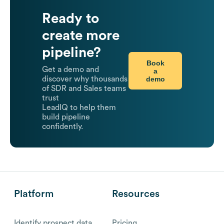
Ready to
create more
pipeline?
Book
Get a demo and
a
demo
discover why thousands
of SDR and Sales teams
trust
LeadIQ to help them
build pipeline
confidently.
Platform
Resources
Identify prospect data
Pricing