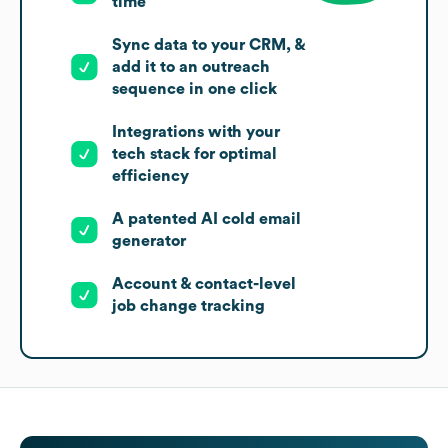
time
Sync data to your CRM, &
add it to an outreach
sequence in one click
Integrations with your
tech stack for optimal
efficiency
A patented AI cold email
generator
Account & contact-level
job change tracking