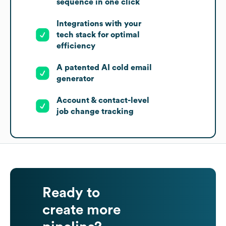
sequence in one click
Integrations with your
tech stack for optimal
efficiency
A patented AI cold email
generator
Account & contact-level
job change tracking
Ready to
create more