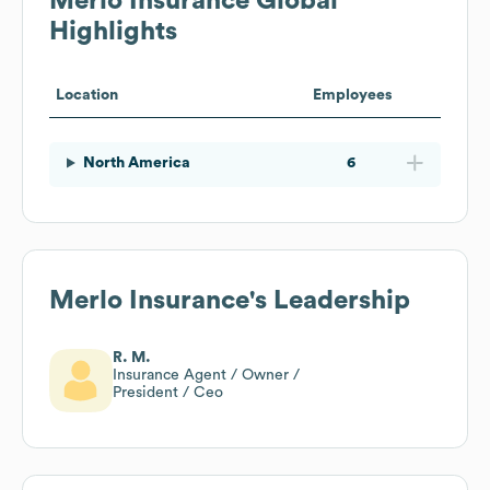
Merlo Insurance
Global
Highlights
Location
Employees
North America
6
Merlo Insurance
's Leadership
R. M.
Insurance Agent / Owner /
President / Ceo