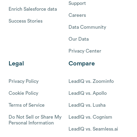
Support
Enrich Salesforce data
Careers
Success Stories
Data Community
Our Data
Privacy Center
Legal
Compare
Privacy Policy
LeadIQ vs. Zoominfo
Cookie Policy
LeadIQ vs. Apollo
Terms of Service
LeadIQ vs. Lusha
Do Not Sell or Share My
LeadIQ vs. Cognism
Personal Information
LeadIQ vs. Seamless.ai