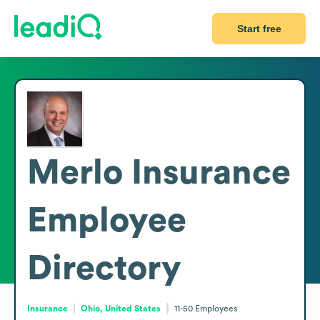
Start free
Merlo Insurance
Employee
Directory
Insurance
Ohio, United States
11-50
Employees