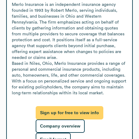
Merlo Insurance is an independent insurance agency 
founded in 1993 by Robert Merlo, serving individuals, 
families, and businesses in Ohio and Western 
Pennsylvania. The firm emphasizes acting on behalf of 
clients by gathering information and obtaining quotes 
from multiple providers to secure coverage that balances 
protection and cost. It positions itself as a full-service 
agency that supports clients beyond initial purchase, 
offering expert assistance when changes to policies are 
needed or claims arise.

Based in Niles, Ohio, Merlo Insurance provides a range of 
personal and commercial insurance products, including 
auto, homeowners, life, and other commercial coverages. 
With a focus on personalized service and ongoing support 
for existing policyholders, the company aims to maintain 
long-term relationships within its local market.
Sign up for free to view info
Company overview