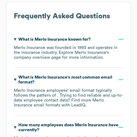
Frequently Asked Questions
What is
Merlo Insurance
known for?
Merlo Insurance
was founded in
1993
operates in
the
Insurance
industry
. Explore
Merlo Insurance
's
company overview page
for more information.
What is
Merlo Insurance
's most common email
format?
Merlo Insurance
employees' email format typically
follows the pattern of . Trying to find reliable and up-to-
date employee contact data? Find more
Merlo
Insurance
email formats
with LeadIQ.
How many employees does
Merlo Insurance
have
currently?