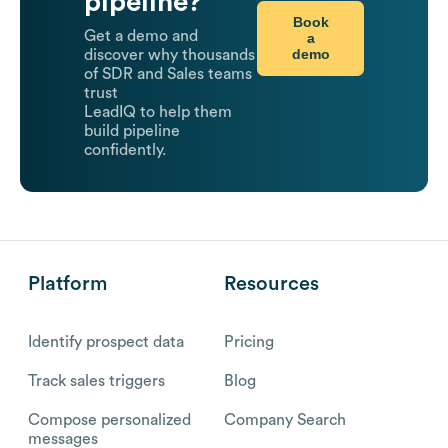
pipeline?
Book
Get a demo and
a
demo
discover why thousands
of SDR and Sales teams
trust
LeadIQ to help them
build pipeline
confidently.
Platform
Resources
Identify prospect data
Pricing
Track sales triggers
Blog
Compose personalized
Company Search
messages