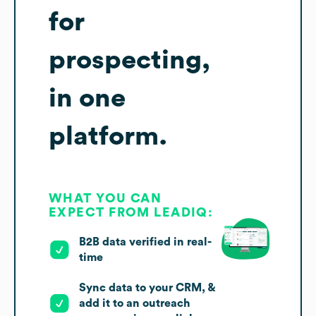
for
prospecting,
in one
platform.
WHAT YOU CAN
EXPECT FROM LEADIQ:
B2B data verified in real-
time
Sync data to your CRM, &
add it to an outreach