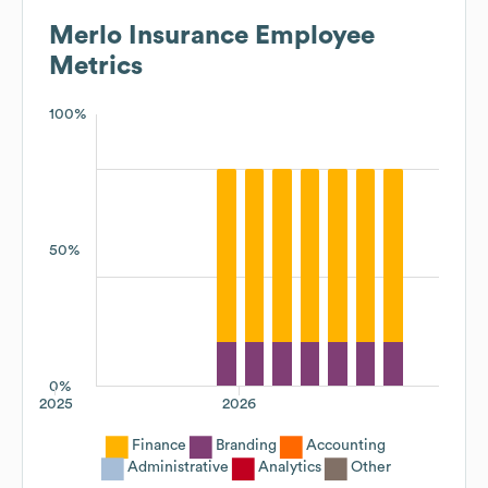
Merlo Insurance
Employee
Metrics
100%
50%
0%
2025
2026
Finance
Branding
Accounting
Administrative
Analytics
Other