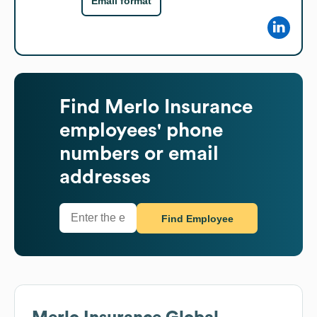
Email format
Find
Merlo Insurance
employees' phone
numbers or email
addresses
Find Employee