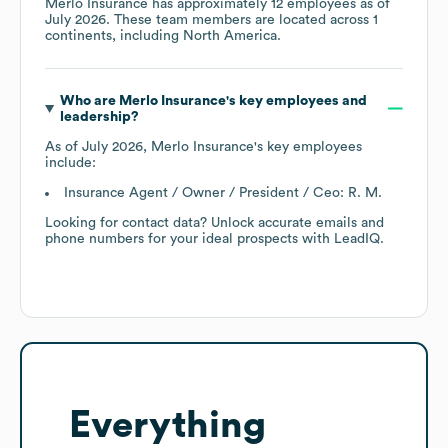
Merlo Insurance
has approximately
12
employees as of
July 2026
. These team members are located across
1
continents, including
North America
.
Who are
Merlo Insurance
's key employees and
leadership?
As of
July 2026
,
Merlo Insurance
's key employees
include:
Insurance Agent / Owner / President / Ceo: R. M.
Looking for contact data? Unlock accurate emails and
phone numbers for your ideal prospects with LeadIQ.
Everything