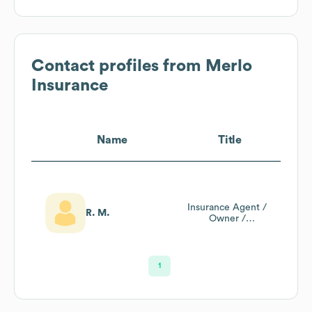
Contact profiles from
Merlo
Insurance
Name
Title
Insurance Agent /
R. M.
Owner /
President / Ceo
1