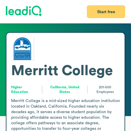
Start free
Merritt College
Higher
California, United
201-500
Education
States
Employees
Merritt College is a mid-sized higher education institution 
located in Oakland, California. Founded nearly six 
decades ago, it serves a diverse student population by 
providing affordable access to higher education. The 
college offers pathways to an associate degree, 
opportunities to transfer to four-year colleges or 