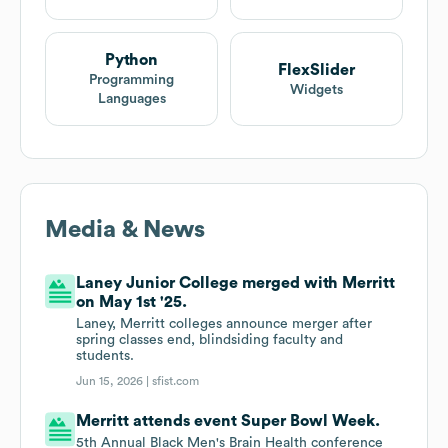
Python
FlexSlider
Programming
Widgets
Languages
Media & News
Laney Junior College merged with Merritt
on May 1st '25.
Laney, Merritt colleges announce merger after
spring classes end, blindsiding faculty and
students.
Jun 15, 2026 |
sfist.com
Merritt attends event Super Bowl Week.
5th Annual Black Men's Brain Health conference