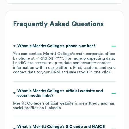
Frequently Asked Questions
What is
Merritt College
's phone number?
You can contact
Merritt College
's main corporate office
by phone at
+1-510-531-****
. For more prospecting data,
LeadIQ has access to up-to-date and accurate contact
information within our platform. Find, capture, and sync
contact data to your CRM and sales tools in one click.
What is
Merritt College
's official website and
social media links?
Merritt College
's official website is
merritt.edu
and has
social profiles on
LinkedIn
.
What is
Merritt College
's
SIC code
NAICS