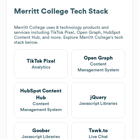
Merritt College
Tech Stack
Merritt College
uses 8 technology products and
services including TikTok Pixel, Open Graph, HubSpot
Content Hub, and more. Explore
Merritt College
's tech
stack below.
Open Graph
TikTok Pixel
Content
Analytics
Management System
HubSpot Content
jQuery
Hub
Javascript Libraries
Content
Management System
Goober
Tawk.to
Javascript Libraries
Live Chat