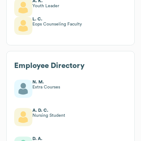
A. K.
Youth Leader
L. C.
Eops Counseling Faculty
Employee Directory
N. M.
Extra Courses
A. D. C.
Nursing Student
D. A.