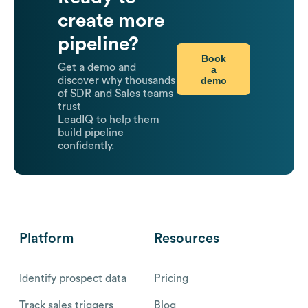
create more
pipeline?
Book
Get a demo and
a
demo
discover why thousands
of SDR and Sales teams
trust
LeadIQ to help them
build pipeline
confidently.
Platform
Resources
Identify prospect data
Pricing
Track sales triggers
Blog