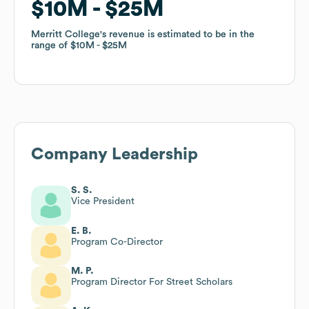
$10M
$10M
$25M
$25M
Merritt College
Merritt College
's revenue is estimated to be in the
's revenue is estimated to be in the
range of
range of
$10M
$10M
$25M
$25M
Company Leadership
S. S.
Vice President
E. B.
Program Co-Director
M. P.
Program Director For Street Scholars