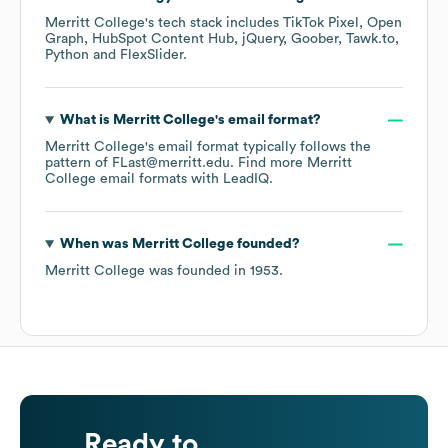
Merritt College
's tech stack includes
TikTok Pixel
Open
Graph
HubSpot Content Hub
jQuery
Goober
Tawk.to
Python
FlexSlider
.
What is
Merritt College
's email format?
Merritt College
's email format typically follows the
pattern of FLast@merritt.edu.
Find more
Merritt
College
email formats
with LeadIQ.
When was
Merritt College
founded?
Merritt College
was founded in
1953
.
Ready to