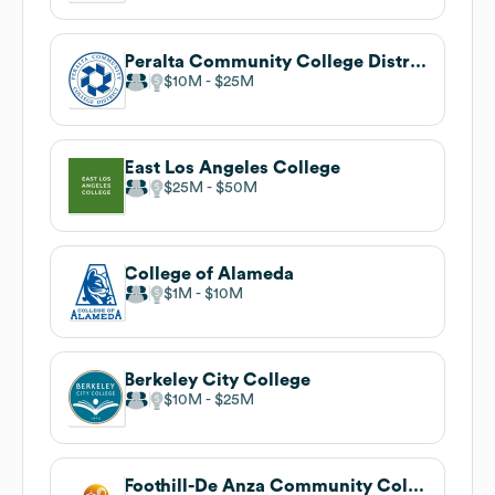
Peralta Community College District
$10M
$25M
East Los Angeles College
$25M
$50M
College of Alameda
$1M
$10M
Berkeley City College
$10M
$25M
Foothill-De Anza Community College District