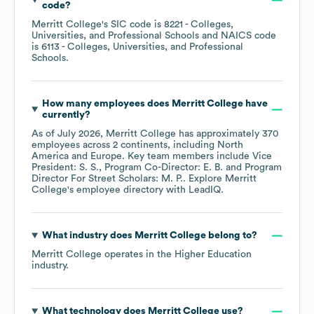
code
?
Merritt College
's
SIC code is
8221
- Colleges,
Universities, and Professional Schools
NAICS code
is
6113
- Colleges, Universities, and Professional
Schools
.
How many employees does
Merritt College
have
currently?
As of
July 2026
,
Merritt College
has approximately
370
employees across
2 continents, including
North
America
Europe
. Key team members include
Vice
President: S. S.
Program Co-Director: E. B.
Program
Director For Street Scholars: M. P.
. Explore
Merritt
College
's employee directory
with LeadIQ.
What industry does
Merritt College
belong to?
Merritt College
operates in the
Higher Education
industry.
What technology does
Merritt College
use?