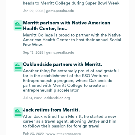
heads to Merritt College during Super Bowl Week.
Jan 29, 2026 |
gems.peralta.edu
Merritt partners with Native American
Health Center, Inc..
Merritt College is proud to partner with the Native
American Health Center to host their annual Social
Pow Wow.
Sep 13, 2025 |
gems.peralta.edu
Oaklandside partners with Merritt.
Another thing I’m extremely proud of and grateful
for is the establishment of the ESO Ventures
Entrepreneurship program, where Oaklandside
partnered with Merritt College to create an
entrepreneurship accelerator.
Jul 31, 2022 |
oaklandside.org
Jack retires from Merritt.
After Jack retired from Merritt, he started a new
career as a travel agent, allowing Bettye and him
to follow their passion for foreign travel.
Feb 23, 2022 |
www.mtexpress.com