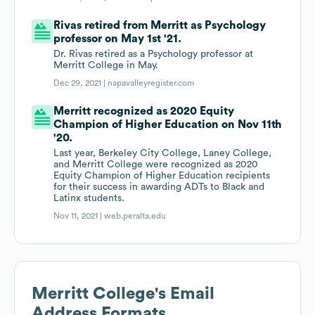
Rivas retired from Merritt as Psychology
professor on May 1st '21.
Dr. Rivas retired as a Psychology professor at
Merritt College in May.
Dec 29, 2021 |
napavalleyregister.com
Merritt recognized as 2020 Equity
Champion of Higher Education on Nov 11th
'20.
Last year, Berkeley City College, Laney College,
and Merritt College were recognized as 2020
Equity Champion of Higher Education recipients
for their success in awarding ADTs to Black and
Latinx students.
Nov 11, 2021 |
web.peralta.edu
Merritt College
's Email
Address Formats