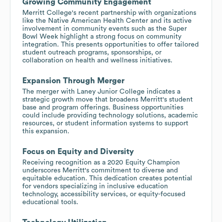
Growing Community Engagement
Merritt College's recent partnership with organizations
like the Native American Health Center and its active
involvement in community events such as the Super
Bowl Week highlight a strong focus on community
integration. This presents opportunities to offer tailored
student outreach programs, sponsorships, or
collaboration on health and wellness initiatives.
Expansion Through Merger
The merger with Laney Junior College indicates a
strategic growth move that broadens Merritt's student
base and program offerings. Business opportunities
could include providing technology solutions, academic
resources, or student information systems to support
this expansion.
Focus on Equity and Diversity
Receiving recognition as a 2020 Equity Champion
underscores Merritt's commitment to diverse and
equitable education. This dedication creates potential
for vendors specializing in inclusive education
technology, accessibility services, or equity-focused
educational tools.