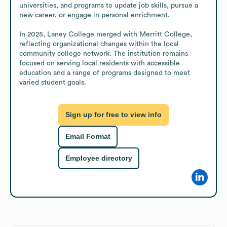
universities, and programs to update job skills, pursue a 
new career, or engage in personal enrichment.

In 2025, Laney College merged with Merritt College, 
reflecting organizational changes within the local 
community college network. The institution remains 
focused on serving local residents with accessible 
education and a range of programs designed to meet 
varied student goals.
Sign up for free to view info
Email Format
Employee directory