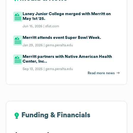
Laney Junior College merged with Merritt on
May 1st '25.
Jun 15, 2026 |
sfist.com
Merritt attends event Super Bowl Week.
Jan 29, 2026 |
gems.peralta.edu
Merritt partners with Native American Health
Center, Inc..
Sep 13, 2025 |
gems.peralta.edu
Read more news
Funding & Financials
Funding & Financials