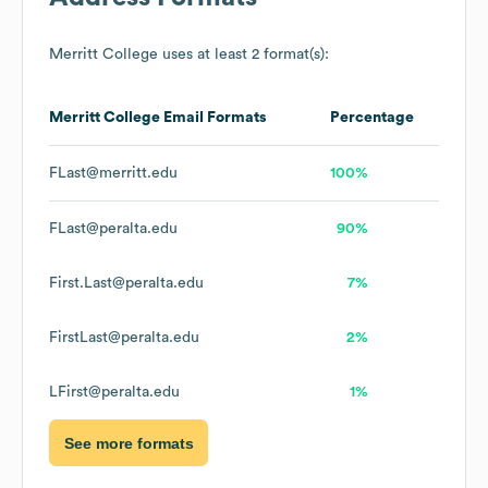
Merritt College
uses at least 2 format(s):
Merritt College
Email Formats
Percentage
FLast@merritt.edu
100%
FLast@peralta.edu
90%
First.Last@peralta.edu
7%
FirstLast@peralta.edu
2%
LFirst@peralta.edu
1%
See more formats