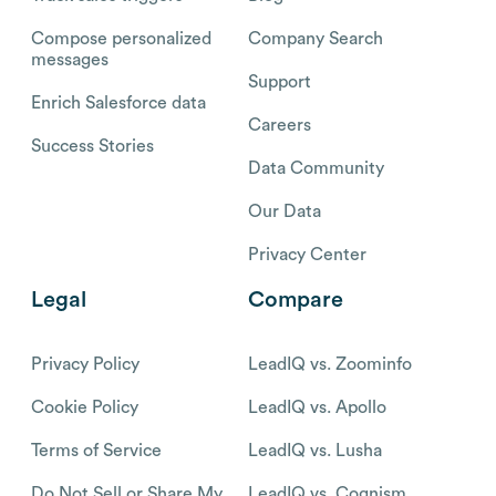
Compose personalized
Company Search
messages
Support
Enrich Salesforce data
Careers
Success Stories
Data Community
Our Data
Privacy Center
Legal
Compare
Privacy Policy
LeadIQ vs. Zoominfo
Cookie Policy
LeadIQ vs. Apollo
Terms of Service
LeadIQ vs. Lusha
Do Not Sell or Share My
LeadIQ vs. Cognism