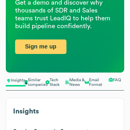
Get a demo and discover why
thousands of SDR and Sales
teams trust LeadIQ to help them
build pipeline confidently.
Sign me up
Similar
Tech
Media &
Email
FAQ
Insights
companies
Stack
News
Format
Insights