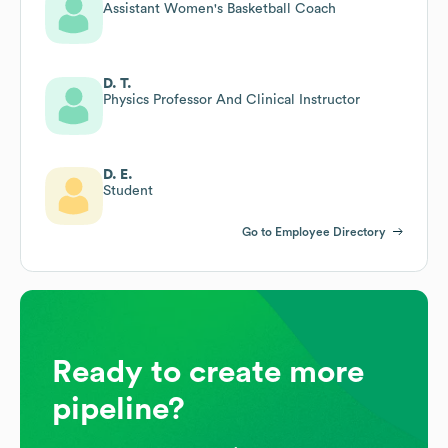
Assistant Women's Basketball Coach
D. T.
Physics Professor And Clinical Instructor
D. E.
Student
Go to Employee Directory
Ready to create more
pipeline?