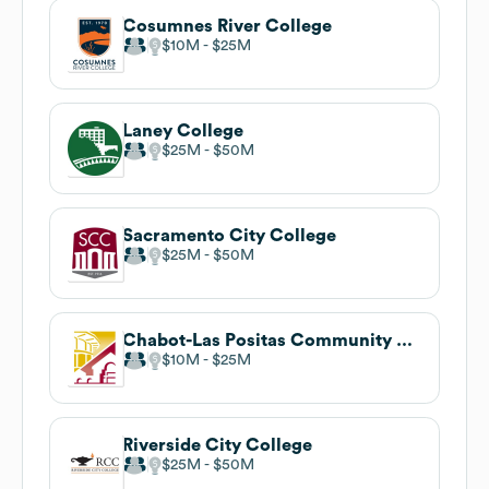
Cosumnes River College
$10M
$25M
Laney College
$25M
$50M
Sacramento City College
$25M
$50M
Chabot-Las Positas Community College District
$10M
$25M
Riverside City College
$25M
$50M