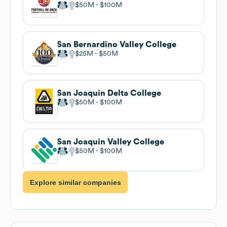
$50M
$100M
San Bernardino Valley College
$25M
$50M
San Joaquin Delta College
$50M
$100M
San Joaquin Valley College
$50M
$100M
Explore similar companies