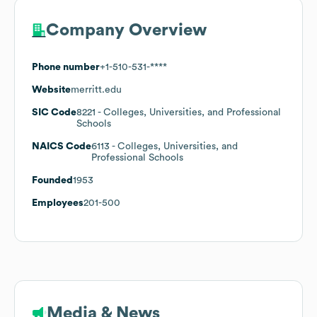
Company Overview
Phone number
+1-510-531-****
Website
merritt.edu
SIC Code
8221
- Colleges, Universities, and Professional
Schools
NAICS Code
6113
- Colleges, Universities, and
Professional Schools
Founded
1953
Employees
201-500
Media & News