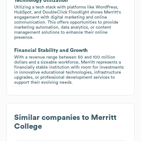
Technology Utilization
Utilizing a tech stack with platforms like WordPress,
HubSpot, and DoubleClick Floodlight shows Merritt's
engagement with digital marketing and online
communication. This offers opportunities to provide
marketing automation, data analytics, or content
management solutions to enhance their online
presence.
Financial Stability and Growth
With a revenue range between 50 and 100 million
dollars and a sizeable workforce, Merritt represents a
financially stable institution with room for investments
in innovative educational technologies, infrastructure
upgrades, or professional development services to
support their evolving needs.
Similar companies to
Merritt
College