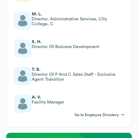
M. L.
Director, Administrative Services, City
College, C
S. H.
Director Of Business Development
T. B.
Director Of P And C Sales Staff - Exclusive
Agent Transition
A. V.
Facility Manager
Go to Employee Directory