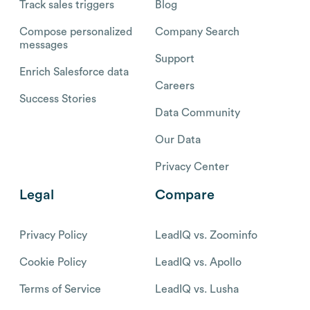
Track sales triggers
Blog
Compose personalized
Company Search
messages
Support
Enrich Salesforce data
Careers
Success Stories
Data Community
Our Data
Privacy Center
Legal
Compare
Privacy Policy
LeadIQ vs. Zoominfo
Cookie Policy
LeadIQ vs. Apollo
Terms of Service
LeadIQ vs. Lusha