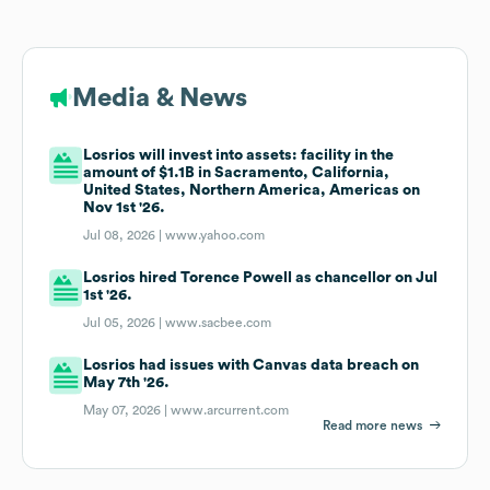
Media & News
Losrios will invest into assets: facility in the
amount of $1.1B in Sacramento, California,
United States, Northern America, Americas on
Nov 1st '26.
Jul 08, 2026 |
www.yahoo.com
Losrios hired Torence Powell as chancellor on Jul
1st '26.
Jul 05, 2026 |
www.sacbee.com
Losrios had issues with Canvas data breach on
May 7th '26.
May 07, 2026 |
www.arcurrent.com
Read more news