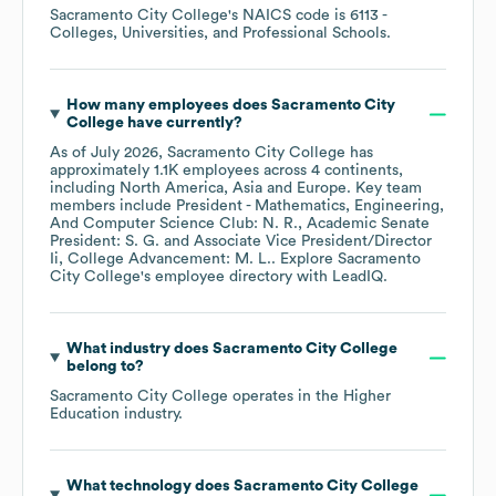
Sacramento City College
's
NAICS code is
6113
-
Colleges, Universities, and Professional Schools
.
How many employees does
Sacramento City
College
have currently?
As of
July 2026
,
Sacramento City College
has
approximately
1.1K
employees across
4 continents,
including
North America
Asia
Europe
. Key team
members include
President - Mathematics, Engineering,
And Computer Science Club: N. R.
Academic Senate
President: S. G.
Associate Vice President/Director
Ii, College Advancement: M. L.
. Explore
Sacramento
City College
's employee directory
with LeadIQ.
What industry does
Sacramento City College
belong to?
Sacramento City College
operates in the
Higher
Education
industry.
What technology does
Sacramento City College