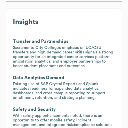
Insights
Transfer and Partnerships
Sacramento City College’s emphasis on UC/CSU
transfers and high-demand career skills signals a strong
opportunity for an integrated career services platform,
articulation analytics, and employer partnerships to
boost student placement and outcomes.
Data Analytics Demand
Existing use of SAP Crystal Reports and Splunk
indicates readiness for expanded data analytics,
dashboards, and cross-campus reporting to support
enrollment, retention, and strategic planning.
Safety and Security
With safety app enhancements noted, there is an
opportunity to offer mobile safety, incident
management, and integrated risk/compliance solutions