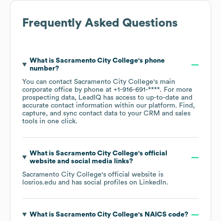
Frequently Asked Questions
What is
Sacramento City College
's phone
number?
You can contact
Sacramento City College
's main
corporate office by phone at
+1-916-691-****
. For more
prospecting data, LeadIQ has access to up-to-date and
accurate contact information within our platform. Find,
capture, and sync contact data to your CRM and sales
tools in one click.
What is
Sacramento City College
's official
website and social media links?
Sacramento City College
's official website is
losrios.edu
and has social profiles on
LinkedIn
.
What is
Sacramento City College
's
NAICS code
?