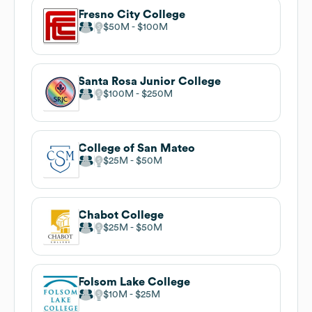
Fresno City College
$50M
$100M
Santa Rosa Junior College
$100M
$250M
College of San Mateo
$25M
$50M
Chabot College
$25M
$50M
Folsom Lake College
$10M
$25M