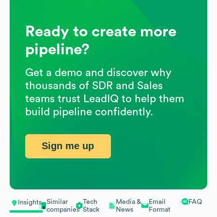
Ready to create more
pipeline?
Get a demo and discover why
thousands of SDR and Sales
teams trust LeadIQ to help them
build pipeline confidently.
Sign me up
Similar
Tech
Media &
Email
FAQ
Insights
companies
Stack
News
Format