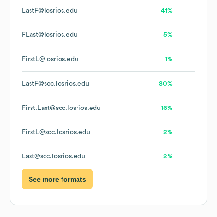
LastF@losrios.edu
41%
FLast@losrios.edu
5%
FirstL@losrios.edu
1%
LastF@scc.losrios.edu
80%
First.Last@scc.losrios.edu
16%
FirstL@scc.losrios.edu
2%
Last@scc.losrios.edu
2%
See more formats