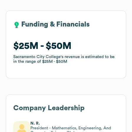
Funding & Financials
Funding & Financials
$25M
$25M
$50M
$50M
Sacramento City College
Sacramento City College
's revenue is estimated to be
's revenue is estimated to be
in the range of
in the range of
$25M
$25M
$50M
$50M
Company Leadership
N. R.
President - Mathematics, Engineering, And