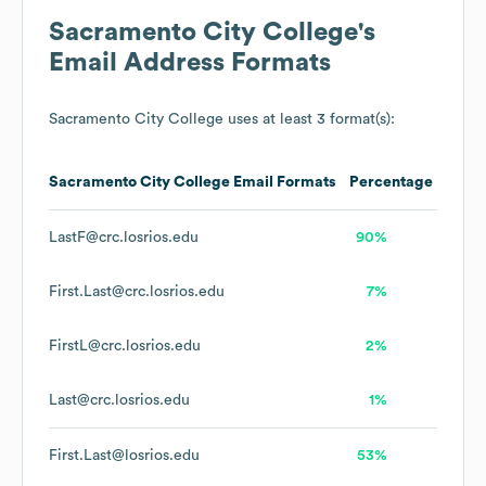
Sacramento City College
's
Email Address Formats
Sacramento City College
uses at least 3 format(s):
Sacramento City College
Email Formats
Percentage
LastF@crc.losrios.edu
90%
First.Last@crc.losrios.edu
7%
FirstL@crc.losrios.edu
2%
Last@crc.losrios.edu
1%
First.Last@losrios.edu
53%