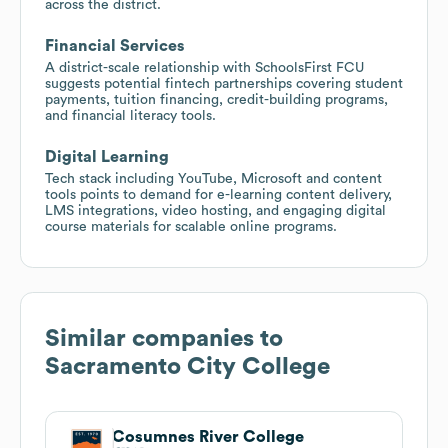
across the district.
Financial Services
A district-scale relationship with SchoolsFirst FCU
suggests potential fintech partnerships covering student
payments, tuition financing, credit-building programs,
and financial literacy tools.
Digital Learning
Tech stack including YouTube, Microsoft and content
tools points to demand for e-learning content delivery,
LMS integrations, video hosting, and engaging digital
course materials for scalable online programs.
Similar companies to
Sacramento City College
Cosumnes River College