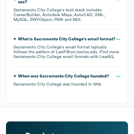
use?
Sacramento City College
's tech stack includes
CareerBuilder
Autodesk Maya
AutoCAD
XML
MySQL
SWFObject
PWA
MUI
.
What is
Sacramento City College
's email format?
Sacramento City College
's email format typically
follows the pattern of LastF@crc.losrios.edu.
Find more
Sacramento City College
email formats
with LeadIQ.
When was
Sacramento City College
founded?
Sacramento City College
was founded in
1916
.