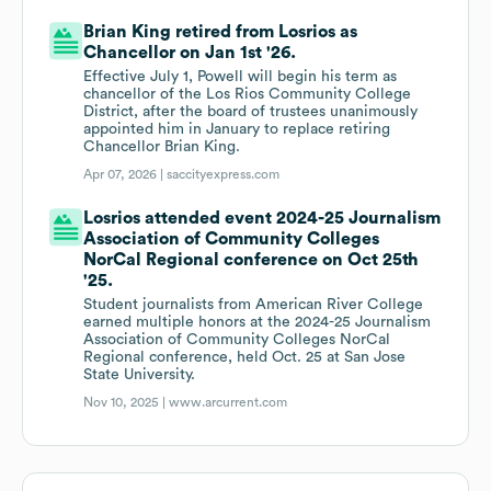
Brian King retired from Losrios as
Chancellor on Jan 1st '26.
Effective July 1, Powell will begin his term as
chancellor of the Los Rios Community College
District, after the board of trustees unanimously
appointed him in January to replace retiring
Chancellor Brian King.
Apr 07, 2026 |
saccityexpress.com
Losrios attended event 2024-25 Journalism
Association of Community Colleges
NorCal Regional conference on Oct 25th
'25.
Student journalists from American River College
earned multiple honors at the 2024-25 Journalism
Association of Community Colleges NorCal
Regional conference, held Oct. 25 at San Jose
State University.
Nov 10, 2025 |
www.arcurrent.com