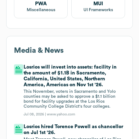
PWA
MUI
Miscellaneous
UI Frameworks
Media & News
Losrios will invest into assets: facility in
the amount of $1.1B in Sacramento,
California, United States, Northern
America, Americas on Nov 1st '26.
This November, voters in Sacramento and Yolo
counties may be asked to approve a $1.1 billion
bond for facility upgrades at the Los Rios
Community College District's four colleges.
Jul 08, 2026 |
www.yahoo.com
Losrios hired Torence Powell as chancellor
on Jul 1st '26.