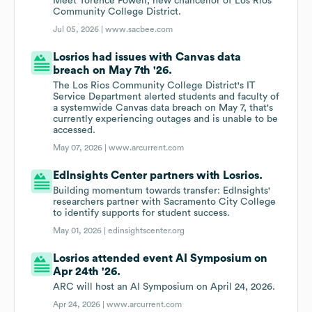
Meet Torence Powell, new chancellor of Los Rios
Community College District.
Jul 05, 2026 |
www.sacbee.com
Losrios had issues with Canvas data
breach on May 7th '26.
The Los Rios Community College District's IT
Service Department alerted students and faculty of
a systemwide Canvas data breach on May 7, that's
currently experiencing outages and is unable to be
accessed.
May 07, 2026 |
www.arcurrent.com
EdInsights Center partners with Losrios.
Building momentum towards transfer: EdInsights'
researchers partner with Sacramento City College
to identify supports for student success.
May 01, 2026 |
edinsightscenter.org
Losrios attended event AI Symposium on
Apr 24th '26.
ARC will host an AI Symposium on April 24, 2026.
Apr 24, 2026 |
www.arcurrent.com