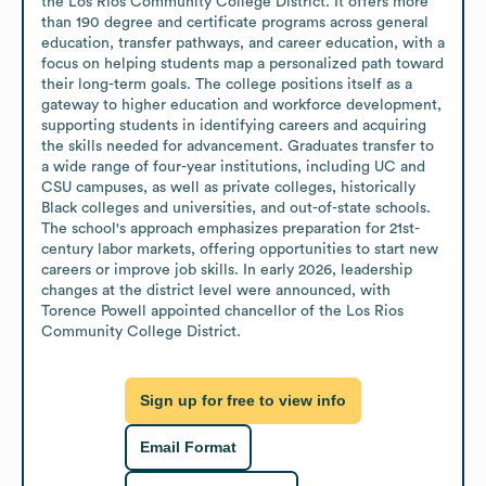
the Los Rios Community College District. It offers more 
than 190 degree and certificate programs across general 
education, transfer pathways, and career education, with a 
focus on helping students map a personalized path toward 
their long-term goals. The college positions itself as a 
gateway to higher education and workforce development, 
supporting students in identifying careers and acquiring 
the skills needed for advancement. Graduates transfer to 
a wide range of four-year institutions, including UC and 
CSU campuses, as well as private colleges, historically 
Black colleges and universities, and out-of-state schools. 
The school's approach emphasizes preparation for 21st-
century labor markets, offering opportunities to start new 
careers or improve job skills. In early 2026, leadership 
changes at the district level were announced, with 
Torence Powell appointed chancellor of the Los Rios 
Community College District.
Sign up for free to view info
Email Format