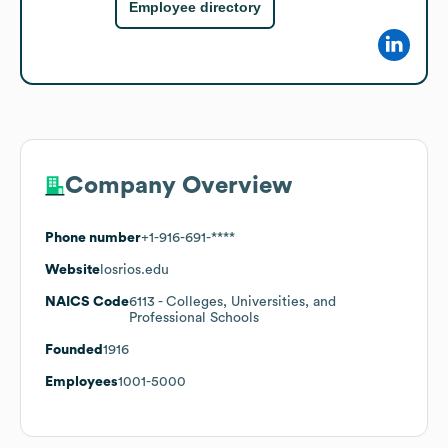
Employee directory
Company Overview
Phone number
+1-916-691-****
Website
losrios.edu
NAICS Code
6113
- Colleges, Universities, and
Professional Schools
Founded
1916
Employees
1001-5000