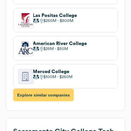
Las Positas College
$250M
$500M
American River College
$25M
$50M
Merced College
$100M
$250M
Explore similar companies