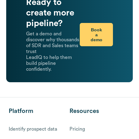
Ready to
create more
pipeline?
Book
Get a demo and
a
demo
discover why thousands
of SDR and Sales teams
trust
LeadIQ to help them
build pipeline
confidently.
Platform
Resources
Identify prospect data
Pricing