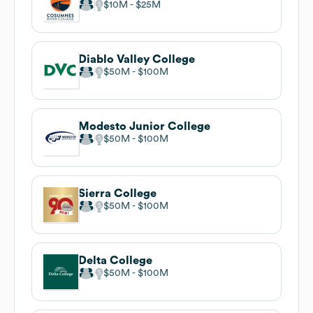
$10M
$25M
Diablo Valley College
$50M
$100M
Modesto Junior College
$50M
$100M
Sierra College
$50M
$100M
Delta College
$50M
$100M