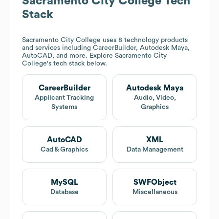
Sacramento City College
Tech
Stack
Sacramento City College
uses 8 technology products
and services including CareerBuilder, Autodesk Maya,
AutoCAD, and more. Explore
Sacramento City
College
's tech stack below.
CareerBuilder
Autodesk Maya
Applicant Tracking
Audio, Video,
Systems
Graphics
AutoCAD
XML
Cad & Graphics
Data Management
MySQL
SWFObject
Database
Miscellaneous