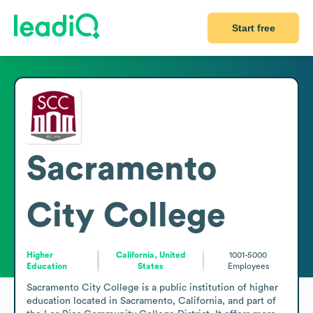
Start free
Sacramento
City College
Higher
California, United
1001-5000
Education
States
Employees
Sacramento City College is a public institution of higher 
education located in Sacramento, California, and part of 