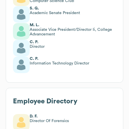
Computer Science Club
S. G.
Academic Senate President
M. L.
Associate Vice President/Director Ii, College
Advancement
C. P.
Director
C. P.
Information Technology Director
Employee Directory
D. F.
Director Of Forensics