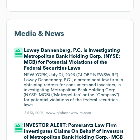
Media & News
Lowey Dannenberg, P.C. is Investigating
Metropolitan Bank Holding Corp. (NYSE:
MCB) for Potential Violations of the
Federal Securities Laws
NEW YORK, July 31, 2026 (GLOBE NEWSWIRE) --
Lowey Dannenberg P.C., a preeminent law firm in
obtaining redress for consumers and investors, is
investigating Metropolitan Bank Holding Corp.
(NYSE: MCB) (“Metropolitan” or the “Company”)
for potential violations of the federal securities
laws.
Jul 31, 2026 |
www.globenewswire.com
INVESTOR ALERT: Pomerantz Law Firm
Investigates Claims On Behalf of Investors
of Metropolitan Bank Holding Corp.- MCB