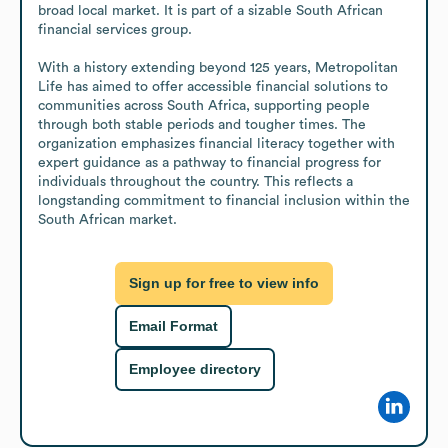
broad local market. It is part of a sizable South African 
financial services group.

With a history extending beyond 125 years, Metropolitan 
Life has aimed to offer accessible financial solutions to 
communities across South Africa, supporting people 
through both stable periods and tougher times. The 
organization emphasizes financial literacy together with 
expert guidance as a pathway to financial progress for 
individuals throughout the country. This reflects a 
longstanding commitment to financial inclusion within the 
South African market.
Sign up for free to view info
Email Format
Employee directory