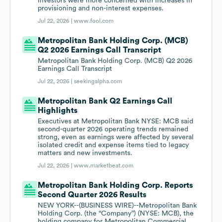
Investors were more concerned with increases in
provisioning and non-interest expenses.
Jul 22, 2026 |
www.fool.com
Metropolitan Bank Holding Corp. (MCB)
Q2 2026 Earnings Call Transcript
Metropolitan Bank Holding Corp. (MCB) Q2 2026
Earnings Call Transcript
Jul 22, 2026 |
seekingalpha.com
Metropolitan Bank Q2 Earnings Call
Highlights
Executives at Metropolitan Bank NYSE: MCB said
second-quarter 2026 operating trends remained
strong, even as earnings were affected by several
isolated credit and expense items tied to legacy
matters and new investments.
Jul 22, 2026 |
www.marketbeat.com
Metropolitan Bank Holding Corp. Reports
Second Quarter 2026 Results
NEW YORK--(BUSINESS WIRE)--Metropolitan Bank
Holding Corp. (the “Company”) (NYSE: MCB), the
holding company for Metropolitan Commercial