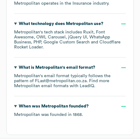
Metropolitan
operates in the
Insurance
industry.
What technology does
Metropolitan
use?
Metropolitan
's tech stack includes
Ruxit
Font
Awesome
OWL Carousel
jQuery UI
WhatsApp
Business
PHP
Google Custom Search
Cloudflare
Rocket Loader
.
What is
Metropolitan
's email format?
Metropolitan
's email format typically follows the
pattern of FLast@metropolitan.co.za.
Find more
Metropolitan
email formats
with LeadIQ.
When was
Metropolitan
founded?
Metropolitan
was founded in
1868
.