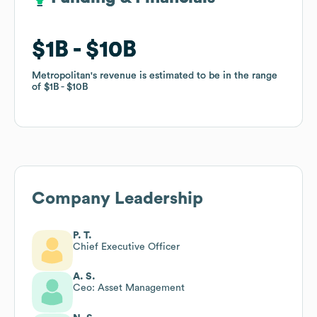
$1B
$1B
$10B
$10B
Metropolitan
Metropolitan
's revenue is estimated to be in the range
's revenue is estimated to be in the range
of
of
$1B
$1B
$10B
$10B
Company Leadership
P. T.
Chief Executive Officer
A. S.
Ceo: Asset Management