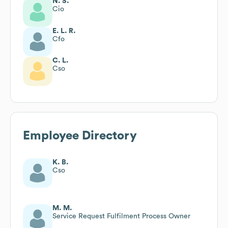
N. S.
Cio
E. L. R.
Cfo
C. L.
Cso
Employee Directory
K. B.
Cso
M. M.
Service Request Fulfilment Process Owner