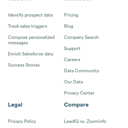
Identify prospect data
Pricing
Track sales triggers
Blog
Compose personalized
Company Search
messages
Support
Enrich Salesforce data
Careers
Success Stories
Data Community
Our Data
Privacy Center
Legal
Compare
Privacy Policy
LeadIQ vs. Zoominfo