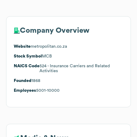
Company Overview
Website
metropolitan.co.za
Stock Symbol
MCB
NAICS Code
524
- Insurance Carriers and Related
Activities
Founded
1868
Employees
5001-10000