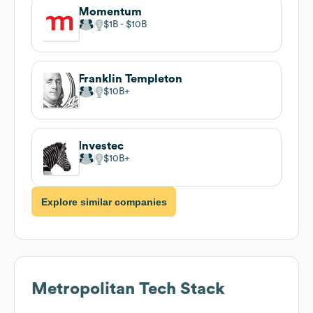
Momentum
$1B
$10B
Franklin Templeton
$10B
Investec
$10B
Explore similar companies
Metropolitan
Tech Stack