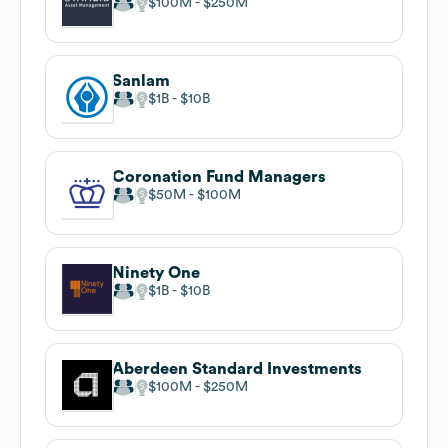
$100M
$250M
Sanlam
$1B
$10B
Coronation Fund Managers
$50M
$100M
Ninety One
$1B
$10B
Aberdeen Standard Investments
$100M
$250M