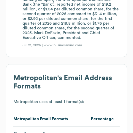
Bank (the “Bank”), reported net income of $19.2
million, or $1.54 per diluted common share, for the
second quarter of 2026 compared to $31.4 million,
or $2.92 per diluted common share, for the first
quarter of 2026 and $18.8 million, or $1.76 per
diluted common share, for the second quarter of
2025. Mark DeFazio, President and Chief
Executive Officer, commented.
Jul 21, 2026 |
www.businesswire.com
Metropolitan
's Email Address
Formats
Metropolitan
uses at least 1 format(s):
Metropolitan
Email Formats
Percentage