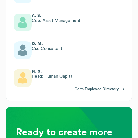
A. S.
Ceo: Asset Management
O. M.
Cso Consultant
N. S.
Head: Human Capital
Go to Employee Directory
Ready to create more