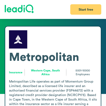
Start free
Metropolitan
Western Cape, South
5001-10000
Insurance
Africa
Employees
Metropolitan Life operates as part of Momentum Group 
Limited, described as a licensed life insurer and an 
authorised financial services provider (FSP44673) with a 
registered credit provider designation (NCRCP173). Based 
in Cape Town, in the Western Cape of South Africa, it sits 
within the insurance sector as a life insurer serving a 