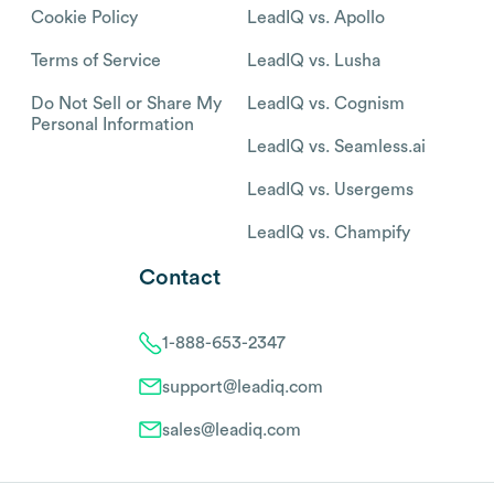
Cookie Policy
LeadIQ vs. Apollo
Terms of Service
LeadIQ vs. Lusha
Do Not Sell or Share My
LeadIQ vs. Cognism
Personal Information
LeadIQ vs. Seamless.ai
LeadIQ vs. Usergems
LeadIQ vs. Champify
Contact
1-888-653-2347
support@leadiq.com
sales@leadiq.com