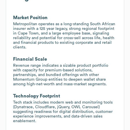
Market Position
Metropolitan operates as a long-standing South African
insurer with a 125 year legacy, strong regional footprint
in Cape Town, and a large employee base, signaling
reliability and potential for cross-sell across life, health
and financial products to existing corporate and retail
clients.
Financial Scale
Revenue range indicates a sizable product portfolio
with capacity for premium-based solutions,
partnerships, and bundled offerings with other
Momentum Group entities to deepen wallet share
among high-net-worth and mass-market segments.
Technology Footprint
Tech stack includes modern web and monitoring tools
(Dynatrace, Cloudflare, jQuery, OWL Carousel)
suggesting readiness for digital distribution, customer
experience improvements, and data-driven sales
enablement.