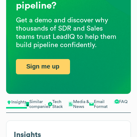
pipeline?
Get a demo and discover why
thousands of SDR and Sales
teams trust LeadIQ to help them
build pipeline confidently.
Sign me up
Similar
Tech
Media &
Email
FAQ
Insights
companies
Stack
News
Format
Insights