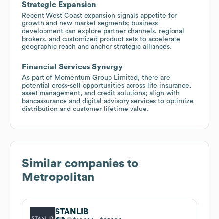
Strategic Expansion
Recent West Coast expansion signals appetite for
growth and new market segments; business
development can explore partner channels, regional
brokers, and customized product sets to accelerate
geographic reach and anchor strategic alliances.
Financial Services Synergy
As part of Momentum Group Limited, there are
potential cross-sell opportunities across life insurance,
asset management, and credit solutions; align with
bancassurance and digital advisory services to optimize
distribution and customer lifetime value.
Similar companies to
Metropolitan
STANLIB