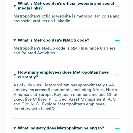
What is
Metropolitan
's official website and social
media links?
Metropolitan
's official website is
metropolitan.co.za
and
has social profiles on
LinkedIn
.
What is
Metropolitan
's
NAICS code
?
Metropolitan
's
NAICS code is
524
- Insurance Carriers
and Related Activities
.
How many employees does
Metropolitan
have
currently?
As of
July 2026
,
Metropolitan
has approximately
6.4K
employees across
5 continents, including
Africa
North
America
Europe
. Key team members include
Chief
Executive Officer: P. T.
Ceo: Asset Management: A. S.
Cio: N. S.
. Explore
Metropolitan
's employee
directory
with LeadIQ.
What industry does
Metropolitan
belong to?