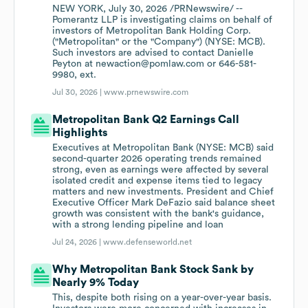
NEW YORK, July 30, 2026 /PRNewswire/ --
Pomerantz LLP is investigating claims on behalf of
investors of Metropolitan Bank Holding Corp.
("Metropolitan" or the "Company") (NYSE: MCB).
Such investors are advised to contact Danielle
Peyton at newaction@pomlaw.com or 646-581-
9980, ext.
Jul 30, 2026 |
www.prnewswire.com
Metropolitan Bank Q2 Earnings Call
Highlights
Executives at Metropolitan Bank (NYSE: MCB) said
second-quarter 2026 operating trends remained
strong, even as earnings were affected by several
isolated credit and expense items tied to legacy
matters and new investments. President and Chief
Executive Officer Mark DeFazio said balance sheet
growth was consistent with the bank's guidance,
with a strong lending pipeline and loan
Jul 24, 2026 |
www.defenseworld.net
Why Metropolitan Bank Stock Sank by
Nearly 9% Today
This, despite both rising on a year-over-year basis.