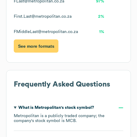
FLast@metropolitan.co.za
97%
First.Last@metropolitan.co.za
2%
FMiddleLast@metropolitan.co.za
1%
See more formats
Frequently Asked Questions
What is
Metropolitan
's stock symbol?
Metropolitan
is a publicly traded company; the
company's stock symbol is
MCB
.