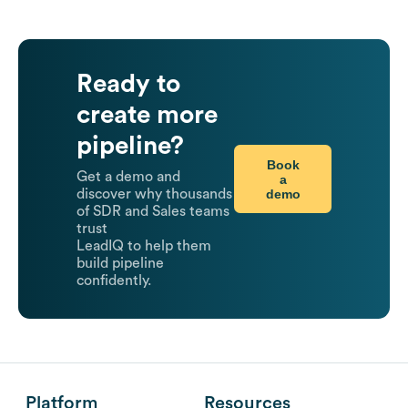
Ready to
create more
pipeline?
Book
Get a demo and
a
demo
discover why thousands
of SDR and Sales teams
trust
LeadIQ to help them
build pipeline
confidently.
Platform
Resources