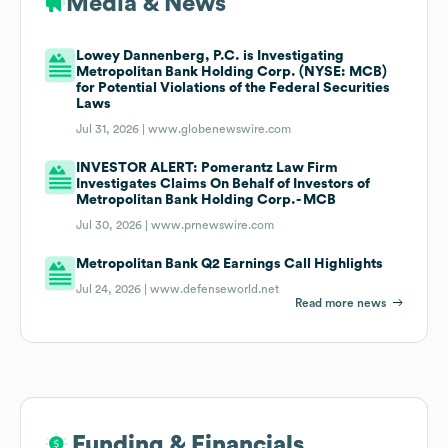
Media & News
Lowey Dannenberg, P.C. is Investigating
Metropolitan Bank Holding Corp. (NYSE: MCB)
for Potential Violations of the Federal Securities
Laws
Jul 31, 2026 |
www.globenewswire.com
INVESTOR ALERT: Pomerantz Law Firm
Investigates Claims On Behalf of Investors of
Metropolitan Bank Holding Corp.- MCB
Jul 30, 2026 |
www.prnewswire.com
Metropolitan Bank Q2 Earnings Call Highlights
Jul 24, 2026 |
www.defenseworld.net
Read more news
Funding & Financials
Funding & Financials