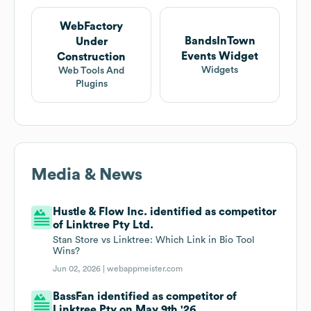
WebFactory
BandsInTown
Under
Events Widget
Construction
Widgets
Web Tools And
Plugins
Media & News
Hustle & Flow Inc. identified as competitor
of Linktree Pty Ltd.
Stan Store vs Linktree: Which Link in Bio Tool
Wins?
Jun 02, 2026 |
webappmeister.com
BassFan identified as competitor of
Linktree Pty on May 9th '26.