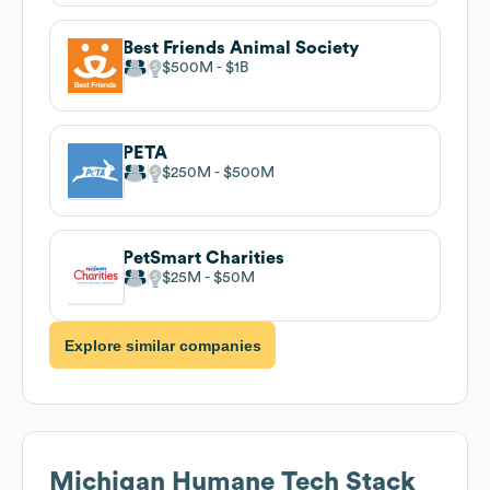
Best Friends Animal Society
$500M
$1B
PETA
$250M
$500M
PetSmart Charities
$25M
$50M
Explore similar companies
Michigan Humane
Tech Stack