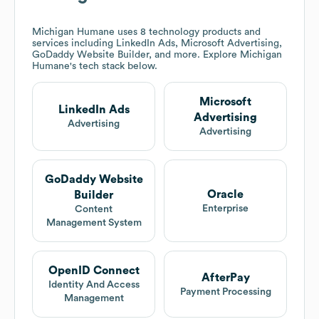
Michigan Humane
uses 8 technology products and
services including LinkedIn Ads, Microsoft Advertising,
GoDaddy Website Builder, and more. Explore
Michigan
Humane
's tech stack below.
Microsoft
LinkedIn Ads
Advertising
Advertising
Advertising
GoDaddy Website
Oracle
Builder
Enterprise
Content
Management System
OpenID Connect
AfterPay
Identity And Access
Payment Processing
Management