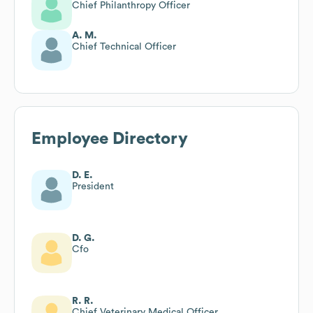
Chief Philanthropy Officer
A. M.
Chief Technical Officer
Employee Directory
D. E.
President
D. G.
Cfo
R. R.
Chief Veterinary Medical Officer