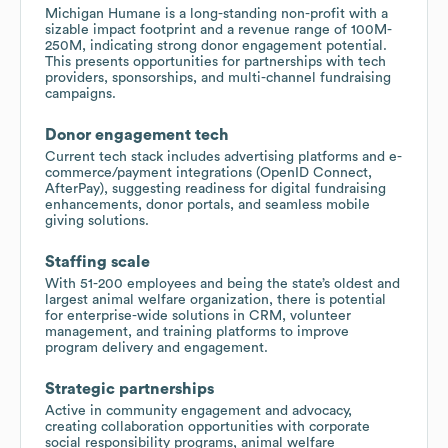
Michigan Humane is a long-standing non-profit with a
sizable impact footprint and a revenue range of 100M-
250M, indicating strong donor engagement potential.
This presents opportunities for partnerships with tech
providers, sponsorships, and multi-channel fundraising
campaigns.
Donor engagement tech
Current tech stack includes advertising platforms and e-
commerce/payment integrations (OpenID Connect,
AfterPay), suggesting readiness for digital fundraising
enhancements, donor portals, and seamless mobile
giving solutions.
Staffing scale
With 51-200 employees and being the state’s oldest and
largest animal welfare organization, there is potential
for enterprise-wide solutions in CRM, volunteer
management, and training platforms to improve
program delivery and engagement.
Strategic partnerships
Active in community engagement and advocacy,
creating collaboration opportunities with corporate
social responsibility programs, animal welfare