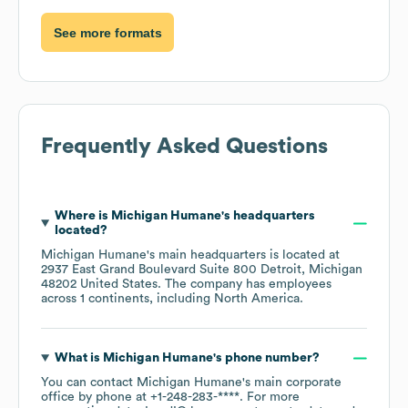
See more formats
Frequently Asked Questions
Where is
Michigan Humane
's headquarters
located?
Michigan Humane
's main headquarters is located at
2937 East Grand Boulevard Suite 800 Detroit, Michigan
48202 United States
. The company has employees
across
1 continents, including
North America
.
What is
Michigan Humane
's phone number?
You can contact
Michigan Humane
's main corporate
office by phone at
+1-248-283-****
. For more