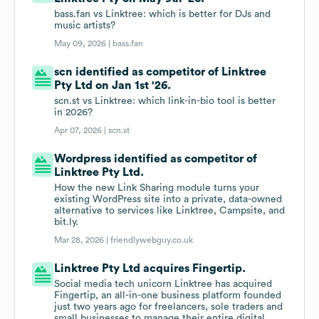
bass.fan vs Linktree: which is better for DJs and
music artists?
May 09, 2026 |
bass.fan
scn identified as competitor of Linktree
Pty Ltd on Jan 1st '26.
scn.st vs Linktree: which link-in-bio tool is better
in 2026?
Apr 07, 2026 |
scn.st
Wordpress identified as competitor of
Linktree Pty Ltd.
How the new Link Sharing module turns your
existing WordPress site into a private, data-owned
alternative to services like Linktree, Campsite, and
bit.ly.
Mar 28, 2026 |
friendlywebguy.co.uk
Linktree Pty Ltd acquires Fingertip.
Social media tech unicorn Linktree has acquired
Fingertip, an all-in-one business platform founded
just two years ago for freelancers, sole traders and
small businesses to manage their entire digital