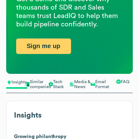
thousands of SDR and Sales
teams trust LeadIQ to help them
build pipeline confidently.
Sign me up
Similar
Tech
Media &
Email
FAQ
Insights
companies
Stack
News
Format
Insights
Growing philanthropy