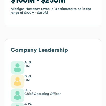
$100M
$100M
$250M
$250M
Michigan Humane
Michigan Humane
's revenue is estimated to be in the
's revenue is estimated to be in the
range of
range of
$100M
$100M
$250M
$250M
Company Leadership
A. D.
Cfo
D. G.
Cfo
D. P.
Chief Operating Officer
J. W.