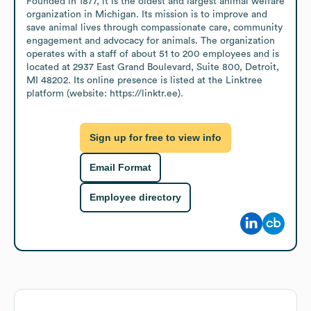
Founded in 1877, it is the oldest and largest animal welfare 
organization in Michigan. Its mission is to improve and 
save animal lives through compassionate care, community 
engagement and advocacy for animals. The organization 
operates with a staff of about 51 to 200 employees and is 
located at 2937 East Grand Boulevard, Suite 800, Detroit, 
MI 48202. Its online presence is listed at the Linktree 
platform (website: https://linktr.ee).
Sign up for free to view info
Email Format
Employee directory