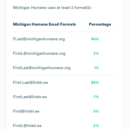
Michigan Humane
uses at least 2 format(s):
Michigan Humane
Email Formats
Percentage
FLast@michiganhumane.org
96%
FirstL@michiganhumane.org
3%
FirstLast@michiganhumane.org
1%
First.Last@linktr.ee
88%
FirstLast@linktr.ee
7%
First@linktr.ee
3%
FirstL@linktr.ee
2%