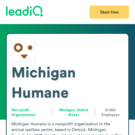
Start free
Michigan
Humane
Non-profit
Michigan, United
51-200
Organizations
States
Employees
Michigan Humane is a nonprofit organization in the 
animal welfare sector, based in Detroit, Michigan. 