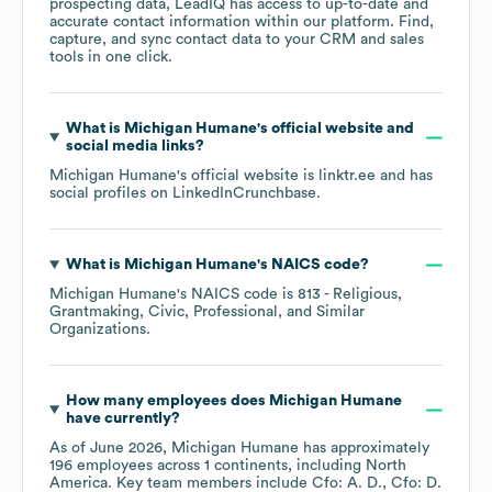
prospecting data, LeadIQ has access to up-to-date and
accurate contact information within our platform. Find,
capture, and sync contact data to your CRM and sales
tools in one click.
What is
Michigan Humane
's official website and
social media links?
Michigan Humane
's official website is
linktr.ee
and has
social profiles on
LinkedIn
Crunchbase
.
What is
Michigan Humane
's
NAICS code
?
Michigan Humane
's
NAICS code is
813
- Religious,
Grantmaking, Civic, Professional, and Similar
Organizations
.
How many employees does
Michigan Humane
have currently?
As of
June 2026
,
Michigan Humane
has approximately
196
employees across
1 continents, including
North
America
. Key team members include
Cfo: A. D.
Cfo: D.