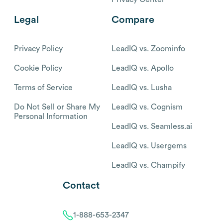
Legal
Compare
Privacy Policy
LeadIQ vs. Zoominfo
Cookie Policy
LeadIQ vs. Apollo
Terms of Service
LeadIQ vs. Lusha
Do Not Sell or Share My
LeadIQ vs. Cognism
Personal Information
LeadIQ vs. Seamless.ai
LeadIQ vs. Usergems
LeadIQ vs. Champify
Contact
1-888-653-2347