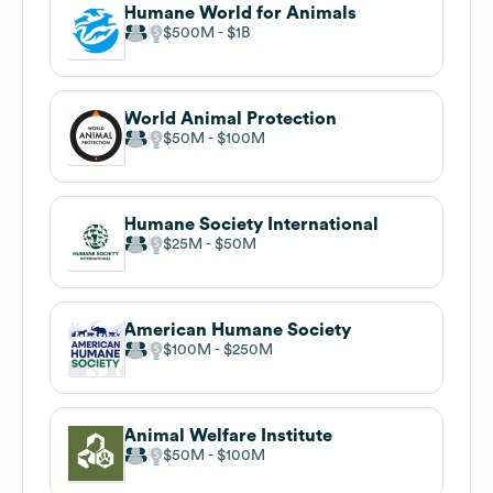
Humane World for Animals
$500M
$1B
World Animal Protection
$50M
$100M
Humane Society International
$25M
$50M
American Humane Society
$100M
$250M
Animal Welfare Institute
$50M
$100M