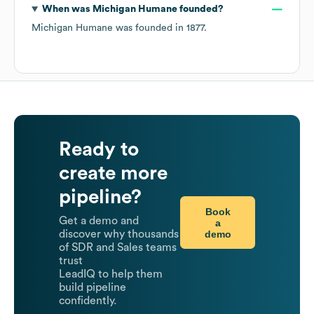
When was
Michigan Humane
founded?
Michigan Humane
was founded in
1877
.
Ready to
create more
pipeline?
Book
Get a demo and
a
demo
discover why thousands
of SDR and Sales teams
trust
LeadIQ to help them
build pipeline
confidently.