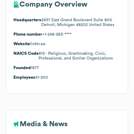
Company Overview
Headquarters
2937 East Grand Boulevard Suite 800
Detroit, Michigan 48202 United States
Phone number
+1-248-283-****
Website
linktr.ee
NAICS Code
813
- Religious, Grantmaking, Civic,
Professional, and Similar Organizations
Founded
1877
Employees
51-200
Media & News