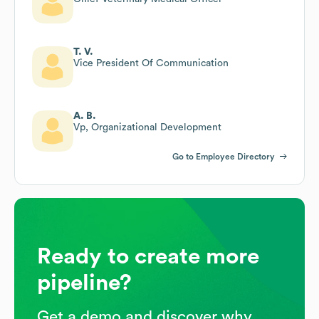
T. V.
Vice President Of Communication
A. B.
Vp, Organizational Development
Go to Employee Directory
Ready to create more
pipeline?
Get a demo and discover why