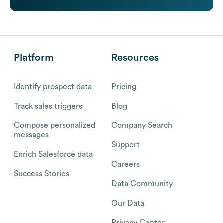
Platform
Resources
Identify prospect data
Pricing
Track sales triggers
Blog
Compose personalized
Company Search
messages
Support
Enrich Salesforce data
Careers
Success Stories
Data Community
Our Data
Privacy Center