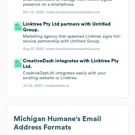
presence on a smartphone.
Nov 13, 2025 |
www.businessnewsaustralia.com
Linktree Pty Ltd partners with Untitled
Group.
Marketing agency that spawned Linktree signs full-
service partnership with Untitled Group.
Aug 01, 2025 |
www.businessnewsaustralia.com
CreativeDash integrates with Linktree Pty
Ltd.
CreativeDash.AI integrates easily with your
existing website or Linktree.
Jul 22, 2025 |
creativedash.ai
Michigan Humane
's Email
Address Formats