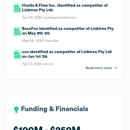
Hustle & Flow Inc. identified as competitor of
Linktree Pty Ltd.
Jun 02, 2026 |
webappmeister.com
BassFan identified as competitor of Linktree Pty
on May 9th '26.
May 09, 2026 |
bass.fan
scn identified as competitor of Linktree Pty Ltd
on Jan 1st '26.
Apr 07, 2026 |
scn.st
Read more news
Funding & Financials
Funding & Financials