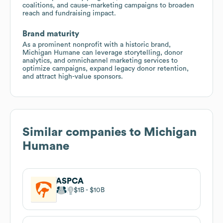
coalitions, and cause-marketing campaigns to broaden
reach and fundraising impact.
Brand maturity
As a prominent nonprofit with a historic brand,
Michigan Humane can leverage storytelling, donor
analytics, and omnichannel marketing services to
optimize campaigns, expand legacy donor retention,
and attract high-value sponsors.
Similar companies to
Michigan
Humane
ASPCA
$1B
$10B