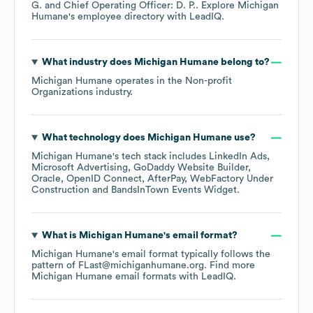
G.
Chief Operating Officer: D. P.
. Explore
Michigan
Humane
's employee directory
with LeadIQ.
What industry does
Michigan Humane
belong to?
Michigan Humane
operates in the
Non-profit
Organizations
industry.
What technology does
Michigan Humane
use?
Michigan Humane
's tech stack includes
LinkedIn Ads
Microsoft Advertising
GoDaddy Website Builder
Oracle
OpenID Connect
AfterPay
WebFactory Under
Construction
BandsInTown Events Widget
.
What is
Michigan Humane
's email format?
Michigan Humane
's email format typically follows the
pattern of FLast@michiganhumane.org.
Find more
Michigan Humane
email formats
with LeadIQ.