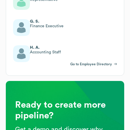
G. S.
Finance Executive
H. A.
Accounting Staff
Go to Employee Directory
Ready to create more
pipeline?
Get a demo and discover why