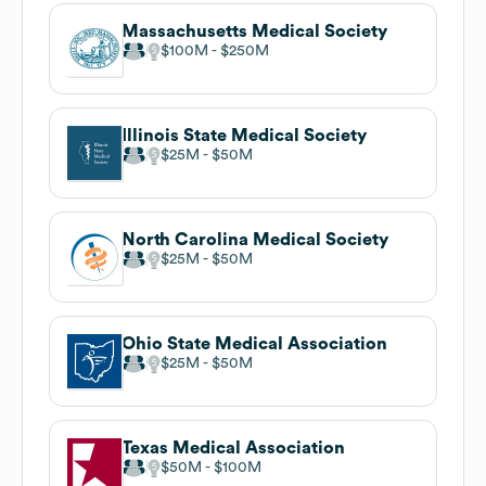
Massachusetts Medical Society
$100M
$250M
Illinois State Medical Society
$25M
$50M
North Carolina Medical Society
$25M
$50M
Ohio State Medical Association
$25M
$50M
Texas Medical Association
$50M
$100M