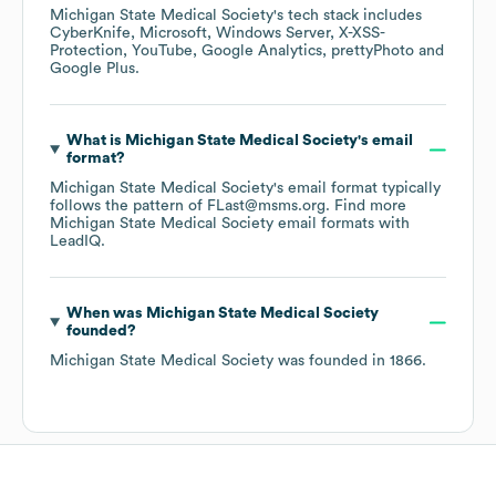
Michigan State Medical Society
's tech stack includes
CyberKnife
Microsoft
Windows Server
X-XSS-
Protection
YouTube
Google Analytics
prettyPhoto
Google Plus
.
What is
Michigan State Medical Society
's email
format?
Michigan State Medical Society
's email format typically
follows the pattern of FLast@msms.org.
Find more
Michigan State Medical Society
email formats
with
LeadIQ.
When was
Michigan State Medical Society
founded?
Michigan State Medical Society
was founded in
1866
.