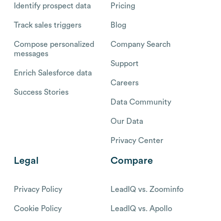
Identify prospect data
Pricing
Track sales triggers
Blog
Compose personalized
Company Search
messages
Support
Enrich Salesforce data
Careers
Success Stories
Data Community
Our Data
Privacy Center
Legal
Compare
Privacy Policy
LeadIQ vs. Zoominfo
Cookie Policy
LeadIQ vs. Apollo