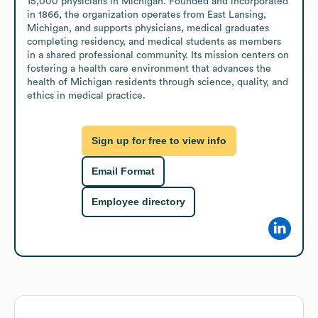
15,000 physicians in Michigan. Founded and incorporated 
in 1866, the organization operates from East Lansing, 
Michigan, and supports physicians, medical graduates 
completing residency, and medical students as members 
in a shared professional community. Its mission centers on 
fostering a health care environment that advances the 
health of Michigan residents through science, quality, and 
ethics in medical practice.
Sign up for free to view info
Email Format
Employee directory