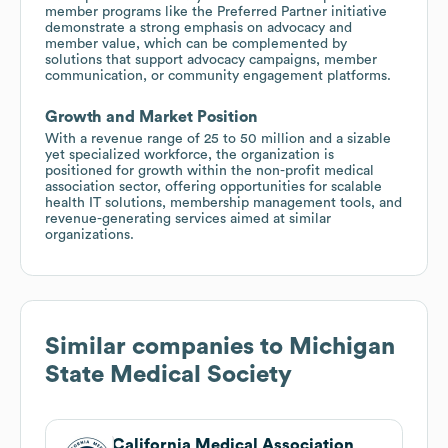
member programs like the Preferred Partner initiative
demonstrate a strong emphasis on advocacy and
member value, which can be complemented by
solutions that support advocacy campaigns, member
communication, or community engagement platforms.
Growth and Market Position
With a revenue range of 25 to 50 million and a sizable
yet specialized workforce, the organization is
positioned for growth within the non-profit medical
association sector, offering opportunities for scalable
health IT solutions, membership management tools, and
revenue-generating services aimed at similar
organizations.
Similar companies to
Michigan
State Medical Society
California Medical Association