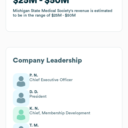
$25M
$25M
$50M
$50M
Michigan State Medical Society
Michigan State Medical Society
's revenue is estimated
's revenue is estimated
to be in the range of
to be in the range of
$25M
$25M
$50M
$50M
Company Leadership
P. N.
Chief Executive Officer
D. D.
President
K. N.
Chief, Membership Development
T. M.