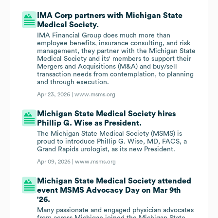
IMA Corp partners with Michigan State
Medical Society.
IMA Financial Group does much more than
employee benefits, insurance consulting, and risk
management, they partner with the Michigan State
Medical Society and its' members to support their
Mergers and Acquisitions (M&A) and buy/sell
transaction needs from contemplation, to planning
and through execution.
Apr 23, 2026 |
www.msms.org
Michigan State Medical Society hires
Phillip G. Wise as President.
The Michigan State Medical Society (MSMS) is
proud to introduce Phillip G. Wise, MD, FACS, a
Grand Rapids urologist, as its new President.
Apr 09, 2026 |
www.msms.org
Michigan State Medical Society attended
event MSMS Advocacy Day on Mar 9th
'26.
Many passionate and engaged physician advocates