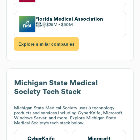
Florida Medical Association
$25M
$50M
Explore similar companies
Michigan State Medical
Society
Tech Stack
Michigan State Medical Society
uses 8 technology
products and services including CyberKnife, Microsoft,
Windows Server, and more. Explore
Michigan State
Medical Society
's tech stack below.
CyberKnife
Microsoft