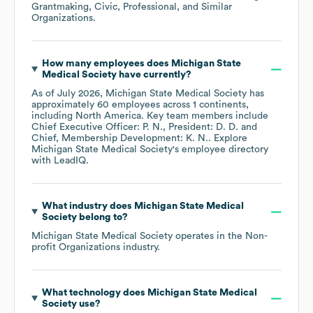
Grantmaking, Civic, Professional, and Similar
Organizations
.
How many employees does
Michigan State
Medical Society
have currently?
As of
July 2026
,
Michigan State Medical Society
has
approximately
60
employees across
1 continents,
including
North America
. Key team members include
Chief Executive Officer: P. N.
President: D. D.
Chief, Membership Development: K. N.
. Explore
Michigan State Medical Society
's employee directory
with LeadIQ.
What industry does
Michigan State Medical
Society
belong to?
Michigan State Medical Society
operates in the
Non-
profit Organizations
industry.
What technology does
Michigan State Medical
Society
use?