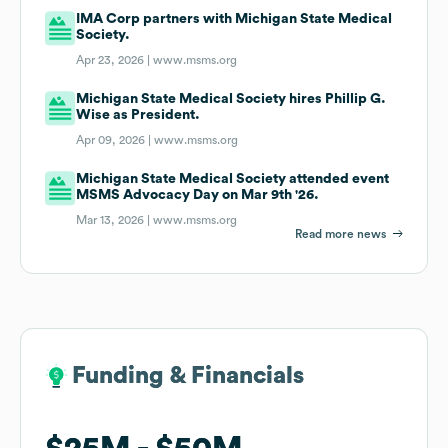
IMA Corp partners with Michigan State Medical
Society.
Apr 23, 2026 |
www.msms.org
Michigan State Medical Society hires Phillip G.
Wise as President.
Apr 09, 2026 |
www.msms.org
Michigan State Medical Society attended event
MSMS Advocacy Day on Mar 9th '26.
Mar 13, 2026 |
www.msms.org
Read more news
Funding & Financials
Funding & Financials