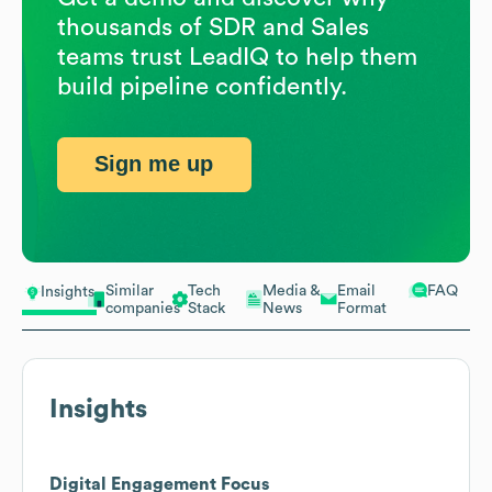
thousands of SDR and Sales
teams trust LeadIQ to help them
build pipeline confidently.
Sign me up
Similar
Tech
Media &
Email
FAQ
Insights
companies
Stack
News
Format
Insights
Digital Engagement Focus