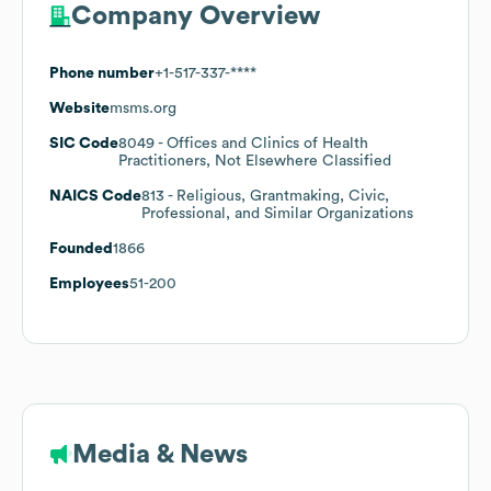
Company Overview
Phone number
+1-517-337-****
Website
msms.org
SIC Code
8049
- Offices and Clinics of Health
Practitioners, Not Elsewhere Classified
NAICS Code
813
- Religious, Grantmaking, Civic,
Professional, and Similar Organizations
Founded
1866
Employees
51-200
Media & News