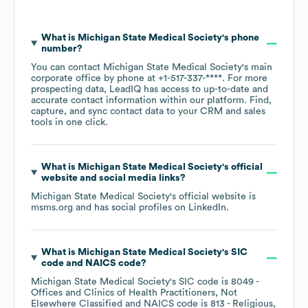
What is
Michigan State Medical Society
's phone
number?
You can contact
Michigan State Medical Society
's main
corporate office by phone at
+1-517-337-****
. For more
prospecting data, LeadIQ has access to up-to-date and
accurate contact information within our platform. Find,
capture, and sync contact data to your CRM and sales
tools in one click.
What is
Michigan State Medical Society
's official
website and social media links?
Michigan State Medical Society
's official website is
msms.org
and has social profiles on
LinkedIn
.
What is
Michigan State Medical Society
's
SIC
code
NAICS code
?
Michigan State Medical Society
's
SIC code is
8049
-
Offices and Clinics of Health Practitioners, Not
Elsewhere Classified
NAICS code is
813
- Religious,