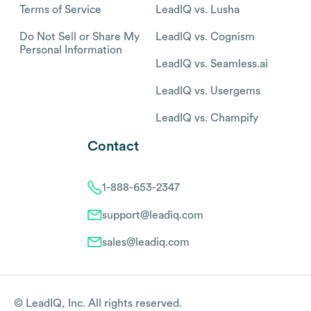
Terms of Service
LeadIQ vs. Lusha
Do Not Sell or Share My
LeadIQ vs. Cognism
Personal Information
LeadIQ vs. Seamless.ai
LeadIQ vs. Usergems
LeadIQ vs. Champify
Contact
1-888-653-2347
support@leadiq.com
sales@leadiq.com
© LeadIQ, Inc. All rights reserved.