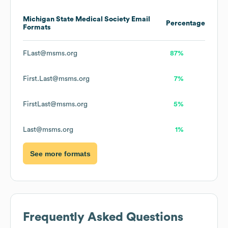
Michigan State Medical Society
Email
Percentage
Formats
FLast@msms.org
87%
First.Last@msms.org
7%
FirstLast@msms.org
5%
Last@msms.org
1%
See more formats
Frequently Asked Questions