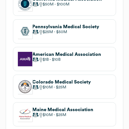
$50M
$100M
Pennsylvania Medical Society
$25M
$50M
American Medical Association
$1B
$10B
Colorado Medical Society
$10M
$25M
Maine Medical Association
$10M
$25M