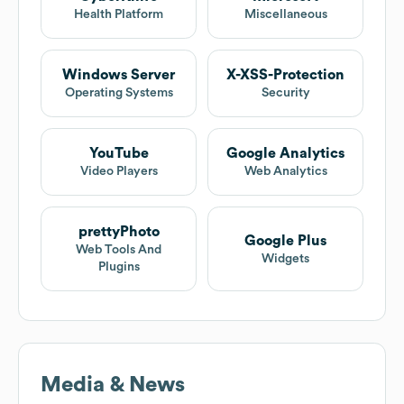
Health Platform
Miscellaneous
Windows Server
X-XSS-Protection
Operating Systems
Security
YouTube
Google Analytics
Video Players
Web Analytics
prettyPhoto
Google Plus
Web Tools And
Widgets
Plugins
Media & News