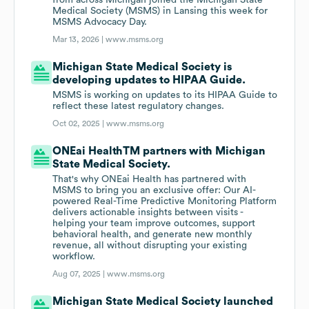
from across Michigan joined the Michigan State
Medical Society (MSMS) in Lansing this week for
MSMS Advocacy Day.
Mar 13, 2026 |
www.msms.org
Michigan State Medical Society is
developing updates to HIPAA Guide.
MSMS is working on updates to its HIPAA Guide to
reflect these latest regulatory changes.
Oct 02, 2025 |
www.msms.org
ONEai HealthTM partners with Michigan
State Medical Society.
That's why ONEai Health has partnered with
MSMS to bring you an exclusive offer: Our AI-
powered Real-Time Predictive Monitoring Platform
delivers actionable insights between visits -
helping your team improve outcomes, support
behavioral health, and generate new monthly
revenue, all without disrupting your existing
workflow.
Aug 07, 2025 |
www.msms.org
Michigan State Medical Society launched