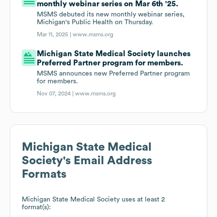
monthly webinar series on Mar 6th '25.
MSMS debuted its new monthly webinar series,
Michigan's Public Health on Thursday.
Mar 11, 2025 |
www.msms.org
Michigan State Medical Society launches
Preferred Partner program for members.
MSMS announces new Preferred Partner program
for members.
Nov 07, 2024 |
www.msms.org
Michigan State Medical
Society
's Email Address
Formats
Michigan State Medical Society
uses at least 2
format(s):