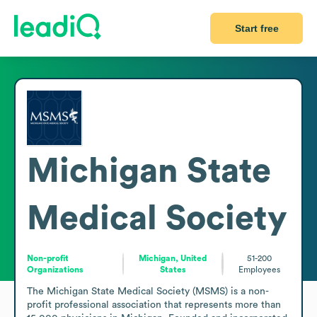
Start free
Michigan State
Medical Society
Non-profit
Michigan, United
51-200
Organizations
States
Employees
The Michigan State Medical Society (MSMS) is a non-
profit professional association that represents more than 