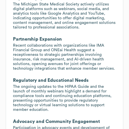
The Michigan State Medical Society actively utilizes
digital platforms such as webinars, social media, and
analytics tools like Google Analytics and YouTube,
indicating opportunities to offer digital marketing,
content management, and online engagement solutions
tailored to professional associations.
Partnership Expansion
Recent collaborations with organizations like IMA
Financial Group and ONEai Health suggest a
receptiveness to strategic partnerships involving
insurance, risk management, and AI-driven health
solutions, opening avenues for joint offerings or
technology integrations that enhance member services.
Regulatory and Educational Needs
The ongoing updates to the HIPAA Guide and the
launch of monthly webinars highlight a demand for
compliance tools and continuing education platforms,
presenting opportunities to provide regulatory
technology or virtual learning solutions to support
member education.
Advocacy and Community Engagement
Participation in advocacy events and development of