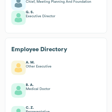
Chief, Meeting Planning And Foundation
G. S.
Executive Director
Employee Directory
A. M.
Other Executive
B. A.
Medical Doctor
C. Z.
Representative