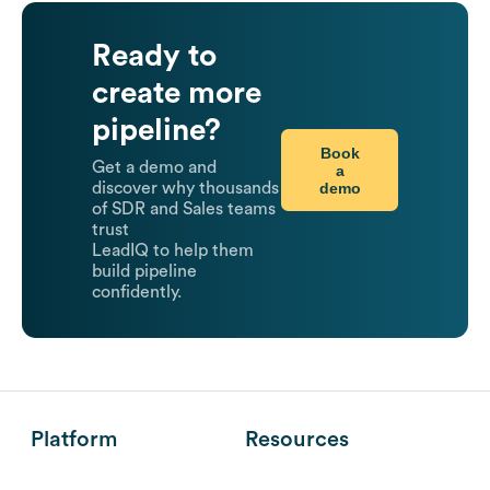
Ready to
create more
pipeline?
Book
Get a demo and
a
demo
discover why thousands
of SDR and Sales teams
trust
LeadIQ to help them
build pipeline
confidently.
Platform
Resources