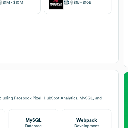
$1M
$10M
$1B
$10B
ncluding Facebook Pixel, HubSpot Analytics, MySQL, and
MySQL
Webpack
Database
Development