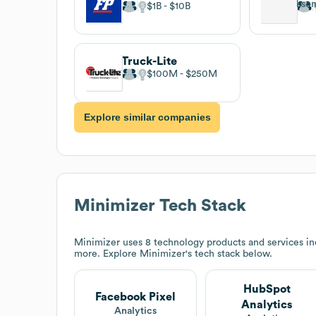
$1B
$10B
Truck-Lite
$100M
$250M
Explore similar companies
Minimizer
Tech Stack
Minimizer
uses 8 technology products and services i
more. Explore
Minimizer
's tech stack below.
HubSpot
Facebook Pixel
Analytics
Analytics