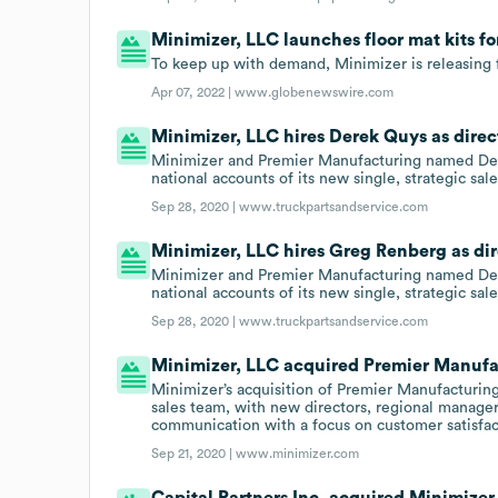
Minimizer, LLC launches floor mat kits fo
To keep up with demand, Minimizer is releasing f
Apr 07, 2022 |
www.globenewswire.com
Minimizer, LLC hires Derek Quys as direc
Minimizer and Premier Manufacturing named Dere
national accounts of its new single, strategic sal
Sep 28, 2020 |
www.truckpartsandservice.com
Minimizer, LLC hires Greg Renberg as dir
Minimizer and Premier Manufacturing named Dere
national accounts of its new single, strategic sal
Sep 28, 2020 |
www.truckpartsandservice.com
Minimizer, LLC acquired Premier Manufa
Minimizer’s acquisition of Premier Manufacturing
sales team, with new directors, regional manage
communication with a focus on customer satisfac
Sep 21, 2020 |
www.minimizer.com
Capital Partners Inc. acquired Minimizer,