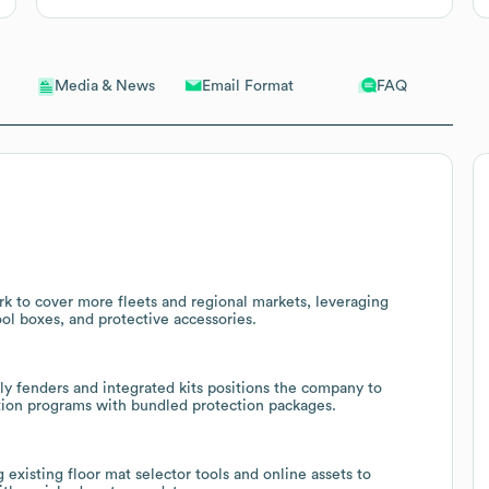
Email Format
FAQ
Media & News
rk to cover more fleets and regional markets, leveraging
ool boxes, and protective accessories.
ly fenders and integrated kits positions the company to
zation programs with bundled protection packages.
 existing floor mat selector tools and online assets to