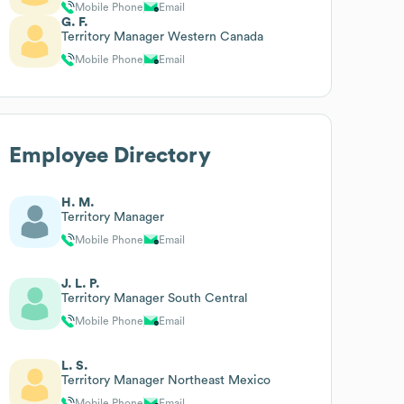
Mobile Phone
Email
G. F.
Territory Manager Western Canada
Mobile Phone
Email
Employee Directory
H. M.
Territory Manager
Mobile Phone
Email
J. L. P.
Territory Manager South Central
Mobile Phone
Email
L. S.
Territory Manager Northeast Mexico
Mobile Phone
Email