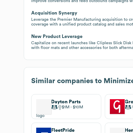
improve conversions and feed outbound campaigns wi
Acquisition Synergy
Leverage the Premier Manufacturing acquisition to cr
coverage with a unified product catalog and sales mot
New Product Leverage
Capitalize on recent launches like Clipless Slick Disk
with floor mats and other accessories for both afterm
Similar companies to
Minimiz
Dayton Parts
Gro
$1M
$10M
FleetPride
Hen