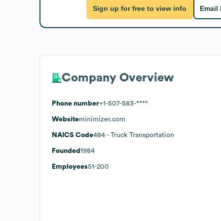
Sign up for free to view info
Email
Company Overview
Phone number
+1-507-583-****
Website
minimizer.com
NAICS Code
484
- Truck Transportation
Founded
1984
Employees
51-200