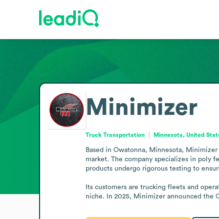
Minimizer
Truck Transportation
Minnesota, United Stat
Based in Owatonna, Minnesota, Minimizer (
market. The company specializes in poly fend
products undergo rigorous testing to ensure
Its customers are trucking fleets and opera
niche. In 2025, Minimizer announced the C