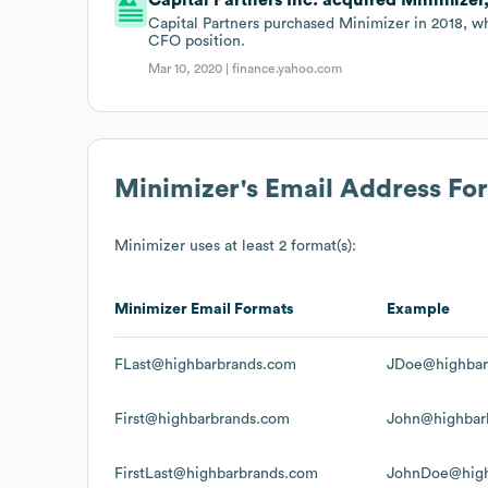
Capital Partners purchased Minimizer in 2018, wh
CFO position.
Mar 10, 2020 |
finance.yahoo.com
Minimizer
's Email Address Fo
Minimizer
uses at least 2 format(s):
Minimizer
Email Formats
Example
FLast@highbarbrands.com
JDoe@highbar
First@highbarbrands.com
John@highbar
FirstLast@highbarbrands.com
JohnDoe@high