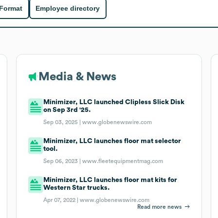
 Format
Employee directory
Media & News
Minimizer, LLC launched Clipless Slick Disk
on Sep 3rd '25.
Sep 03, 2025 |
www.globenewswire.com
Minimizer, LLC launches floor mat selector
tool.
Sep 06, 2023 |
www.fleetequipmentmag.com
Minimizer, LLC launches floor mat kits for
Western Star trucks.
Apr 07, 2022 |
www.globenewswire.com
Read more news