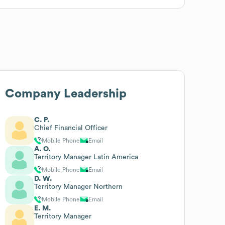
Company Leadership
C. P.
Chief Financial Officer
Mobile Phone
Email
A. O.
Territory Manager Latin America
Mobile Phone
Email
D. W.
Territory Manager Northern
Mobile Phone
Email
E. M.
Territory Manager