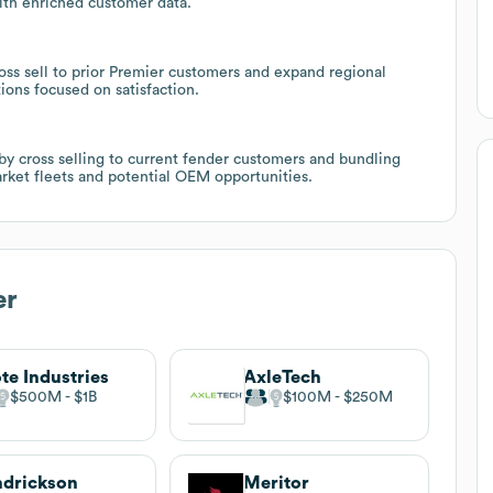
th enriched customer data.
oss sell to prior Premier customers and expand regional
ions focused on satisfaction.
 by cross selling to current fender customers and bundling
arket fleets and potential OEM opportunities.
er
te Industries
AxleTech
$500M
$1B
$100M
$250M
drickson
Meritor