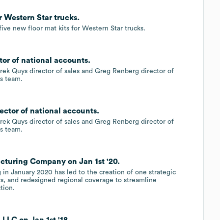
r Western Star trucks.
ive new floor mat kits for Western Star trucks.
tor of national accounts.
k Quys director of sales and Greg Renberg director of
es team.
ector of national accounts.
k Quys director of sales and Greg Renberg director of
es team.
cturing Company on Jan 1st '20.
 in January 2020 has led to the creation of one strategic
rs, and redesigned regional coverage to streamline
tion.
 LLC on Jan 1st '18.