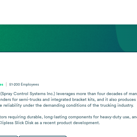
es
51-200
Employees
Spray Control Systems Inc.) leverages more than four decades of man
ers for semi-trucks and integrated bracket kits, and it also produces flo
 reliability under the demanding conditions of the trucking industry.

tors requiring durable, long-lasting components for heavy-duty use, and
lipless Slick Disk as a recent product development.