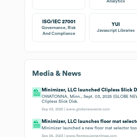
Analytics
ISO/IEC 27001
YUI
Governance, Risk
Javascript Libraries
And Compliance
Media & News
Minimizer, LLC launched Clipless Slick D
OWATONNA, Minn., Sept. 03, 2025 (GLOBE NEWSWI
Clipless Slick Disk.
Sep 03, 2025 |
www.globenewswire.com
Minimizer, LLC launches floor mat selecto
Minimizer launched a new floor mat selector tool
Sep 06, 2023 |
www.fleetequipmentmag.com