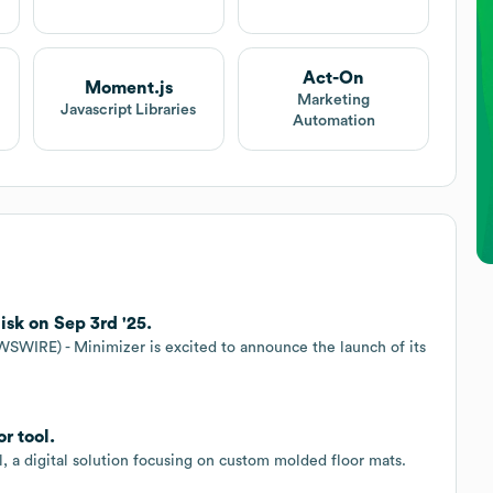
Act-On
Moment.js
Marketing
Javascript Libraries
Automation
isk on Sep 3rd '25.
RE) - Minimizer is excited to announce the launch of its
r tool.
, a digital solution focusing on custom molded floor mats.