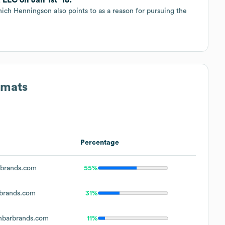
ich Henningson also points to as a reason for pursuing the
rmats
Percentage
brands.com
55%
brands.com
31%
barbrands.com
11%