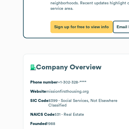
neighborhoods. Recent updates highlight co
service area.
Sign up for free to view info
Email
Company Overview
Phone number
+1-302-328-****
Website
missionfirsthousing.org
SIC Code
8399
- Social Services, Not Elsewhere
Classified
NAICS Code
531
- Real Estate
Founded
1988