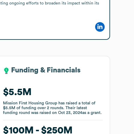
ng ongoing efforts to broaden its impact within its 
Funding & Financials
Funding & Financials
$5.5M
$5.5M
Mission First Housing Group
Mission First Housing Group
has raised a total of
has raised a total of
$5.5M
$5.5M
of funding
of funding
over
over
2
2
rounds
rounds
.
.
Their latest
Their latest
funding round was raised on
funding round was raised on
Oct 23, 2024
Oct 23, 2024
as a
as a
grant
grant
.
.
$100M
$100M
$250M
$250M