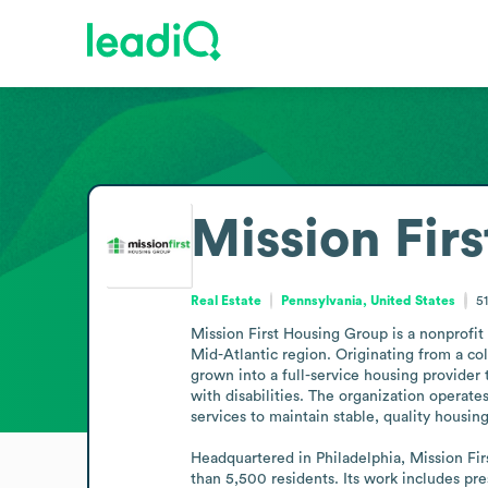
Mission Fir
Real Estate
Pennsylvania, United States
5
Mission First Housing Group is a nonprofit
Mid-Atlantic region. Originating from a col
grown into a full-service housing provider 
with disabilities. The organization operate
services to maintain stable, quality housin
Headquartered in Philadelphia, Mission Fir
than 5,500 residents. Its work includes pre