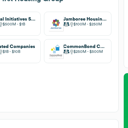
Local Initiatives Support Corporation (LISC)
Jamboree Housing Corporation
$500M
$1B
$100M
$250M
ated Companies
CommonBond Communities
$1B
$10B
$250M
$500M