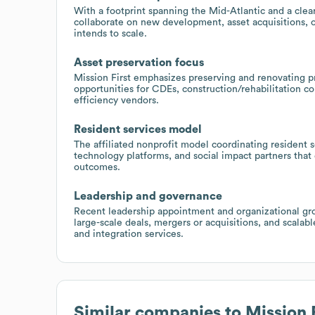
With a footprint spanning the Mid-Atlantic and a clear
collaborate on new development, asset acquisitions, or
intends to scale.
Asset preservation focus
Mission First emphasizes preserving and renovating pro
opportunities for CDEs, construction/rehabilitation 
efficiency vendors.
Resident services model
The affiliated nonprofit model coordinating resident se
technology platforms, and social impact partners tha
outcomes.
Leadership and governance
Recent leadership appointment and organizational grow
large-scale deals, mergers or acquisitions, and scalabl
and integration services.
Similar companies to
Mission 