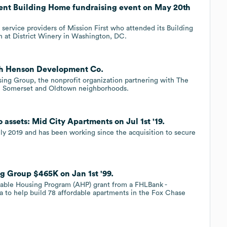
vent Building Home fundraising event on May 20th
 service providers of Mission First who attended its Building
at District Winery in Washington, DC.
ith Henson Development Co.
ng Group, the nonprofit organization partnering with The
 Somerset and Oldtown neighborhoods.
 assets: Mid City Apartments on Jul 1st '19.
ly 2019 and has been working since the acquisition to secure
ng Group $465K on Jan 1st '99.
ordable Housing Program (AHP) grant from a FHLBank -
 to help build 78 affordable apartments in the Fox Chase