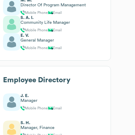
M. M.
Director Of Program Management
Mobile Phone
Email
S. A. I.
Community Life Manager
Mobile Phone
Email
E. V.
General Manager
Mobile Phone
Email
Employee Directory
J. E.
Manager
Mobile Phone
Email
S. H.
Manager, Finance