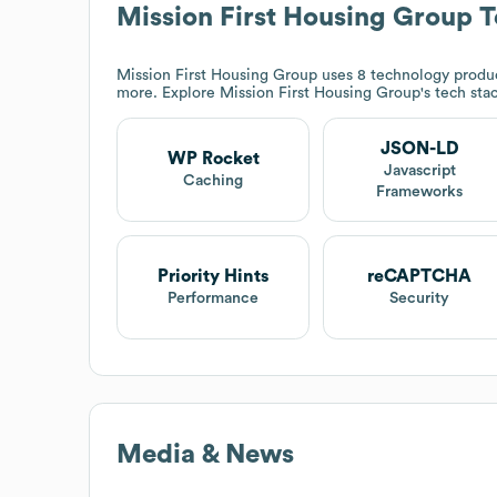
Mission First Housing Group
T
Mission First Housing Group
uses 8 technology produc
more. Explore
Mission First Housing Group
's tech sta
JSON-LD
WP Rocket
Javascript
Caching
Frameworks
Priority Hints
reCAPTCHA
Performance
Security
Media & News