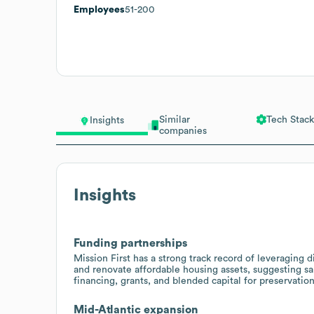
Employees
51-200
Similar
Tech Stack
Insights
companies
Insights
Funding partnerships
Mission First has a strong track record of leveraging
and renovate affordable housing assets, suggesting sa
financing, grants, and blended capital for preservatio
Mid-Atlantic expansion