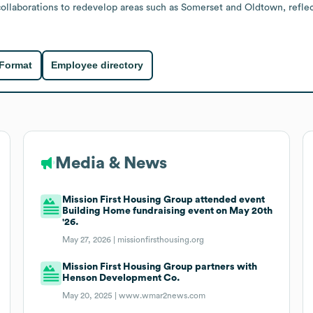
llaborations to redevelop areas such as Somerset and Oldtown, reflecti
 Format
Employee directory
Media & News
Mission First Housing Group attended event
Building Home fundraising event on May 20th
'26.
May 27, 2026 |
missionfirsthousing.org
Mission First Housing Group partners with
Henson Development Co.
May 20, 2025 |
www.wmar2news.com