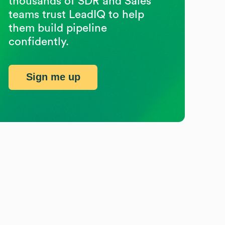
thousands of SDR and Sales
teams trust LeadIQ to help
them build pipeline
confidently.
Sign me up