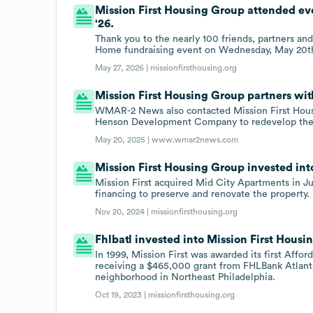
Mission First Housing Group attended e
'26.
Thank you to the nearly 100 friends, partners and
Home fundraising event on Wednesday, May 20th 
May 27, 2026 |
missionfirsthousing.org
Mission First Housing Group partners w
WMAR-2 News also contacted Mission First Housi
Henson Development Company to redevelop the
May 20, 2025 |
www.wmar2news.com
Mission First Housing Group invested into
Mission First acquired Mid City Apartments in Ju
financing to preserve and renovate the property.
Nov 20, 2024 |
missionfirsthousing.org
Fhlbatl invested into Mission First Housi
In 1999, Mission First was awarded its first Aff
receiving a $465,000 grant from FHLBank Atlanta
neighborhood in Northeast Philadelphia.
Oct 19, 2023 |
missionfirsthousing.org