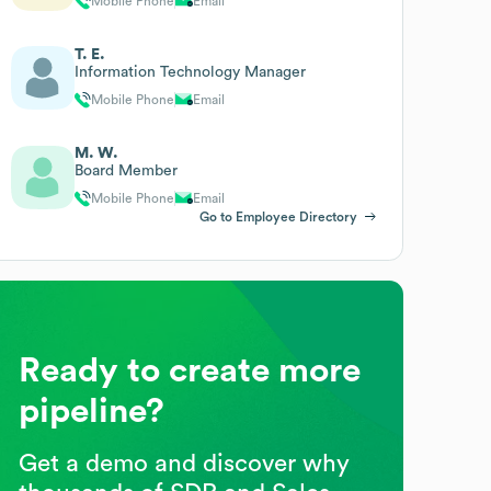
Mobile Phone
Email
T. E.
Information Technology Manager
Mobile Phone
Email
M. W.
Board Member
Mobile Phone
Email
Go to Employee Directory
Ready to create more
pipeline?
Get a demo and discover why