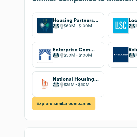
Housing Partnership Network
$50M
$100M
Enterprise Community Partners
Rel
$50M
$100M
National Housing Trust
$25M
$50M
Explore similar companies