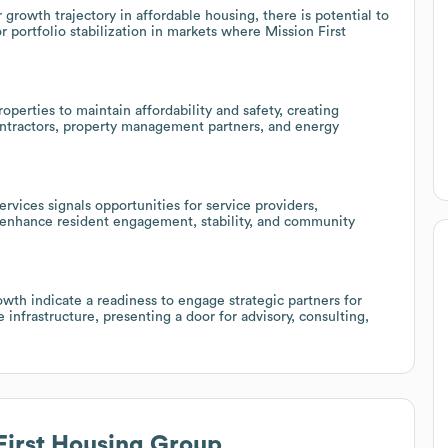
 growth trajectory in affordable housing, there is potential to
 portfolio stabilization in markets where Mission First
perties to maintain affordability and safety, creating
contractors, property management partners, and energy
rvices signals opportunities for service providers,
t enhance resident engagement, stability, and community
th indicate a readiness to engage strategic partners for
e infrastructure, presenting a door for advisory, consulting,
First Housing Group