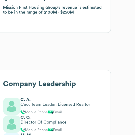
Mission First Housing Group
Mission First Housing Group
's revenue is estimated
's revenue is estimated
to be in the range of
to be in the range of
$100M
$100M
$250M
$250M
Company Leadership
C. A.
Ceo, Team Leader, Licensed Realtor
Mobile Phone
Email
C. O.
Director Of Compliance
Mobile Phone
Email