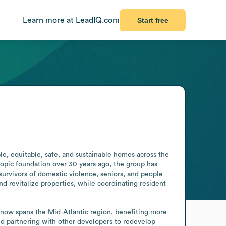
Learn more at LeadIQ.com
Start free
e, equitable, safe, and sustainable homes across the 
ropic foundation over 30 years ago, the group has 
survivors of domestic violence, seniors, and people 
d revitalize properties, while coordinating resident 
now spans the Mid-Atlantic region, benefiting more 
and partnering with other developers to redevelop 