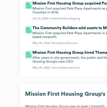
Mission First Housing Group acquired Par
Mission First acquired Park Place Apartments as p
Counties in 2018.
Jan 31, 2023 |
missionfirsthousing.org
The Community Builders sold assets to Mi
Mission First acquired Park Place Apartments in
based nonprofit.
May 09, 2022 |
lancasteronline.com
Mission First Housing Group hired Thom
After years in city government, the public and t
Housing Group's new CEO.
May 08, 2022 |
www.bizjournals.com
Mission First Housing Group
'
Mission First Housing Group
uses at least 1 format(s):