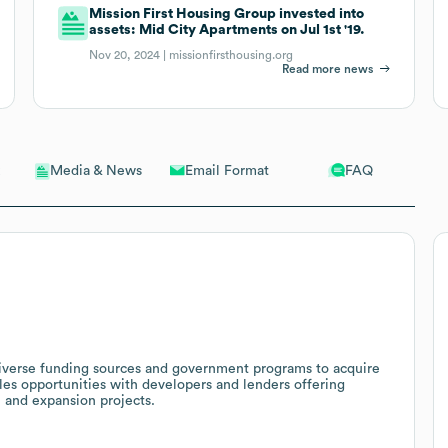
Mission First Housing Group invested into
assets: Mid City Apartments on Jul 1st '19.
Nov 20, 2024 |
missionfirsthousing.org
Read more news
Email Format
FAQ
Media & News
 diverse funding sources and government programs to acquire
les opportunities with developers and lenders offering
n and expansion projects.