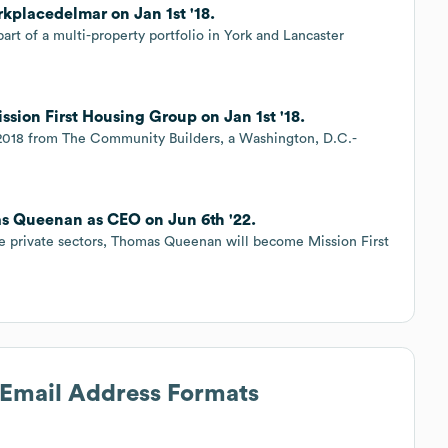
kplacedelmar on Jan 1st '18.
art of a multi-property portfolio in York and Lancaster
ssion First Housing Group on Jan 1st '18.
 2018 from The Community Builders, a Washington, D.C.-
as Queenan as CEO on Jun 6th '22.
he private sectors, Thomas Queenan will become Mission First
s Email Address Formats