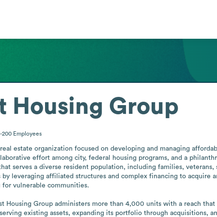
st Housing Group
1-200
Employees
 real estate organization focused on developing and managing affordabl
laborative effort among city, federal housing programs, and a philanth
that serves a diverse resident population, including families, veterans, 
s by leveraging affiliated structures and complex financing to acquire an
g for vulnerable communities.

st Housing Group administers more than 4,000 units with a reach that 
serving existing assets, expanding its portfolio through acquisitions, 