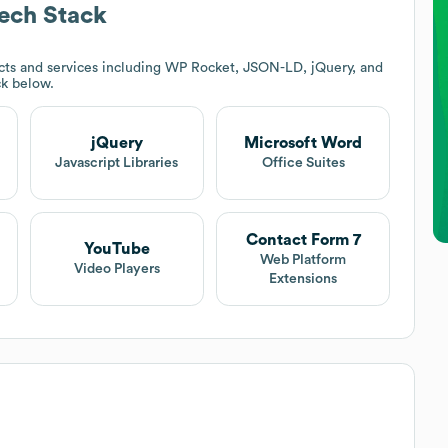
ech Stack
ts and services including WP Rocket, JSON-LD, jQuery, and
ck below.
jQuery
Microsoft Word
Javascript Libraries
Office Suites
Contact Form 7
YouTube
Web Platform
Video Players
Extensions