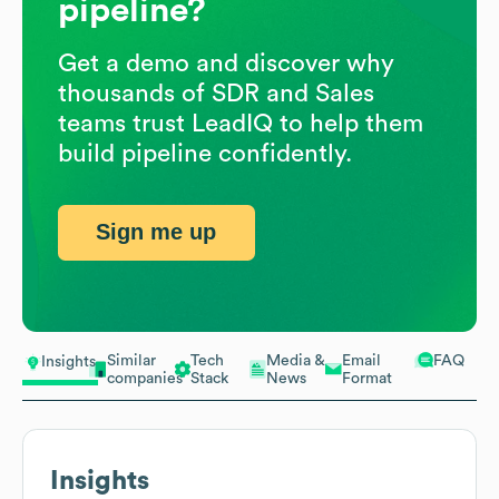
pipeline?
Get a demo and discover why
thousands of SDR and Sales
teams trust LeadIQ to help them
build pipeline confidently.
Sign me up
Similar
Tech
Media &
Email
FAQ
Insights
companies
Stack
News
Format
Insights