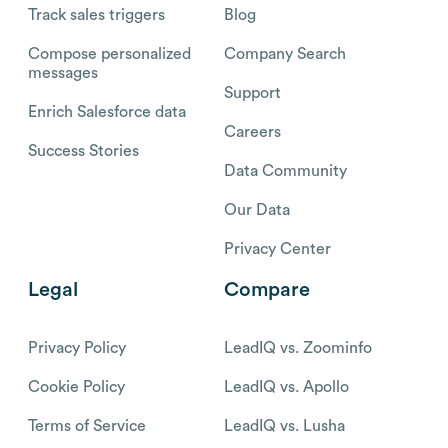
Track sales triggers
Blog
Compose personalized
Company Search
messages
Support
Enrich Salesforce data
Careers
Success Stories
Data Community
Our Data
Privacy Center
Legal
Compare
Privacy Policy
LeadIQ vs. Zoominfo
Cookie Policy
LeadIQ vs. Apollo
Terms of Service
LeadIQ vs. Lusha