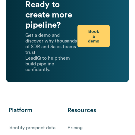
Ready to
create more
pipeline?
Book
Get a demo and
a
demo
discover why thousands
of SDR and Sales teams
trust
LeadIQ to help them
build pipeline
confidently.
Platform
Resources
Identify prospect data
Pricing