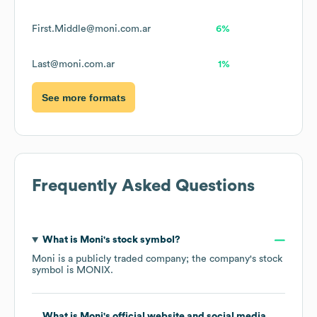
First.Middle@moni.com.ar
6%
Last@moni.com.ar
1%
See more formats
Frequently Asked Questions
What is
Moni
's stock symbol?
Moni
is a publicly traded company; the company's stock
symbol is
MONIX
.
What is
Moni
's official website and social media