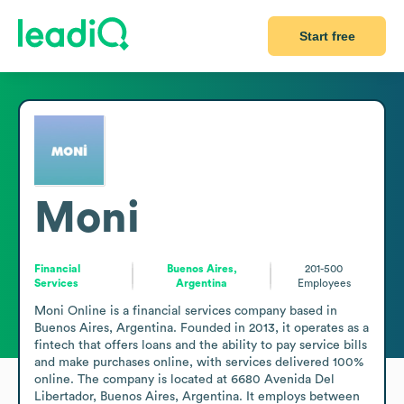
Start free
Moni
Financial
Buenos Aires,
201-500
Services
Argentina
Employees
Moni Online is a financial services company based in 
Buenos Aires, Argentina. Founded in 2013, it operates as a 
fintech that offers loans and the ability to pay service bills 
and make purchases online, with services delivered 100% 
online. The company is located at 6680 Avenida Del 
Libertador, Buenos Aires, Argentina. It employs between 