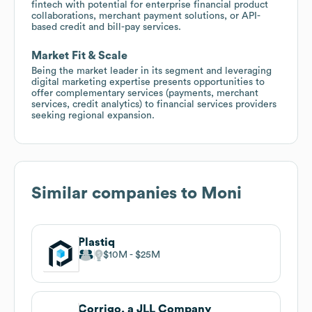
fintech with potential for enterprise financial product
collaborations, merchant payment solutions, or API-
based credit and bill-pay services.
Market Fit & Scale
Being the market leader in its segment and leveraging
digital marketing expertise presents opportunities to
offer complementary services (payments, merchant
services, credit analytics) to financial services providers
seeking regional expansion.
Similar companies to
Moni
Plastiq
$10M
$25M
Corrigo, a JLL Company