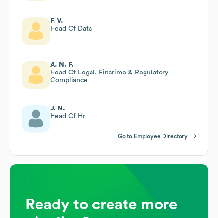
F. V.
Head Of Data
A. N. F.
Head Of Legal, Fincrime & Regulatory
Compliance
J. N.
Head Of Hr
Go to Employee Directory
Ready to create more