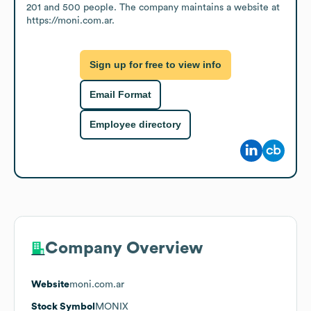
201 and 500 people. The company maintains a website at 
https://moni.com.ar.
Sign up for free to view info
Email Format
Employee directory
Company Overview
Website
moni.com.ar
Stock Symbol
MONIX