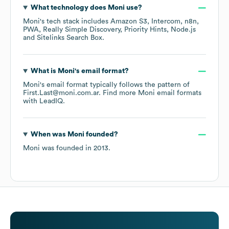
What technology does
Moni
use?
Moni
's tech stack includes
Amazon S3
Intercom
n8n
PWA
Really Simple Discovery
Priority Hints
Node.js
Sitelinks Search Box
.
What is
Moni
's email format?
Moni
's email format typically follows the pattern of
First.Last@moni.com.ar.
Find more
Moni
email formats
with LeadIQ.
When was
Moni
founded?
Moni
was founded in
2013
.