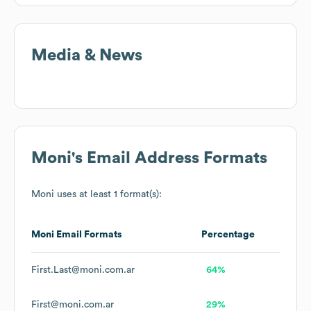
Media & News
Moni
's Email Address Formats
Moni
uses at least 1 format(s):
Moni
Email Formats
Percentage
First.Last@moni.com.ar
64%
First@moni.com.ar
29%