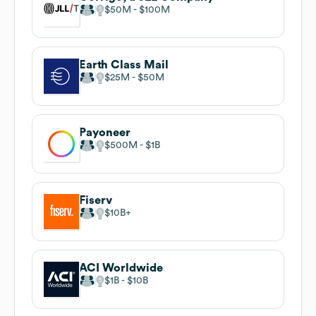
$50M
$100M
Earth Class Mail
$25M
$50M
Payoneer
$500M
$1B
Fiserv
$10B
ACI Worldwide
$1B
$10B