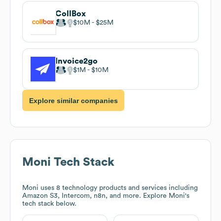
CollBox
$10M
$25M
Invoice2go
$1M
$10M
Explore similar companies
Moni
Tech Stack
Moni
uses 8 technology products and services including
Amazon S3, Intercom, n8n, and more. Explore
Moni
's
tech stack below.