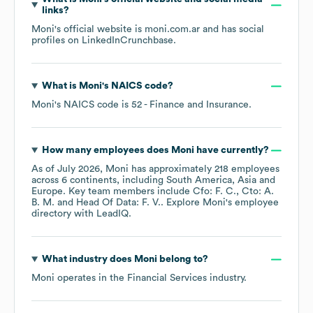
links?
Moni
's official website is
moni.com.ar
and has social
profiles on
LinkedIn
Crunchbase
.
What is
Moni
's
NAICS code
?
Moni
's
NAICS code is
52
- Finance and Insurance
.
How many employees does
Moni
have currently?
As of
July 2026
,
Moni
has approximately
218
employees
across
6 continents, including
South America
Asia
Europe
. Key team members include
Cfo: F. C.
Cto: A.
B. M.
Head Of Data: F. V.
. Explore
Moni
's employee
directory
with LeadIQ.
What industry does
Moni
belong to?
Moni
operates in the
Financial Services
industry.