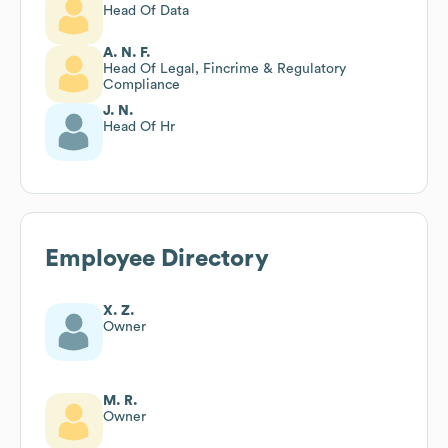
Head Of Data
A. N. F.
Head Of Legal, Fincrime & Regulatory
Compliance
J. N.
Head Of Hr
Employee Directory
X. Z.
Owner
M. R.
Owner