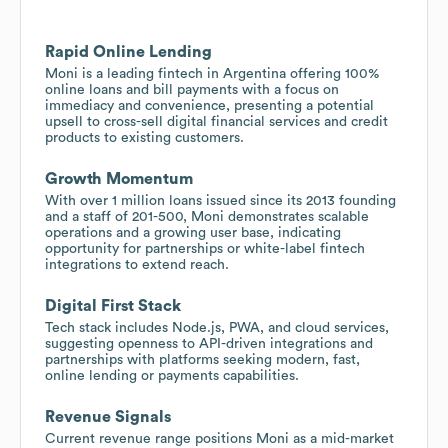
Rapid Online Lending
Moni is a leading fintech in Argentina offering 100%
online loans and bill payments with a focus on
immediacy and convenience, presenting a potential
upsell to cross-sell digital financial services and credit
products to existing customers.
Growth Momentum
With over 1 million loans issued since its 2013 founding
and a staff of 201-500, Moni demonstrates scalable
operations and a growing user base, indicating
opportunity for partnerships or white-label fintech
integrations to extend reach.
Digital First Stack
Tech stack includes Node.js, PWA, and cloud services,
suggesting openness to API-driven integrations and
partnerships with platforms seeking modern, fast,
online lending or payments capabilities.
Revenue Signals
Current revenue range positions Moni as a mid-market