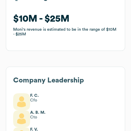
$10M
$10M
$25M
$25M
Moni
Moni
's revenue is estimated to be in the range of
's revenue is estimated to be in the range of
$10M
$10M
$25M
$25M
Company Leadership
F. C.
Cfo
A. B. M.
Cto
F. V.