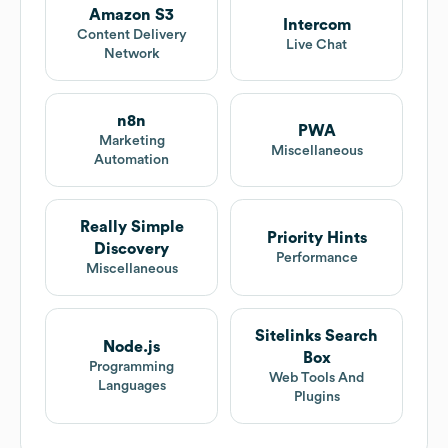
Amazon S3
Intercom
Content Delivery
Live Chat
Network
n8n
PWA
Marketing
Miscellaneous
Automation
Really Simple
Priority Hints
Discovery
Performance
Miscellaneous
Sitelinks Search
Node.js
Box
Programming
Web Tools And
Languages
Plugins