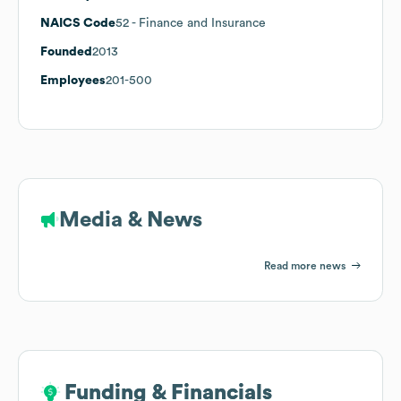
NAICS Code
52
- Finance and Insurance
Founded
2013
Employees
201-500
Media & News
Read more news
Funding & Financials
Funding & Financials