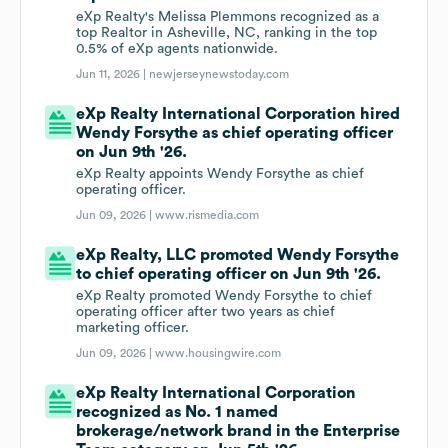
eXp Realty's Melissa Plemmons recognized as a
top Realtor in Asheville, NC, ranking in the top
0.5% of eXp agents nationwide.
Jun 11, 2026 |
newjerseynewstoday.com
eXp Realty International Corporation hired
Wendy Forsythe as chief operating officer
on Jun 9th '26.
eXp Realty appoints Wendy Forsythe as chief
operating officer.
Jun 09, 2026 |
www.rismedia.com
eXp Realty, LLC promoted Wendy Forsythe
to chief operating officer on Jun 9th '26.
eXp Realty promoted Wendy Forsythe to chief
operating officer after two years as chief
marketing officer.
Jun 09, 2026 |
www.housingwire.com
eXp Realty International Corporation
recognized as No. 1 named
brokerage/network brand in the Enterprise