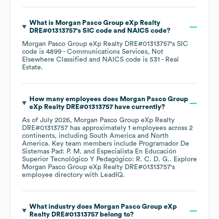
What is
Morgan Pasco Group eXp Realty
DRE#01313757
's
SIC code
NAICS code
?
Morgan Pasco Group eXp Realty DRE#01313757
's
SIC
code is
4899
- Communications Services, Not
Elsewhere Classified
NAICS code is
531
- Real
Estate
.
How many employees does
Morgan Pasco Group
eXp Realty DRE#01313757
have currently?
As of
July 2026
,
Morgan Pasco Group eXp Realty
DRE#01313757
has approximately
1
employees across
2
continents, including
South America
North
America
. Key team members include
Programador De
Sistemas Pad: P. M.
Especialista En Educación
Superior Tecnológico Y Pedagógico: R. C. D. G.
. Explore
Morgan Pasco Group eXp Realty DRE#01313757
's
employee directory
with LeadIQ.
What industry does
Morgan Pasco Group eXp
Realty DRE#01313757
belong to?