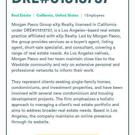
Real Estate
California, United States
1
Employees
Morgan Pasco Group eXp Realty, licensed in California 
under DRE#01313757, is a Los Angeles–based real estate 
practice affiliated with eXp Realty. Led by Morgan Pasco, 
the group provides services as a buyer’s agent, listing 
agent, short-sale specialist, and consultant, covering a 
range of real estate needs. As Los Angeles natives, 
Morgan Pasco and her team maintain close ties to the 
Westside community and rely on extensive personal and 
professional networks to inform their work.

They represent clients seeking single-family homes, 
condominiums, and investment properties, and have been 
involved with several new condominium and housing 
development projects. The firm emphasizes a holistic 
approach to managing a client’s real estate portfolio and 
aims to address broader real estate needs. Based in Los 
Angeles, the company maintains an online presence 
through its website.