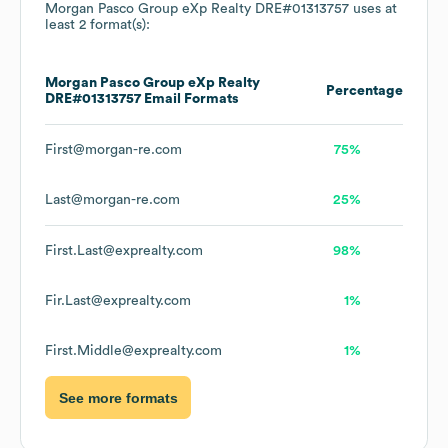
Morgan Pasco Group eXp Realty DRE#01313757
uses at
least 2 format(s):
Morgan Pasco Group eXp Realty
Percentage
DRE#01313757
Email Formats
First@morgan-re.com
75%
Last@morgan-re.com
25%
First.Last@exprealty.com
98%
Fir.Last@exprealty.com
1%
First.Middle@exprealty.com
1%
See more formats