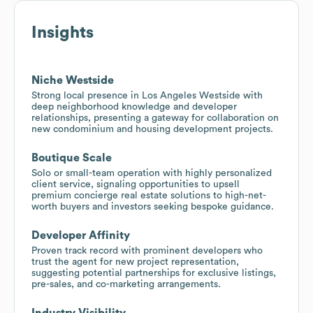
Insights
Niche Westside
Strong local presence in Los Angeles Westside with
deep neighborhood knowledge and developer
relationships, presenting a gateway for collaboration on
new condominium and housing development projects.
Boutique Scale
Solo or small-team operation with highly personalized
client service, signaling opportunities to upsell
premium concierge real estate solutions to high-net-
worth buyers and investors seeking bespoke guidance.
Developer Affinity
Proven track record with prominent developers who
trust the agent for new project representation,
suggesting potential partnerships for exclusive listings,
pre-sales, and co-marketing arrangements.
Industry Visibility