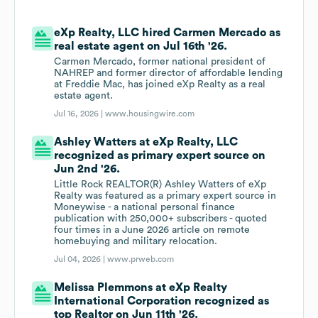
eXp Realty, LLC hired Carmen Mercado as
real estate agent on Jul 16th '26.
Carmen Mercado, former national president of
NAHREP and former director of affordable lending
at Freddie Mac, has joined eXp Realty as a real
estate agent.
Jul 16, 2026 |
www.housingwire.com
Ashley Watters at eXp Realty, LLC
recognized as primary expert source on
Jun 2nd '26.
Little Rock REALTOR(R) Ashley Watters of eXp
Realty was featured as a primary expert source in
Moneywise - a national personal finance
publication with 250,000+ subscribers - quoted
four times in a June 2026 article on remote
homebuying and military relocation.
Jul 04, 2026 |
www.prweb.com
Melissa Plemmons at eXp Realty
International Corporation recognized as
top Realtor on Jun 11th '26.