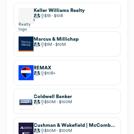
Keller Williams Realty
$1B
$10B
Marcus & Millichap
$1M
$10M
REMAX
$10B
Coldwell Banker
$50M
$100M
Cushman & Wakefield | McCombe Pierce
$50M
$100M