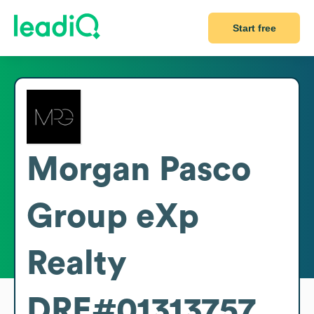
Start free
Morgan Pasco
Group eXp
Realty
DRE#01313757