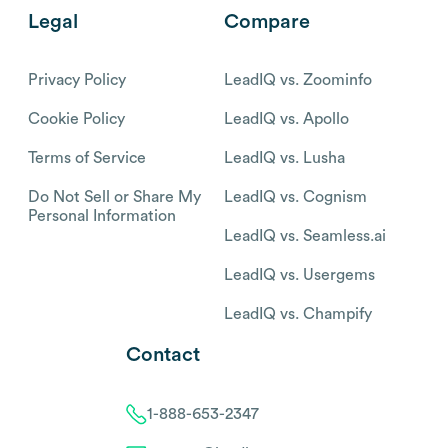
Legal
Compare
Privacy Policy
LeadIQ vs. Zoominfo
Cookie Policy
LeadIQ vs. Apollo
Terms of Service
LeadIQ vs. Lusha
Do Not Sell or Share My
LeadIQ vs. Cognism
Personal Information
LeadIQ vs. Seamless.ai
LeadIQ vs. Usergems
LeadIQ vs. Champify
Contact
1-888-653-2347