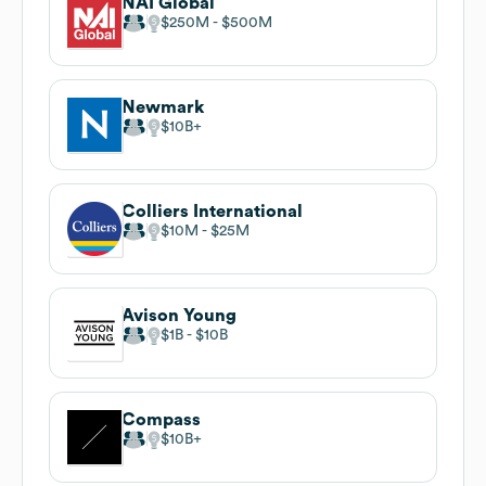
NAI Global
$250M
$500M
Newmark
$10B
Colliers International
$10M
$25M
Avison Young
$1B
$10B
Compass
$10B