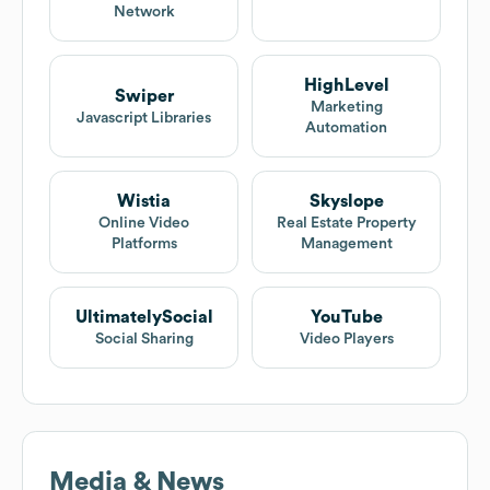
Network
HighLevel
Swiper
Marketing
Javascript Libraries
Automation
Wistia
Skyslope
Online Video
Real Estate Property
Platforms
Management
UltimatelySocial
YouTube
Social Sharing
Video Players
Media & News