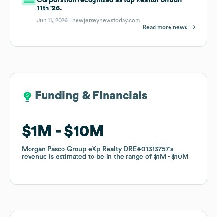
Corporation recognized as top Realtor on Jun
11th '26.
Jun 11, 2026 |
newjerseynewstoday.com
Read more news
Funding & Financials
Funding & Financials
$1M
$1M
$10M
$10M
Morgan Pasco Group eXp Realty DRE#01313757
Morgan Pasco Group eXp Realty DRE#01313757
's
's
revenue is estimated to be in the range of
revenue is estimated to be in the range of
$1M
$1M
$10M
$10M