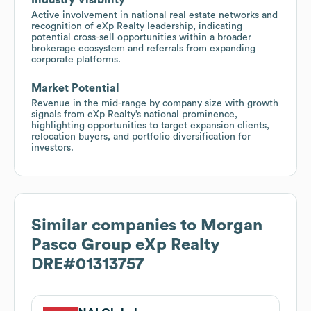
Active involvement in national real estate networks and
recognition of eXp Realty leadership, indicating
potential cross-sell opportunities within a broader
brokerage ecosystem and referrals from expanding
corporate platforms.
Market Potential
Revenue in the mid-range by company size with growth
signals from eXp Realty’s national prominence,
highlighting opportunities to target expansion clients,
relocation buyers, and portfolio diversification for
investors.
Similar companies to
Morgan
Pasco Group eXp Realty
DRE#01313757