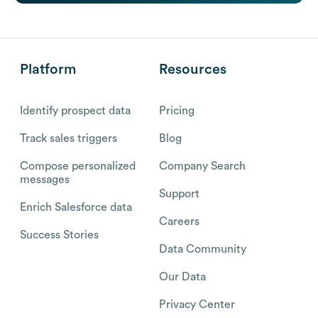
Platform
Resources
Identify prospect data
Pricing
Track sales triggers
Blog
Compose personalized
Company Search
messages
Support
Enrich Salesforce data
Careers
Success Stories
Data Community
Our Data
Privacy Center