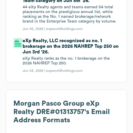
Team category on Jun 5th '26.
44 eXp Realty agents and teams earned 54 total
placements on the prestigious annual list, while
ranking as the No. 1 named brokerage/network
brand in the Enterprise Team category by volume.
Jun 05, 2026 |
expworldholdings.com
eXp Realty, LLC recognized as no. 1
brokerage on the 2026 NAHREP Top 250 on
Jun 3rd '26.
eXp Realty ranks as the no. 1 brokerage on the
2026 NAHREP Top 250.
Jun 03, 2026 |
expworldholdings.com
Morgan Pasco Group eXp
Realty DRE#01313757
's Email
Address Formats