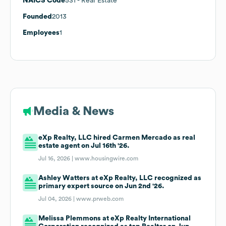
NAICS Code
531
- Real Estate
Founded
2013
Employees
1
Media & News
eXp Realty, LLC hired Carmen Mercado as real
estate agent on Jul 16th '26.
Jul 16, 2026 |
www.housingwire.com
Ashley Watters at eXp Realty, LLC recognized as
primary expert source on Jun 2nd '26.
Jul 04, 2026 |
www.prweb.com
Melissa Plemmons at eXp Realty International