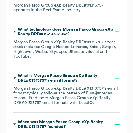
Morgan Pasco Group eXp Realty DRE#01313757
operates in the
Real Estate
industry.
What technology does
Morgan Pasco Group eXp
Realty DRE#01313757
use?
Morgan Pasco Group eXp Realty DRE#01313757
's tech
stack includes
Google Hosted Libraries
Babel
Swiper
HighLevel
Wistia
Skyslope
UltimatelySocial
YouTube
.
What is
Morgan Pasco Group eXp Realty
DRE#01313757
's email format?
Morgan Pasco Group eXp Realty DRE#01313757
's email
format typically follows the pattern of First@morgan-
re.com.
Find more
Morgan Pasco Group eXp Realty
DRE#01313757
email formats
with LeadIQ.
When was
Morgan Pasco Group eXp Realty
DRE#01313757
founded?