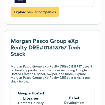
Explore similar companies
Morgan Pasco Group eXp
Realty DRE#01313757
Tech
Stack
Morgan Pasco Group eXp Realty DRE#01313757
uses 8
technology products and services including Google
Hosted Libraries, Babel, Swiper, and more. Explore
Morgan Pasco Group eXp Realty DRE#01313757
's tech
stack below.
Google Hosted
Babel
Libraries
Development
Content Delivery