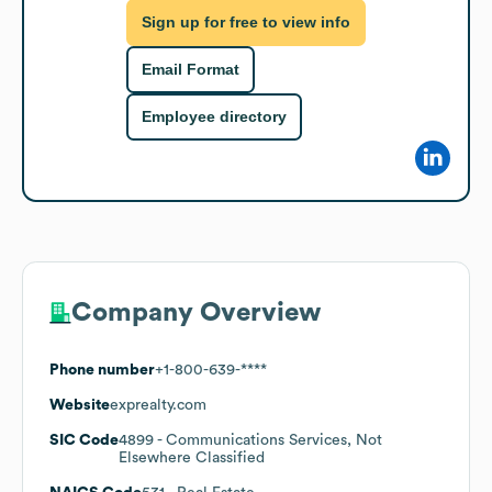
Sign up for free to view info
Email Format
Employee directory
Company Overview
Phone number
+1-800-639-****
Website
exprealty.com
SIC Code
4899
- Communications Services, Not
Elsewhere Classified