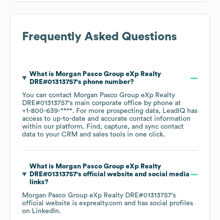
Frequently Asked Questions
What is
Morgan Pasco Group eXp Realty
DRE#01313757
's phone number?
You can contact
Morgan Pasco Group eXp Realty
DRE#01313757
's main corporate office by phone at
+1-800-639-****
. For more prospecting data, LeadIQ has
access to up-to-date and accurate contact information
within our platform. Find, capture, and sync contact
data to your CRM and sales tools in one click.
What is
Morgan Pasco Group eXp Realty
DRE#01313757
's official website and social media
links?
Morgan Pasco Group eXp Realty DRE#01313757
's
official website is
exprealty.com
and has social profiles
on
LinkedIn
.