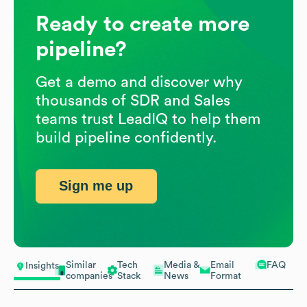
Ready to create more
pipeline?
Get a demo and discover why
thousands of SDR and Sales
teams trust LeadIQ to help them
build pipeline confidently.
Sign me up
Similar
Tech
Media &
Email
FAQ
Insights
companies
Stack
News
Format