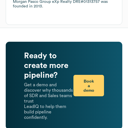
Morgan Pasco Group eXp Realty DRE#01313757
was
founded in
2013
.
Ready to
create more
pipeline?
Book
Get a demo and
a
demo
discover why thousands
of SDR and Sales teams
trust
LeadIQ to help them
build pipeline
confidently.