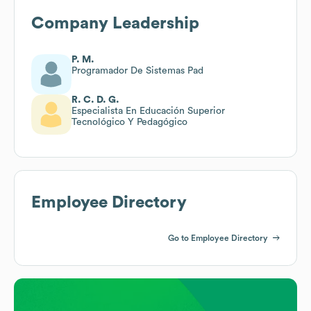
Company Leadership
P. M.
Programador De Sistemas Pad
R. C. D. G.
Especialista En Educación Superior
Tecnológico Y Pedagógico
Employee Directory
Go to Employee Directory