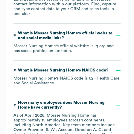
contact information within our platform. Find, capture,
and sync contact data to your CRM and sales tools in
one click.
What is
Mosser Nursing Home
's official website
and social media links?
Mosser Nursing Home
's official website is
lq.org
and
has social profiles on
LinkedIn
.
What is
Mosser Nursing Home
's
NAICS code
?
Mosser Nursing Home
's
NAICS code is
62
- Health Care
and Social Assistance
.
How many employees does
Mosser Nursing
Home
have currently?
As of
April 2026
,
Mosser Nursing Home
has
approximately
15
employees across
1 continents,
including
North America
. Key team members include
Owner Provider: S. W.
Account Director: A. C.