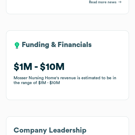
Read more news
Funding & Financials
Funding & Financials
$1M
$1M
$10M
$10M
Mosser Nursing Home
Mosser Nursing Home
's revenue is estimated to be in
's revenue is estimated to be in
the range of
the range of
$1M
$1M
$10M
$10M
Company Leadership