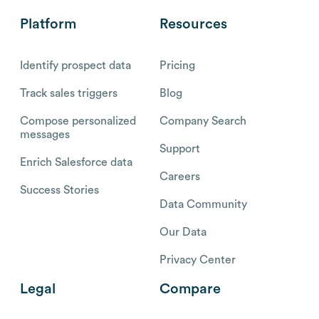
Platform
Resources
Identify prospect data
Pricing
Track sales triggers
Blog
Compose personalized
Company Search
messages
Support
Enrich Salesforce data
Careers
Success Stories
Data Community
Our Data
Privacy Center
Legal
Compare