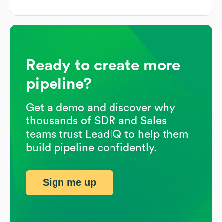
Ready to create more
pipeline?
Get a demo and discover why
thousands of SDR and Sales
teams trust LeadIQ to help them
build pipeline confidently.
Sign me up