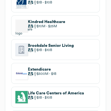
$1B
$10B
Kindred Healthcare
$10M
$25M
Brookdale Senior Living
$1B
$10B
Extendicare
$500M
$1B
Life Care Centers of America
$1B
$10B