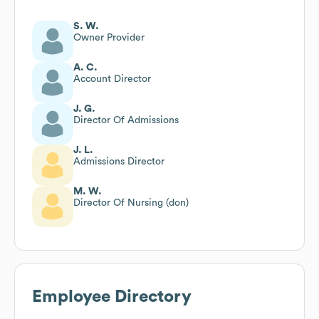
S. W.
Owner Provider
A. C.
Account Director
J. G.
Director Of Admissions
J. L.
Admissions Director
M. W.
Director Of Nursing (don)
Employee Directory