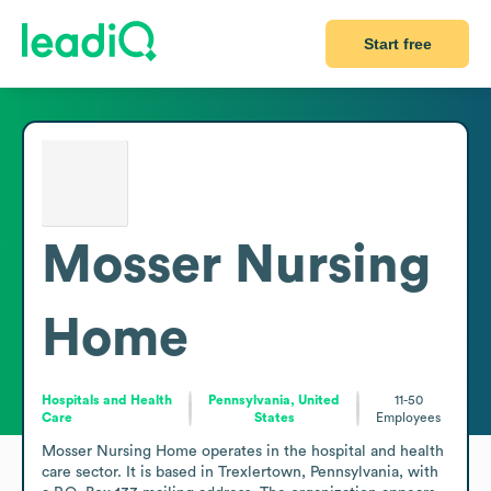
Start free
Mosser Nursing
Home
Hospitals and Health
Pennsylvania, United
11-50
Care
States
Employees
Mosser Nursing Home operates in the hospital and health 
care sector. It is based in Trexlertown, Pennsylvania, with 