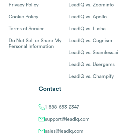
Privacy Policy
LeadIQ vs. Zoominfo
Cookie Policy
LeadIQ vs. Apollo
Terms of Service
LeadIQ vs. Lusha
Do Not Sell or Share My
LeadIQ vs. Cognism
Personal Information
LeadIQ vs. Seamless.ai
LeadIQ vs. Usergems
LeadIQ vs. Champify
Contact
1-888-653-2347
support@leadiq.com
sales@leadiq.com