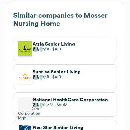
Similar companies to
Mosser
Nursing Home
Atria Senior Living
$1B
$10B
Sunrise Senior Living
$1B
$10B
National HealthCare Corporation
$25M
$50M
Five Star Senior Living