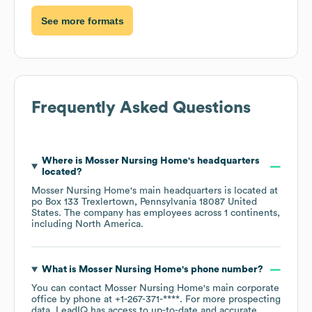
See more formats
Frequently Asked Questions
Where is
Mosser Nursing Home
's headquarters
located?
Mosser Nursing Home
's main headquarters is located at
po Box 133 Trexlertown, Pennsylvania 18087 United
States
. The company has employees across
1 continents,
including
North America
.
What is
Mosser Nursing Home
's phone number?
You can contact
Mosser Nursing Home
's main corporate
office by phone at
+1-267-371-****
. For more prospecting
data, LeadIQ has access to up-to-date and accurate