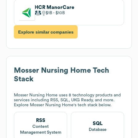
HCR ManorCare
$1B
$10B
Explore similar companies
Mosser Nursing Home
Tech
Stack
Mosser Nursing Home
uses 8 technology products and
services including RSS, SQL, UKG Ready, and more.
Explore
Mosser Nursing Home
's tech stack below.
RSS
SQL
Content
Database
Management System