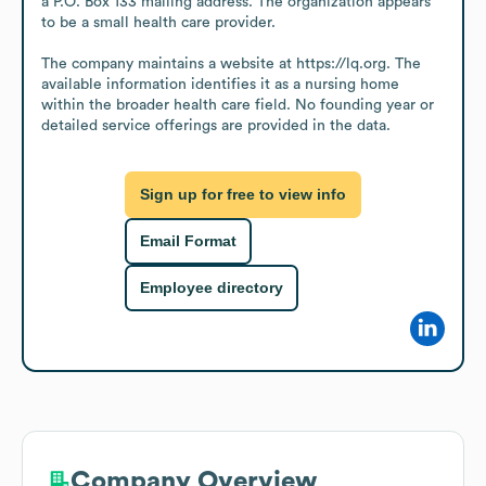
a P.O. Box 133 mailing address. The organization appears 
to be a small health care provider.

The company maintains a website at https://lq.org. The 
available information identifies it as a nursing home 
within the broader health care field. No founding year or 
detailed service offerings are provided in the data.
Sign up for free to view info
Email Format
Employee directory
Company Overview