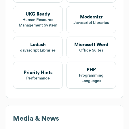
UKG Ready
Modernizr
Human Resource
Javascript Libraries
Management System
Lodash
Microsoft Word
Javascript Libraries
Office Suites
PHP
Priority Hints
Programming
Performance
Languages
Media & News