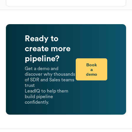
Ready to
create more
pipeline?
Book
Get a demo and
a
demo
discover why thousands
of SDR and Sales teams
trust
LeadIQ to help them
build pipeline
confidently.