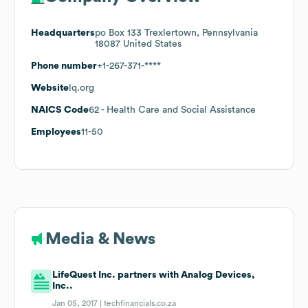
Headquarters
po Box 133 Trexlertown, Pennsylvania
18087 United States
Phone number
+1-267-371-****
Website
lq.org
NAICS Code
62
- Health Care and Social Assistance
Employees
11-50
Media & News
LifeQuest Inc. partners with Analog Devices,
Inc..
Jan 05, 2017 |
techfinancials.co.za