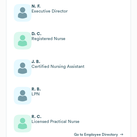
N. F.
Executive Director
D. C.
Registered Nurse
J. B.
Certified Nursing Assistant
R. B.
LPN
R. C.
Licensed Practical Nurse
Go to Employee Directory