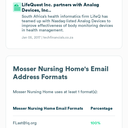
LifeQuest Inc. partners with Analog
Devices, Inc..
South Africa’s health informatics firm LifeQ has
teamed up with Nasdaq-listed Analog Devices to
improve effectiveness of body monitoring devices
in health management.
Jan 05, 2017 |
techfinancials.co.za
Mosser Nursing Home
's Email
Address Formats
Mosser Nursing Home
uses at least 1 format(s):
Mosser Nursing Home
Email Formats
Percentage
FLast@lq.org
100%