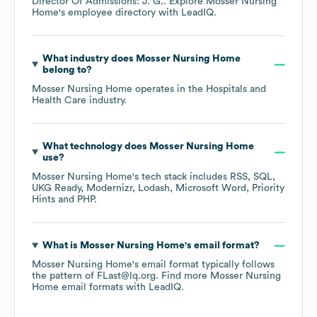
Director Of Admissions: J. G.
. Explore
Mosser Nursing
Home
's employee directory
with LeadIQ.
What industry does
Mosser Nursing Home
belong to?
Mosser Nursing Home
operates in the
Hospitals and
Health Care
industry.
What technology does
Mosser Nursing Home
use?
Mosser Nursing Home
's tech stack includes
RSS
SQL
UKG Ready
Modernizr
Lodash
Microsoft Word
Priority
Hints
PHP
.
What is
Mosser Nursing Home
's email format?
Mosser Nursing Home
's email format typically follows
the pattern of FLast@lq.org.
Find more
Mosser Nursing
Home
email formats
with LeadIQ.