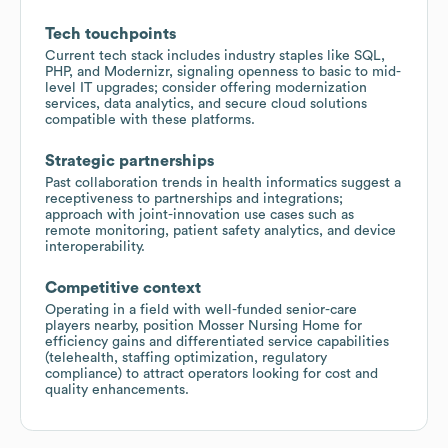
Tech touchpoints
Current tech stack includes industry staples like SQL,
PHP, and Modernizr, signaling openness to basic to mid-
level IT upgrades; consider offering modernization
services, data analytics, and secure cloud solutions
compatible with these platforms.
Strategic partnerships
Past collaboration trends in health informatics suggest a
receptiveness to partnerships and integrations;
approach with joint-innovation use cases such as
remote monitoring, patient safety analytics, and device
interoperability.
Competitive context
Operating in a field with well-funded senior-care
players nearby, position Mosser Nursing Home for
efficiency gains and differentiated service capabilities
(telehealth, staffing optimization, regulatory
compliance) to attract operators looking for cost and
quality enhancements.