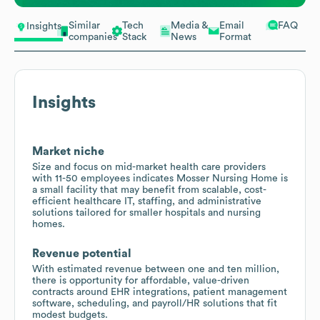
Similar
Tech
Media &
Email
FAQ
Insights
companies
Stack
News
Format
Insights
Market niche
Size and focus on mid-market health care providers
with 11-50 employees indicates Mosser Nursing Home is
a small facility that may benefit from scalable, cost-
efficient healthcare IT, staffing, and administrative
solutions tailored for smaller hospitals and nursing
homes.
Revenue potential
With estimated revenue between one and ten million,
there is opportunity for affordable, value-driven
contracts around EHR integrations, patient management
software, scheduling, and payroll/HR solutions that fit
modest budgets.