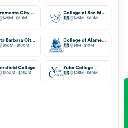
Sacramento City College
College of San Mateo
$25M
$50M
$25M
$50M
Santa Barbara City College
College of Alameda
$50M
$100M
$1M
$10M
ersfield College
Yuba College
$100M
$250M
$25M
$50M