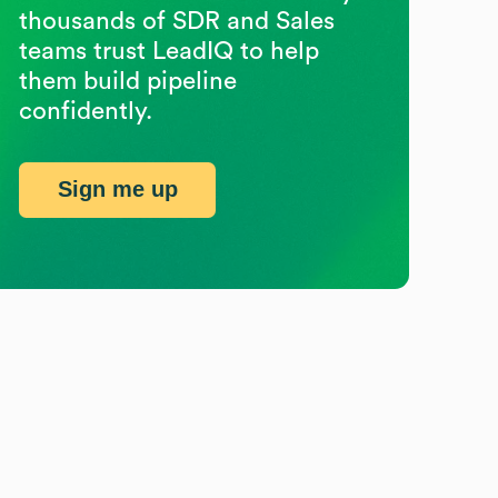
thousands of SDR and Sales
teams trust LeadIQ to help
them build pipeline
confidently.
Sign me up