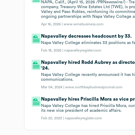
NAPA, Calif., (April 15, 2026 /PRNewswire/) - Tre
company, Treasury Wine Estates Ltd (TWE), is prou
Valley and Paso Robles, reinforcing its commit
ongoing partnerships with Napa Valley College an
Apr 16, 2026 |
www.winebusiness.com
Napavalley decreases headcount by 33.
Napa Valley College eliminates 33 positions as fe
Feb 18, 2026 |
napavalleyregister.com
Napavalley hired Rodd Aubrey as directo
'24.
Napa Valley College recently announced it has hi
communications.
Mar 04, 2024 |
www.northbaybusinessjournal.com
Napavalley hires Priscilla Mora as vice p
Napa Valley College has hired Priscilla Mora, cu
its new vice president of academic affairs.
Feb 20, 2023 |
napavalleyregister.com