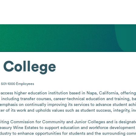
 College
501-1000
Employees
ccess higher education institution based in Napa, California, offering 
 including transfer courses, career-technical education and training, ba
mphasis on continually improving its services to advance student achie
r of its work and upholds values such as student success, integrity, inc
diting Commission for Community and Junior Colleges and is designated 
asury Wine Estates to support education and workforce development thr
ndustry to enhance opportunities for students and the surrounding com