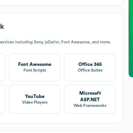
ck
ervices including Sony, jsDelivr, Font Awesome, and more.
Font Awesome
Office 365
Font Scripts
Office Suites
Microsoft
YouTube
ASP.NET
Video Players
Web Frameworks