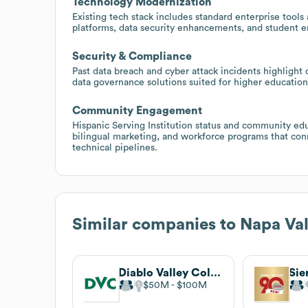
Technology Modernization
Existing tech stack includes standard enterprise tools
platforms, data security enhancements, and student
Security & Compliance
Past data breach and cyber attack incidents highlight
data governance solutions suited for higher education 
Community Engagement
Hispanic Serving Institution status and community edu
bilingual marketing, and workforce programs that conn
technical pipelines.
Similar companies to
Napa Val
Diablo Valley College
Sie
$50M
$100M