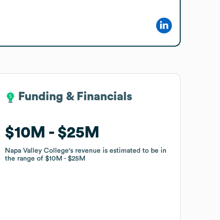
Funding & Financials
Funding & Financials
$10M
$10M
$25M
$25M
Napa Valley College
Napa Valley College
's revenue is estimated to be in
's revenue is estimated to be in
the range of
the range of
$10M
$10M
$25M
$25M