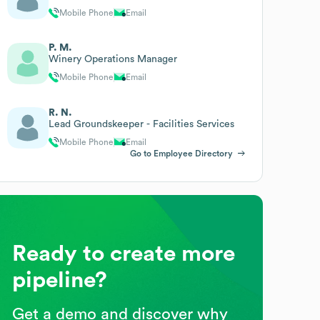
Mobile Phone
Email
P. M.
Winery Operations Manager
Mobile Phone
Email
R. N.
Lead Groundskeeper - Facilities Services
Mobile Phone
Email
Go to Employee Directory
Ready to create more
pipeline?
Get a demo and discover why