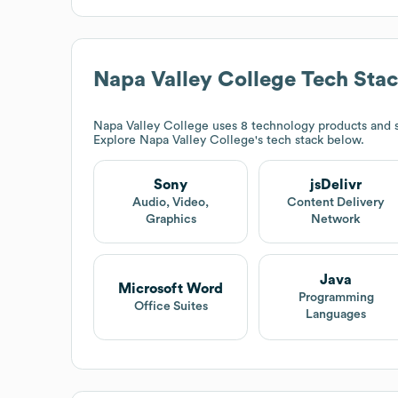
Napa Valley College
Tech Sta
Napa Valley College
uses 8 technology products and s
Explore
Napa Valley College
's tech stack below.
Sony
jsDelivr
Audio, Video,
Content Delivery
Graphics
Network
Java
Microsoft Word
Programming
Office Suites
Languages