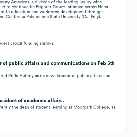
asury Americas, a division of the leading luxury wine
d to continue its Brighter Future Initiative across Napa
ment to education and workforce development through
d California Polytechnic State University (Cal Poly).
deral, local funding shrinks.
r of public affairs and communications on Feb 5th
red Rodd Aubrey as its new director of public affairs and
resident of academic affairs.
rrently the dean of student learning at Moorpark College, as