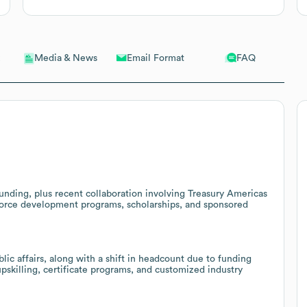
Email Format
FAQ
Media & News
unding, plus recent collaboration involving Treasury Americas
force development programs, scholarships, and sponsored
ic affairs, along with a shift in headcount due to funding
pskilling, certificate programs, and customized industry