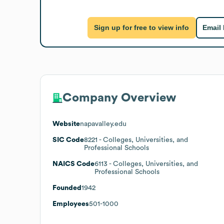
Sign up for free to view info
Email
Company Overview
Website
napavalley.edu
SIC Code
8221
- Colleges, Universities, and
Professional Schools
NAICS Code
6113
- Colleges, Universities, and
Professional Schools
Founded
1942
Employees
501-1000