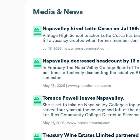
Media & News
Napavalley hired Lotte Cosca on Jul 16th 
Vintage High School teacher Lotte Cosca has bee
fill a vacancy created when former member Jen
Jul 17, 2026 |
www.pressdemocrat.com
Napavalley decreased headcount by 16 on
In February, the Napa Valley College Board of Tru
positions, effectively dismantling the adaptive P
semester.
May 28, 2026 |
www.pressdemocrat.com
Torence Powell leaves Napavalley.
She is set to take on Napa Valley College's top 
served four years at the college and left at the 
Los Rios Community College District in Sacrame
May 27, 2026 |
www.pressdemocrat.com
Treasury Wine Estates Limited partnered 