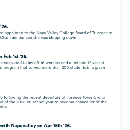
'26.
n appointed to the Napa Valley College Board of Trustees to
i Olsen announced she was stepping down.
 Feb 1st '26.
stees voted to lay off 16 workers and eliminate 17 vacant
.E. program that served more than 200 students in a given
job following the recent departure of Torence Powell, who
end of the 2025-26 school year to become chancellor of the
nto.
with Napavalley on Apr 15th '26.