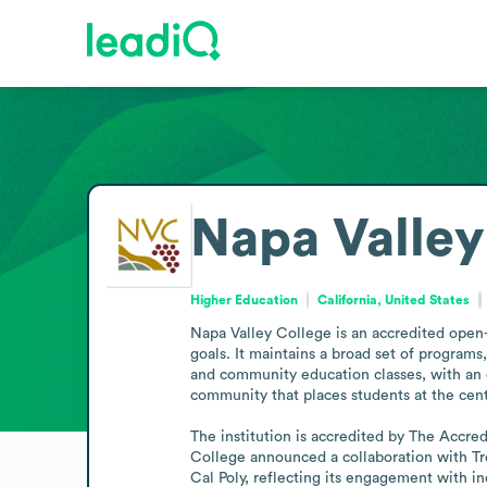
Napa Valley
Higher Education
California, United States
Napa Valley College is an accredited open-a
goals. It maintains a broad set of programs,
and community education classes, with an e
community that places students at the cente
The institution is accredited by The Accre
College announced a collaboration with Tre
Cal Poly, reflecting its engagement with i