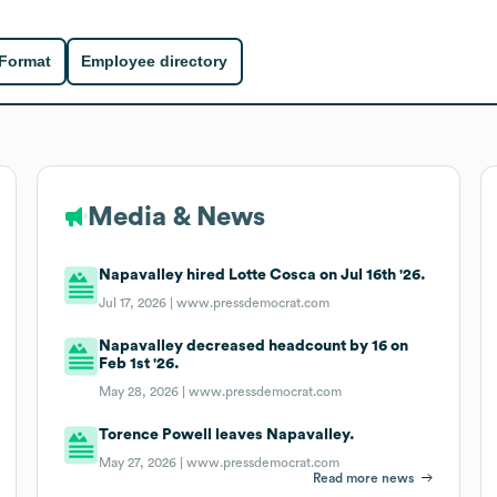
 Format
Employee directory
Media & News
Napavalley hired Lotte Cosca on Jul 16th '26.
Jul 17, 2026 |
www.pressdemocrat.com
Napavalley decreased headcount by 16 on
Feb 1st '26.
May 28, 2026 |
www.pressdemocrat.com
Torence Powell leaves Napavalley.
May 27, 2026 |
www.pressdemocrat.com
Read more news