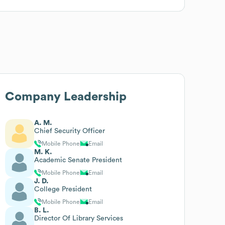
Company Leadership
A. M.
Chief Security Officer
Mobile Phone
Email
M. K.
Academic Senate President
Mobile Phone
Email
J. D.
College President
Mobile Phone
Email
B. L.
Director Of Library Services