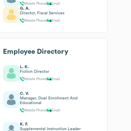
Mobile Phone
Email
G. A.
Director, Fiscal Services
Mobile Phone
Email
Employee Directory
L. K.
Fiction Director
Mobile Phone
Email
C. V.
Manager, Duel Enrollment And
Educational
Mobile Phone
Email
K. F.
Supplemental Instruction Leader