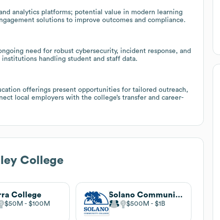
 and analytics platforms; potential value in modern learning
 engagement solutions to improve outcomes and compliance.
 ongoing need for robust cybersecurity, incident response, and
institutions handling student and staff data.
cation offerings present opportunities for tailored outreach,
ect local employers with the college’s transfer and career-
ley College
rra College
Solano Community College
$50M
$100M
$500M
$1B