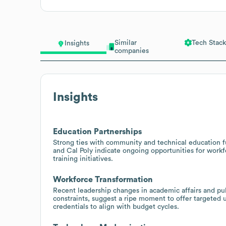
Similar
Tech Stack
Insights
companies
Insights
Education Partnerships
Strong ties with community and technical education f
and Cal Poly indicate ongoing opportunities for work
training initiatives.
Workforce Transformation
Recent leadership changes in academic affairs and publ
constraints, suggest a ripe moment to offer targeted u
credentials to align with budget cycles.