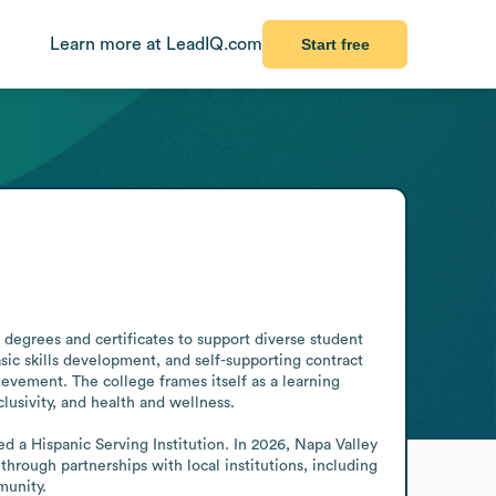
Learn more at LeadIQ.com
Start free
degrees and certificates to support diverse student 
sic skills development, and self-supporting contract 
vement. The college frames itself as a learning 
lusivity, and health and wellness.

a Hispanic Serving Institution. In 2026, Napa Valley 
ough partnerships with local institutions, including 
munity.