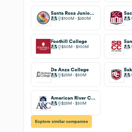
Santa Rosa Junior College
$100M
$250M
Foothill College
$50M
$100M
De Anza College
Bak
$25M
$50M
American River College
$25M
$50M
Explore similar companies